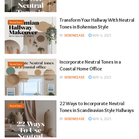
Transform Your Hallway With Neutral
Neutral Tones
Tones in Bohemian Style
BY
SERENEEASE
MAY 6, 2025
Incorporate Neutral Tones in a
Neutral Tones
Coastal Home Office
BY
SERENEEASE
MAY 6, 2025
22 Ways to Incorporate Neutral
Neutral Tones
Tones in Scandinavian Style Hallways
BY
SERENEEASE
MAY 6, 2025