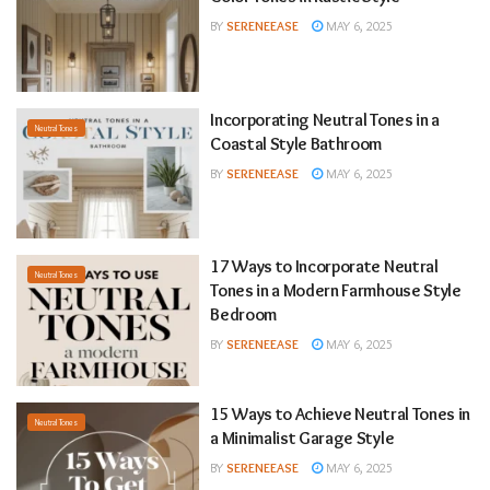
BY
SERENEEASE
MAY 6, 2025
Incorporating Neutral Tones in a
Neutral Tones
Coastal Style Bathroom
BY
SERENEEASE
MAY 6, 2025
17 Ways to Incorporate Neutral
Neutral Tones
Tones in a Modern Farmhouse Style
Bedroom
BY
SERENEEASE
MAY 6, 2025
15 Ways to Achieve Neutral Tones in
Neutral Tones
a Minimalist Garage Style
BY
SERENEEASE
MAY 6, 2025