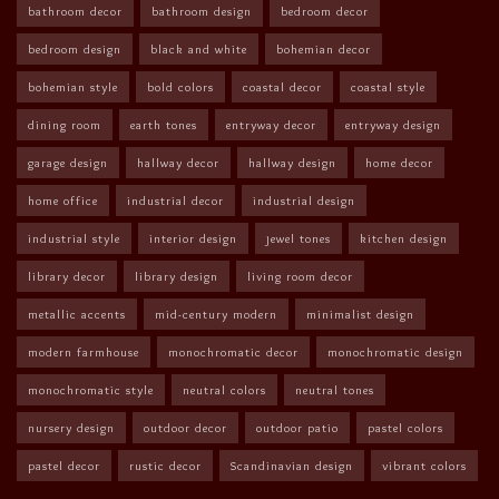
bathroom decor
bathroom design
bedroom decor
bedroom design
black and white
bohemian decor
bohemian style
bold colors
coastal decor
coastal style
dining room
earth tones
entryway decor
entryway design
garage design
hallway decor
hallway design
home decor
home office
industrial decor
industrial design
industrial style
interior design
jewel tones
kitchen design
library decor
library design
living room decor
metallic accents
mid-century modern
minimalist design
modern farmhouse
monochromatic decor
monochromatic design
monochromatic style
neutral colors
neutral tones
nursery design
outdoor decor
outdoor patio
pastel colors
pastel decor
rustic decor
Scandinavian design
vibrant colors