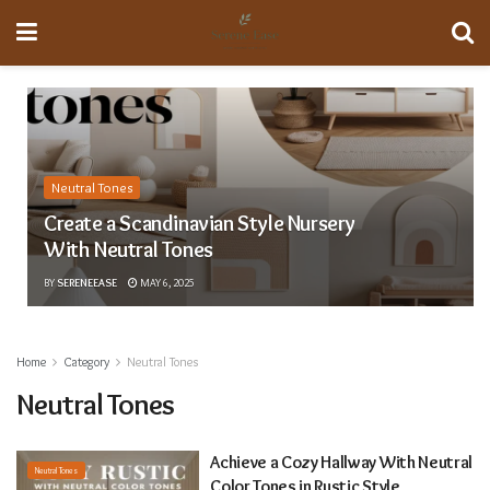
Neutral Tones
Create a Scandinavian Style Nursery
With Neutral Tones
BY
SERENEEASE
MAY 6, 2025
Home
Category
Neutral Tones
Neutral Tones
Achieve a Cozy Hallway With Neutral
Neutral Tones
Color Tones in Rustic Style