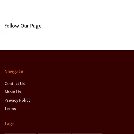
Follow Our Page
Navigate
Contact Us
About Us
Privacy Policy
Terms
Tags