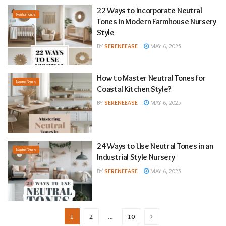
22 Ways to Incorporate Neutral
Neutral Tones
Tones in Modern Farmhouse Nursery
Style
BY
SERENEEASE
MAY 6, 2025
How to Master Neutral Tones for
Neutral Tones
Coastal Kitchen Style?
BY
SERENEEASE
MAY 6, 2025
24 Ways to Use Neutral Tones in an
Neutral Tones
Industrial Style Nursery
BY
SERENEEASE
MAY 6, 2025
1
2
…
10