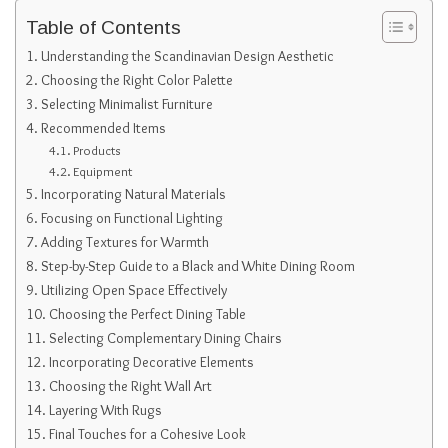
Table of Contents
Understanding the Scandinavian Design Aesthetic
Choosing the Right Color Palette
Selecting Minimalist Furniture
Recommended Items
Products
Equipment
Incorporating Natural Materials
Focusing on Functional Lighting
Adding Textures for Warmth
Step-by-Step Guide to a Black and White Dining Room
Utilizing Open Space Effectively
Choosing the Perfect Dining Table
Selecting Complementary Dining Chairs
Incorporating Decorative Elements
Choosing the Right Wall Art
Layering With Rugs
Final Touches for a Cohesive Look