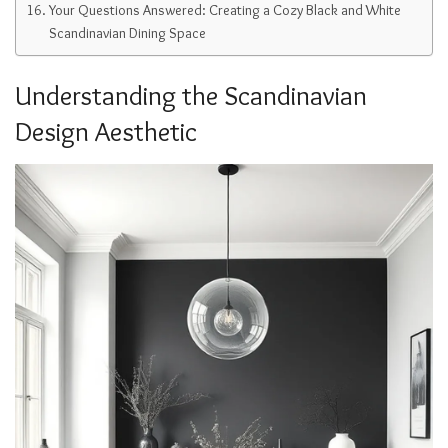
Your Questions Answered: Creating a Cozy Black and White
Scandinavian Dining Space
Understanding the Scandinavian
Design Aesthetic