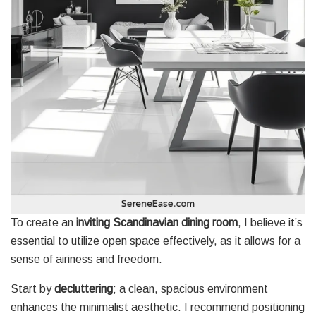
To create an
inviting Scandinavian dining room
, I believe it’s
essential to utilize open space effectively, as it allows for a
sense of airiness and freedom.
Start by
decluttering
; a clean, spacious environment
enhances the minimalist aesthetic. I recommend positioning