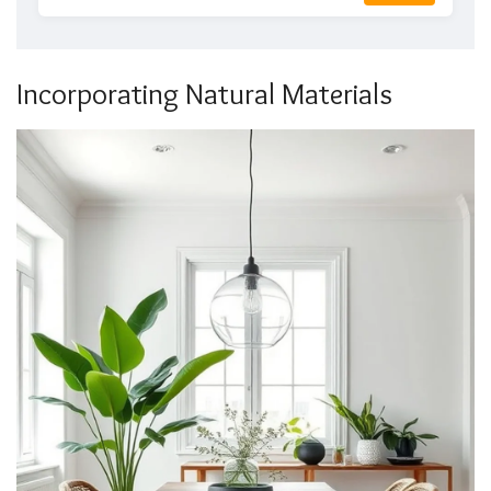
Incorporating Natural Materials