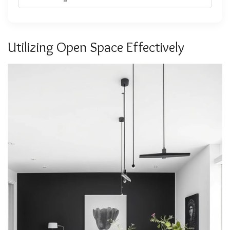
Utilizing Open Space Effectively