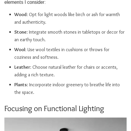
elements I consider:
Wood
: Opt for light woods like birch or ash for warmth
and authenticity.
Stone
: Integrate smooth stones in tabletops or decor for
an earthy touch.
Wool
: Use wool textiles in cushions or throws for
coziness and softness.
Leather
: Choose natural leather for chairs or accents,
adding a rich texture.
Plants
: Incorporate indoor greenery to breathe life into
the space.
Focusing on Functional Lighting