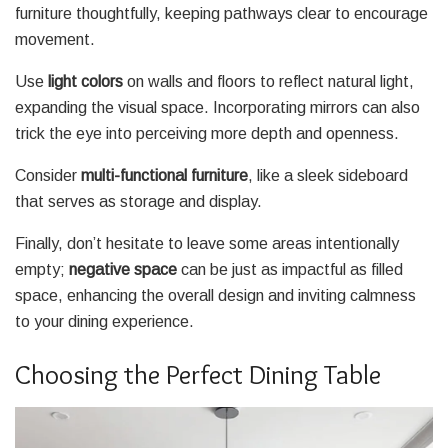
furniture thoughtfully, keeping pathways clear to encourage
movement.
Use
light colors
on walls and floors to reflect natural light,
expanding the visual space. Incorporating mirrors can also
trick the eye into perceiving more depth and openness.
Consider
multi-functional furniture
, like a sleek sideboard
that serves as storage and display.
Finally, don’t hesitate to leave some areas intentionally
empty;
negative space
can be just as impactful as filled
space, enhancing the overall design and inviting calmness
to your dining experience.
Choosing the Perfect Dining Table