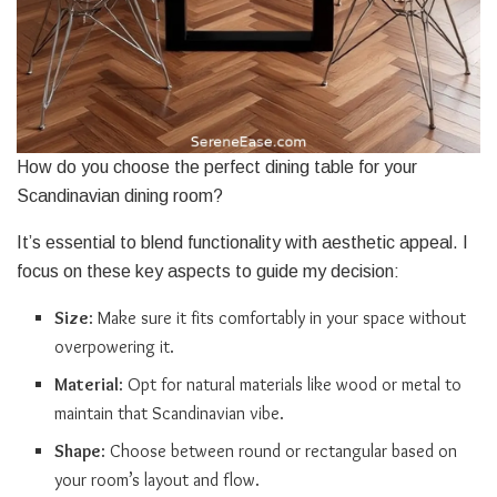
How do you choose the perfect dining table for your
Scandinavian dining room?
It’s essential to blend functionality with aesthetic appeal. I
focus on these key aspects to guide my decision:
Size
: Make sure it fits comfortably in your space without
overpowering it.
Material
: Opt for natural materials like wood or metal to
maintain that Scandinavian vibe.
Shape
: Choose between round or rectangular based on
your room’s layout and flow.