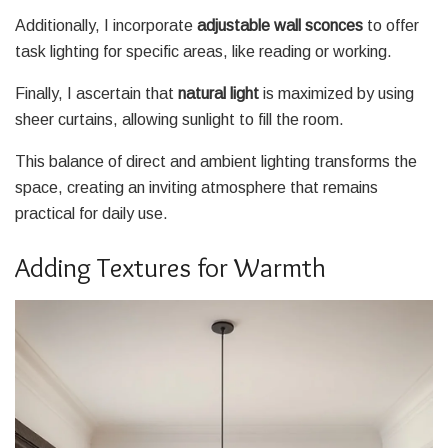
Additionally, I incorporate
adjustable wall sconces
to offer
task lighting for specific areas, like reading or working.
Finally, I ascertain that
natural light
is maximized by using
sheer curtains, allowing sunlight to fill the room.
This balance of direct and ambient lighting transforms the
space, creating an inviting atmosphere that remains
practical for daily use.
Adding Textures for Warmth