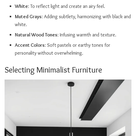
White
: To reflect light and create an airy feel.
Muted Grays
: Adding subtlety, harmonizing with black and
white.
Natural Wood Tones
: Infusing warmth and texture.
Accent Colors
: Soft pastels or earthy tones for
personality without overwhelming.
Selecting Minimalist Furniture