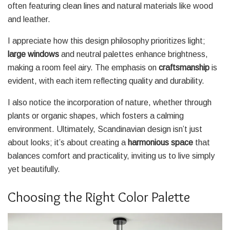
often featuring clean lines and natural materials like wood
and leather.
I appreciate how this design philosophy prioritizes light;
large windows
and neutral palettes enhance brightness,
making a room feel airy. The emphasis on
craftsmanship
is
evident, with each item reflecting quality and durability.
I also notice the incorporation of nature, whether through
plants or organic shapes, which fosters a calming
environment. Ultimately, Scandinavian design isn’t just
about looks; it’s about creating a
harmonious space
that
balances comfort and practicality, inviting us to live simply
yet beautifully.
Choosing the Right Color Palette