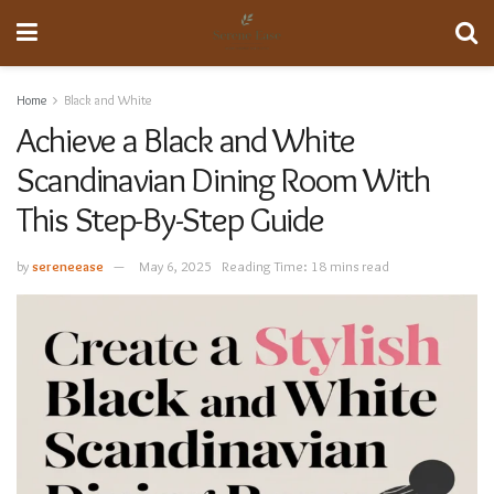
Home
Black and White
Achieve a Black and White
Scandinavian Dining Room With
This Step-By-Step Guide
by
sereneease
May 6, 2025
Reading Time: 18 mins read