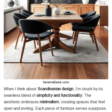
When I think about
Scandinavian design
, I’m struck by its
seamless blend of
simplicity and functionality
. The
aesthetic embraces
minimalism
, creating spaces that feel
open and inviting. Each piece of furniture serves a purpose,