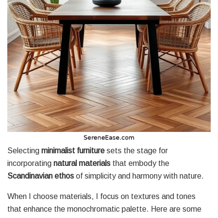
Selecting
minimalist furniture
sets the stage for
incorporating
natural materials
that embody the
Scandinavian ethos
of simplicity and harmony with nature.
When I choose materials, I focus on textures and tones
that enhance the monochromatic palette. Here are some