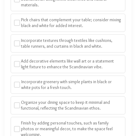
materials.
Pick chairs that complement your table; consider mixing
black and white for added interest.
Incorporate textures through textiles like cushions,
table runners, and curtains in black and white.
Add decorative elements like wall art or a statement
light fixture to enhance the Scandinavian vibe.
Incorporate greenery with simple plants in black or
white pots for a fresh touch.
Organize your dining space to keep it minimal and
functional, reflecting the Scandinavian ethos.
Finish by adding personal touches, such as family
photos or meaningful decor, to make the space feel
welcoming.