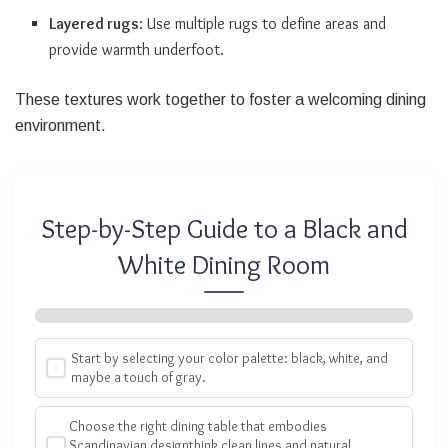
Layered rugs
: Use multiple rugs to define areas and
provide warmth underfoot.
These textures work together to foster a welcoming dining
environment.
Step-by-Step Guide to a Black and
White Dining Room
Start by selecting your color palette: black, white, and
maybe a touch of gray.
Choose the right dining table that embodies
Scandinavian designthink clean lines and natural