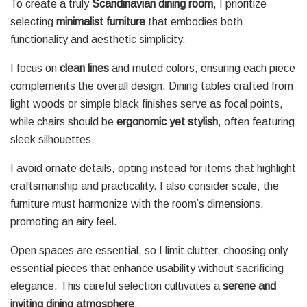
To create a truly
Scandinavian dining room
, I prioritize
selecting
minimalist furniture
that embodies both
functionality and aesthetic simplicity.
I focus on
clean lines
and muted colors, ensuring each piece
complements the overall design. Dining tables crafted from
light woods or simple black finishes serve as focal points,
while chairs should be
ergonomic yet stylish
, often featuring
sleek silhouettes.
I avoid ornate details, opting instead for items that highlight
craftsmanship and practicality. I also consider scale; the
furniture must harmonize with the room’s dimensions,
promoting an airy feel.
Open spaces are essential, so I limit clutter, choosing only
essential pieces that enhance usability without sacrificing
elegance. This careful selection cultivates a
serene and
inviting dining atmosphere
.