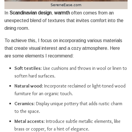
In
Scandinavian design
,
warmth
often comes from an
unexpected blend of textures that invites comfort into the
dining room.
To achieve this, I focus on incorporating various materials
that create visual interest and a cozy atmosphere. Here
are some elements I recommend:
Soft textiles
: Use cushions and throws in wool or linen to
soften hard surfaces.
Natural wood
: Incorporate reclaimed or light-toned wood
furniture for an organic touch.
Ceramics
: Display unique pottery that adds rustic charm
to the space.
Metal accents
: Introduce subtle metallic elements, like
brass or copper, for a hint of elegance.