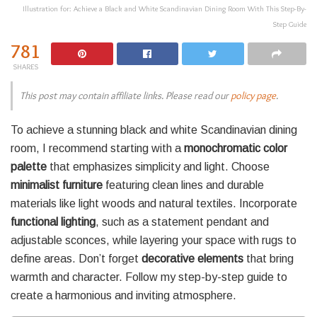
Illustration for: Achieve a Black and White Scandinavian Dining Room With This Step-By-
Step Guide
781
SHARES
This post may contain affiliate links. Please read our
policy page
.
To achieve a stunning black and white Scandinavian dining
room, I recommend starting with a
monochromatic color
palette
that emphasizes simplicity and light. Choose
minimalist furniture
featuring clean lines and durable
materials like light woods and natural textiles. Incorporate
functional lighting
, such as a statement pendant and
adjustable sconces, while layering your space with rugs to
define areas. Don’t forget
decorative elements
that bring
warmth and character. Follow my step-by-step guide to
create a harmonious and inviting atmosphere.