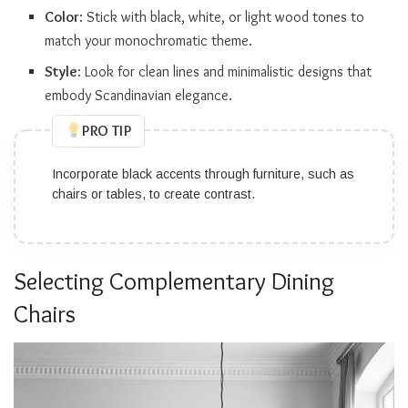
Color
: Stick with black, white, or light wood tones to
match your monochromatic theme.
Style
: Look for clean lines and minimalistic designs that
embody Scandinavian elegance.
PRO TIP
Incorporate black accents through furniture, such as
chairs or tables, to create contrast.
Selecting Complementary Dining
Chairs