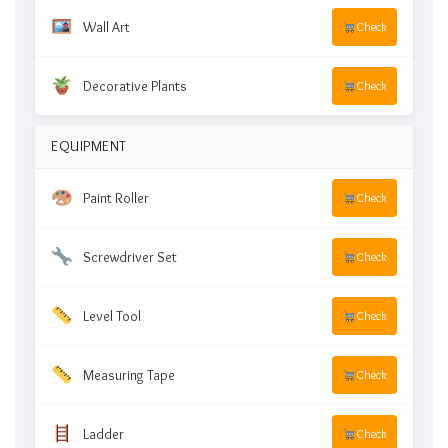
Wall Art
Check
Decorative Plants
Check
EQUIPMENT
Paint Roller
Check
Screwdriver Set
Check
Level Tool
Check
Measuring Tape
Check
Ladder
Check