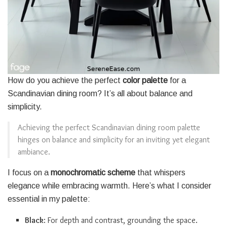
How do you achieve the perfect
color palette
for a
Scandinavian dining room? It’s all about balance and
simplicity.
Achieving the perfect Scandinavian dining room palette
hinges on balance and simplicity for an inviting yet elegant
ambiance.
I focus on a
monochromatic scheme
that whispers
elegance while embracing warmth. Here’s what I consider
essential in my palette:
Black
: For depth and contrast, grounding the space.