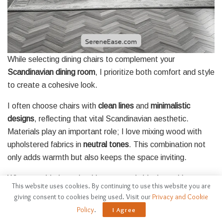
While selecting dining chairs to complement your
Scandinavian dining room
, I prioritize both comfort and style
to create a cohesive look.
I often choose chairs with
clean lines
and
minimalistic
designs
, reflecting that vital Scandinavian aesthetic.
Materials play an important role; I love mixing wood with
upholstered fabrics in
neutral tones
. This combination not
only adds warmth but also keeps the space inviting.
When considering color, I lean towards black or white to
This website uses cookies. By continuing to use this website you are
maintain the monochrome theme, but I sometimes
giving consent to cookies being used. Visit our
Privacy and Cookie
introduce subtle patterns for texture. I make certain that
Policy
.
I Agree
the chairs are ergonomically designed, as comfort is key