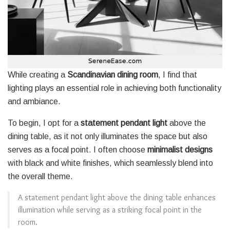
While creating a
Scandinavian dining room
, I find that
lighting plays an essential role in achieving both functionality
and ambiance.
To begin, I opt for a
statement pendant light
above the
dining table, as it not only illuminates the space but also
serves as a focal point. I often choose
minimalist designs
with black and white finishes, which seamlessly blend into
the overall theme.
A statement pendant light above the dining table enhances
illumination while serving as a striking focal point in the
room.