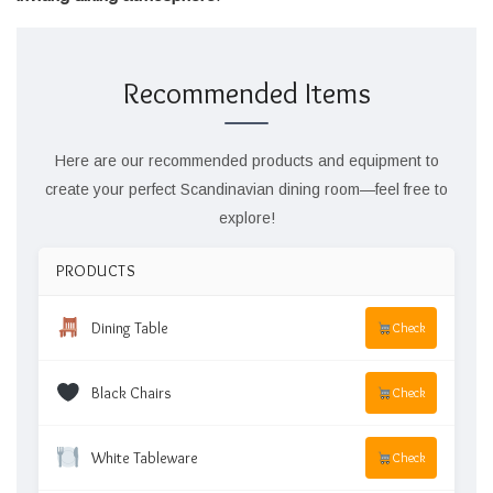
Recommended Items
Here are our recommended products and equipment to
create your perfect Scandinavian dining room—feel free to
explore!
PRODUCTS
Dining Table
Check
Black Chairs
Check
White Tableware
Check