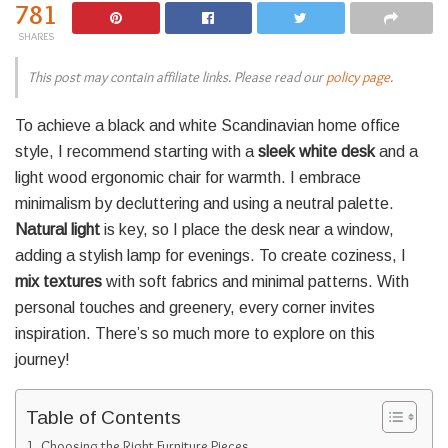
781
SHARES
This post may contain affiliate links. Please read our
policy page
.
To achieve a black and white Scandinavian home office
style, I recommend starting with a
sleek white desk
and a
light wood ergonomic chair for warmth. I embrace
minimalism by decluttering and using a neutral palette.
Natural light
is key, so I place the desk near a window,
adding a stylish lamp for evenings. To create coziness, I
mix textures
with soft fabrics and minimal patterns. With
personal touches and greenery, every corner invites
inspiration. There’s so much more to explore on this
journey!
Table of Contents
Choosing the Right Furniture Pieces