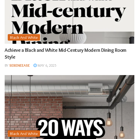
Black And White
Achieve a Black and White Mid-Century Modern Dining Room
Style
BY
SERENEEASE
MAY 6, 2025
Black And White