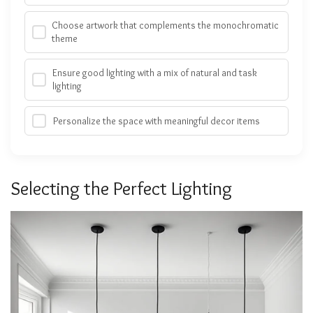
Choose artwork that complements the monochromatic
theme
Ensure good lighting with a mix of natural and task
lighting
Personalize the space with meaningful decor items
Selecting the Perfect Lighting