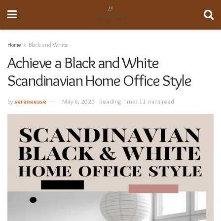
Home
Black and White
Achieve a Black and White
Scandinavian Home Office Style
by
sereneease
May 6, 2025
Reading Time: 11 mins read