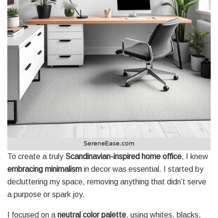
To create a truly
Scandinavian-inspired home office
, I knew
embracing minimalism
in decor was essential. I started by
decluttering my space, removing anything that didn’t serve
a purpose or spark joy.
I focused on a
neutral color palette
, using whites, blacks,