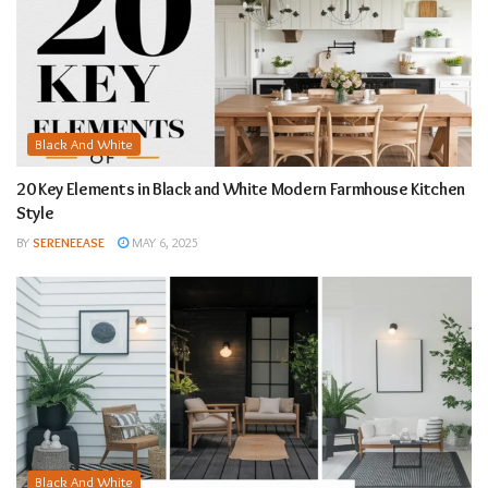
Black And White
20 Key Elements in Black and White Modern Farmhouse Kitchen
Style
BY
SERENEEASE
MAY 6, 2025
Black And White