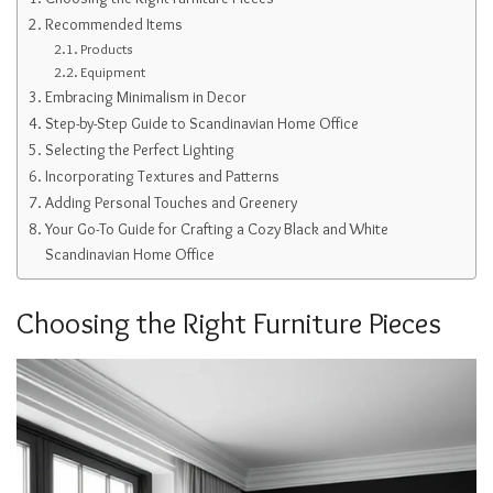
Recommended Items
Products
Equipment
Embracing Minimalism in Decor
Step-by-Step Guide to Scandinavian Home Office
Selecting the Perfect Lighting
Incorporating Textures and Patterns
Adding Personal Touches and Greenery
Your Go-To Guide for Crafting a Cozy Black and White
Scandinavian Home Office
Choosing the Right Furniture Pieces