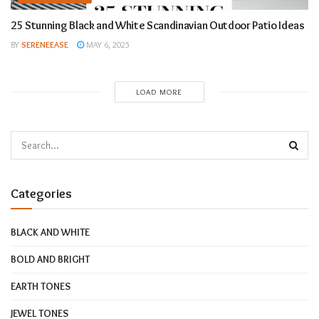
25 Stunning Black and White Scandinavian Outdoor Patio Ideas
BY
SERENEEASE
MAY 6, 2025
LOAD MORE
Categories
BLACK AND WHITE
BOLD AND BRIGHT
EARTH TONES
JEWEL TONES