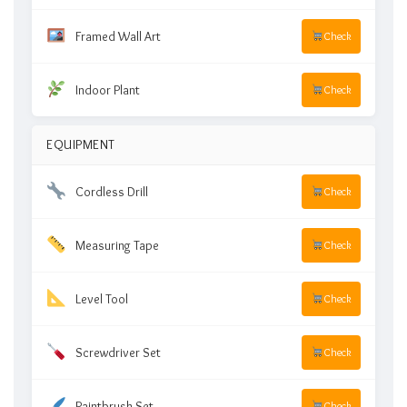
Framed Wall Art
Check
Indoor Plant
Check
EQUIPMENT
Cordless Drill
Check
Measuring Tape
Check
Level Tool
Check
Screwdriver Set
Check
Paintbrush Set
Check