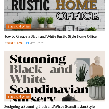
Black And White
How to Create a Black and White Rustic Style Home Office
BY
SERENEEASE
MAY 6, 2025
Black And White
Designing a Stunning Black and White Scandinavian Style