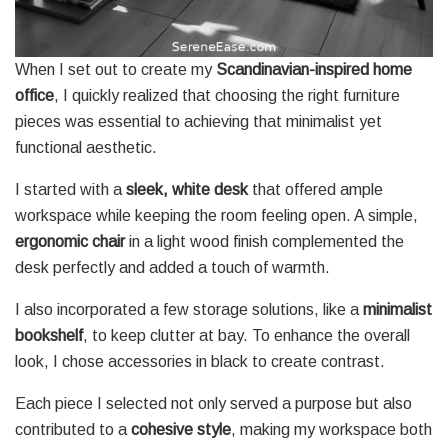
When I set out to create my
Scandinavian-inspired home
office
, I quickly realized that choosing the right furniture
pieces was essential to achieving that minimalist yet
functional aesthetic.
I started with a
sleek, white desk
that offered ample
workspace while keeping the room feeling open. A simple,
ergonomic chair
in a light wood finish complemented the
desk perfectly and added a touch of warmth.
I also incorporated a few storage solutions, like a
minimalist
bookshelf
, to keep clutter at bay. To enhance the overall
look, I chose accessories in black to create contrast.
Each piece I selected not only served a purpose but also
contributed to a
cohesive style
, making my workspace both