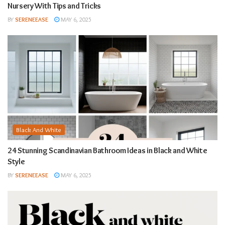
Nursery With Tips and Tricks
BY
SERENEEASE
MAY 6, 2025
Black And White
24 Stunning Scandinavian Bathroom Ideas in Black and White
Style
BY
SERENEEASE
MAY 6, 2025