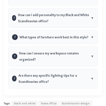
How can I add personality to my Black and White
?
Scandinavian office?
?
What types of furniture work best in this style?
How can I ensure my workspace remains
?
organized?
Are there any specific lighting tips for a
?
Scandinavian office?
Tags:
black and white
home office
Scandinavian design