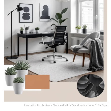
Illustration for: Achieve a Black and White Scandinavian Home Office Style