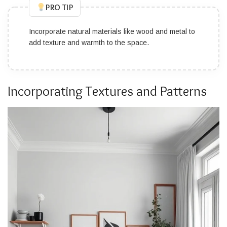
PRO TIP
Incorporate natural materials like wood and metal to
add texture and warmth to the space.
Incorporating Textures and Patterns