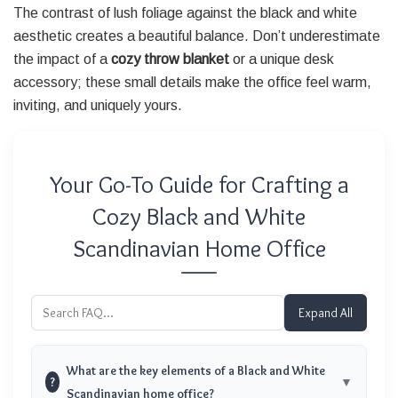
The contrast of lush foliage against the black and white
aesthetic creates a beautiful balance. Don’t underestimate
the impact of a
cozy throw blanket
or a unique desk
accessory; these small details make the office feel warm,
inviting, and uniquely yours.
Your Go-To Guide for Crafting a
Cozy Black and White
Scandinavian Home Office
Expand All
What are the key elements of a Black and White
?
Scandinavian home office?