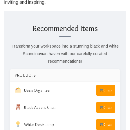
inviting and inspiring.
Recommended Items
Transform your workspace into a stunning black and white
Scandinavian haven with our carefully curated
recommendations!
PRODUCTS
Desk Organizer
Check
Black Accent Chair
Check
White Desk Lamp
Check