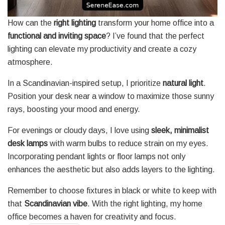
How can the
right lighting
transform your home office into a
functional and inviting space
? I’ve found that the perfect
lighting can elevate my productivity and create a cozy
atmosphere.
In a Scandinavian-inspired setup, I prioritize
natural light
.
Position your desk near a window to maximize those sunny
rays, boosting your mood and energy.
For evenings or cloudy days, I love using
sleek, minimalist
desk lamps
with warm bulbs to reduce strain on my eyes.
Incorporating pendant lights or floor lamps not only
enhances the aesthetic but also adds layers to the lighting.
Remember to choose fixtures in black or white to keep with
that
Scandinavian vibe
. With the right lighting, my home
office becomes a haven for creativity and focus.