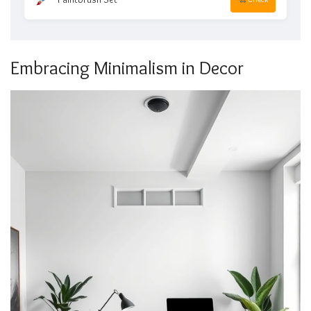
Embracing Minimalism in Decor