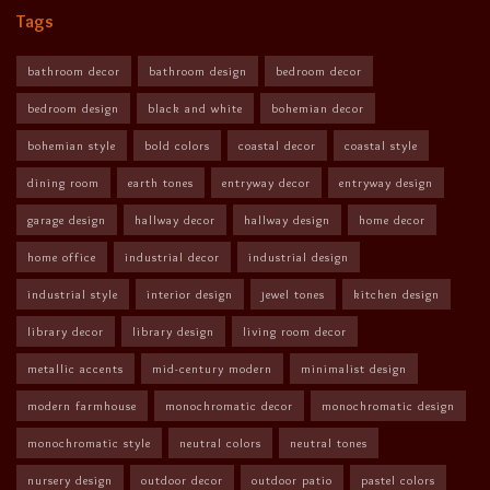
Tags
bathroom decor
bathroom design
bedroom decor
bedroom design
black and white
bohemian decor
bohemian style
bold colors
coastal decor
coastal style
dining room
earth tones
entryway decor
entryway design
garage design
hallway decor
hallway design
home decor
home office
industrial decor
industrial design
industrial style
interior design
jewel tones
kitchen design
library decor
library design
living room decor
metallic accents
mid-century modern
minimalist design
modern farmhouse
monochromatic decor
monochromatic design
monochromatic style
neutral colors
neutral tones
nursery design
outdoor decor
outdoor patio
pastel colors