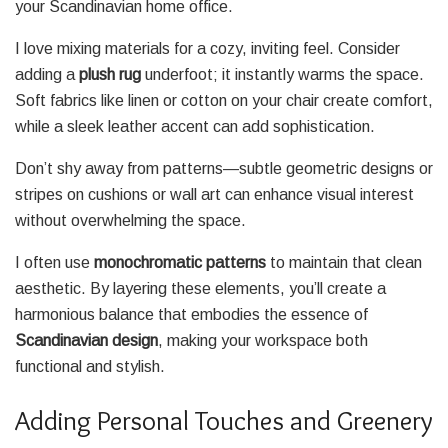
your Scandinavian home office.
I love mixing materials for a cozy, inviting feel. Consider
adding a
plush rug
underfoot; it instantly warms the space.
Soft fabrics like linen or cotton on your chair create comfort,
while a sleek leather accent can add sophistication.
Don’t shy away from patterns—subtle geometric designs or
stripes on cushions or wall art can enhance visual interest
without overwhelming the space.
I often use
monochromatic patterns
to maintain that clean
aesthetic. By layering these elements, you’ll create a
harmonious balance that embodies the essence of
Scandinavian design
, making your workspace both
functional and stylish.
Adding Personal Touches and Greenery