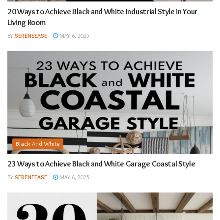
20 Ways to Achieve Black and White Industrial Style in Your
Living Room
BY
SERENEEASE
MAY 6, 2025
Black And White
23 Ways to Achieve Black and White Garage Coastal Style
BY
SERENEEASE
MAY 6, 2025