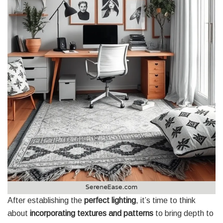
After establishing the
perfect lighting
, it’s time to think
about
incorporating textures and patterns
to bring depth to