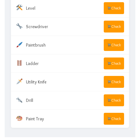
Level
Check
Screwdriver
Check
Paintbrush
Check
Ladder
Check
Utility Knife
Check
Drill
Check
Paint Tray
Check