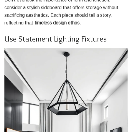
consider a stylish sideboard that offers storage without
sacrificing aesthetics. Each piece should tell a story,
reflecting that
timeless design ethos
.
Use Statement Lighting Fixtures