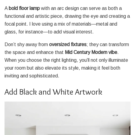
A
bold floor lamp
with an arc design can serve as both a
functional and artistic piece, drawing the eye and creating a
focal point. I love using a mix of materials—metal and
glass, for instance—to add visual interest.
Don’t shy away from
oversized fixtures
; they can transform
the space and enhance that
Mid Century Modern vibe
.
When you choose the right lighting, you’ll not only illuminate
your room but also elevate its style, making it feel both
inviting and sophisticated.
Add Black and White Artwork