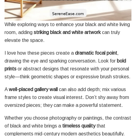
While exploring ways to enhance your black and white living
room, adding
striking black and white artwork
can truly
elevate the space.
I love how these pieces create a
dramatic focal point
,
drawing the eye and sparking conversation. Look for
bold
prints
or abstract designs that resonate with your personal
style—think geometric shapes or expressive brush strokes.
A
well-placed gallery wall
can also add depth; mix various
frame styles to create visual interest. Don’t shy away from
oversized pieces; they can make a powerful statement.
Whether you choose photography or paintings, the contrast
of black and white brings a
timeless quality
that
complements mid-century modern aesthetics beautifully.