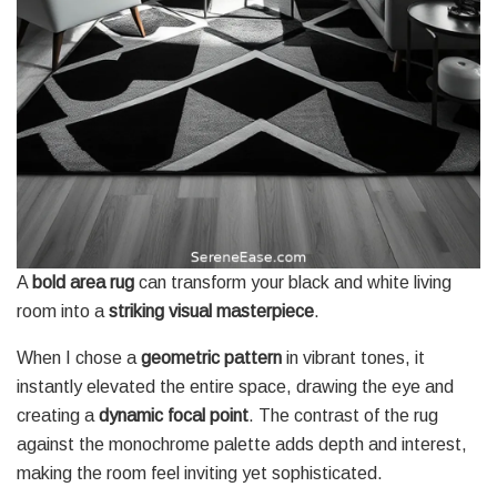
A
bold area rug
can transform your black and white living
room into a
striking visual masterpiece
.
When I chose a
geometric pattern
in vibrant tones, it
instantly elevated the entire space, drawing the eye and
creating a
dynamic focal point
. The contrast of the rug
against the monochrome palette adds depth and interest,
making the room feel inviting yet sophisticated.