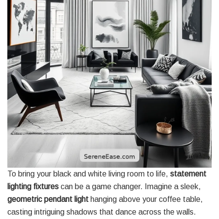
To bring your black and white living room to life,
statement
lighting fixtures
can be a game changer. Imagine a sleek,
geometric pendant light
hanging above your coffee table,
casting intriguing shadows that dance across the walls.