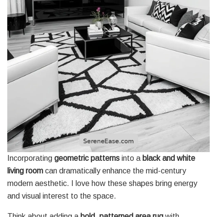
Incorporating
geometric patterns
into a
black and white
living room
can dramatically enhance the mid-century
modern aesthetic. I love how these shapes bring energy
and visual interest to the space.
Think about adding a
bold, patterned area rug
with