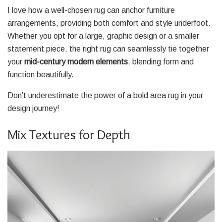
I love how a well-chosen rug can anchor furniture
arrangements, providing both comfort and style underfoot.
Whether you opt for a large, graphic design or a smaller
statement piece, the right rug can seamlessly tie together
your
mid-century modern elements
, blending form and
function beautifully.
Don’t underestimate the power of a bold area rug in your
design journey!
Mix Textures for Depth