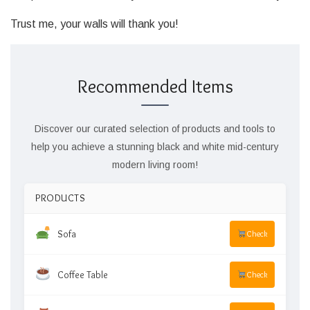
Trust me, your walls will thank you!
Recommended Items
Discover our curated selection of products and tools to
help you achieve a stunning black and white mid-century
modern living room!
PRODUCTS
Sofa
Check
Coffee Table
Check