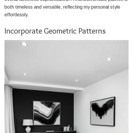
both timeless and versatile, reflecting my personal style
effortlessly.
Incorporate Geometric Patterns