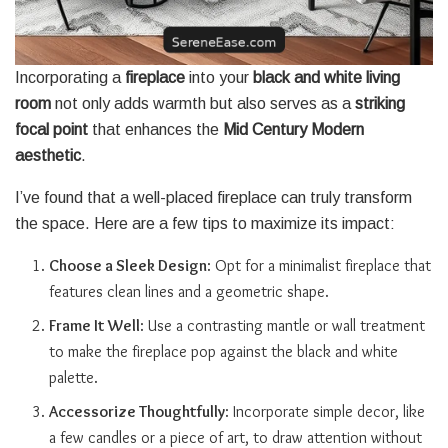
Incorporating a
fireplace
into your
black and white living
room
not only adds warmth but also serves as a
striking
focal point
that enhances the
Mid Century Modern
aesthetic
.
I’ve found that a well-placed fireplace can truly transform
the space. Here are a few tips to maximize its impact:
Choose a Sleek Design
: Opt for a minimalist fireplace that
features clean lines and a geometric shape.
Frame It Well
: Use a contrasting mantle or wall treatment
to make the fireplace pop against the black and white
palette.
Accessorize Thoughtfully
: Incorporate simple decor, like
a few candles or a piece of art, to draw attention without