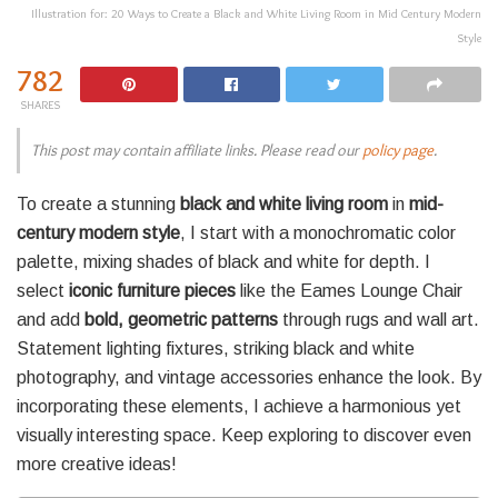
Illustration for: 20 Ways to Create a Black and White Living Room in Mid Century Modern
Style
782
SHARES
This post may contain affiliate links. Please read our
policy page
.
To create a stunning
black and white living room
in
mid-
century modern style
, I start with a monochromatic color
palette, mixing shades of black and white for depth. I
select
iconic furniture pieces
like the Eames Lounge Chair
and add
bold, geometric patterns
through rugs and wall art.
Statement lighting fixtures, striking black and white
photography, and vintage accessories enhance the look. By
incorporating these elements, I achieve a harmonious yet
visually interesting space. Keep exploring to discover even
more creative ideas!