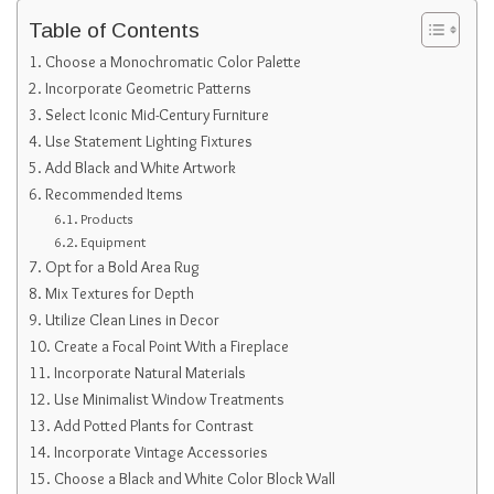
Table of Contents
Choose a Monochromatic Color Palette
Incorporate Geometric Patterns
Select Iconic Mid-Century Furniture
Use Statement Lighting Fixtures
Add Black and White Artwork
Recommended Items
Products
Equipment
Opt for a Bold Area Rug
Mix Textures for Depth
Utilize Clean Lines in Decor
Create a Focal Point With a Fireplace
Incorporate Natural Materials
Use Minimalist Window Treatments
Add Potted Plants for Contrast
Incorporate Vintage Accessories
Choose a Black and White Color Block Wall