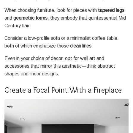
When choosing furniture, look for pieces with
tapered legs
and
geometric forms
; they embody that quintessential Mid
Century flair.
Consider a low-profile sofa or a minimalist coffee table,
both of which emphasize those
clean lines
.
Even in your choice of decor, opt for wall art and
accessories that mirror this aesthetic—think abstract
shapes and linear designs.
Create a Focal Point With a Fireplace