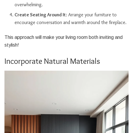
overwhelming.
Create Seating Around It
: Arrange your furniture to
encourage conversation and warmth around the fireplace.
This approach will make your living room both inviting and
stylish!
Incorporate Natural Materials