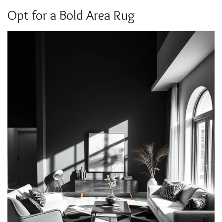
Opt for a Bold Area Rug