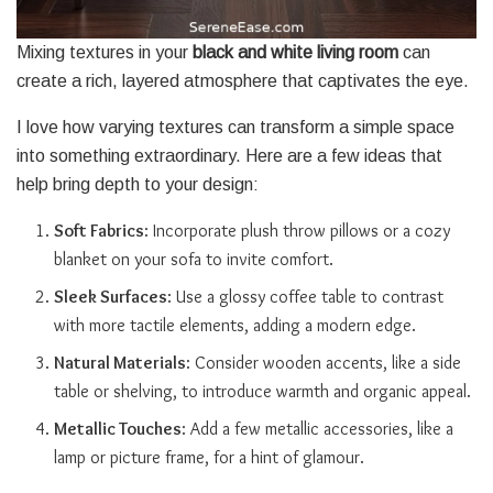
Mixing textures in your
black and white living room
can
create a rich, layered atmosphere that captivates the eye.
I love how varying textures can transform a simple space
into something extraordinary. Here are a few ideas that
help bring depth to your design:
Soft Fabrics
: Incorporate plush throw pillows or a cozy
blanket on your sofa to invite comfort.
Sleek Surfaces
: Use a glossy coffee table to contrast
with more tactile elements, adding a modern edge.
Natural Materials
: Consider wooden accents, like a side
table or shelving, to introduce warmth and organic appeal.
Metallic Touches
: Add a few metallic accessories, like a
lamp or picture frame, for a hint of glamour.