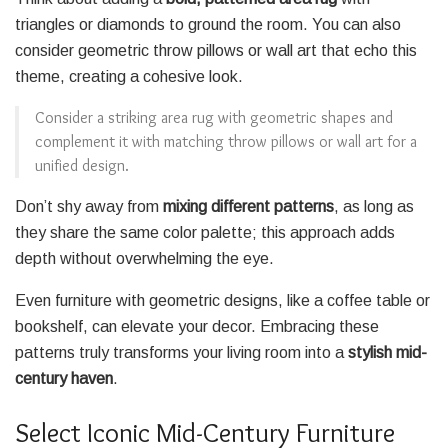
triangles or diamonds to ground the room. You can also
consider geometric throw pillows or wall art that echo this
theme, creating a cohesive look.
Consider a striking area rug with geometric shapes and
complement it with matching throw pillows or wall art for a
unified design.
Don’t shy away from
mixing different patterns
, as long as
they share the same color palette; this approach adds
depth without overwhelming the eye.
Even furniture with geometric designs, like a coffee table or
bookshelf, can elevate your decor. Embracing these
patterns truly transforms your living room into a
stylish mid-
century haven
.
Select Iconic Mid-Century Furniture