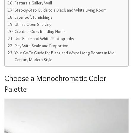
Feature a Gallery Wall
Step-by-Step Guide to a Black and White Living Room
Layer Soft Furnishings
Utilize Open Shelving
Create a Cozy Reading Nook
Use Black and White Photography
Play With Scale and Proportion
Your Go-To Guide for Black and White Living Rooms in Mid
Century Modern Style
Choose a Monochromatic Color
Palette