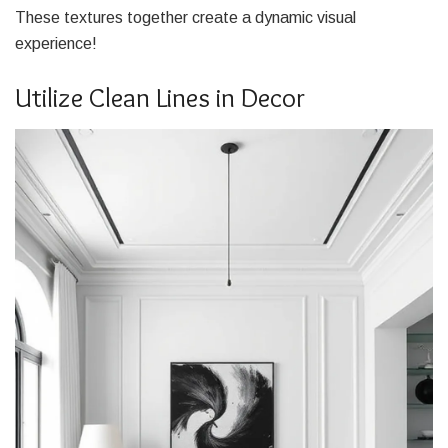
These textures together create a dynamic visual
experience!
Utilize Clean Lines in Decor