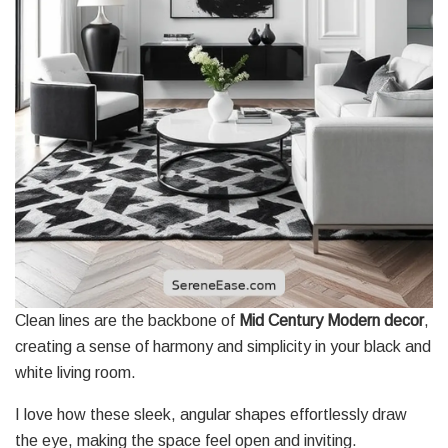
Clean lines are the backbone of
Mid Century Modern decor
,
creating a sense of harmony and simplicity in your black and
white living room.
I love how these sleek, angular shapes effortlessly draw
the eye, making the space feel open and inviting.