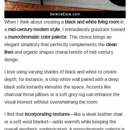
When I think about creating a
black and white living room
in
a
mid-century modern style
, I immediately gravitate toward
a
monochromatic color palette
. This choice brings an
elegant simplicity that perfectly complements the
clean
lines
and organic shapes characteristic of mid-century
design.
I love using varying shades of black and white to create
depth; for instance, a crisp white wall paired with a deep
black sofa instantly elevates the space. Accents like
charcoal throw pillows or a soft grey rug can enhance the
visual interest without overwhelming the room.
I find that
incorporating textures
—like a sleek leather chair
or a soft wool blanket—adds warmth while keeping the
overall aesthetic sophisticated. A monochromatic palette is