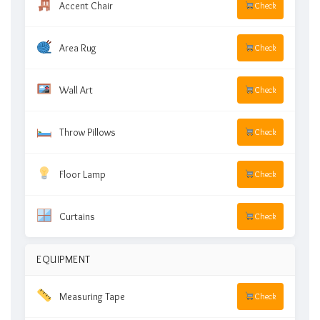
Accent Chair
Check
Area Rug
Check
Wall Art
Check
Throw Pillows
Check
Floor Lamp
Check
Curtains
Check
EQUIPMENT
Measuring Tape
Check