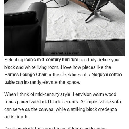
Selecting
iconic mid-century furniture
can truly define your
black and white living room. I love how pieces like the
Eames Lounge Chair
or the sleek lines of a
Noguchi coffee
table
can instantly elevate the space.
When I think of mid-century style, I envision warm wood
tones paired with bold black accents. A simple, white sofa
can serve as the canvas, while a striking black credenza
adds depth.
Don’t overlook the importance of form and function;