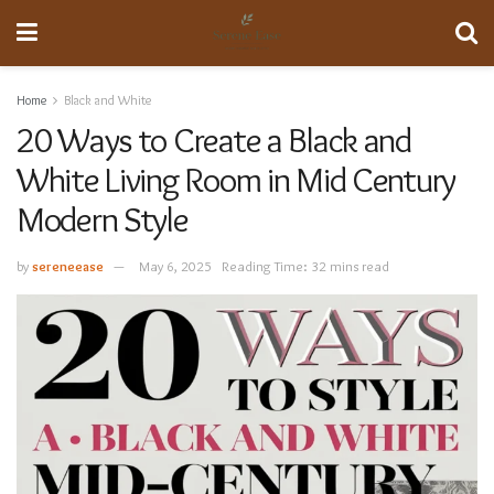
Home
Black and White
20 Ways to Create a Black and
White Living Room in Mid Century
Modern Style
by
sereneease
May 6, 2025
Reading Time: 32 mins read