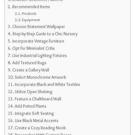
Recommended Items
Products
Equipment
Choose Statement Wallpaper
Step-by-Step Guide to a Chic Nursery
Incorporate Vintage Furniture
Opt for Minimalist Cribs
Use Industrial Lighting Fixtures
Add Textured Rugs
Create a Gallery Wall
Select Monochrome Artwork
Incorporate Black and White Textiles
Utilize Open Shelving
Feature a Chalkboard Wall
Add Potted Plants
Integrate Soft Seating
Use Black Metal Accents
Create a Cozy Reading Nook
Personalize With Custom Decor