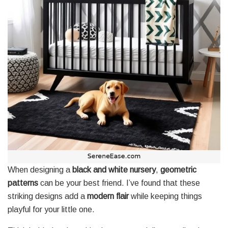
When designing a
black and white nursery
,
geometric
patterns
can be your best friend. I’ve found that these
striking designs add a
modern flair
while keeping things
playful for your little one.