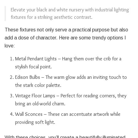
Elevate your black and white nursery with industrial lighting
fixtures for a striking aesthetic contrast.
These fixtures not only serve a practical purpose but also
add a dose of character. Here are some trendy options I
love:
Metal Pendant Lights – Hang them over the crib for a
stylish focal point.
Edison Bulbs – The warm glow adds an inviting touch to
the stark color palette.
Vintage Floor Lamps – Perfect for reading corners, they
bring an old-world charm.
Wall Sconces – These can accentuate artwork while
providing soft light.
With these choices, you’ll create a beautifully illuminated