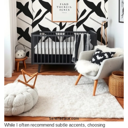
While I often recommend subtle accents, choosing