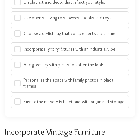
Display art and decor that reflect your style.
Use open shelving to showcase books and toys.
Choose a stylish rug that complements the theme.
Incorporate lighting fixtures with an industrial vibe.
Add greenery with plants to soften the look.
Personalize the space with family photos in black
frames.
Ensure the nursery is functional with organized storage.
Incorporate Vintage Furniture