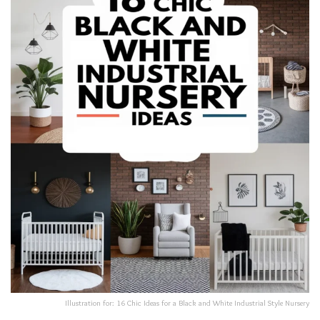
Illustration for: 16 Chic Ideas for a Black and White Industrial Style Nursery