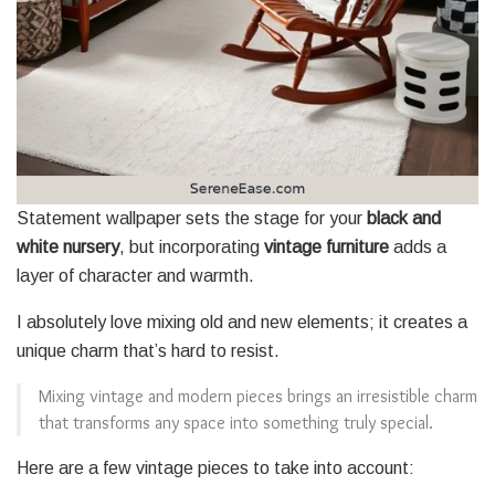
Statement wallpaper sets the stage for your
black and
white nursery
, but incorporating
vintage furniture
adds a
layer of character and warmth.
I absolutely love mixing old and new elements; it creates a
unique charm that’s hard to resist.
Mixing vintage and modern pieces brings an irresistible charm
that transforms any space into something truly special.
Here are a few vintage pieces to take into account: