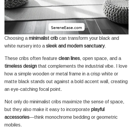
Choosing a
minimalist crib
can transform your black and
white nursery into a
sleek and modern sanctuary
.
These cribs often feature
clean lines
, open space, and a
timeless design
that complements the industrial vibe. I love
how a simple wooden or metal frame in a crisp white or
matte black stands out against a bold accent wall, creating
an eye-catching focal point.
Not only do minimalist cribs maximize the sense of space,
but they also make it easy to incorporate
playful
accessories
—think monochrome bedding or geometric
mobiles.