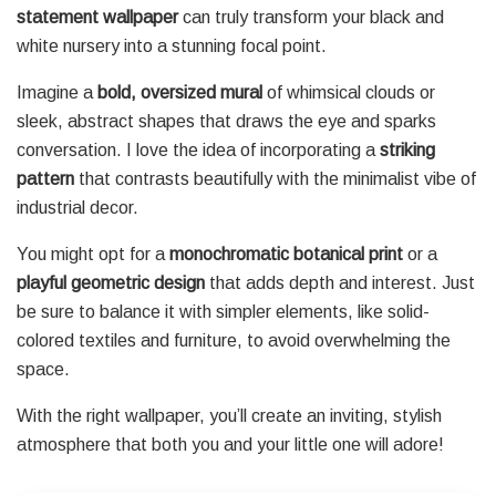
statement wallpaper
can truly transform your black and
white nursery into a stunning focal point.
Imagine a
bold, oversized mural
of whimsical clouds or
sleek, abstract shapes that draws the eye and sparks
conversation. I love the idea of incorporating a
striking
pattern
that contrasts beautifully with the minimalist vibe of
industrial decor.
You might opt for a
monochromatic botanical print
or a
playful geometric design
that adds depth and interest. Just
be sure to balance it with simpler elements, like solid-
colored textiles and furniture, to avoid overwhelming the
space.
With the right wallpaper, you’ll create an inviting, stylish
atmosphere that both you and your little one will adore!