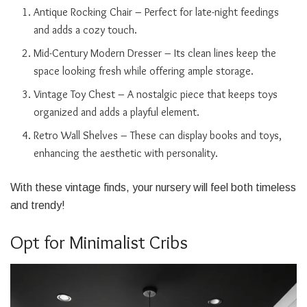
Antique Rocking Chair – Perfect for late-night feedings
and adds a cozy touch.
Mid-Century Modern Dresser – Its clean lines keep the
space looking fresh while offering ample storage.
Vintage Toy Chest – A nostalgic piece that keeps toys
organized and adds a playful element.
Retro Wall Shelves – These can display books and toys,
enhancing the aesthetic with personality.
With these vintage finds, your nursery will feel both timeless
and trendy!
Opt for Minimalist Cribs