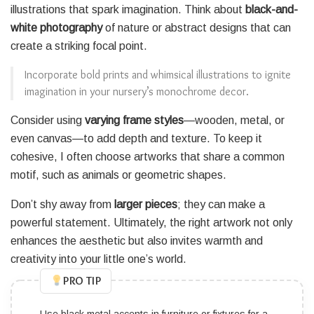
illustrations that spark imagination. Think about
black-and-
white photography
of nature or abstract designs that can
create a striking focal point.
Incorporate bold prints and whimsical illustrations to ignite
imagination in your nursery’s monochrome decor.
Consider using
varying frame styles
—wooden, metal, or
even canvas—to add depth and texture. To keep it
cohesive, I often choose artworks that share a common
motif, such as animals or geometric shapes.
Don’t shy away from
larger pieces
; they can make a
powerful statement. Ultimately, the right artwork not only
enhances the aesthetic but also invites warmth and
creativity into your little one’s world.
PRO TIP