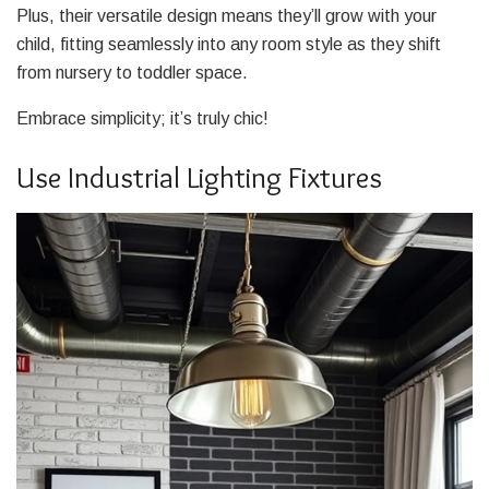
Plus, their versatile design means they’ll grow with your
child, fitting seamlessly into any room style as they shift
from nursery to toddler space.
Embrace simplicity; it’s truly chic!
Use Industrial Lighting Fixtures