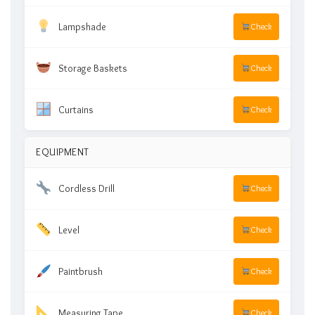
Lampshade
Check
Storage Baskets
Check
Curtains
Check
EQUIPMENT
Cordless Drill
Check
Level
Check
Paintbrush
Check
Measuring Tape
Check