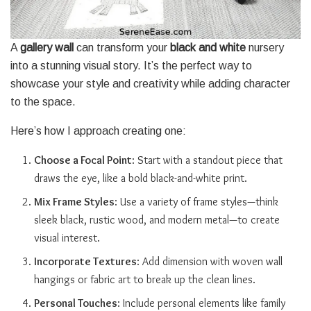
A
gallery wall
can transform your
black and white
nursery
into a stunning visual story. It’s the perfect way to
showcase your style and creativity while adding character
to the space.
Here’s how I approach creating one:
Choose a Focal Point
: Start with a standout piece that
draws the eye, like a bold black-and-white print.
Mix Frame Styles
: Use a variety of frame styles—think
sleek black, rustic wood, and modern metal—to create
visual interest.
Incorporate Textures
: Add dimension with woven wall
hangings or fabric art to break up the clean lines.
Personal Touches
: Include personal elements like family