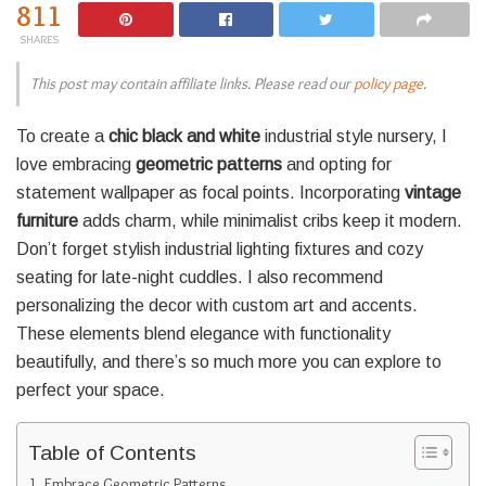
811
SHARES
This post may contain affiliate links. Please read our
policy page
.
To create a
chic black and white
industrial style nursery, I
love embracing
geometric patterns
and opting for
statement wallpaper as focal points. Incorporating
vintage
furniture
adds charm, while minimalist cribs keep it modern.
Don’t forget stylish industrial lighting fixtures and cozy
seating for late-night cuddles. I also recommend
personalizing the decor with custom art and accents.
These elements blend elegance with functionality
beautifully, and there’s so much more you can explore to
perfect your space.
Table of Contents
Embrace Geometric Patterns