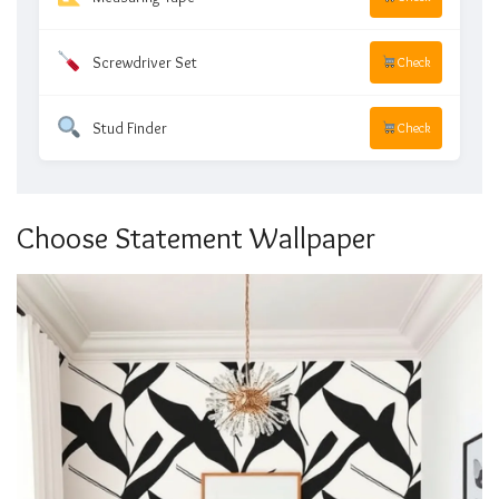
Screwdriver Set
Check
Stud Finder
Check
Choose Statement Wallpaper