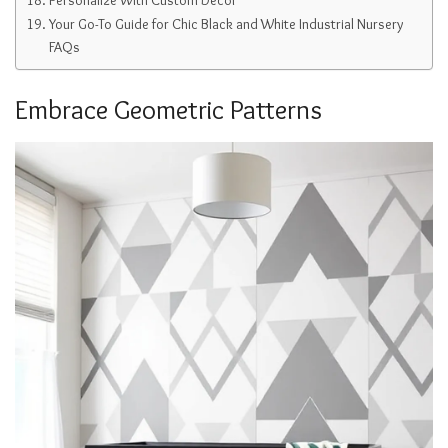
Your Go-To Guide for Chic Black and White Industrial Nursery
FAQs
Embrace Geometric Patterns