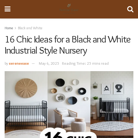
Home
Black and White
16 Chic Ideas for a Black and White
Industrial Style Nursery
by
sereneease
May 6, 2025
Reading Time: 25 mins read