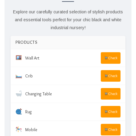
Explore our carefully curated selection of stylish products
and essential tools perfect for your chic black and white
industrial nursery!
PRODUCTS
Wall Art
Check
Crib
Check
Changing Table
Check
Rug
Check
Mobile
Check