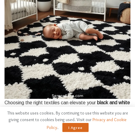
Choosing the right textiles can elevate your
black and white
nursery
from simple to stunning.
This website uses cookies. By continuing to use this website you are
giving consent to cookies being used. Visit our
Privacy and Cookie
I love how textiles can add
warmth and texture
, creating an
Policy
.
I Agree
inviting space for your little one.