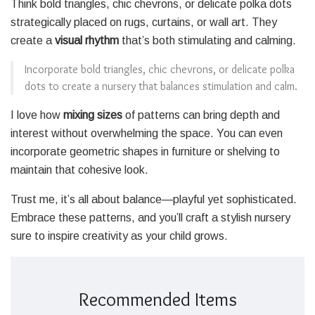
Think bold triangles, chic chevrons, or delicate polka dots
strategically placed on rugs, curtains, or wall art. They
create a
visual rhythm
that’s both stimulating and calming.
Incorporate bold triangles, chic chevrons, or delicate polka
dots to create a nursery that balances stimulation and calm.
I love how
mixing sizes
of patterns can bring depth and
interest without overwhelming the space. You can even
incorporate geometric shapes in furniture or shelving to
maintain that cohesive look.
Trust me, it’s all about balance—playful yet sophisticated.
Embrace these patterns, and you’ll craft a stylish nursery
sure to inspire creativity as your child grows.
Recommended Items