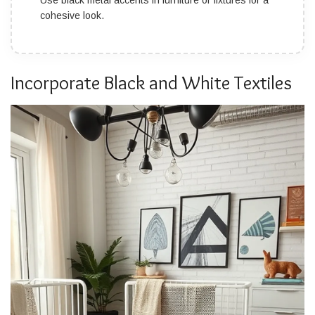
Use black metal accents in furniture or fixtures for a
cohesive look.
Incorporate Black and White Textiles