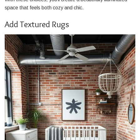
space that feels both cozy and chic.
Add Textured Rugs