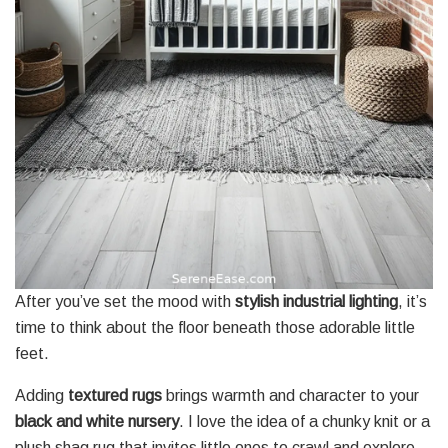
After you’ve set the mood with
stylish industrial lighting
, it’s
time to think about the floor beneath those adorable little
feet.
Adding
textured rugs
brings warmth and character to your
black and white nursery
. I love the idea of a chunky knit or a
plush shag rug that invites little ones to crawl and explore.