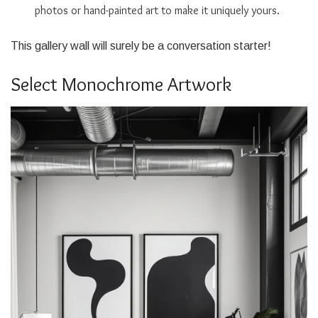
photos or hand-painted art to make it uniquely yours.
This gallery wall will surely be a conversation starter!
Select Monochrome Artwork