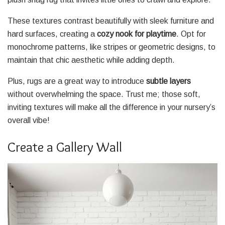
These textures contrast beautifully with sleek furniture and
hard surfaces, creating a
cozy nook for playtime
. Opt for
monochrome patterns, like stripes or geometric designs, to
maintain that chic aesthetic while adding depth.
Plus, rugs are a great way to introduce
subtle layers
without overwhelming the space. Trust me; those soft,
inviting textures will make all the difference in your nursery’s
overall vibe!
Create a Gallery Wall