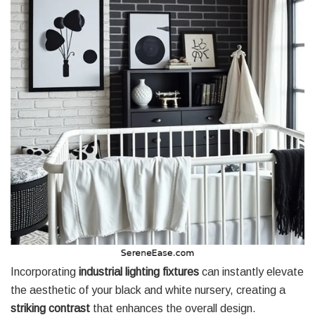
Incorporating
industrial lighting fixtures
can instantly elevate
the aesthetic of your black and white nursery, creating a
striking contrast
that enhances the overall design.