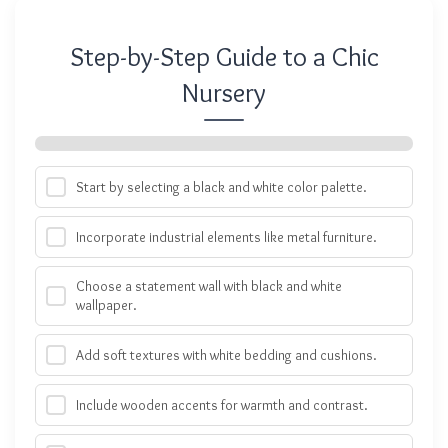
Step-by-Step Guide to a Chic
Nursery
Start by selecting a black and white color palette.
Incorporate industrial elements like metal furniture.
Choose a statement wall with black and white
wallpaper.
Add soft textures with white bedding and cushions.
Include wooden accents for warmth and contrast.