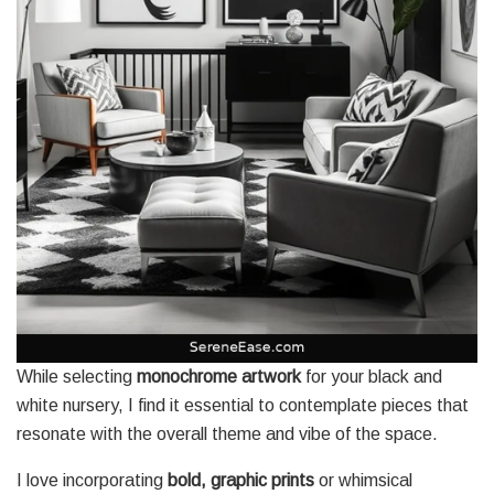
While selecting
monochrome artwork
for your black and
white nursery, I find it essential to contemplate pieces that
resonate with the overall theme and vibe of the space.
I love incorporating
bold, graphic prints
or whimsical