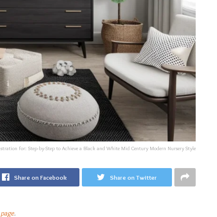
ustration for: Step-by-Step to Achieve a Black and White Mid Century Modern Nursery Style
Share on Facebook
Share on Twitter
 page
.