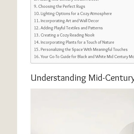
Choosing the Perfect Rugs
Lighting Options for a Cozy Atmosphere
Incorporating Art and Wall Decor
Adding Playful Textiles and Patterns
Creating a Cozy Reading Nook
Incorporating Plants for a Touch of Nature
Personalizing the Space With Meaningful Touches
Your Go-To Guide for Black and White Mid Century M
Understanding Mid-Century