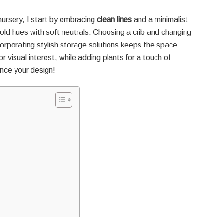
ursery, I start by embracing
clean lines
and a minimalist
bold hues with soft neutrals. Choosing a crib and changing
orporating stylish storage solutions keeps the space
r visual interest, while adding plants for a touch of
hance your design!