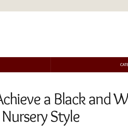
CAT
Achieve a Black and W
Nursery Style