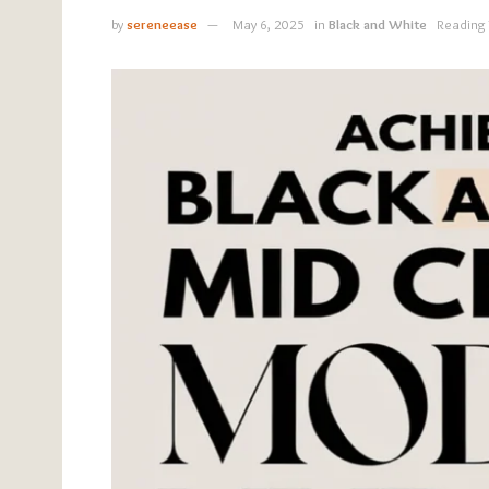
by
sereneease
May 6, 2025
in
Black and White
Reading 