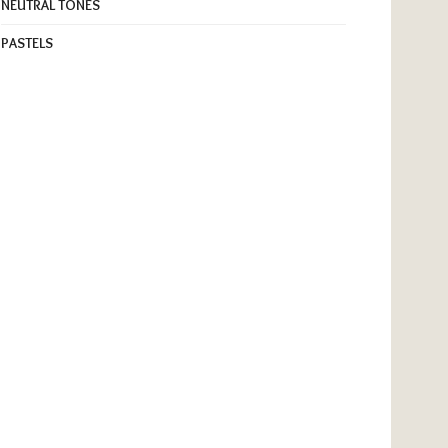
NEUTRAL TONES
PASTELS