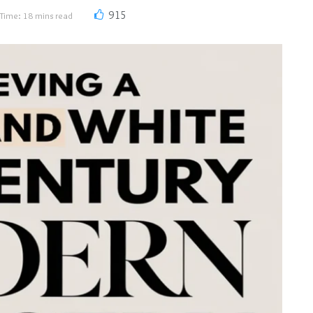
915
Time: 18 mins read