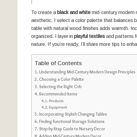
To create a
black and white
mid-century modern n
aesthetic. I select a color palette that balances 
table with natural wood finishes adds warmth. Inc
organized. I layer in
playful textiles
and patterns fo
nature. If you’re ready, I’ll share more tips to en
Table of Contents
Understanding Mid-Century Modern Design Principles
Choosing a Color Palette
Selecting the Right Crib
Recommended Items
Products
Equipment
Incorporating Stylish Changing Tables
Finding Functional Storage Solutions
Step-by-Step Guide to Nursery Decor
Adding Mid-Century Modern Decor