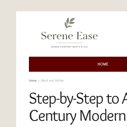
HOME
Home
Black and White
Step-by-Step to 
Century Modern 