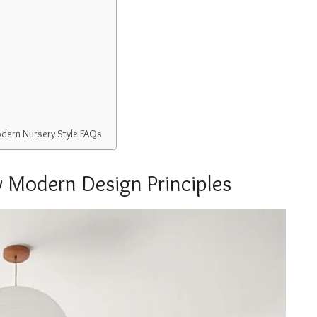
odern Nursery Style FAQs
 Modern Design Principles