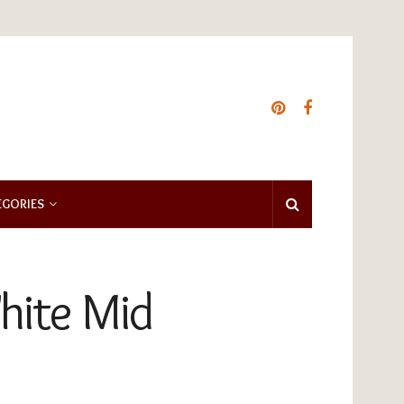
EGORIES
hite Mid