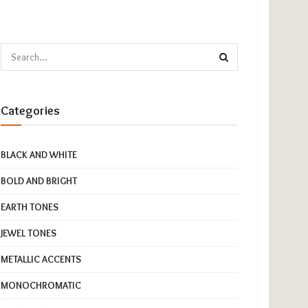
Categories
BLACK AND WHITE
BOLD AND BRIGHT
EARTH TONES
JEWEL TONES
METALLIC ACCENTS
MONOCHROMATIC