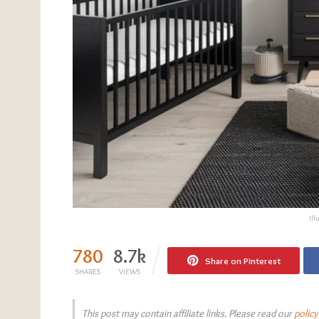
Ill
780
8.7k
Share on Pinterest
SHARES
VIEWS
This post may contain affiliate links. Please read our
policy