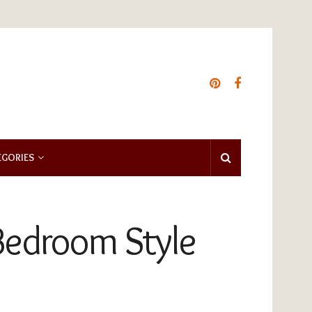
EGORIES
 Bedroom Style