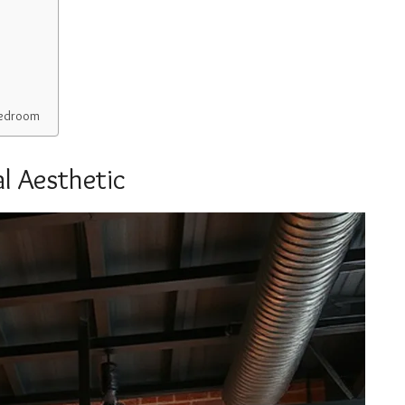
 Bedroom
l Aesthetic