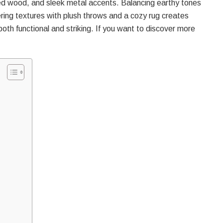
red wood, and sleek metal accents. Balancing earthy tones
ring textures with plush throws and a cozy rug creates
both functional and striking. If you want to discover more