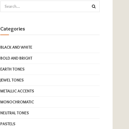
Categories
BLACK AND WHITE
BOLD AND BRIGHT
EARTH TONES
JEWEL TONES
METALLIC ACCENTS
MONOCHROMATIC
NEUTRAL TONES
PASTELS