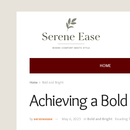
HOME
Home
Bold and Bright
Achieving a Bold
by
sereneease
May 6, 2025
in
Bold and Bright
Reading 