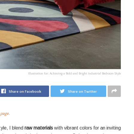
Illustration for: Achieving a Bold and Bright Industrial Bedroom Style
Share on Facebook
Share on Twitter
 page
.
yle, I blend
raw materials
with vibrant colors for an inviting