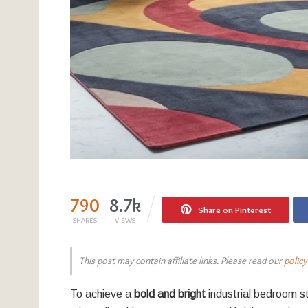
790
8.7k
Share on Pinterest
SHARES
VIEWS
This post may contain affiliate links. Please read our
policy
To achieve a
bold and bright
industrial bedroom st