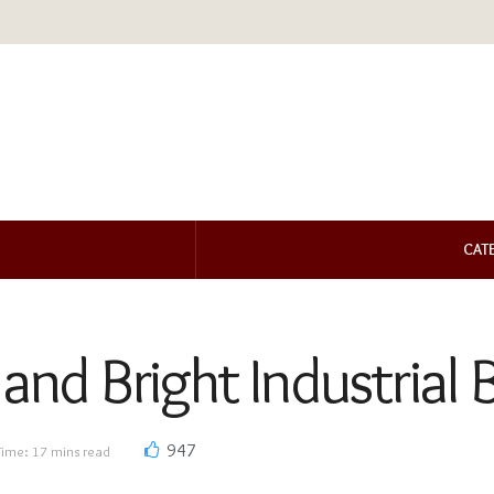
CAT
 and Bright Industrial
947
Time: 17 mins read