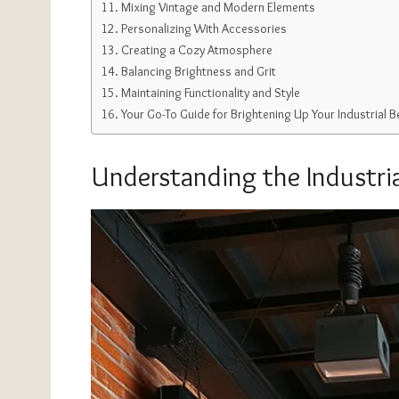
Mixing Vintage and Modern Elements
Personalizing With Accessories
Creating a Cozy Atmosphere
Balancing Brightness and Grit
Maintaining Functionality and Style
Your Go-To Guide for Brightening Up Your Industrial
Understanding the Industria