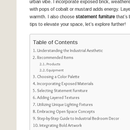
urban vibe. I incorporate exposed brick, weathe
with pops of cobalt or mustard adds energy. Laye
warmth. I also choose
statement furniture
that’s 
tips to elevate your space, let’s explore further!
Table of Contents
Understanding the Industrial Aesthetic
Recommended Items
Products
Equipment
Choosing a Color Palette
Incorporating Exposed Materials
Selecting Statement Furniture
Adding Layered Textures
Utilizing Unique Lighting Fixtures
Embracing Open Space Concepts
Step-by-Step Guide to Industrial Bedroom Decor
Integrating Bold Artwork