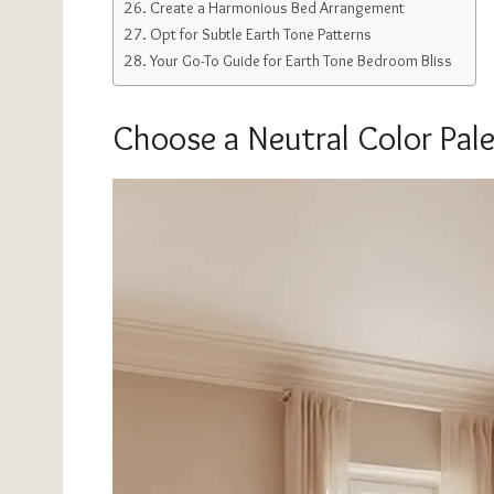
Create a Harmonious Bed Arrangement
Opt for Subtle Earth Tone Patterns
Your Go-To Guide for Earth Tone Bedroom Bliss
Choose a Neutral Color Pale