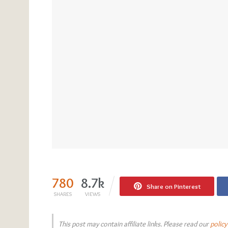
780
8.7k
Share on Pinterest
SHARES
VIEWS
This post may contain affiliate links. Please read our
policy