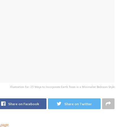
Illustration for: 25 Ways to Incorporate Earth Tones in a Minimalist Bedroom Style
Share on Facebook
Share on Twitter
 page
.