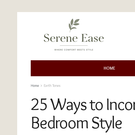
HOME
Home
Earth Tones
25 Ways to Incor
Bedroom Style