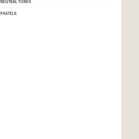
NEUTRAL TONES
PASTELS