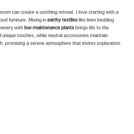
room can create a soothing retreat. I love starting with a
od furniture. Mixing in
earthy textiles
like linen bedding
reenery with
low-maintenance plants
brings life to the
nique touches, while neutral accessories maintain
h, promising a serene atmosphere that invites exploration