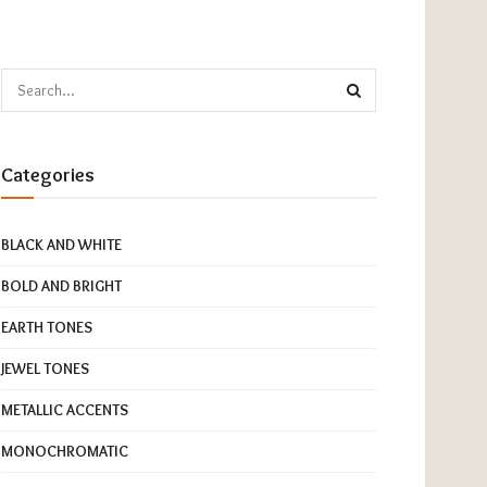
Categories
BLACK AND WHITE
BOLD AND BRIGHT
EARTH TONES
JEWEL TONES
METALLIC ACCENTS
MONOCHROMATIC