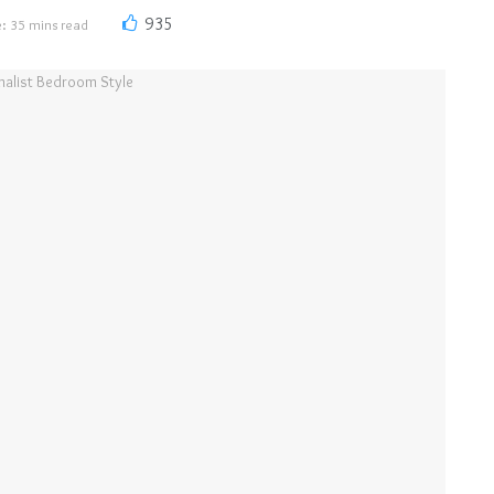
935
: 35 mins read