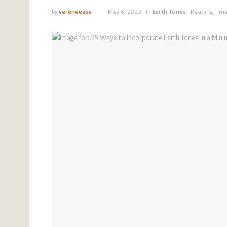
by
sereneease
May 6, 2025
in
Earth Tones
Reading Time