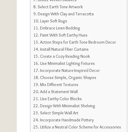
Select Earth Tone Artwork
Design With Clay and Terracotta
Layer Soft Rugs
Embrace Linen Bedding
Paint With Soft Earthy Hues
Action Steps for Earth Tone Bedroom Decor
Install Natural Fiber Curtains
Create a Cozy Reading Nook
Use Minimalist Lighting Fixtures
Incorporate Nature-Inspired Decor
Choose Simple, Organic Shapes
Mix Different Textures
Add a Statement Wall
Use Earthy Color Blocks
Design With Minimalist Shelving
Select Simple Wall Art
Incorporate Handmade Pottery
Utilize a Neutral Color Scheme for Accessories