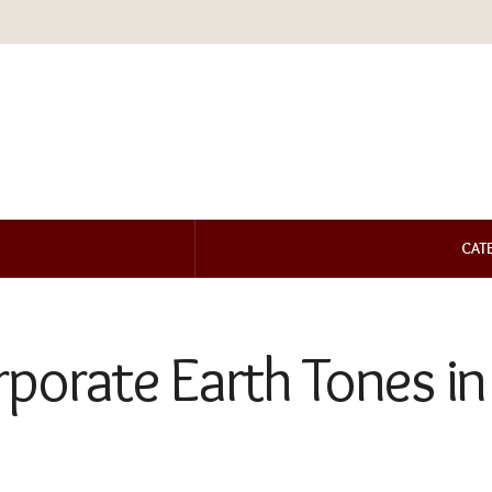
CAT
porate Earth Tones in