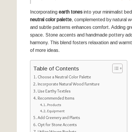
Incorporating
earth tones
into your minimalist bed
neutral color palette
, complemented by natural wo
and subtle patterns enhances comfort. Adding g
space. Stone accents and handmade pottery add u
harmony. This blend fosters relaxation and warmt
of more ideas.
Table of Contents
Choose a Neutral Color Palette
Incorporate Natural Wood Furniture
Use Earthy Textiles
Recommended Items
Products
Equipment
Add Greenery and Plants
Opt for Stone Accents
Utilize Woven Baskets