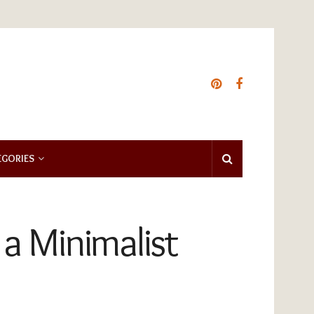
EGORIES
 a Minimalist