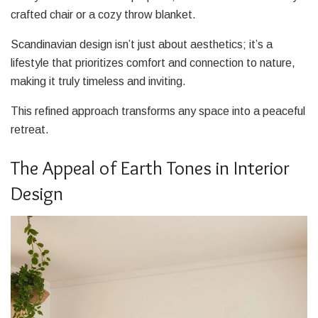
crafted chair or a cozy throw blanket.
Scandinavian design isn’t just about aesthetics; it’s a
lifestyle that prioritizes comfort and connection to nature,
making it truly timeless and inviting.
This refined approach transforms any space into a peaceful
retreat.
The Appeal of Earth Tones in Interior
Design