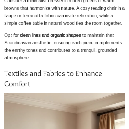
Consider a minimalist dresser in muted greens or warm
browns that harmonize with nature. A cozy reading chair in a
taupe or terracotta fabric can invite relaxation, while a
simple coffee table in natural wood ties the room together.
Opt for
clean lines and organic shapes
to maintain that
Scandinavian aesthetic, ensuring each piece complements
the earthy tones and contributes to a tranquil, grounded
atmosphere.
Textiles and Fabrics to Enhance
Comfort