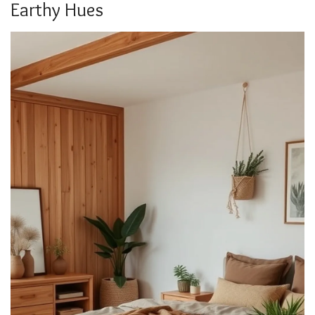
Earthy Hues