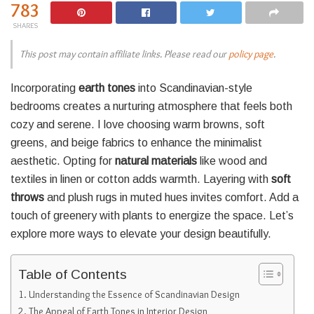
783
SHARES
This post may contain affiliate links. Please read our
policy page
.
Incorporating
earth tones
into Scandinavian-style
bedrooms creates a nurturing atmosphere that feels both
cozy and serene. I love choosing warm browns, soft
greens, and beige fabrics to enhance the minimalist
aesthetic. Opting for
natural materials
like wood and
textiles in linen or cotton adds warmth. Layering with
soft
throws
and plush rugs in muted hues invites comfort. Add a
touch of greenery with plants to energize the space. Let’s
explore more ways to elevate your design beautifully.
Table of Contents
Understanding the Essence of Scandinavian Design
The Appeal of Earth Tones in Interior Design