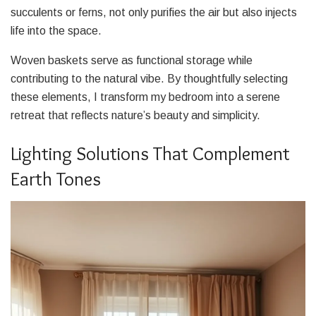
succulents or ferns, not only purifies the air but also injects
life into the space.
Woven baskets serve as functional storage while
contributing to the natural vibe. By thoughtfully selecting
these elements, I transform my bedroom into a serene
retreat that reflects nature’s beauty and simplicity.
Lighting Solutions That Complement
Earth Tones