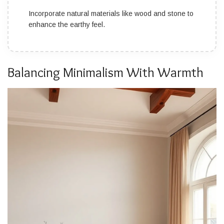
Incorporate natural materials like wood and stone to
enhance the earthy feel.
Balancing Minimalism With Warmth