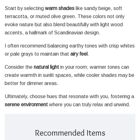
Start by selecting
warm shades
like sandy beige, soft
terracotta, or muted olive green. These colors not only
evoke nature but also blend beautifully with light wood
accents, a hallmark of Scandinavian design.
I often recommend balancing earthy tones with crisp whites
or pale grays to maintain that
airy feel
.
Consider the
natural light
in your room; warmer tones can
create warmth in sunlit spaces, while cooler shades may be
better for dimmer areas.
Ultimately, choose hues that resonate with you, fostering a
serene environment
where you can truly relax and unwind.
Recommended Items