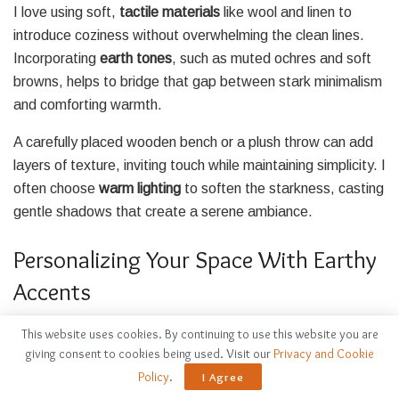
I love using soft,
tactile materials
like wool and linen to
introduce coziness without overwhelming the clean lines.
Incorporating
earth tones
, such as muted ochres and soft
browns, helps to bridge that gap between stark minimalism
and comforting warmth.
A carefully placed wooden bench or a plush throw can add
layers of texture, inviting touch while maintaining simplicity. I
often choose
warm lighting
to soften the starkness, casting
gentle shadows that create a serene ambiance.
Personalizing Your Space With Earthy
Accents
This website uses cookies. By continuing to use this website you are
giving consent to cookies being used. Visit our
Privacy and Cookie
Policy
.
I Agree