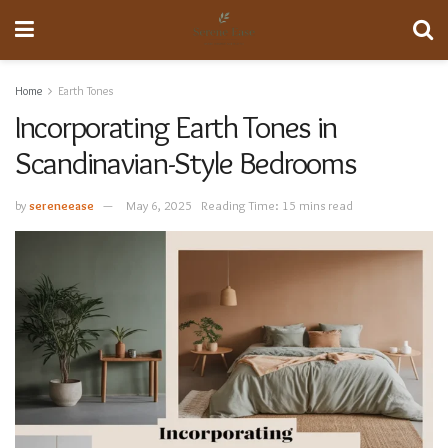
Home
Earth Tones
Incorporating Earth Tones in
Scandinavian-Style Bedrooms
by
sereneease
May 6, 2025
Reading Time: 15 mins read