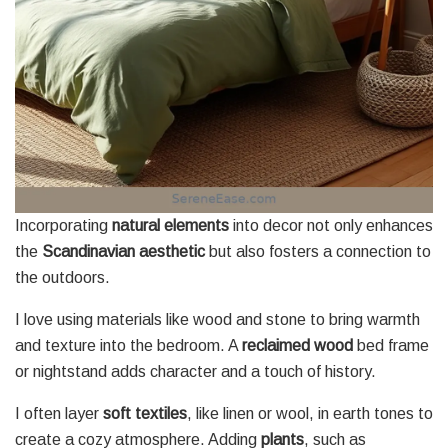
Incorporating
natural elements
into decor not only enhances
the
Scandinavian aesthetic
but also fosters a connection to
the outdoors.
I love using materials like wood and stone to bring warmth
and texture into the bedroom. A
reclaimed wood
bed frame
or nightstand adds character and a touch of history.
I often layer
soft textiles
, like linen or wool, in earth tones to
create a cozy atmosphere. Adding
plants
, such as