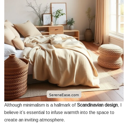
Although minimalism is a hallmark of
Scandinavian design
, I
believe it’s essential to infuse warmth into the space to
create an inviting atmosphere.