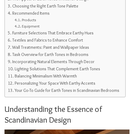
Choosing the Right Earth Tone Palette
Recommended Items
Products
Equipment
Furniture Selections That Embrace Earthy Hues
Textiles and Fabrics to Enhance Comfort
Wall Treatments: Paint and Wallpaper Ideas
Task Overview for Earth Tones in Bedrooms
Incorporating Natural Elements Through Decor
Lighting Solutions That Complement Earth Tones
Balancing Minimalism With Warmth
Personalizing Your Space With Earthy Accents
Your Go-To Guide for Earth Tones in Scandinavian Bedrooms
Understanding the Essence of
Scandinavian Design