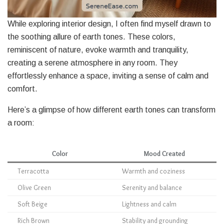
While exploring interior design, I often find myself drawn to
the soothing allure of earth tones. These colors,
reminiscent of nature, evoke warmth and tranquility,
creating a serene atmosphere in any room. They
effortlessly enhance a space, inviting a sense of calm and
comfort.
Here’s a glimpse of how different earth tones can transform
a room:
Color
Mood Created
Terracotta
Warmth and coziness
Olive Green
Serenity and balance
Soft Beige
Lightness and calm
Rich Brown
Stability and grounding