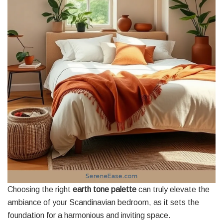
Choosing the right
earth tone palette
can truly elevate the
ambiance of your Scandinavian bedroom, as it sets the
foundation for a harmonious and inviting space.