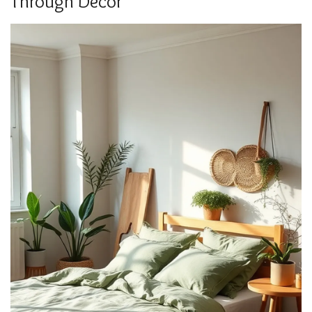
Through Decor