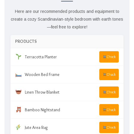
Here are our recommended products and equipment to
create a cozy Scandinavian-style bedroom with earth tones
—feel free to explore!
PRODUCTS
Terracotta Planter
Check
Wooden Bed Frame
Check
Linen Throw Blanket
Check
Bamboo Nightstand
Check
Jute Area Rug
Check