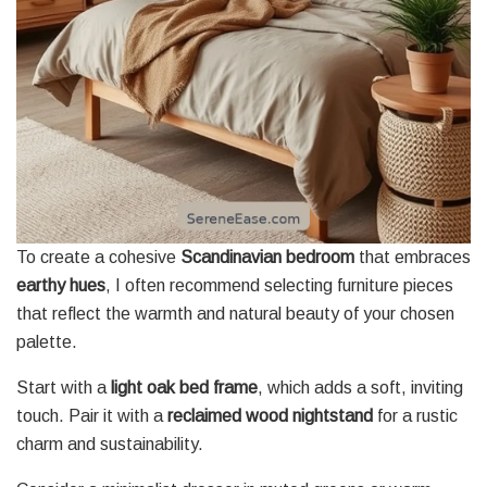
To create a cohesive
Scandinavian bedroom
that embraces
earthy hues
, I often recommend selecting furniture pieces
that reflect the warmth and natural beauty of your chosen
palette.
Start with a
light oak bed frame
, which adds a soft, inviting
touch. Pair it with a
reclaimed wood nightstand
for a rustic
charm and sustainability.