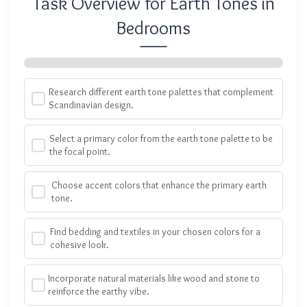
Task Overview for Earth Tones in
Bedrooms
Research different earth tone palettes that complement
Scandinavian design.
Select a primary color from the earth tone palette to be
the focal point.
Choose accent colors that enhance the primary earth
tone.
Find bedding and textiles in your chosen colors for a
cohesive look.
Incorporate natural materials like wood and stone to
reinforce the earthy vibe.