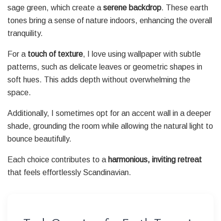
sage green, which create a
serene backdrop
. These earth
tones bring a sense of nature indoors, enhancing the overall
tranquility.
For a
touch of texture
, I love using wallpaper with subtle
patterns, such as delicate leaves or geometric shapes in
soft hues. This adds depth without overwhelming the
space.
Additionally, I sometimes opt for an accent wall in a deeper
shade, grounding the room while allowing the natural light to
bounce beautifully.
Each choice contributes to a
harmonious, inviting retreat
that feels effortlessly Scandinavian.