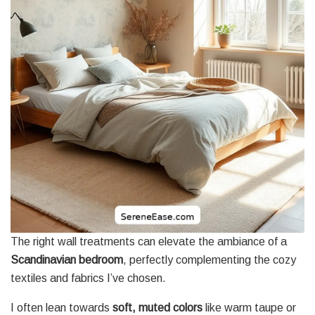
The right wall treatments can elevate the ambiance of a
Scandinavian bedroom
, perfectly complementing the cozy
textiles and fabrics I’ve chosen.
I often lean towards
soft, muted colors
like warm taupe or