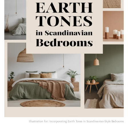
Illustration for: Incorporating Earth Tones in Scandinavian-Style Bedrooms