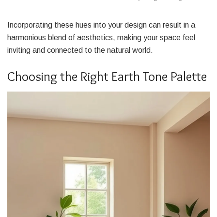
Incorporating these hues into your design can result in a
harmonious blend of aesthetics, making your space feel
inviting and connected to the natural world.
Choosing the Right Earth Tone Palette