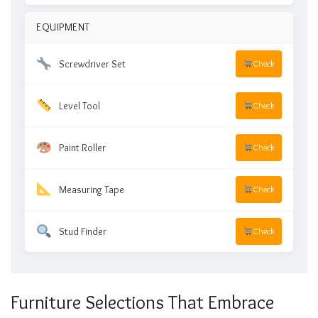
EQUIPMENT
Screwdriver Set
Check
Level Tool
Check
Paint Roller
Check
Measuring Tape
Check
Stud Finder
Check
Furniture Selections That Embrace