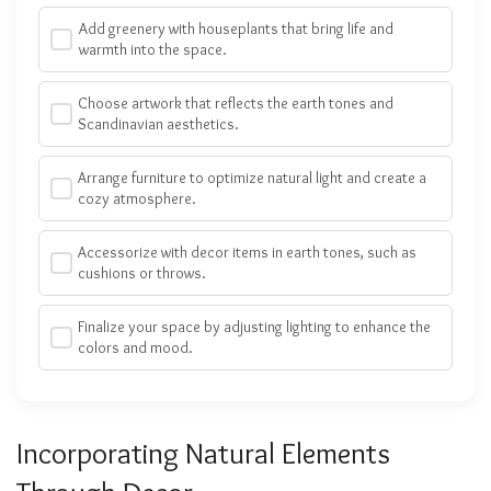
Add greenery with houseplants that bring life and
warmth into the space.
Choose artwork that reflects the earth tones and
Scandinavian aesthetics.
Arrange furniture to optimize natural light and create a
cozy atmosphere.
Accessorize with decor items in earth tones, such as
cushions or throws.
Finalize your space by adjusting lighting to enhance the
colors and mood.
Incorporating Natural Elements