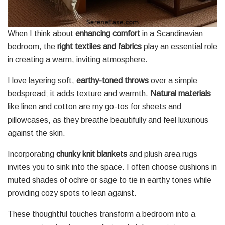
When I think about
enhancing comfort
in a Scandinavian
bedroom, the
right textiles and fabrics
play an essential role
in creating a warm, inviting atmosphere.
I love layering soft,
earthy-toned throws
over a simple
bedspread; it adds texture and warmth.
Natural materials
like linen and cotton are my go-tos for sheets and
pillowcases, as they breathe beautifully and feel luxurious
against the skin.
Incorporating
chunky knit blankets
and plush area rugs
invites you to sink into the space. I often choose cushions in
muted shades of ochre or sage to tie in earthy tones while
providing cozy spots to lean against.
These thoughtful touches transform a bedroom into a