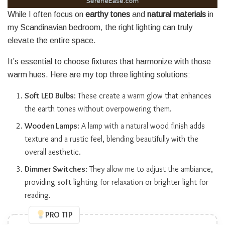
While I often focus on
earthy tones
and
natural materials
in
my Scandinavian bedroom, the right lighting can truly
elevate the entire space.
It’s essential to choose fixtures that harmonize with those
warm hues. Here are my top three lighting solutions:
Soft LED Bulbs
: These create a warm glow that enhances
the earth tones without overpowering them.
Wooden Lamps
: A lamp with a natural wood finish adds
texture and a rustic feel, blending beautifully with the
overall aesthetic.
Dimmer Switches
: They allow me to adjust the ambiance,
providing soft lighting for relaxation or brighter light for
reading.
PRO TIP