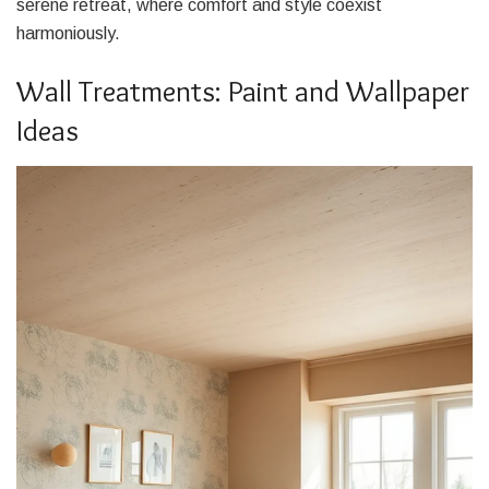
serene retreat, where comfort and style coexist
harmoniously.
Wall Treatments: Paint and Wallpaper
Ideas