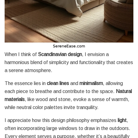
When I think of
Scandinavian design
, I envision a
harmonious blend of simplicity and functionality that creates
a serene atmosphere.
The essence lies in
clean lines
and
minimalism
, allowing
each piece to breathe and contribute to the space.
Natural
materials
, like wood and stone, evoke a sense of warmth,
while neutral color palettes invite tranquility.
I appreciate how this design philosophy emphasizes
light
,
often incorporating large windows to draw in the outdoors.
Every element serves a purpose, whether it’s a beautifully