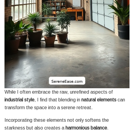
While I often embrace the raw, unrefined aspects of
industrial style
, I find that blending in
natural elements
can
transform the space into a serene retreat.
Incorporating these elements not only softens the
starkness but also creates a
harmonious balance
.