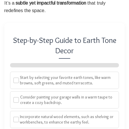
It’s a
subtle yet impactful transformation
that truly
redefines the space.
Step-by-Step Guide to Earth Tone
Decor
Start by selecting your favorite earth tones, like warm
browns, soft greens, and muted terracotta.
Consider painting your garage walls in a warm taupe to
create a cozy backdrop.
Incorporate natural wood elements, such as shelving or
workbenches, to enhance the earthy feel.