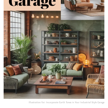
Illustration for: Incorporate Earth Tones in Your Industrial Style Garage