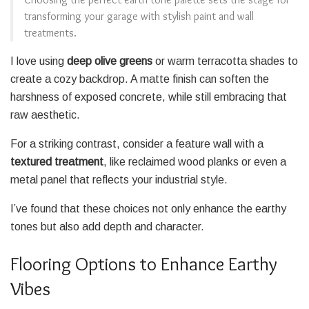
transforming your garage with stylish paint and wall
treatments.
I love using
deep olive greens
or warm terracotta shades to
create a cozy backdrop. A matte finish can soften the
harshness of exposed concrete, while still embracing that
raw aesthetic.
For a striking contrast, consider a feature wall with a
textured treatment
, like reclaimed wood planks or even a
metal panel that reflects your industrial style.
I’ve found that these choices not only enhance the earthy
tones but also add depth and character.
Flooring Options to Enhance Earthy
Vibes