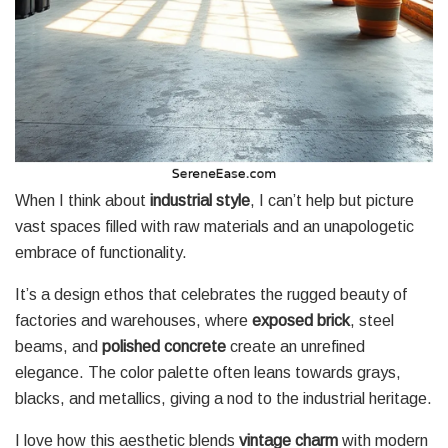
When I think about
industrial style
, I can’t help but picture
vast spaces filled with raw materials and an unapologetic
embrace of functionality.
It’s a design ethos that celebrates the rugged beauty of
factories and warehouses, where
exposed brick
, steel
beams, and
polished concrete
create an unrefined
elegance. The color palette often leans towards grays,
blacks, and metallics, giving a nod to the industrial heritage.
I love how this aesthetic blends
vintage charm
with modern