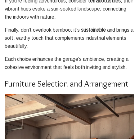
If you’re feeling adventurous, consider
terracotta tiles
; their
vibrant hues evoke a sun-soaked landscape, connecting
the indoors with nature.
Finally, don’t overlook bamboo; it’s
sustainable
and brings a
soft, earthy touch that complements industrial elements
beautifully.
Each choice enhances the garage’s ambiance, creating a
cohesive environment that feels both inviting and stylish.
Furniture Selection and Arrangement