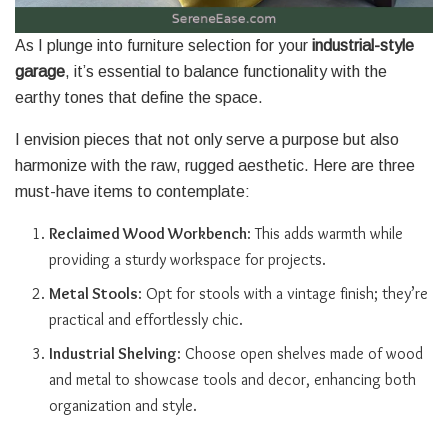
As I plunge into furniture selection for your
industrial-style
garage
, it’s essential to balance functionality with the
earthy tones that define the space.
I envision pieces that not only serve a purpose but also
harmonize with the raw, rugged aesthetic. Here are three
must-have items to contemplate:
Reclaimed Wood Workbench
: This adds warmth while
providing a sturdy workspace for projects.
Metal Stools
: Opt for stools with a vintage finish; they’re
practical and effortlessly chic.
Industrial Shelving
: Choose open shelves made of wood
and metal to showcase tools and decor, enhancing both
organization and style.