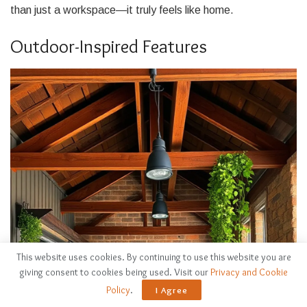
than just a workspace—it truly feels like home.
Outdoor-Inspired Features
This website uses cookies. By continuing to use this website you are
giving consent to cookies being used. Visit our
Privacy and Cookie
Policy
.
I Agree