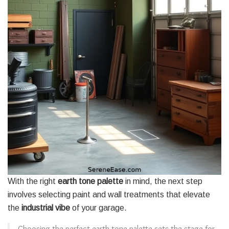
With the right
earth tone palette
in mind, the next step
involves selecting paint and wall treatments that elevate
the
industrial vibe
of your garage.
Choosing the perfect earth tone palette sets the stage for