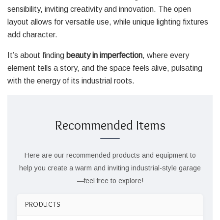
sensibility, inviting creativity and innovation. The open
layout allows for versatile use, while unique lighting fixtures
add character.
It’s about finding
beauty in imperfection
, where every
element tells a story, and the space feels alive, pulsating
with the energy of its industrial roots.
Recommended Items
Here are our recommended products and equipment to
help you create a warm and inviting industrial-style garage
—feel free to explore!
PRODUCTS