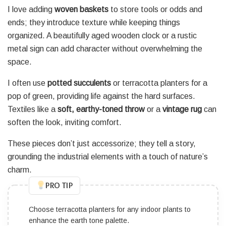
I love adding
woven baskets
to store tools or odds and
ends; they introduce texture while keeping things
organized. A beautifully aged wooden clock or a rustic
metal sign can add character without overwhelming the
space.
I often use
potted succulents
or terracotta planters for a
pop of green, providing life against the hard surfaces.
Textiles like a
soft, earthy-toned throw
or a
vintage rug
can
soften the look, inviting comfort.
These pieces don’t just accessorize; they tell a story,
grounding the industrial elements with a touch of nature’s
charm.
PRO TIP
Choose terracotta planters for any indoor plants to
enhance the earth tone palette.