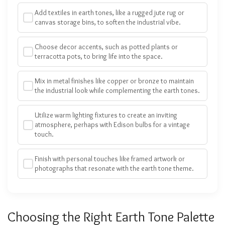
Add textiles in earth tones, like a rugged jute rug or
canvas storage bins, to soften the industrial vibe.
Choose decor accents, such as potted plants or
terracotta pots, to bring life into the space.
Mix in metal finishes like copper or bronze to maintain
the industrial look while complementing the earth tones.
Utilize warm lighting fixtures to create an inviting
atmosphere, perhaps with Edison bulbs for a vintage
touch.
Finish with personal touches like framed artwork or
photographs that resonate with the earth tone theme.
Choosing the Right Earth Tone Palette