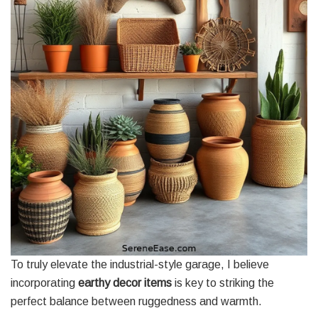
To truly elevate the industrial-style garage, I believe
incorporating
earthy decor items
is key to striking the
perfect balance between ruggedness and warmth.