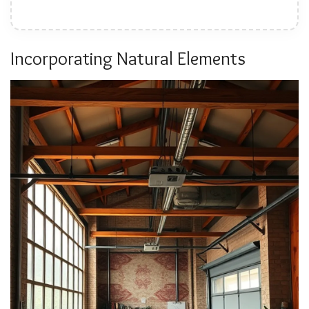
Incorporating Natural Elements