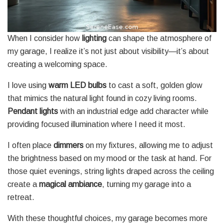
When I consider how
lighting
can shape the atmosphere of
my garage, I realize it’s not just about visibility—it’s about
creating a welcoming space.
I love using
warm LED bulbs
to cast a soft, golden glow
that mimics the natural light found in cozy living rooms.
Pendant lights
with an industrial edge add character while
providing focused illumination where I need it most.
I often place
dimmers
on my fixtures, allowing me to adjust
the brightness based on my mood or the task at hand. For
those quiet evenings, string lights draped across the ceiling
create a
magical ambiance
, turning my garage into a
retreat.
With these thoughtful choices, my garage becomes more