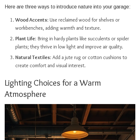
Here are three ways to introduce nature into your garage:
Wood Accents
: Use reclaimed wood for shelves or
workbenches, adding warmth and texture.
Plant Life
: Bring in hardy plants like succulents or spider
plants; they thrive in low light and improve air quality.
Natural Textiles
: Add a jute rug or cotton cushions to
create comfort and visual interest.
Lighting Choices for a Warm
Atmosphere