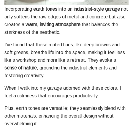
Incorporating
earth tones
into an
industrial-style garage
not
only softens the raw edges of metal and concrete but also
creates a
warm, inviting atmosphere
that balances the
starkness of the aesthetic.
I’ve found that these muted hues, like deep browns and
soft greens, breathe life into the space, making it feel less
like a workshop and more like a retreat. They evoke a
sense of nature
, grounding the industrial elements and
fostering creativity.
When I walk into my garage adorned with these colors, I
feel a calmness that encourages productivity.
Plus, earth tones are versatile; they seamlessly blend with
other materials, enhancing the overall design without
overwhelming it.