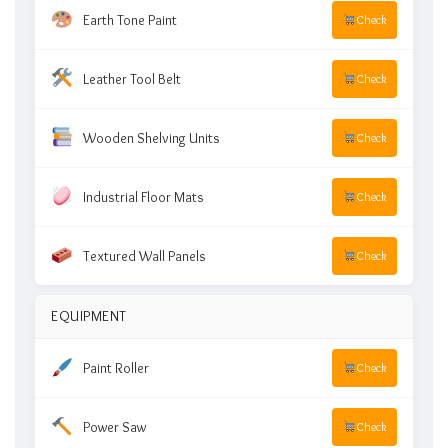
Earth Tone Paint
Check
Leather Tool Belt
Check
Wooden Shelving Units
Check
Industrial Floor Mats
Check
Textured Wall Panels
Check
EQUIPMENT
Paint Roller
Check
Power Saw
Check