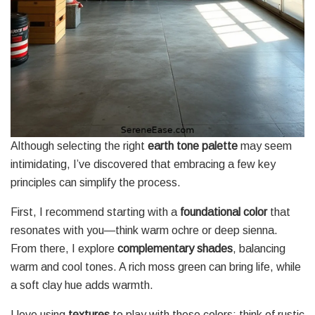
Although selecting the right
earth tone palette
may seem
intimidating, I’ve discovered that embracing a few key
principles can simplify the process.
First, I recommend starting with a
foundational color
that
resonates with you—think warm ochre or deep sienna.
From there, I explore
complementary shades
, balancing
warm and cool tones. A rich moss green can bring life, while
a soft clay hue adds warmth.
I love using
textures
to play with these colors; think of rustic