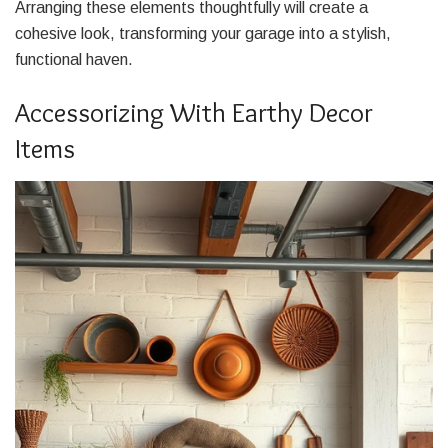
Arranging these elements thoughtfully will create a
cohesive look, transforming your garage into a stylish,
functional haven.
Accessorizing With Earthy Decor
Items