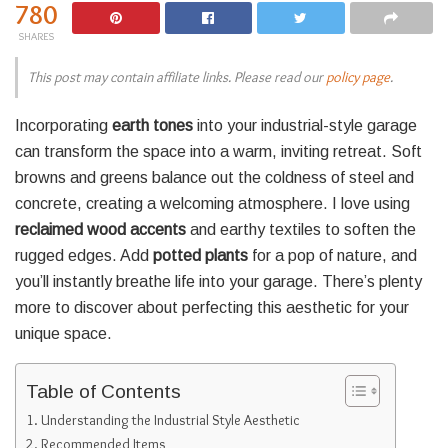
780
SHARES
This post may contain affiliate links. Please read our
policy page
.
Incorporating
earth tones
into your industrial-style garage
can transform the space into a warm, inviting retreat. Soft
browns and greens balance out the coldness of steel and
concrete, creating a welcoming atmosphere. I love using
reclaimed wood accents
and earthy textiles to soften the
rugged edges. Add
potted plants
for a pop of nature, and
you’ll instantly breathe life into your garage. There’s plenty
more to discover about perfecting this aesthetic for your
unique space.
Table of Contents
Understanding the Industrial Style Aesthetic
Recommended Items