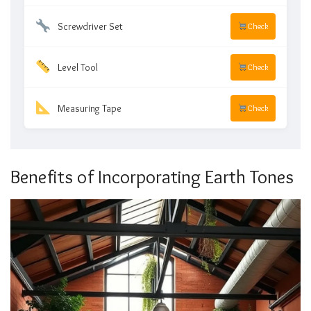
Screwdriver Set
Check
Level Tool
Check
Measuring Tape
Check
Benefits of Incorporating Earth Tones