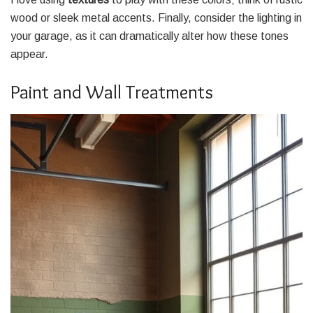
wood or sleek metal accents. Finally, consider the lighting in
your garage, as it can dramatically alter how these tones
appear.
Paint and Wall Treatments