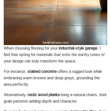
When choosing flooring for your
industrial-style garage
, I
find that opting for materials that echo the earthy tones of
your design can truly transform the space.
For instance,
stained concrete
offers a rugged look while
embracing warm browns and deep grays, grounding the
area perfectly.
Alternatively,
rustic wood planks
bring a natural charm, their
grain patterns adding depth and character.