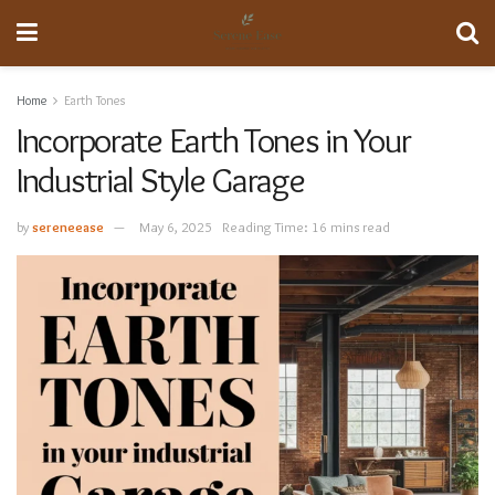
Home
Earth Tones
Incorporate Earth Tones in Your
Industrial Style Garage
by
sereneease
May 6, 2025
Reading Time: 16 mins read