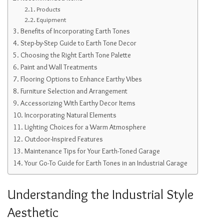
Products
Equipment
Benefits of Incorporating Earth Tones
Step-by-Step Guide to Earth Tone Decor
Choosing the Right Earth Tone Palette
Paint and Wall Treatments
Flooring Options to Enhance Earthy Vibes
Furniture Selection and Arrangement
Accessorizing With Earthy Decor Items
Incorporating Natural Elements
Lighting Choices for a Warm Atmosphere
Outdoor-Inspired Features
Maintenance Tips for Your Earth-Toned Garage
Your Go-To Guide for Earth Tones in an Industrial Garage
Understanding the Industrial Style
Aesthetic