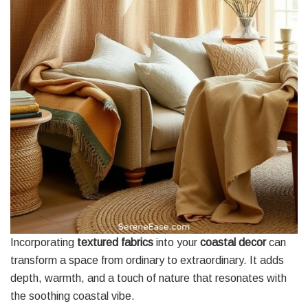
Incorporating
textured fabrics
into your
coastal decor
can
transform a space from ordinary to extraordinary. It adds
depth, warmth, and a touch of nature that resonates with
the soothing coastal vibe.