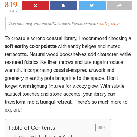
819
SHARES
This post may contain affiliate links. Please read our
policy page
.
To create a serene coastal library, I recommend choosing a
soft earthy color palette
with sandy beiges and muted
terracotta. Natural wood bookshelves add character, while
textured fabrics like linen throws and jute rugs introduce
warmth. Incorporating
coastal-inspired artwork
and
greenery in earthy pots brings life to the space. Don’t
forget warm lighting fixtures for a cozy glow. With subtle
nautical touches and stone accents, your library can
transform into a
tranquil retreat
. There’s so much more to
explore!
Table of Contents
Choose a Soft Earthy Color Palette