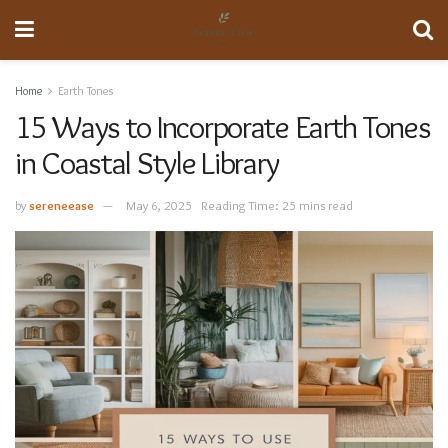
Home
Earth Tones
15 Ways to Incorporate Earth Tones
in Coastal Style Library
by
sereneease
May 6, 2025
Reading Time: 25 mins read