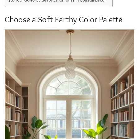
Choose a Soft Earthy Color Palette