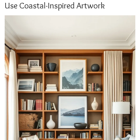
Use Coastal-Inspired Artwork