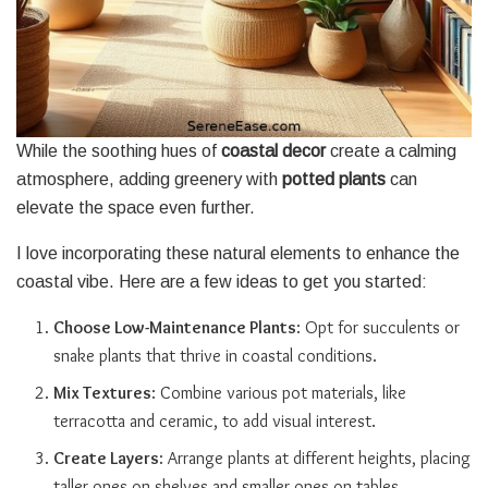
While the soothing hues of
coastal decor
create a calming
atmosphere, adding greenery with
potted plants
can
elevate the space even further.
I love incorporating these natural elements to enhance the
coastal vibe. Here are a few ideas to get you started:
Choose Low-Maintenance Plants
: Opt for succulents or
snake plants that thrive in coastal conditions.
Mix Textures
: Combine various pot materials, like
terracotta and ceramic, to add visual interest.
Create Layers
: Arrange plants at different heights, placing
taller ones on shelves and smaller ones on tables.