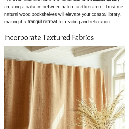
creating a balance between nature and literature. Trust me,
natural wood bookshelves will elevate your coastal library,
making it a
tranquil retreat
for reading and relaxation.
Incorporate Textured Fabrics