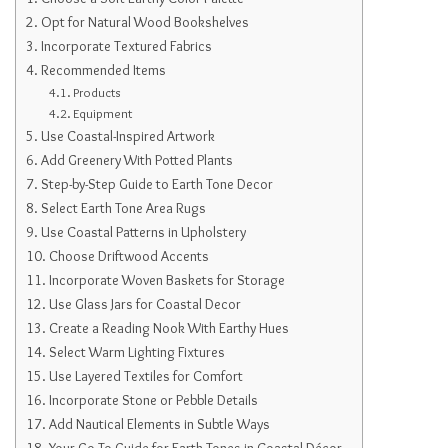
Opt for Natural Wood Bookshelves
Incorporate Textured Fabrics
Recommended Items
Products
Equipment
Use Coastal-Inspired Artwork
Add Greenery With Potted Plants
Step-by-Step Guide to Earth Tone Decor
Select Earth Tone Area Rugs
Use Coastal Patterns in Upholstery
Choose Driftwood Accents
Incorporate Woven Baskets for Storage
Use Glass Jars for Coastal Decor
Create a Reading Nook With Earthy Hues
Select Warm Lighting Fixtures
Use Layered Textiles for Comfort
Incorporate Stone or Pebble Details
Add Nautical Elements in Subtle Ways
Your Go-To Guide for Earth Tones in Coastal Décor