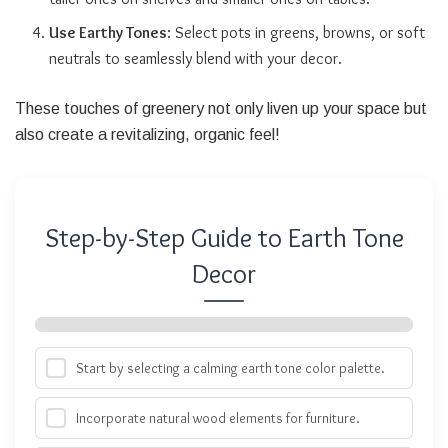
Use Earthy Tones
: Select pots in greens, browns, or soft
neutrals to seamlessly blend with your decor.
These touches of greenery not only liven up your space but
also create a revitalizing, organic feel!
Step-by-Step Guide to Earth Tone
Decor
Start by selecting a calming earth tone color palette.
Incorporate natural wood elements for furniture.