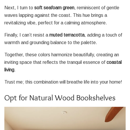
Next, I turn to
soft seafoam green
, reminiscent of gentle
waves lapping against the coast. This hue brings a
revitalizing vibe, perfect for a calming atmosphere.
Finally, I can’t resist a
muted terracotta
, adding a touch of
warmth and grounding balance to the palette.
Together, these colors harmonize beautifully, creating an
inviting space that reflects the tranquil essence of
coastal
living
.
Trust me; this combination will breathe life into your home!
Opt for Natural Wood Bookshelves