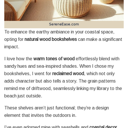
To enhance the earthy ambiance in your coastal space,
opting for
natural wood bookshelves
can make a significant
impact.
I love how the
warm tones of wood
effortlessly blend with
sandy hues and sea-inspired shades. When I chose my
bookshelves, I went for
reclaimed wood
, which not only
adds character but also tells a story. The grain patterns
remind me of driftwood, seamlessly linking my library to the
beach just outside.
These shelves aren’t just functional; they’re a design
element that invites the outdoors in.
I’ve even adorned mine with seashells and
coastal decor
,