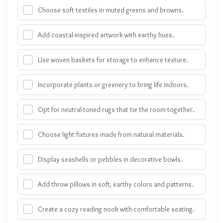
Choose soft textiles in muted greens and browns.
Add coastal-inspired artwork with earthy hues.
Use woven baskets for storage to enhance texture.
Incorporate plants or greenery to bring life indoors.
Opt for neutral-toned rugs that tie the room together.
Choose light fixtures made from natural materials.
Display seashells or pebbles in decorative bowls.
Add throw pillows in soft, earthy colors and patterns.
Create a cozy reading nook with comfortable seating.