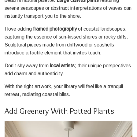
beach’s natural palette.
Large canvas prints
featuring
serene seascapes or abstract interpretations of waves can
instantly transport you to the shore.
I love adding
framed photography
of coastal landscapes,
capturing the essence of sun-kissed shores or rocky cliffs.
Sculptural pieces made from driftwood or seashells
introduce a tactile element that invites touch.
Don’t shy away from
local artists
; their unique perspectives
add charm and authenticity.
With the right artwork, your library will feel like a tranquil
retreat, radiating coastal bliss.
Add Greenery With Potted Plants