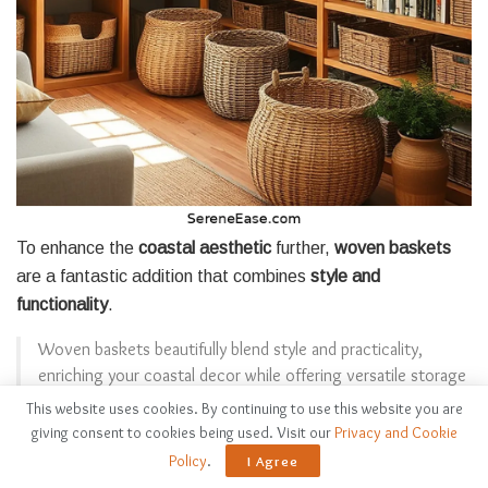
To enhance the
coastal aesthetic
further,
woven baskets
are a fantastic addition that combines
style and
functionality
.
Woven baskets beautifully blend style and practicality,
enriching your coastal decor while offering versatile storage
solutions.
This website uses cookies. By continuing to use this website you are
giving consent to cookies being used. Visit our
Privacy and Cookie
I love how they add warmth and texture while providing
Policy
.
I Agree
ample storage. Here are some ways I incorporate them