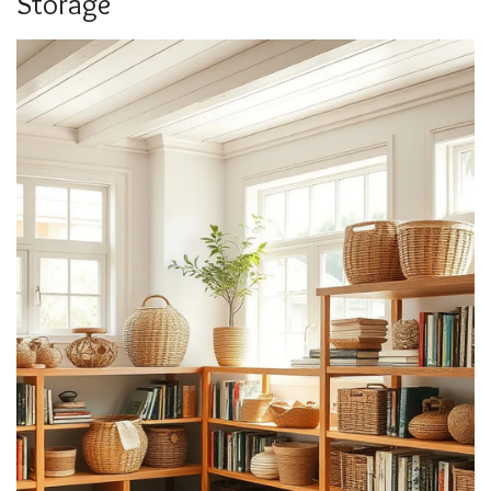
Storage