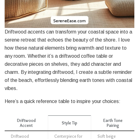
Driftwood accents can transform your coastal space into a
serene retreat that echoes the beauty of the shore. I love
how these natural elements bring warmth and texture to
any room. Whether it’s a driftwood coffee table or
decorative pieces on shelves, they add character and
charm. By integrating driftwood, I create a subtle reminder
of the beach, effortlessly blending earth tones with coastal
vibes.
Here’s a quick reference table to inspire your choices:
Driftwood
Earth Tone
Style Tip
Accent
Pairing
Driftwood
Centerpiece for
Soft beige