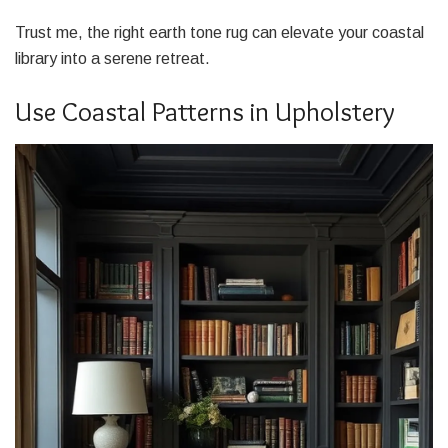
Trust me, the right earth tone rug can elevate your coastal
library into a serene retreat.
Use Coastal Patterns in Upholstery