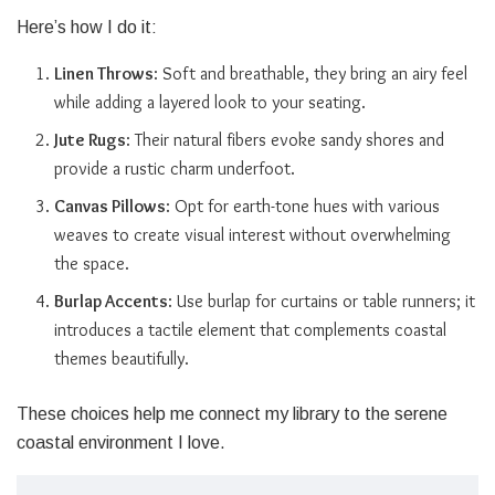
Here’s how I do it:
Linen Throws
: Soft and breathable, they bring an airy feel
while adding a layered look to your seating.
Jute Rugs
: Their natural fibers evoke sandy shores and
provide a rustic charm underfoot.
Canvas Pillows
: Opt for earth-tone hues with various
weaves to create visual interest without overwhelming
the space.
Burlap Accents
: Use burlap for curtains or table runners; it
introduces a tactile element that complements coastal
themes beautifully.
These choices help me connect my library to the serene
coastal environment I love.