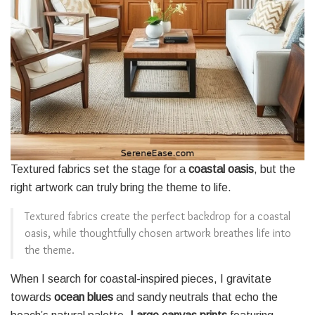
Textured fabrics set the stage for a
coastal oasis
, but the
right artwork can truly bring the theme to life.
Textured fabrics create the perfect backdrop for a coastal
oasis, while thoughtfully chosen artwork breathes life into
the theme.
When I search for coastal-inspired pieces, I gravitate
towards
ocean blues
and sandy neutrals that echo the