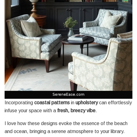
Incorporating
coastal patterns
in
upholstery
can effortlessly
infuse your space with a
fresh, breezy vibe
.
I love how these designs evoke the essence of the beach
and ocean, bringing a serene atmosphere to your library.