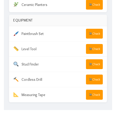
Ceramic Planters
Check
EQUIPMENT
Paintbrush Set
Check
Level Tool
Check
Stud Finder
Check
Cordless Drill
Check
Measuring Tape
Check