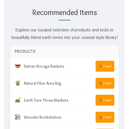
Recommended Items
Explore our curated selection of products and tools to
beautifully blend earth tones into your coastal style library!
PRODUCTS
Rattan Storage Baskets
Check
Natural Fiber Area Rug
Check
Earth Tone Throw Blankets
Check
Wooden Bookshelves
Check