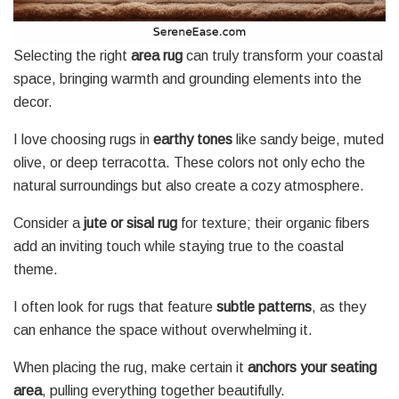
Selecting the right
area rug
can truly transform your coastal
space, bringing warmth and grounding elements into the
decor.
I love choosing rugs in
earthy tones
like sandy beige, muted
olive, or deep terracotta. These colors not only echo the
natural surroundings but also create a cozy atmosphere.
Consider a
jute or sisal rug
for texture; their organic fibers
add an inviting touch while staying true to the coastal
theme.
I often look for rugs that feature
subtle patterns
, as they
can enhance the space without overwhelming it.
When placing the rug, make certain it
anchors your seating
area
, pulling everything together beautifully.