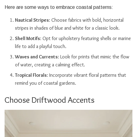
Here are some ways to embrace coastal patterns:
Nautical Stripes
: Choose fabrics with bold, horizontal
stripes in shades of blue and white for a classic look.
Shell Motifs
: Opt for upholstery featuring shells or marine
life to add a playful touch.
Waves and Currents
: Look for prints that mimic the flow
of water, creating a calming effect.
Tropical Florals
: Incorporate vibrant floral patterns that
remind you of coastal gardens.
Choose Driftwood Accents