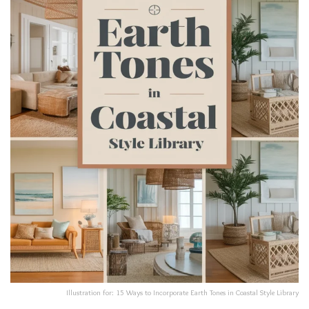
Illustration for: 15 Ways to Incorporate Earth Tones in Coastal Style Library