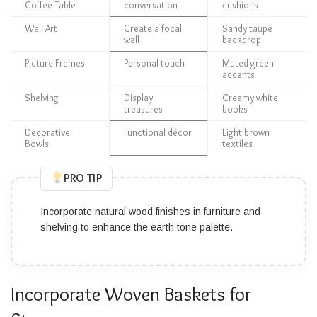
Coffee Table
conversation
cushions
Wall Art
Create a focal
Sandy taupe
wall
backdrop
Picture Frames
Personal touch
Muted green
accents
Shelving
Display
Creamy white
treasures
books
Decorative
Functional décor
Light brown
Bowls
textiles
PRO TIP
Incorporate natural wood finishes in furniture and
shelving to enhance the earth tone palette.
Incorporate Woven Baskets for