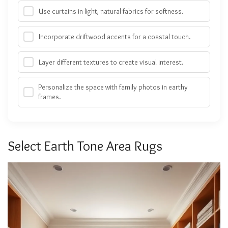
Use curtains in light, natural fabrics for softness.
Incorporate driftwood accents for a coastal touch.
Layer different textures to create visual interest.
Personalize the space with family photos in earthy
frames.
Select Earth Tone Area Rugs