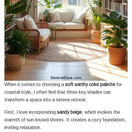
When it comes to choosing a
soft earthy color palette
for
coastal style, I often find that three key shades can
transform a space into a serene retreat.
First, I love incorporating
sandy beige
, which evokes the
warmth of sun-kissed shores. It creates a cozy foundation,
inviting relaxation.