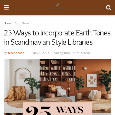
Home
Earth Tones
25 Ways to Incorporate Earth Tones
in Scandinavian Style Libraries
by
sereneease
May 6, 2025
Reading Time: 37 mins read