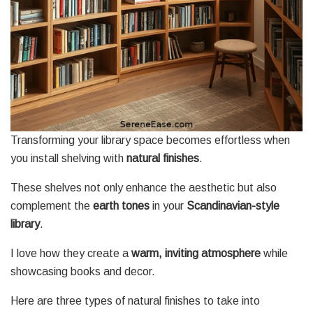
Transforming your library space becomes effortless when
you install shelving with
natural finishes
.
These shelves not only enhance the aesthetic but also
complement the
earth tones
in your
Scandinavian-style
library
.
I love how they create a
warm, inviting atmosphere
while
showcasing books and decor.
Here are three types of natural finishes to take into