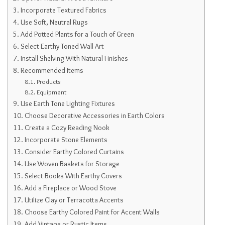
Incorporate Textured Fabrics
Use Soft, Neutral Rugs
Add Potted Plants for a Touch of Green
Select Earthy Toned Wall Art
Install Shelving With Natural Finishes
Recommended Items
Products
Equipment
Use Earth Tone Lighting Fixtures
Choose Decorative Accessories in Earth Colors
Create a Cozy Reading Nook
Incorporate Stone Elements
Consider Earthy Colored Curtains
Use Woven Baskets for Storage
Select Books With Earthy Covers
Add a Fireplace or Wood Stove
Utilize Clay or Terracotta Accents
Choose Earthy Colored Paint for Accent Walls
Add Vintage or Rustic Items