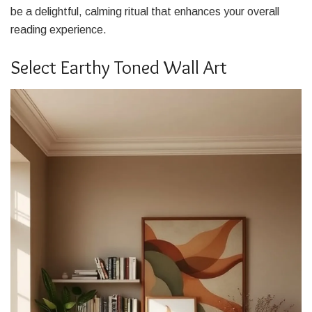
be a delightful, calming ritual that enhances your overall
reading experience.
Select Earthy Toned Wall Art