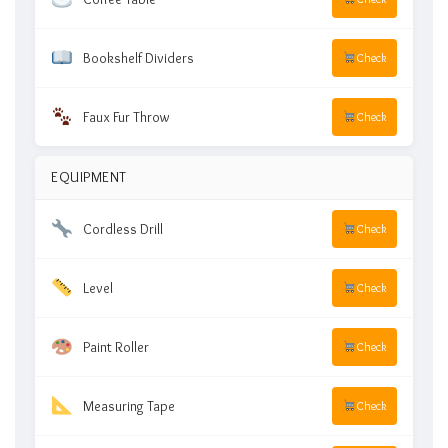
Bookshelf Dividers
Check
Faux Fur Throw
Check
EQUIPMENT
Cordless Drill
Check
Level
Check
Paint Roller
Check
Measuring Tape
Check