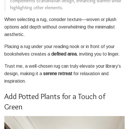
complements Scandinavian design, enhancing warmth while
highlighting other elements.
When selecting a rug, consider texture—woven or plush
options add depth without overwhelming the minimalist
aesthetic.
Placing a rug under your reading nook or in front of your
bookshelves creates a
defined area
, inviting you to linger.
Trust me, a well-chosen rug can truly elevate your library’s
design, making it a
serene retreat
for relaxation and
inspiration.
Add Potted Plants for a Touch of
Green