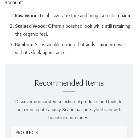
account:
Raw Wood
: Emphasizes texture and brings a rustic charm.
Stained Wood
: Offers a polished look while still retaining
the organic feel.
Bamboo
: A sustainable option that adds a modern twist
with its sleek appearance.
Recommended Items
Discover our curated selection of products and tools to
help you create a cozy Scandinavian-style library with
beautiful earth tones!
PRODUCTS