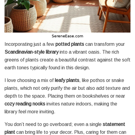
Incorporating just a few
potted plants
can transform your
Scandinavian-style library
into a vibrant oasis. The rich
greens of plants create a beautiful contrast against the soft
earth tones typically found in this design.
I love choosing a mix of
leafy plants
, like pothos or snake
plants, which not only purify the air but also add texture and
depth to the space. Placing them on bookshelves or near
cozy reading nooks
invites nature indoors, making the
library feel more inviting.
You don’t need to go overboard; even a single
statement
plant
can bring life to your decor. Plus, caring for them can