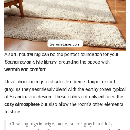
A soft, neutral rug can be the perfect foundation for your
Scandinavian-style library
, grounding the space with
warmth and comfort
.
I love choosing rugs in shades like beige, taupe, or soft
gray, as they seamlessly blend with the earthy tones typical
of Scandinavian design. These colors not only enhance the
cozy atmosphere
but also allow the room’s other elements
to shine.
Choosing rugs in beige, taupe, or soft gray beautifully