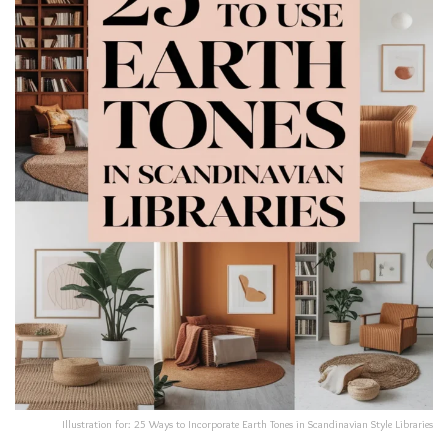
Illustration for: 25 Ways to Incorporate Earth Tones in Scandinavian Style Libraries