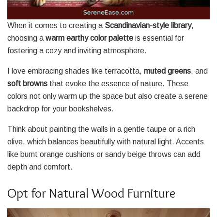
When it comes to creating a
Scandinavian-style library
,
choosing a
warm earthy color palette
is essential for
fostering a cozy and inviting atmosphere.
I love embracing shades like terracotta,
muted greens
, and
soft browns
that evoke the essence of nature. These
colors not only warm up the space but also create a serene
backdrop for your bookshelves.
Think about painting the walls in a gentle taupe or a rich
olive, which balances beautifully with natural light. Accents
like burnt orange cushions or sandy beige throws can add
depth and comfort.
Opt for Natural Wood Furniture