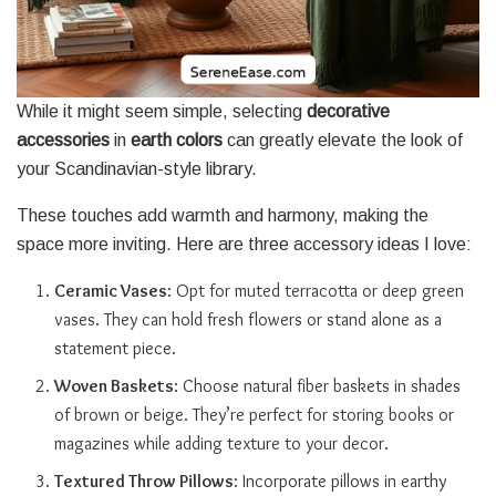
While it might seem simple, selecting
decorative
accessories
in
earth colors
can greatly elevate the look of
your Scandinavian-style library.
These touches add warmth and harmony, making the
space more inviting. Here are three accessory ideas I love:
Ceramic Vases
: Opt for muted terracotta or deep green
vases. They can hold fresh flowers or stand alone as a
statement piece.
Woven Baskets
: Choose natural fiber baskets in shades
of brown or beige. They’re perfect for storing books or
magazines while adding texture to your decor.
Textured Throw Pillows
: Incorporate pillows in earthy