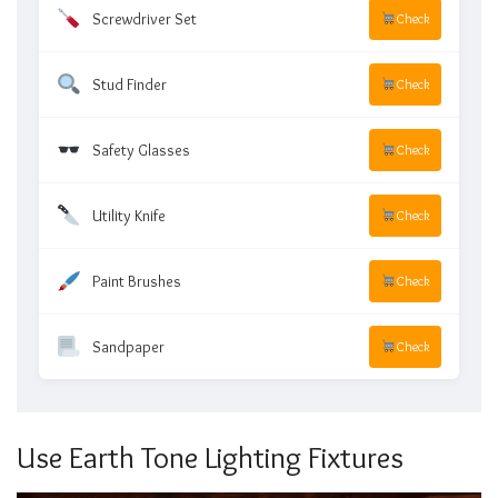
Screwdriver Set
Check
Stud Finder
Check
Safety Glasses
Check
Utility Knife
Check
Paint Brushes
Check
Sandpaper
Check
Use Earth Tone Lighting Fixtures