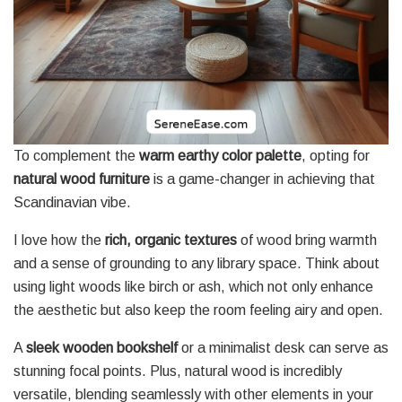
To complement the
warm earthy color palette
, opting for
natural wood furniture
is a game-changer in achieving that
Scandinavian vibe.
I love how the
rich, organic textures
of wood bring warmth
and a sense of grounding to any library space. Think about
using light woods like birch or ash, which not only enhance
the aesthetic but also keep the room feeling airy and open.
A
sleek wooden bookshelf
or a minimalist desk can serve as
stunning focal points. Plus, natural wood is incredibly
versatile, blending seamlessly with other elements in your