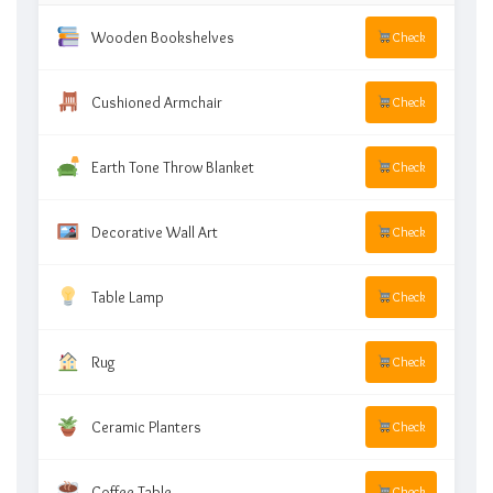
Wooden Bookshelves
Check
Cushioned Armchair
Check
Earth Tone Throw Blanket
Check
Decorative Wall Art
Check
Table Lamp
Check
Rug
Check
Ceramic Planters
Check
Coffee Table
Check