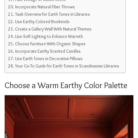
Incorporate Natural Fiber Throws
Task Overview for Earth Tones in Libraries
Use Earthy Colored Bookends
Create a Gallery Wall With Natural Themes
Use Soft Lighting to Enhance Warmth
Choose Furniture With Organic Shapes
Incorporate Earthy Scented Candles
Use Earth Tones in Decorative Pillows
Your Go-To Guide for Earth Tones in Scandinavian Libraries
Choose a Warm Earthy Color Palette