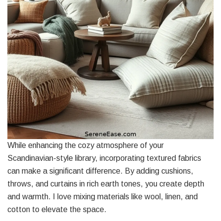
While enhancing the cozy atmosphere of your
Scandinavian-style library, incorporating textured fabrics
can make a significant difference. By adding cushions,
throws, and curtains in rich earth tones, you create depth
and warmth. I love mixing materials like wool, linen, and
cotton to elevate the space.