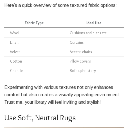
Here’s a quick overview of some textured fabric options:
Fabric Type
Ideal Use
Wool
Cushions and blankets
Linen
Curtains
Velvet
Accent chairs
Cotton
Pillow covers
Chenille
Sofa upholstery
Experimenting with various textures not only enhances
comfort but also creates a visually appealing environment.
Trust me, your library will feel inviting and stylish!
Use Soft, Neutral Rugs