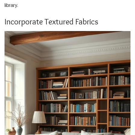
library.
Incorporate Textured Fabrics