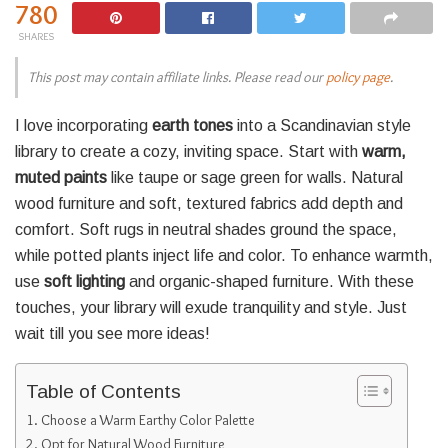
780
SHARES
This post may contain affiliate links. Please read our
policy page
.
I love incorporating
earth tones
into a Scandinavian style
library to create a cozy, inviting space. Start with
warm,
muted paints
like taupe or sage green for walls. Natural
wood furniture and soft, textured fabrics add depth and
comfort. Soft rugs in neutral shades ground the space,
while potted plants inject life and color. To enhance warmth,
use
soft lighting
and organic-shaped furniture. With these
touches, your library will exude tranquility and style. Just
wait till you see more ideas!
Table of Contents
Choose a Warm Earthy Color Palette
Opt for Natural Wood Furniture