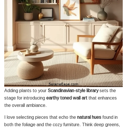
Adding plants to your
Scandinavian-style library
sets the
stage for introducing
earthy toned wall art
that enhances
the overall ambiance.
I love selecting pieces that echo the
natural hues
found in
both the foliage and the cozy furniture. Think deep greens,