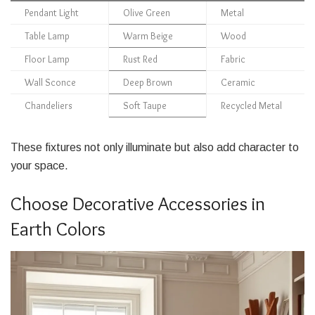
Pendant Light
Olive Green
Metal
Table Lamp
Warm Beige
Wood
Floor Lamp
Rust Red
Fabric
Wall Sconce
Deep Brown
Ceramic
Chandeliers
Soft Taupe
Recycled Metal
These fixtures not only illuminate but also add character to
your space.
Choose Decorative Accessories in
Earth Colors