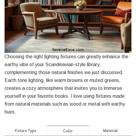
Choosing the right lighting fixtures can greatly enhance the
earthy vibe of your Scandinavian-style library,
complementing those natural finishes we just discussed.
Earth tone lighting, like warm browns or muted greens,
creates a cozy atmosphere that invites you to immerse
yourself in your favorite books. I love using fixtures made
from natural materials such as wood or metal with earthy
hues.
Fixture Type
Material
Color