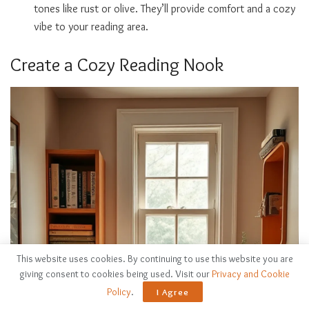
tones like rust or olive. They’ll provide comfort and a cozy
vibe to your reading area.
Create a Cozy Reading Nook
This website uses cookies. By continuing to use this website you are
giving consent to cookies being used. Visit our
Privacy and Cookie
Policy
.
I Agree