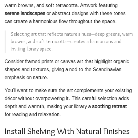
warm browns, and soft terracotta. Artwork featuring
serene landscapes
or abstract designs with these tones
can create a harmonious flow throughout the space.
Selecting art that reflects nature’s hues—deep greens, warm
browns, and soft terracotta—creates a harmonious and
inviting library space.
Consider framed prints or canvas art that highlight organic
shapes and textures, giving a nod to the Scandinavian
emphasis on nature.
You’ll want to make sure the art complements your existing
décor without overpowering it. This careful selection adds
depth and warmth, making your library a
soothing retreat
for reading and relaxation.
Install Shelving With Natural Finishes