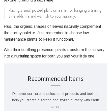
texture, creating a
cozy vibe
.
Placing a small potted plant on a shelf or hanging a trailing
vine adds life and warmth to your nursery.
Plus, the organic shapes of leaves naturally complement
the earthy palette. Just remember to choose low-
maintenance plants to keep it functional.
With their soothing presence, plants transform the nursery
into a
nurturing space
for both you and your little one.
Recommended Items
Discover our curated selection of products and tools to
help you create a serene and stylish nursery with earth
tones!