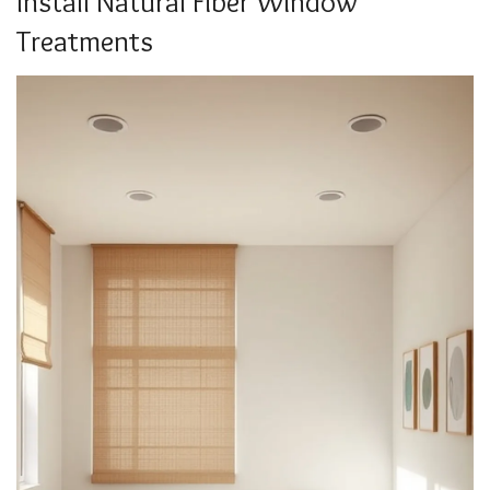
Install Natural Fiber Window
Treatments