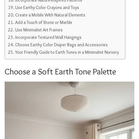
Use Earthy Color Crayons and Toys
Create a Mobile With Natural Elements
Add a Touch of Stone or Marble
Use Minimalist Art Frames
Incorporate Textured Wall Hangings
Choose Earthy Color Diaper Bags and Accessories
Your Friendly Guide to Earth Tones in a Minimalist Nursery
Choose a Soft Earth Tone Palette