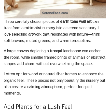
Three carefully chosen pieces of
earth tone wall art
can
transform a
minimalist nursery
into a serene sanctuary. I
love selecting artwork that resonates with nature—think
soft browns, muted greens, and warm terracottas.
A large canvas depicting a
tranquil landscape
can anchor
the room, while smaller framed prints of animals or abstract
shapes add charm without overwhelming the space.
I often opt for wood or natural fiber frames to enhance the
organic feel. These pieces not only beautify the nursery but
also create a
calming atmosphere
, perfect for quiet
moments.
Add Plants for a Lush Feel