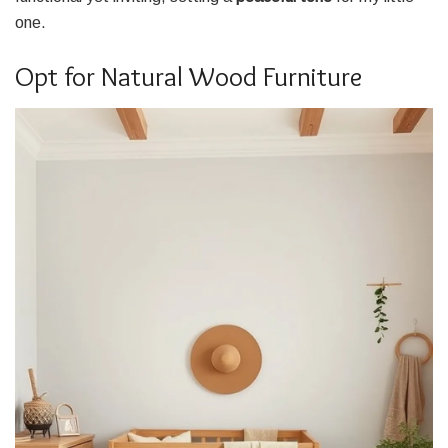
one.
Opt for Natural Wood Furniture