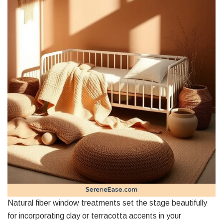
Natural fiber window treatments set the stage beautifully
for incorporating clay or terracotta accents in your