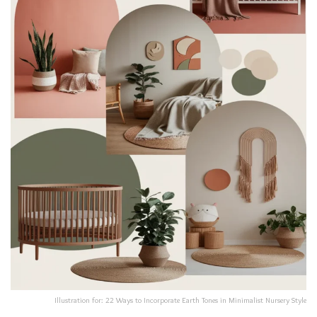
Illustration for: 22 Ways to Incorporate Earth Tones in Minimalist Nursery Style