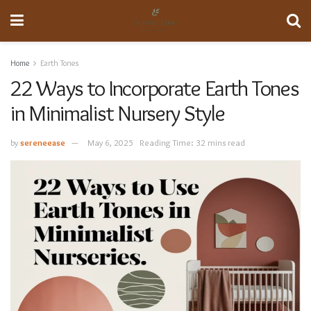
Home
Earth Tones
22 Ways to Incorporate Earth Tones
in Minimalist Nursery Style
by
sereneease
May 6, 2025
Reading Time: 32 mins read