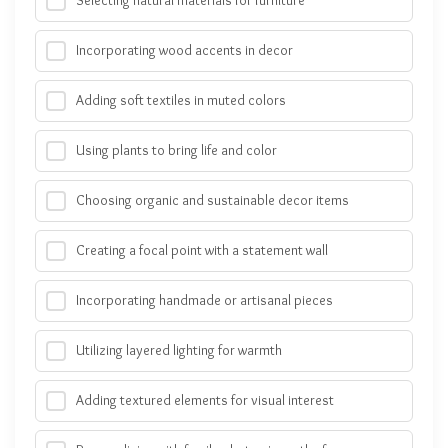
Selecting natural materials for furniture
Incorporating wood accents in decor
Adding soft textiles in muted colors
Using plants to bring life and color
Choosing organic and sustainable decor items
Creating a focal point with a statement wall
Incorporating handmade or artisanal pieces
Utilizing layered lighting for warmth
Adding textured elements for visual interest