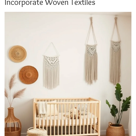
Incorporate Woven Textiles