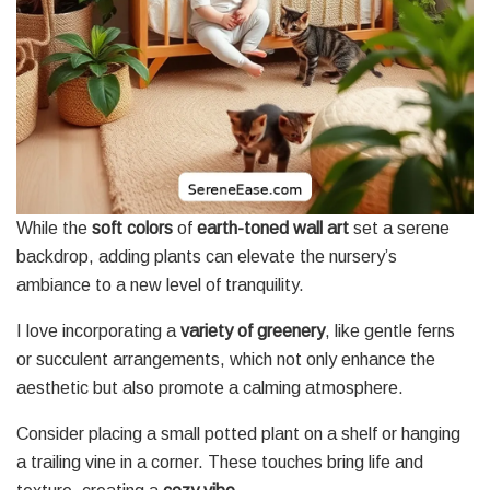
While the
soft colors
of
earth-toned wall art
set a serene
backdrop, adding plants can elevate the nursery’s
ambiance to a new level of tranquility.
I love incorporating a
variety of greenery
, like gentle ferns
or succulent arrangements, which not only enhance the
aesthetic but also promote a calming atmosphere.
Consider placing a small potted plant on a shelf or hanging
a trailing vine in a corner. These touches bring life and