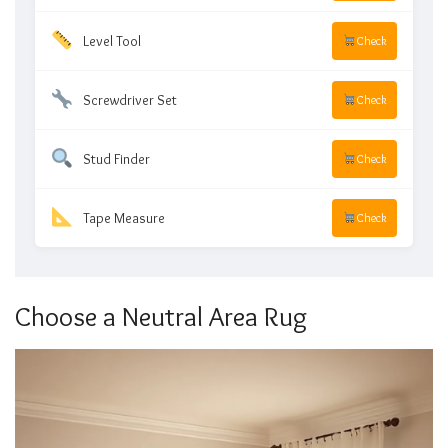
Level Tool
Check
Screwdriver Set
Check
Stud Finder
Check
Tape Measure
Check
Choose a Neutral Area Rug