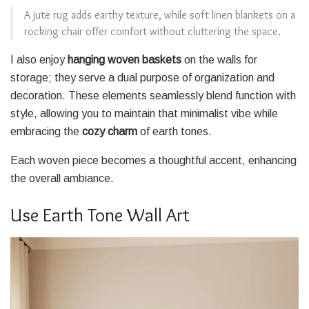
A jute rug adds earthy texture, while soft linen blankets on a
rocking chair offer comfort without cluttering the space.
I also enjoy
hanging woven baskets
on the walls for
storage; they serve a dual purpose of organization and
decoration. These elements seamlessly blend function with
style, allowing you to maintain that minimalist vibe while
embracing the
cozy charm
of earth tones.
Each woven piece becomes a thoughtful accent, enhancing
the overall ambiance.
Use Earth Tone Wall Art