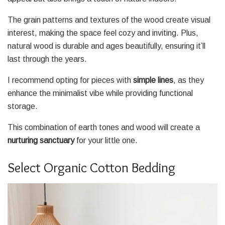
The grain patterns and textures of the wood create visual
interest, making the space feel cozy and inviting. Plus,
natural wood is durable and ages beautifully, ensuring it’ll
last through the years.
I recommend opting for pieces with
simple lines
, as they
enhance the minimalist vibe while providing functional
storage.
This combination of earth tones and wood will create a
nurturing sanctuary
for your little one.
Select Organic Cotton Bedding