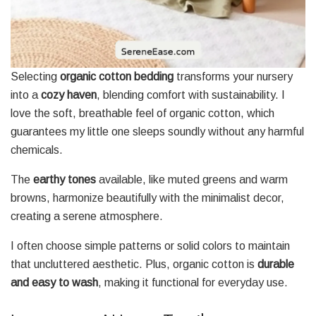
Selecting
organic cotton bedding
transforms your nursery
into a
cozy haven
, blending comfort with sustainability. I
love the soft, breathable feel of organic cotton, which
guarantees my little one sleeps soundly without any harmful
chemicals.
The
earthy tones
available, like muted greens and warm
browns, harmonize beautifully with the minimalist decor,
creating a serene atmosphere.
I often choose simple patterns or solid colors to maintain
that uncluttered aesthetic. Plus, organic cotton is
durable
and easy to wash
, making it functional for everyday use.