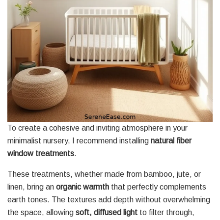
To create a cohesive and inviting atmosphere in your
minimalist nursery, I recommend installing
natural fiber
window treatments
.
These treatments, whether made from bamboo, jute, or
linen, bring an
organic warmth
that perfectly complements
earth tones. The textures add depth without overwhelming
the space, allowing
soft, diffused light
to filter through,