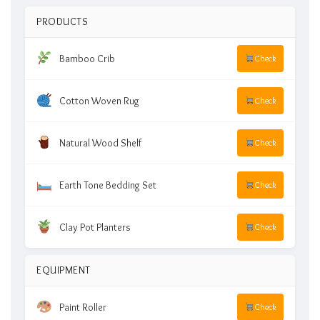
PRODUCTS
Bamboo Crib
Check
Cotton Woven Rug
Check
Natural Wood Shelf
Check
Earth Tone Bedding Set
Check
Clay Pot Planters
Check
EQUIPMENT
Paint Roller
Check