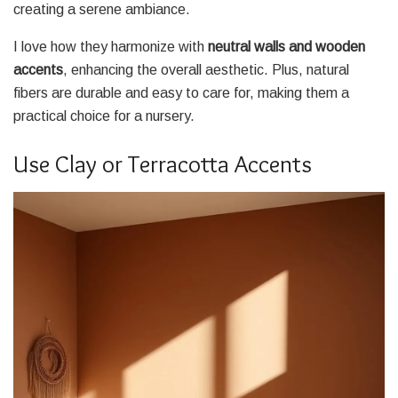
creating a serene ambiance.
I love how they harmonize with
neutral walls and wooden
accents
, enhancing the overall aesthetic. Plus, natural
fibers are durable and easy to care for, making them a
practical choice for a nursery.
Use Clay or Terracotta Accents