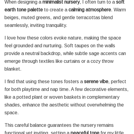
When designing a
minimalist nursery
, I often turn to a
soft
earth tone palette
to create a
calming atmosphere
. Warm
beiges, muted greens, and gentle terracottas blend
seamlessly, inviting tranquility.
I love how these colors evoke nature, making the space
feel grounded and nurturing. Soft taupes on the walls
provide a neutral backdrop, while subtle sage accents can
emerge through textiles like curtains or a cozy throw
blanket.
I find that using these tones fosters a
serene vibe
, perfect
for both playtime and nap time. A few decorative elements,
like a potted plant or woven baskets in complementary
shades, enhance the aesthetic without overwhelming the
space.
This careful balance guarantees the nursery remains
functional yet inviting, setting a
peaceful tone
for my little