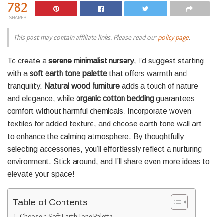
782
SHARES
This post may contain affiliate links. Please read our
policy page
.
To create a
serene minimalist nursery
, I’d suggest starting
with a
soft earth tone palette
that offers warmth and
tranquility.
Natural wood furniture
adds a touch of nature
and elegance, while
organic cotton bedding
guarantees
comfort without harmful chemicals. Incorporate woven
textiles for added texture, and choose earth tone wall art
to enhance the calming atmosphere. By thoughtfully
selecting accessories, you’ll effortlessly reflect a nurturing
environment. Stick around, and I’ll share even more ideas to
elevate your space!
Table of Contents
Choose a Soft Earth Tone Palette