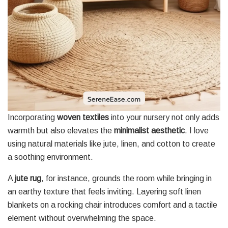
Incorporating
woven textiles
into your nursery not only adds
warmth but also elevates the
minimalist aesthetic
. I love
using natural materials like jute, linen, and cotton to create
a soothing environment.
A
jute rug
, for instance, grounds the room while bringing in
an earthy texture that feels inviting. Layering soft linen
blankets on a rocking chair introduces comfort and a tactile
element without overwhelming the space.