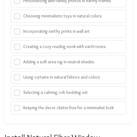
Personalizing with family photos in earthy frames
Choosing minimalistic toys in natural colors
Incorporating earthy prints in wall art
Creating a cozy reading nook with earth tones
Adding a soft area rug in neutral shades
Using curtains in natural fabrics and colors
Selecting a calming crib bedding set
Keeping the decor clutter-free for a minimalist look