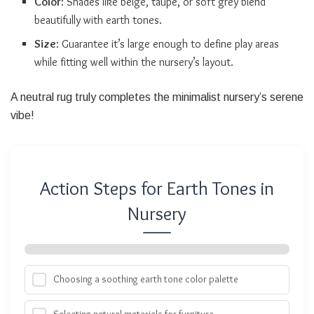
Color
: Shades like beige, taupe, or soft grey blend
beautifully with earth tones.
Size
: Guarantee it’s large enough to define play areas
while fitting well within the nursery’s layout.
A neutral rug truly completes the minimalist nursery’s serene
vibe!
Action Steps for Earth Tones in
Nursery
Choosing a soothing earth tone color palette