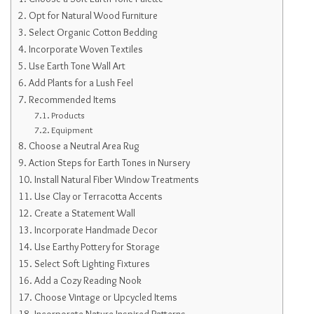
Opt for Natural Wood Furniture
Select Organic Cotton Bedding
Incorporate Woven Textiles
Use Earth Tone Wall Art
Add Plants for a Lush Feel
Recommended Items
Products
Equipment
Choose a Neutral Area Rug
Action Steps for Earth Tones in Nursery
Install Natural Fiber Window Treatments
Use Clay or Terracotta Accents
Create a Statement Wall
Incorporate Handmade Decor
Use Earthy Pottery for Storage
Select Soft Lighting Fixtures
Add a Cozy Reading Nook
Choose Vintage or Upcycled Items
Incorporate Nature-Inspired Patterns