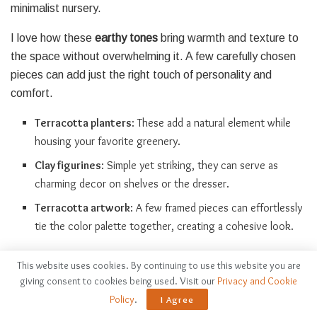
minimalist nursery.
I love how these
earthy tones
bring warmth and texture to
the space without overwhelming it. A few carefully chosen
pieces can add just the right touch of personality and
comfort.
Terracotta planters
: These add a natural element while
housing your favorite greenery.
Clay figurines
: Simple yet striking, they can serve as
charming decor on shelves or the dresser.
Terracotta artwork
: A few framed pieces can effortlessly
tie the color palette together, creating a cohesive look.
Create a Statement Wall
This website uses cookies. By continuing to use this website you are
giving consent to cookies being used. Visit our
Privacy and Cookie
Policy
.
I Agree