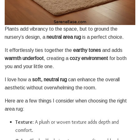
Plants add vibrancy to the space, but to ground the
nursery’s design, a
neutral area rug
is a perfect choice.
It effortlessly ties together the
earthy tones
and adds
warmth underfoot
, creating a
cozy environment
for both
you and your little one.
I love how a
soft, neutral rug
can enhance the overall
aesthetic without overwhelming the room.
Here are a few things I consider when choosing the right
area rug:
Texture
: A plush or woven texture adds depth and
comfort.