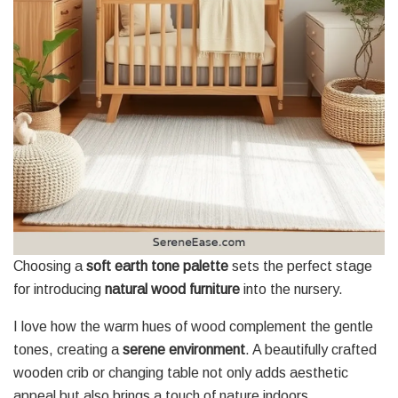
Choosing a
soft earth tone palette
sets the perfect stage
for introducing
natural wood furniture
into the nursery.
I love how the warm hues of wood complement the gentle
tones, creating a
serene environment
. A beautifully crafted
wooden crib or changing table not only adds aesthetic
appeal but also brings a touch of nature indoors.