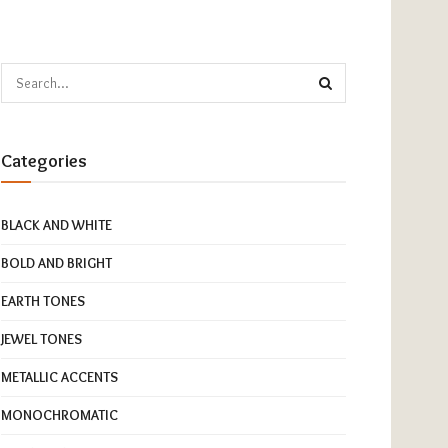
Categories
BLACK AND WHITE
BOLD AND BRIGHT
EARTH TONES
JEWEL TONES
METALLIC ACCENTS
MONOCHROMATIC