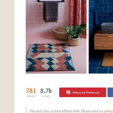
781
8.7k
Share on Pinterest
SHARES
VIEWS
This post may contain affiliate links. Please read our
policy