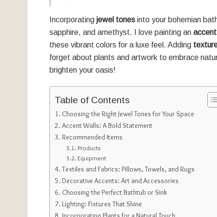
Incorporating
jewel tones
into your bohemian bathr
sapphire, and amethyst. I love painting an
accent
these vibrant colors for a luxe feel. Adding
textur
forget about plants and artwork to embrace nature 
brighten your oasis!
Table of Contents
Choosing the Right Jewel Tones for Your Space
Accent Walls: A Bold Statement
Recommended Items
Products
Equipment
Textiles and Fabrics: Pillows, Towels, and Rugs
Decorative Accents: Art and Accessories
Choosing the Perfect Bathtub or Sink
Lighting: Fixtures That Shine
Incorporating Plants for a Natural Touch