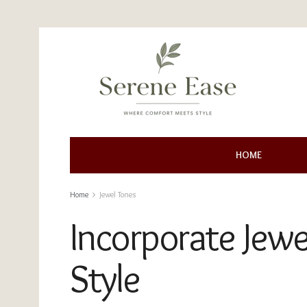
HOME
Home
Jewel Tones
Incorporate Jew
Style