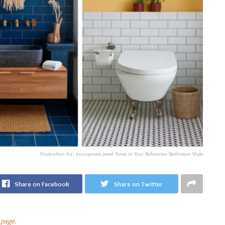
Illustration for: Incorporate Jewel Tones in Your Bohemian Bathroom Style
Share on Facebook
Share on Twitter
 page
.