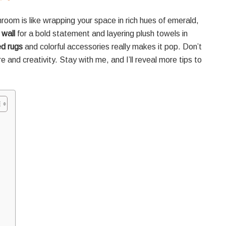
oom is like wrapping your space in rich hues of emerald,
 wall
for a bold statement and layering plush towels in
ed rugs
and colorful accessories really makes it pop. Don’t
and creativity. Stay with me, and I’ll reveal more tips to