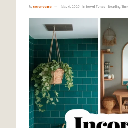
by
sereneease
May 6, 2025
in
Jewel Tones
Reading Tim