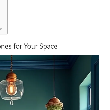
ms
ones for Your Space