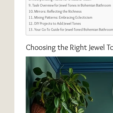
Task Overview for Jewel Tones in Bohemian Bathroom
Mirrors: Reflecting the Richness
Mixing Patterns: Embracing Eclecticism
DIY Projects to Add Jewel Tones
Your Go-To Guide for Jewel-Toned Bohemian Bathroo
Choosing the Right Jewel T