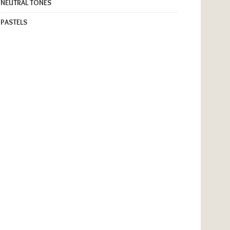
NEUTRAL TONES
PASTELS