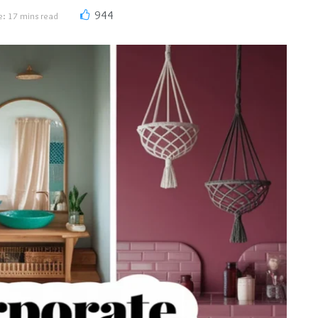
944
e: 17 mins read