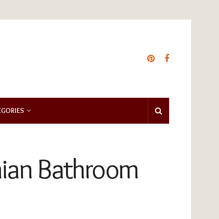
EGORIES
mian Bathroom