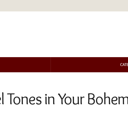
CAT
el Tones in Your Bohe