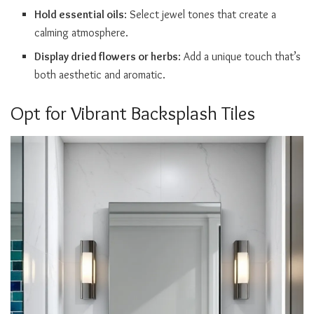
Hold essential oils
: Select jewel tones that create a
calming atmosphere.
Display dried flowers or herbs
: Add a unique touch that’s
both aesthetic and aromatic.
Opt for Vibrant Backsplash Tiles