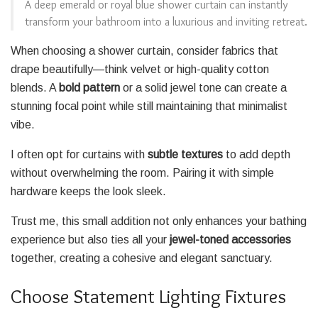
A deep emerald or royal blue shower curtain can instantly
transform your bathroom into a luxurious and inviting retreat.
When choosing a shower curtain, consider fabrics that
drape beautifully—think velvet or high-quality cotton
blends. A
bold pattern
or a solid jewel tone can create a
stunning focal point while still maintaining that minimalist
vibe.
I often opt for curtains with
subtle textures
to add depth
without overwhelming the room. Pairing it with simple
hardware keeps the look sleek.
Trust me, this small addition not only enhances your bathing
experience but also ties all your
jewel-toned accessories
together, creating a cohesive and elegant sanctuary.
Choose Statement Lighting Fixtures