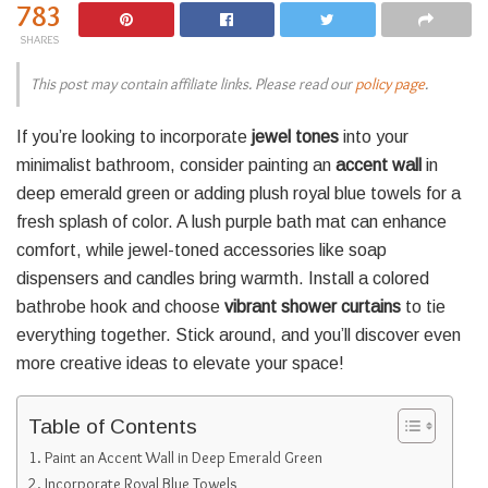
783
SHARES
This post may contain affiliate links. Please read our
policy page
.
If you’re looking to incorporate
jewel tones
into your
minimalist bathroom, consider painting an
accent wall
in
deep emerald green or adding plush royal blue towels for a
fresh splash of color. A lush purple bath mat can enhance
comfort, while jewel-toned accessories like soap
dispensers and candles bring warmth. Install a colored
bathrobe hook and choose
vibrant shower curtains
to tie
everything together. Stick around, and you’ll discover even
more creative ideas to elevate your space!
Table of Contents
Paint an Accent Wall in Deep Emerald Green
Incorporate Royal Blue Towels