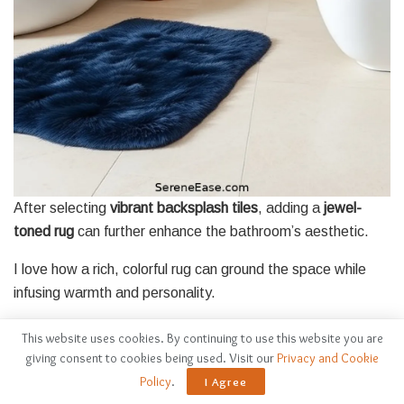
After selecting
vibrant backsplash tiles
, adding a
jewel-
toned rug
can further enhance the bathroom’s aesthetic.
I love how a rich, colorful rug can ground the space while
infusing warmth and personality.
Here are some tips I keep in mind when choosing the
This website uses cookies. By continuing to use this website you are
perfect rug:
giving consent to cookies being used. Visit our
Privacy and Cookie
Policy
.
I Agree
Consider these tips for selecting the ideal rug to elevate