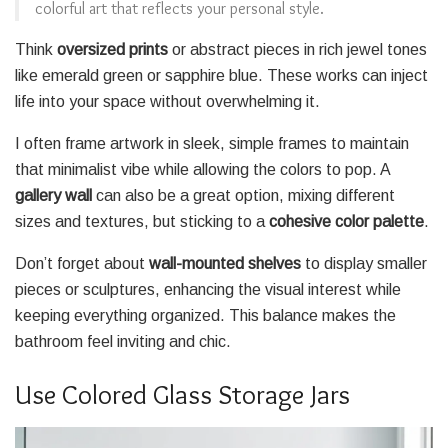
colorful art that reflects your personal style.
Think
oversized prints
or abstract pieces in rich jewel tones
like emerald green or sapphire blue. These works can inject
life into your space without overwhelming it.
I often frame artwork in sleek, simple frames to maintain
that minimalist vibe while allowing the colors to pop. A
gallery wall
can also be a great option, mixing different
sizes and textures, but sticking to a
cohesive color palette
.
Don’t forget about
wall-mounted shelves
to display smaller
pieces or sculptures, enhancing the visual interest while
keeping everything organized. This balance makes the
bathroom feel inviting and chic.
Use Colored Glass Storage Jars