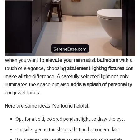
When you want to
elevate your minimalist bathroom
with a
touch of elegance, choosing
statement lighting fixtures
can
make all the difference. A carefully selected light not only
illuminates the space but also
adds a splash of personality
and jewel tones.
Here are some ideas I’ve found helpful:
Opt for a bold, colored pendant light to draw the eye.
Consider geometric shapes that add a modern flair.