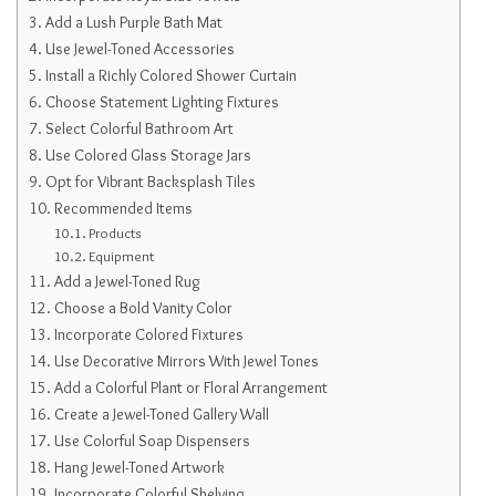
Add a Lush Purple Bath Mat
Use Jewel-Toned Accessories
Install a Richly Colored Shower Curtain
Choose Statement Lighting Fixtures
Select Colorful Bathroom Art
Use Colored Glass Storage Jars
Opt for Vibrant Backsplash Tiles
Recommended Items
Products
Equipment
Add a Jewel-Toned Rug
Choose a Bold Vanity Color
Incorporate Colored Fixtures
Use Decorative Mirrors With Jewel Tones
Add a Colorful Plant or Floral Arrangement
Create a Jewel-Toned Gallery Wall
Use Colorful Soap Dispensers
Hang Jewel-Toned Artwork
Incorporate Colorful Shelving