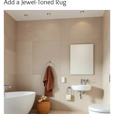
Add a Jewel-Toned Rug