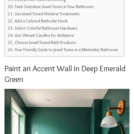
Task Overview: Jewel Tones in Your Bathroom
Use Jewel-Toned Window Treatments
Add a Colored Bathrobe Hook
Select Colorful Bathroom Hardware
Use Vibrant Candles for Ambiance
Choose Jewel-Toned Bath Products
Your Friendly Guide to Jewel Tones in a Minimalist Bathroom
Paint an Accent Wall in Deep Emerald
Green