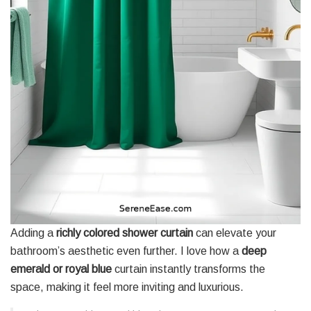
Adding a
richly colored shower curtain
can elevate your
bathroom’s aesthetic even further. I love how a
deep
emerald or royal blue
curtain instantly transforms the
space, making it feel more inviting and luxurious.