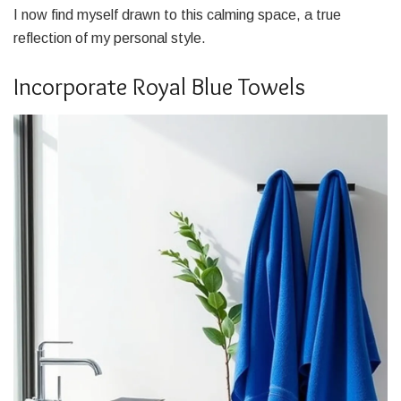
I now find myself drawn to this calming space, a true
reflection of my personal style.
Incorporate Royal Blue Towels