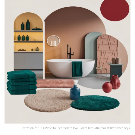
Illustration for: 23 Ways to Incorporate Jewel Tones Into Minimalist Bathroom Style