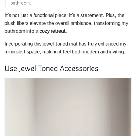
bathroom.
It’s not just a functional piece; it’s a statement. Plus, the
plush fibers elevate the overall ambiance, transforming my
bathroom into a
cozy retreat
.
Incorporating this jewel-toned mat has truly enhanced my
minimalist space, making it feel both modern and inviting.
Use Jewel-Toned Accessories