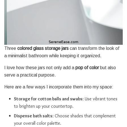
Three
colored glass storage jars
can transform the look of
a minimalist bathroom while keeping it organized.
I love how these jars not only add a
pop of color
but also
serve a practical purpose.
Here are a few ways I incorporate them into my space:
Storage for cotton balls and swabs
: Use vibrant tones
to brighten up your countertop.
Dispense bath salts
: Choose shades that complement
your overall color palette.