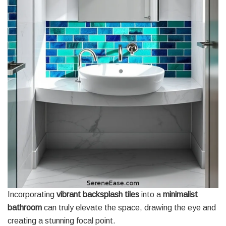
Incorporating
vibrant backsplash tiles
into a
minimalist
bathroom
can truly elevate the space, drawing the eye and
creating a stunning focal point.