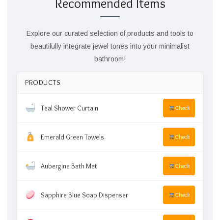
Recommended Items
Explore our curated selection of products and tools to
beautifully integrate jewel tones into your minimalist
bathroom!
PRODUCTS
Teal Shower Curtain
Check
Emerald Green Towels
Check
Aubergine Bath Mat
Check
Sapphire Blue Soap Dispenser
Check