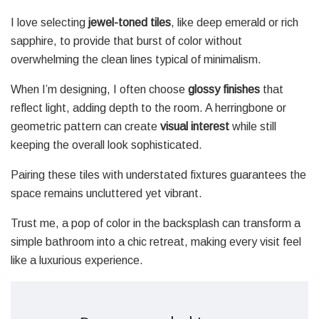
I love selecting
jewel-toned tiles
, like deep emerald or rich
sapphire, to provide that burst of color without
overwhelming the clean lines typical of minimalism.
When I’m designing, I often choose
glossy finishes
that
reflect light, adding depth to the room. A herringbone or
geometric pattern can create
visual interest
while still
keeping the overall look sophisticated.
Pairing these tiles with understated fixtures guarantees the
space remains uncluttered yet vibrant.
Trust me, a pop of color in the backsplash can transform a
simple bathroom into a chic retreat, making every visit feel
like a luxurious experience.