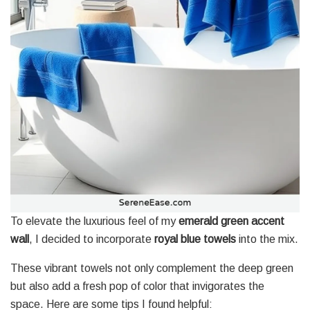
To elevate the luxurious feel of my
emerald green accent
wall
, I decided to incorporate
royal blue towels
into the mix.
These vibrant towels not only complement the deep green
but also add a fresh pop of color that invigorates the
space. Here are some tips I found helpful: