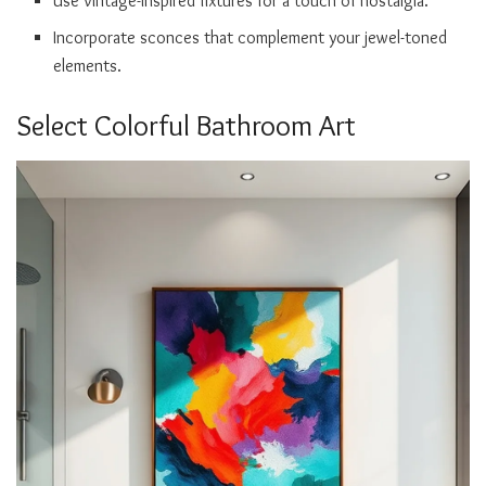
Use vintage-inspired fixtures for a touch of nostalgia.
Incorporate sconces that complement your jewel-toned
elements.
Select Colorful Bathroom Art