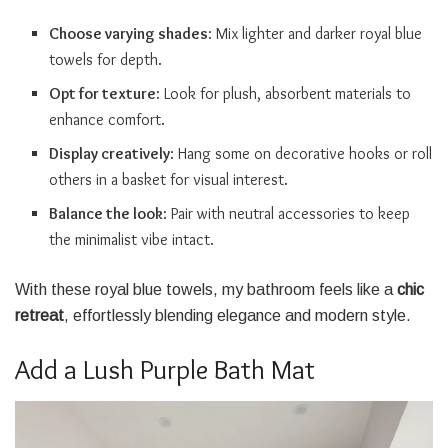
Choose varying shades
: Mix lighter and darker royal blue
towels for depth.
Opt for texture
: Look for plush, absorbent materials to
enhance comfort.
Display creatively
: Hang some on decorative hooks or roll
others in a basket for visual interest.
Balance the look
: Pair with neutral accessories to keep
the minimalist vibe intact.
With these royal blue towels, my bathroom feels like a
chic
retreat
, effortlessly blending elegance and modern style.
Add a Lush Purple Bath Mat