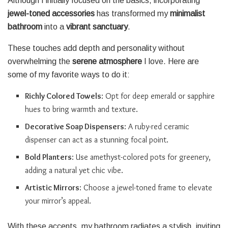
Although I initially focused on the basics, incorporating
jewel-toned accessories
has transformed my
minimalist
bathroom
into a
vibrant sanctuary
.
These touches add depth and personality without
overwhelming the
serene atmosphere
I love. Here are
some of my favorite ways to do it:
Richly Colored Towels
: Opt for deep emerald or sapphire
hues to bring warmth and texture.
Decorative Soap Dispensers
: A ruby-red ceramic
dispenser can act as a stunning focal point.
Bold Planters
: Use amethyst-colored pots for greenery,
adding a natural yet chic vibe.
Artistic Mirrors
: Choose a jewel-toned frame to elevate
your mirror’s appeal.
With these accents, my bathroom radiates a stylish, inviting