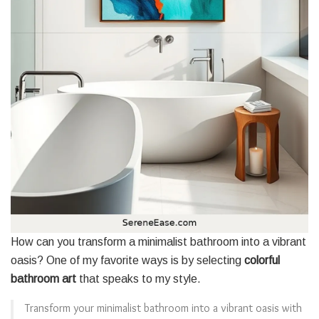
How can you transform a minimalist bathroom into a vibrant
oasis? One of my favorite ways is by selecting
colorful
bathroom art
that speaks to my style.
Transform your minimalist bathroom into a vibrant oasis with