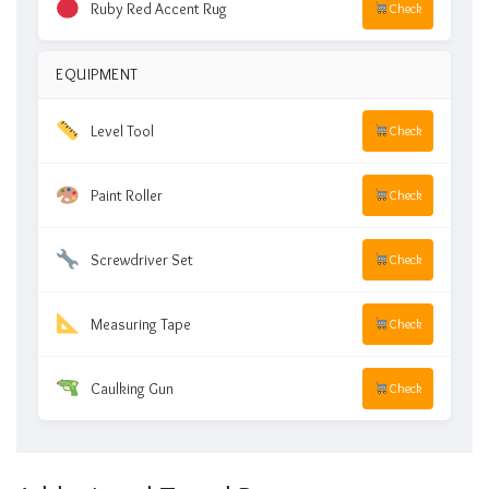
Ruby Red Accent Rug
Check
EQUIPMENT
Level Tool
Check
Paint Roller
Check
Screwdriver Set
Check
Measuring Tape
Check
Caulking Gun
Check