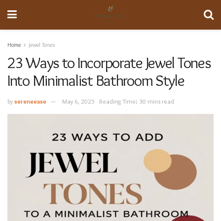
Home
Jewel Tones
23 Ways to Incorporate Jewel Tones
Into Minimalist Bathroom Style
by
sereneease
May 6, 2025
Reading Time: 30 mins read