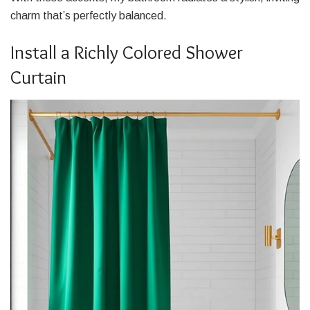
charm that’s perfectly balanced.
Install a Richly Colored Shower
Curtain