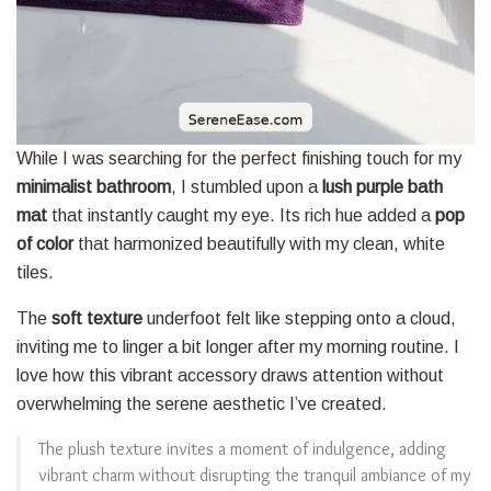
While I was searching for the perfect finishing touch for my
minimalist bathroom
, I stumbled upon a
lush purple bath
mat
that instantly caught my eye. Its rich hue added a
pop
of color
that harmonized beautifully with my clean, white
tiles.
The
soft texture
underfoot felt like stepping onto a cloud,
inviting me to linger a bit longer after my morning routine. I
love how this vibrant accessory draws attention without
overwhelming the serene aesthetic I’ve created.
The plush texture invites a moment of indulgence, adding
vibrant charm without disrupting the tranquil ambiance of my