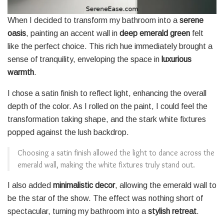
When I decided to transform my bathroom into a
serene
oasis
, painting an accent wall in
deep emerald green
felt
like the perfect choice. This rich hue immediately brought a
sense of tranquility, enveloping the space in
luxurious
warmth
.
I chose a satin finish to reflect light, enhancing the overall
depth of the color. As I rolled on the paint, I could feel the
transformation taking shape, and the stark white fixtures
popped against the lush backdrop.
Choosing a satin finish allowed the light to dance across the
emerald wall, making the white fixtures truly stand out.
I also added
minimalistic decor
, allowing the emerald wall to
be the star of the show. The effect was nothing short of
spectacular, turning my bathroom into a
stylish retreat
.