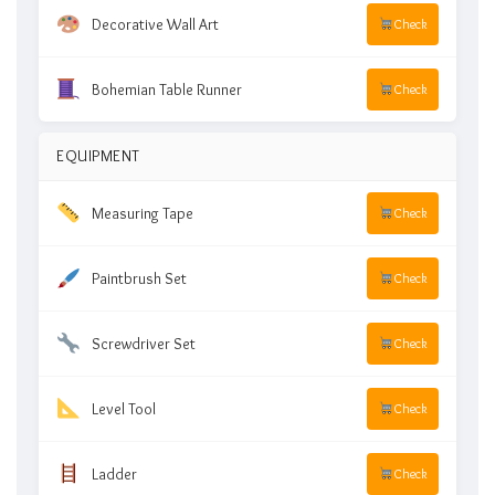
Decorative Wall Art
Check
Bohemian Table Runner
Check
EQUIPMENT
Measuring Tape
Check
Paintbrush Set
Check
Screwdriver Set
Check
Level Tool
Check
Ladder
Check