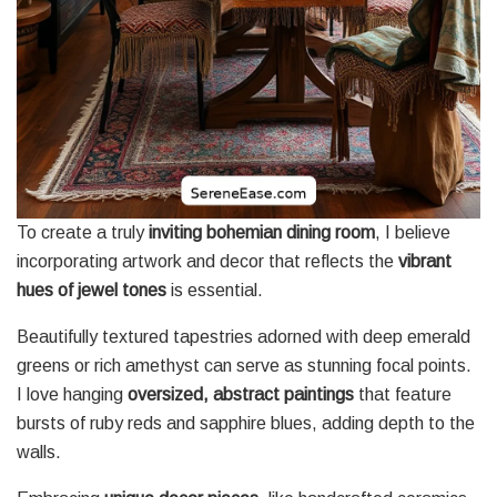
To create a truly
inviting bohemian dining room
, I believe
incorporating artwork and decor that reflects the
vibrant
hues of jewel tones
is essential.
Beautifully textured tapestries adorned with deep emerald
greens or rich amethyst can serve as stunning focal points.
I love hanging
oversized, abstract paintings
that feature
bursts of ruby reds and sapphire blues, adding depth to the
walls.