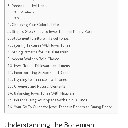
Recommended Items
Products
Equipment
Choosing Your Color Palette
Step-by-Step Guide to Jewel Tones in Dining Room
Statement Furniture in Jewel Tones
Layering Textures With Jewel Tones
Mixing Patterns for Visual Interest
Accent Walls: A Bold Choice
Jewel Toned Tableware and Linens
Incorporating Artwork and Decor
Lighting to Enhance Jewel Tones
Greenery and Natural Elements
Balancing Jewel Tones With Neutrals
Personalizing Your Space With Unique Finds
Your Go-To Guide for Jewel Tones in Bohemian Dining Decor
Understanding the Bohemian