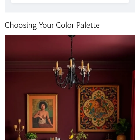
Choosing Your Color Palette