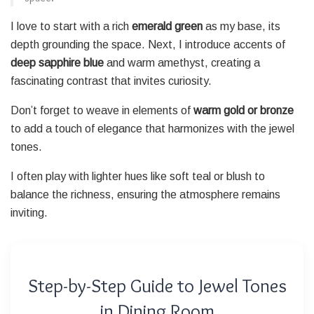
I love to start with a rich
emerald green
as my base, its
depth grounding the space. Next, I introduce accents of
deep sapphire blue
and warm amethyst, creating a
fascinating contrast that invites curiosity.
Don’t forget to weave in elements of
warm gold or bronze
to add a touch of elegance that harmonizes with the jewel
tones.
I often play with lighter hues like soft teal or blush to
balance the richness, ensuring the atmosphere remains
inviting.
Step-by-Step Guide to Jewel Tones
in Dining Room