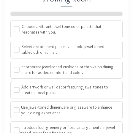
Choose a vibrant jewel tone color palette that
resonates with you.
Select a statement piece like a bold jewel-toned
tablecloth or runner.
Incorporate jewel-toned cushions or throws on dining
chairs for added comfort and color.
Add artwork or wall decor featuring jewel tones to
create a focal point.
Use jewel-toned dinnerware or glassware to enhance
your dining experience.
Introduce lush greenery or floral arrangements in jewel-
toned vases for a fresh touch.