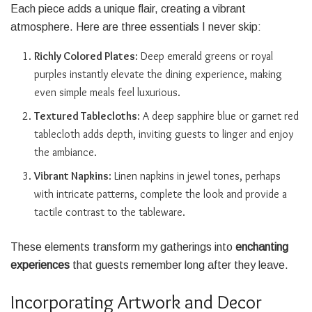
Each piece adds a unique flair, creating a vibrant
atmosphere. Here are three essentials I never skip:
Richly Colored Plates
: Deep emerald greens or royal
purples instantly elevate the dining experience, making
even simple meals feel luxurious.
Textured Tablecloths
: A deep sapphire blue or garnet red
tablecloth adds depth, inviting guests to linger and enjoy
the ambiance.
Vibrant Napkins
: Linen napkins in jewel tones, perhaps
with intricate patterns, complete the look and provide a
tactile contrast to the tableware.
These elements transform my gatherings into
enchanting
experiences
that guests remember long after they leave.
Incorporating Artwork and Decor