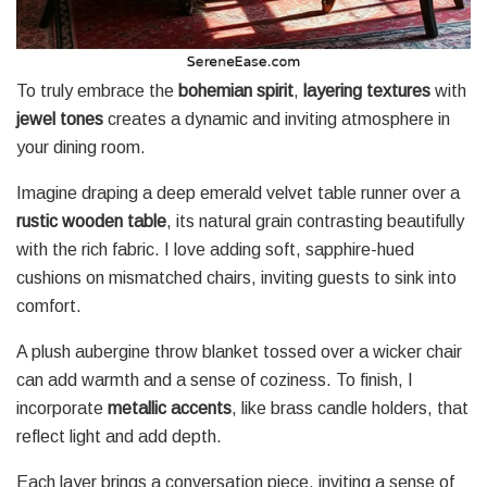
To truly embrace the
bohemian spirit
,
layering textures
with
jewel tones
creates a dynamic and inviting atmosphere in
your dining room.
Imagine draping a deep emerald velvet table runner over a
rustic wooden table
, its natural grain contrasting beautifully
with the rich fabric. I love adding soft, sapphire-hued
cushions on mismatched chairs, inviting guests to sink into
comfort.
A plush aubergine throw blanket tossed over a wicker chair
can add warmth and a sense of coziness. To finish, I
incorporate
metallic accents
, like brass candle holders, that
reflect light and add depth.
Each layer brings a conversation piece, inviting a sense of