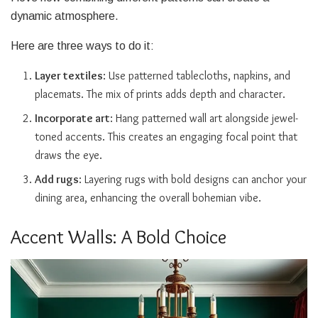
dynamic atmosphere.
Here are three ways to do it:
Layer textiles
: Use patterned tablecloths, napkins, and
placemats. The mix of prints adds depth and character.
Incorporate art
: Hang patterned wall art alongside jewel-
toned accents. This creates an engaging focal point that
draws the eye.
Add rugs
: Layering rugs with bold designs can anchor your
dining area, enhancing the overall bohemian vibe.
Accent Walls: A Bold Choice