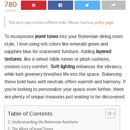
780
SHARES
This post may contain affiliate links. Please read our
policy page
.
To incorporate
jewel tones
into your Bohemian dining room
style, I love using rich colors like emerald green and
sapphire blue for statement furniture. Adding
layered
textures
, like a velvet table runner or plush cushions,
creates cozy comfort.
Soft lighting
enhances the vibrancy,
while lush greenery breathes life into the space. Balancing
these bold hues with neutrals offers warmth and harmony. If
you’re looking to personalize your space even further, there
are plenty of unique treasures just waiting to be discovered.
Table of Contents
Understanding the Bohemian Aesthetic
The Allure of Jewel Tones