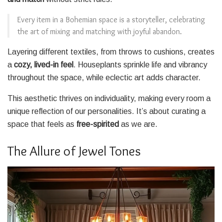
Every item in a Bohemian space is a storyteller, celebrating
the art of mixing and matching with joyful abandon.
Layering different textiles, from throws to cushions, creates
a
cozy, lived-in feel
. Houseplants sprinkle life and vibrancy
throughout the space, while eclectic art adds character.
This aesthetic thrives on individuality, making every room a
unique reflection of our personalities. It’s about curating a
space that feels as
free-spirited
as we are.
The Allure of Jewel Tones