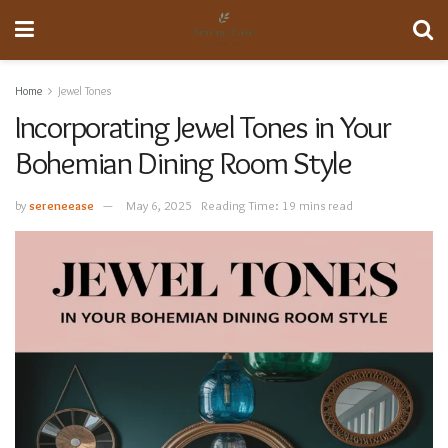
Home
Jewel Tones
Incorporating Jewel Tones in Your
Bohemian Dining Room Style
by
sereneease
May 6, 2025
Reading Time: 19 mins read