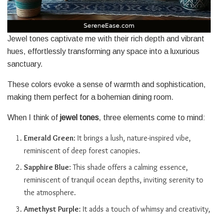
Jewel tones captivate me with their rich depth and vibrant
hues, effortlessly transforming any space into a luxurious
sanctuary.
These colors evoke a sense of warmth and sophistication,
making them perfect for a bohemian dining room.
When I think of
jewel tones
, three elements come to mind:
Emerald Green
: It brings a lush, nature-inspired vibe,
reminiscent of deep forest canopies.
Sapphire Blue
: This shade offers a calming essence,
reminiscent of tranquil ocean depths, inviting serenity to
the atmosphere.
Amethyst Purple
: It adds a touch of whimsy and creativity,