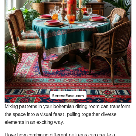
Mixing patterns in your bohemian dining room can transform
the space into a visual feast, pulling together diverse
elements in an exciting way.
I love how combining different patterns can create a