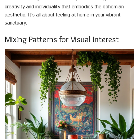
creativity and individuality that embodies the bohemian
aesthetic. It’s all about feeling at home in your vibrant
sanctuary.
Mixing Patterns for Visual Interest