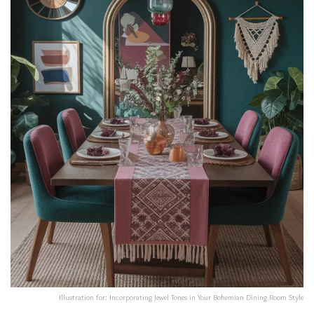
Illustration for: Incorporating Jewel Tones in Your Bohemian Dining Room Style