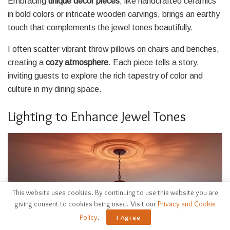
Embracing
unique decor pieces
, like handcrafted ceramics
in bold colors or intricate wooden carvings, brings an earthy
touch that complements the jewel tones beautifully.
I often scatter vibrant throw pillows on chairs and benches,
creating a
cozy atmosphere
. Each piece tells a story,
inviting guests to explore the rich tapestry of color and
culture in my dining space.
Lighting to Enhance Jewel Tones
This website uses cookies. By continuing to use this website you are
giving consent to cookies being used. Visit our
Privacy and Cookie
Policy
.
I Agree