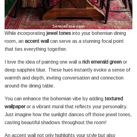
While incorporating
jewel tones
into your bohemian dining
room, an
accent wall
can serve as a stunning focal point
that ties everything together.
I love the idea of painting one wall a
rich emerald green
or
deep sapphire blue. These hues instantly evoke a sense of
warmth and depth, inviting conversation and connection
around the dining table.
You can enhance the bohemian vibe by adding
textured
wallpaper
or a vibrant mural that reflects your personality.
Just imagine how the sunlight dances off those jewel tones,
casting beautiful shadows throughout the room!
An accent wall not only highlights your style but also