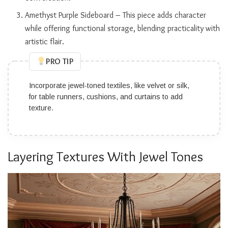
Amethyst Purple Sideboard – This piece adds character
while offering functional storage, blending practicality with
artistic flair.
PRO TIP
Incorporate jewel-toned textiles, like velvet or silk,
for table runners, cushions, and curtains to add
texture.
Layering Textures With Jewel Tones