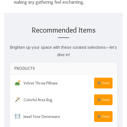
making any gathering feel enchanting.
Recommended Items
Brighten up your space with these curated selections—let’s
dive in!
PRODUCTS
Velvet Throw Pillows
Check
Colorful Area Rug
Check
Jewel Tone Dinnerware
Check