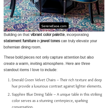
Building on that
vibrant color palette
, incorporating
statement furniture
in
jewel tones
can truly elevate your
bohemian dining room.
These bold pieces not only capture attention but also
create a warm, inviting atmosphere. Here are three
standout items I love to include:
Emerald Green Velvet Chairs – Their rich texture and deep
hue provide a luxurious contrast against lighter elements.
Sapphire Blue Dining Table – A unique table in this striking
color serves as a stunning centerpiece, sparking
conversation.