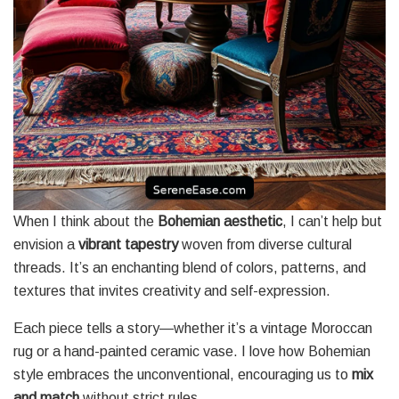
When I think about the
Bohemian aesthetic
, I can’t help but
envision a
vibrant tapestry
woven from diverse cultural
threads. It’s an enchanting blend of colors, patterns, and
textures that invites creativity and self-expression.
Each piece tells a story—whether it’s a vintage Moroccan
rug or a hand-painted ceramic vase. I love how Bohemian
style embraces the unconventional, encouraging us to
mix
and match
without strict rules.