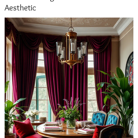
Aesthetic