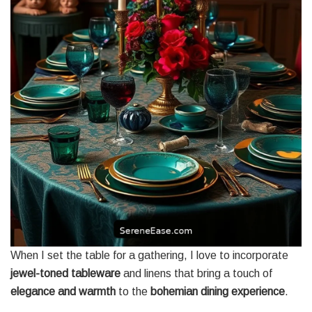
When I set the table for a gathering, I love to incorporate
jewel-toned tableware
and linens that bring a touch of
elegance and warmth
to the
bohemian dining experience
.