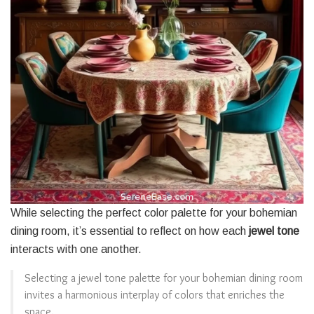
While selecting the perfect color palette for your bohemian
dining room, it’s essential to reflect on how each
jewel tone
interacts with one another.
Selecting a jewel tone palette for your bohemian dining room
invites a harmonious interplay of colors that enriches the
space.