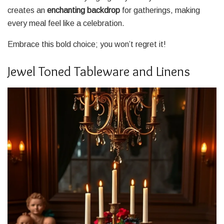
creates an
enchanting backdrop
for gatherings, making
every meal feel like a celebration.
Embrace this bold choice; you won’t regret it!
Jewel Toned Tableware and Linens