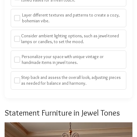
Layer different textures and patterns to create a cozy,
bohemian vibe.
Consider ambient lighting options, such as jewel-toned
lamps or candles, to set the mood.
Personalize your space with unique vintage or
handmade items in jewel tones.
Step back and assess the overall look, adjusting pieces
as needed for balance and harmony.
Statement Furniture in Jewel Tones