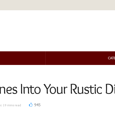
CAT
ones Into Your Rustic 
945
e: 19 mins read