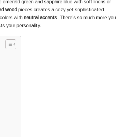
ike emerald green and sapphire blue with soft linens or
med wood
pieces creates a cozy yet sophisticated
colors with
neutral accents
. There’s so much more you
ts your personality.
s