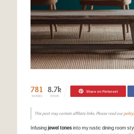
781
8.7k
Share on Pinterest
SHARES
VIEWS
This post may contain affiliate links. Please read our
policy
Infusing
jewel tones
into my rustic dining room st