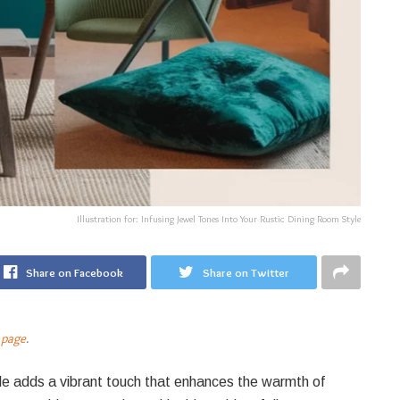
Illustration for: Infusing Jewel Tones Into Your Rustic Dining Room Style
Share on Facebook
Share on Twitter
 page
.
yle adds a vibrant touch that enhances the warmth of