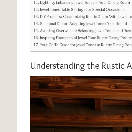
Lighting: Enhancing Jewel Tones in Your Dining Room
Jewel-Toned Table Settings for Special Occasions
DIY Projects: Customizing Rustic Decor With Jewel T
Seasonal Decor: Adapting Jewel Tones Year-Round
Avoiding Overwhelm: Balancing Jewel Tones and Rust
Inspiring Examples of Jewel Tone Rustic Dining Room
Your Go-To Guide for Jewel Tones in Rustic Dining Ro
Understanding the Rustic A