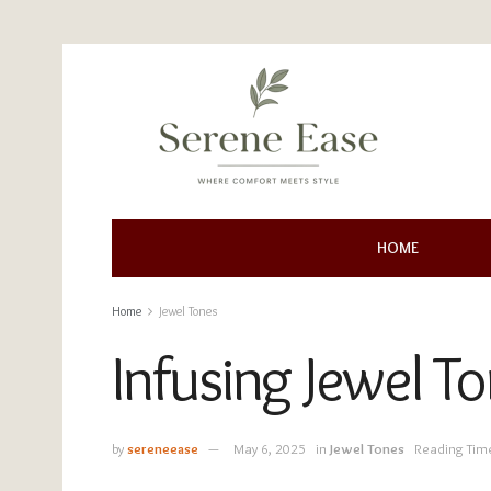
HOME
Home
Jewel Tones
Infusing Jewel T
by
sereneease
May 6, 2025
in
Jewel Tones
Reading Tim