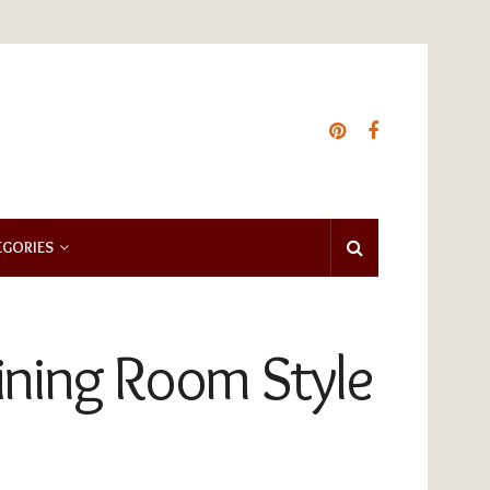
EGORIES
Dining Room Style