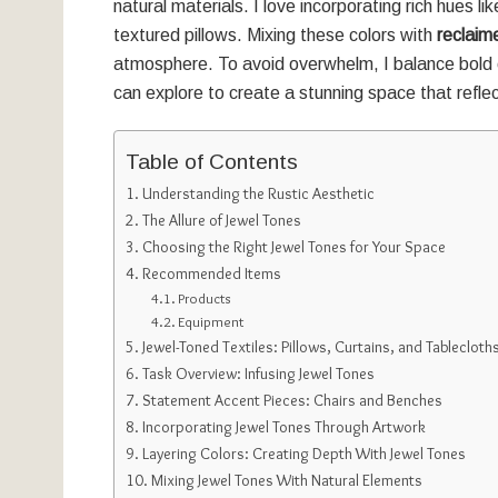
natural materials. I love incorporating rich hues l
textured pillows. Mixing these colors with
reclai
atmosphere. To avoid overwhelm, I balance bold 
can explore to create a stunning space that reflec
Table of Contents
Understanding the Rustic Aesthetic
The Allure of Jewel Tones
Choosing the Right Jewel Tones for Your Space
Recommended Items
Products
Equipment
Jewel-Toned Textiles: Pillows, Curtains, and Tablecloth
Task Overview: Infusing Jewel Tones
Statement Accent Pieces: Chairs and Benches
Incorporating Jewel Tones Through Artwork
Layering Colors: Creating Depth With Jewel Tones
Mixing Jewel Tones With Natural Elements