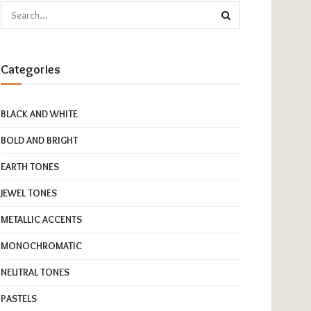
Categories
BLACK AND WHITE
BOLD AND BRIGHT
EARTH TONES
JEWEL TONES
METALLIC ACCENTS
MONOCHROMATIC
NEUTRAL TONES
PASTELS