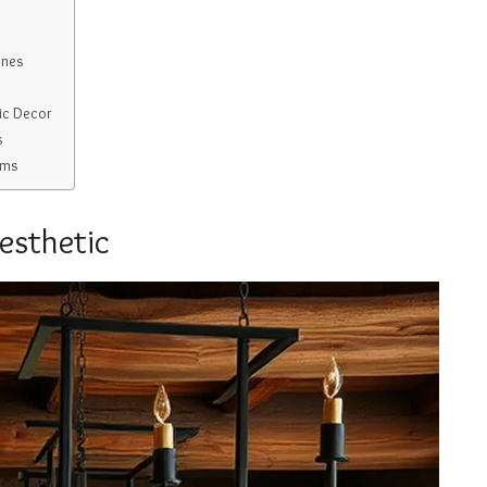
ones
ic Decor
s
oms
esthetic