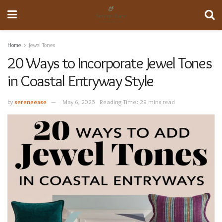
Home
Jewel Tones
20 Ways to Incorporate Jewel Tones
in Coastal Entryway Style
by
sereneease
May 6, 2025
Reading Time: 29 mins read