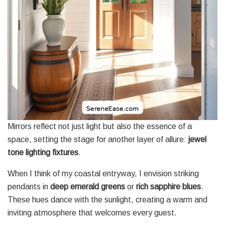
Mirrors reflect not just light but also the essence of a
space, setting the stage for another layer of allure:
jewel
tone lighting fixtures
.
When I think of my coastal entryway, I envision striking
pendants in
deep emerald greens
or
rich sapphire blues
.
These hues dance with the sunlight, creating a warm and
inviting atmosphere that welcomes every guest.