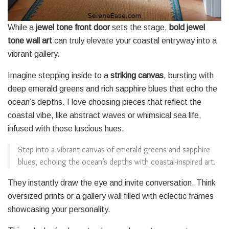
While a
jewel tone front door
sets the stage,
bold jewel
tone wall art
can truly elevate your coastal entryway into a
vibrant gallery.
Imagine stepping inside to a
striking canvas
, bursting with
deep emerald greens and rich sapphire blues that echo the
ocean’s depths. I love choosing pieces that reflect the
coastal vibe, like abstract waves or whimsical sea life,
infused with those luscious hues.
Step into a vibrant canvas of emerald greens and sapphire
blues, echoing the ocean’s depths with coastal-inspired art.
They instantly draw the eye and invite conversation. Think
oversized prints or a gallery wall filled with eclectic frames
showcasing your personality.