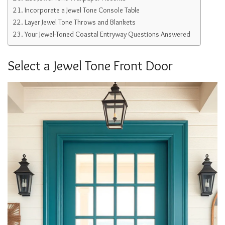
Incorporate a Jewel Tone Console Table
Layer Jewel Tone Throws and Blankets
Your Jewel-Toned Coastal Entryway Questions Answered
Select a Jewel Tone Front Door