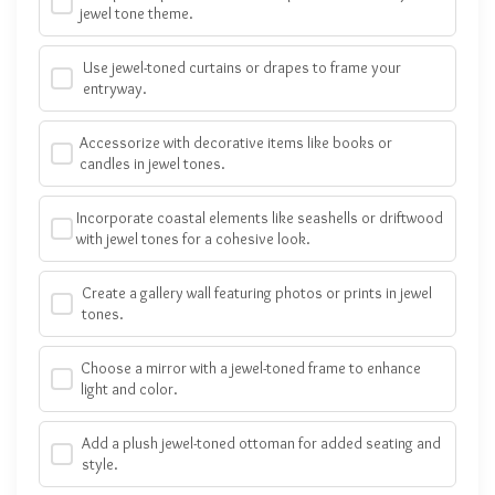
jewel tone theme.
Use jewel-toned curtains or drapes to frame your
entryway.
Accessorize with decorative items like books or
candles in jewel tones.
Incorporate coastal elements like seashells or driftwood
with jewel tones for a cohesive look.
Create a gallery wall featuring photos or prints in jewel
tones.
Choose a mirror with a jewel-toned frame to enhance
light and color.
Add a plush jewel-toned ottoman for added seating and
style.