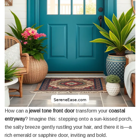
How can a
jewel tone front door
transform your
coastal
entryway
? Imagine this: stepping onto a sun-kissed porch,
the salty breeze gently rustling your hair, and there it is—a
rich emerald or sapphire door, inviting and bold.