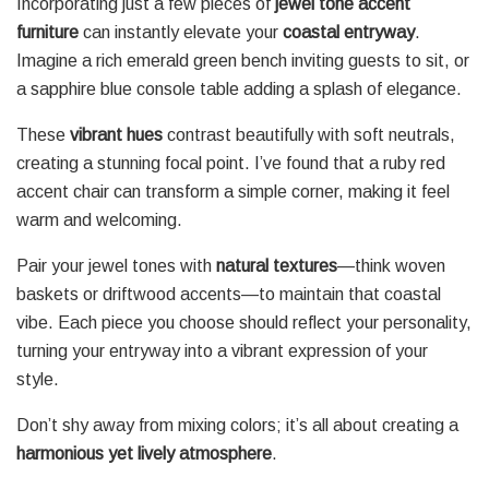
Incorporating just a few pieces of
jewel tone accent
furniture
can instantly elevate your
coastal entryway
.
Imagine a rich emerald green bench inviting guests to sit, or
a sapphire blue console table adding a splash of elegance.
These
vibrant hues
contrast beautifully with soft neutrals,
creating a stunning focal point. I’ve found that a ruby red
accent chair can transform a simple corner, making it feel
warm and welcoming.
Pair your jewel tones with
natural textures
—think woven
baskets or driftwood accents—to maintain that coastal
vibe. Each piece you choose should reflect your personality,
turning your entryway into a vibrant expression of your
style.
Don’t shy away from mixing colors; it’s all about creating a
harmonious yet lively atmosphere
.