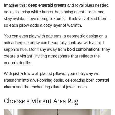
Imagine this:
deep emerald greens
and royal blues nestled
against a
crisp white bench
, beckoning guests to sit and
stay awhile. I love mixing textures—think velvet and linen—
so each pillow adds a cozy layer of warmth.
You can even play with patterns; a geometric design on a
rich aubergine pillow can beautifully contrast with a solid
sapphire hue. Don’t shy away from
bold combinations
; they
create a vibrant, inviting atmosphere that reflects the
ocean’s depths.
With just a few well-placed pillows, your entryway will
transform into a welcoming oasis, celebrating both
coastal
charm
and the enchanting allure of jewel tones.
Choose a Vibrant Area Rug