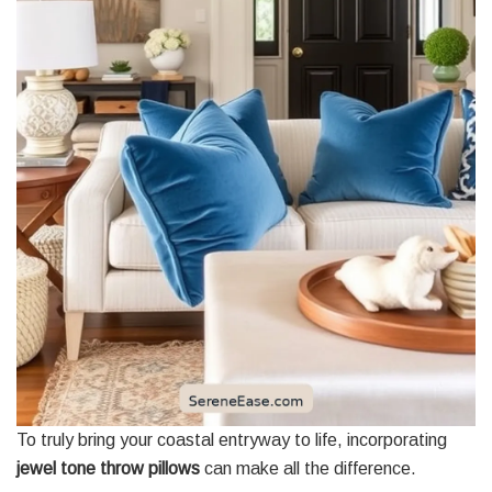
To truly bring your coastal entryway to life, incorporating
jewel tone throw pillows
can make all the difference.