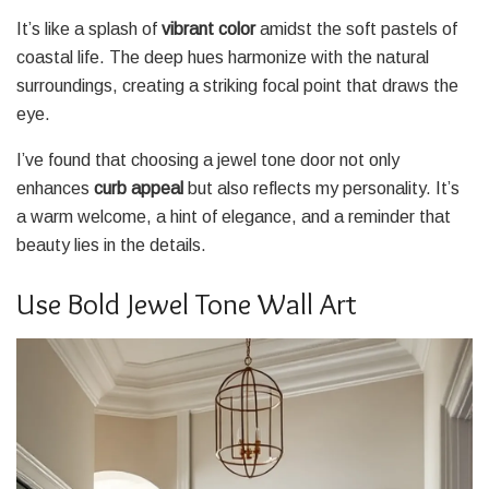
It’s like a splash of
vibrant color
amidst the soft pastels of
coastal life. The deep hues harmonize with the natural
surroundings, creating a striking focal point that draws the
eye.
I’ve found that choosing a jewel tone door not only
enhances
curb appeal
but also reflects my personality. It’s
a warm welcome, a hint of elegance, and a reminder that
beauty lies in the details.
Use Bold Jewel Tone Wall Art