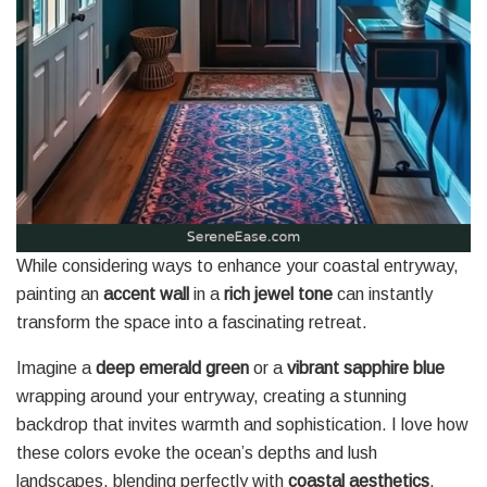
While considering ways to enhance your coastal entryway,
painting an
accent wall
in a
rich jewel tone
can instantly
transform the space into a fascinating retreat.
Imagine a
deep emerald green
or a
vibrant sapphire blue
wrapping around your entryway, creating a stunning
backdrop that invites warmth and sophistication. I love how
these colors evoke the ocean’s depths and lush
landscapes, blending perfectly with
coastal aesthetics
.