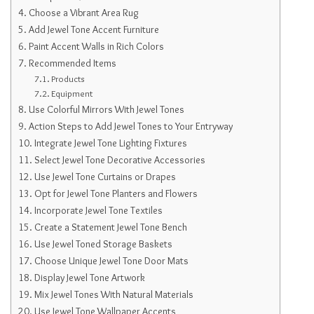
Choose a Vibrant Area Rug
Add Jewel Tone Accent Furniture
Paint Accent Walls in Rich Colors
Recommended Items
Products
Equipment
Use Colorful Mirrors With Jewel Tones
Action Steps to Add Jewel Tones to Your Entryway
Integrate Jewel Tone Lighting Fixtures
Select Jewel Tone Decorative Accessories
Use Jewel Tone Curtains or Drapes
Opt for Jewel Tone Planters and Flowers
Incorporate Jewel Tone Textiles
Create a Statement Jewel Tone Bench
Use Jewel Toned Storage Baskets
Choose Unique Jewel Tone Door Mats
Display Jewel Tone Artwork
Mix Jewel Tones With Natural Materials
Use Jewel Tone Wallpaper Accents