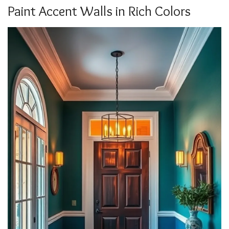
Paint Accent Walls in Rich Colors