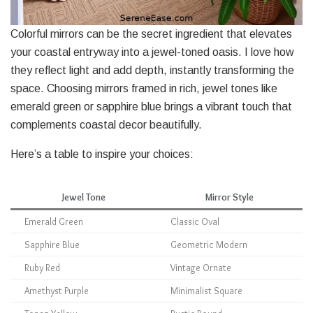
Colorful mirrors can be the secret ingredient that elevates
your coastal entryway into a jewel-toned oasis. I love how
they reflect light and add depth, instantly transforming the
space. Choosing mirrors framed in rich, jewel tones like
emerald green or sapphire blue brings a vibrant touch that
complements coastal decor beautifully.
Here’s a table to inspire your choices:
Jewel Tone
Mirror Style
Emerald Green
Classic Oval
Sapphire Blue
Geometric Modern
Ruby Red
Vintage Ornate
Amethyst Purple
Minimalist Square