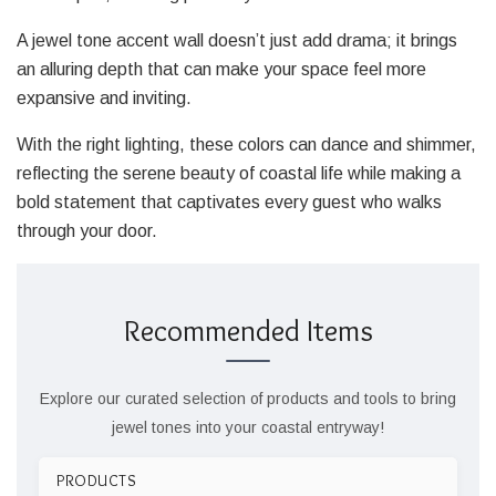
A jewel tone accent wall doesn’t just add drama; it brings
an alluring depth that can make your space feel more
expansive and inviting.
With the right lighting, these colors can dance and shimmer,
reflecting the serene beauty of coastal life while making a
bold statement that captivates every guest who walks
through your door.
Recommended Items
Explore our curated selection of products and tools to bring
jewel tones into your coastal entryway!
PRODUCTS