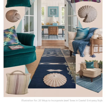
Illustration for: 20 Ways to Incorporate Jewel Tones in Coastal Entryway Style