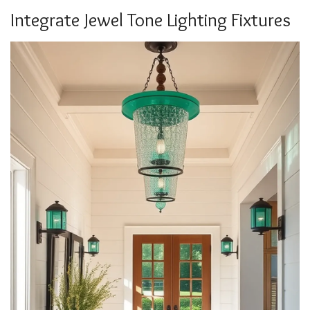
Integrate Jewel Tone Lighting Fixtures