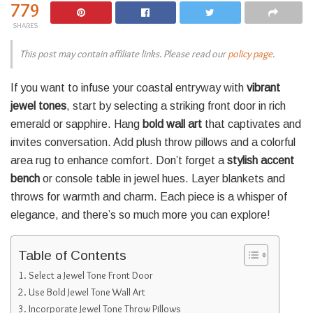
779
SHARES
This post may contain affiliate links. Please read our
policy page
.
If you want to infuse your coastal entryway with
vibrant
jewel tones
, start by selecting a striking front door in rich
emerald or sapphire. Hang
bold wall art
that captivates and
invites conversation. Add plush throw pillows and a colorful
area rug to enhance comfort. Don’t forget a
stylish accent
bench
or console table in jewel hues. Layer blankets and
throws for warmth and charm. Each piece is a whisper of
elegance, and there’s so much more you can explore!
Table of Contents
Select a Jewel Tone Front Door
Use Bold Jewel Tone Wall Art
Incorporate Jewel Tone Throw Pillows