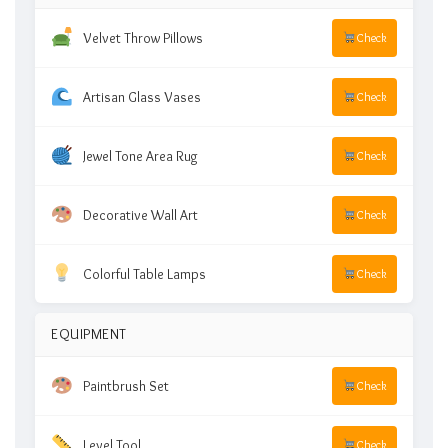
Velvet Throw Pillows
Check
Artisan Glass Vases
Check
Jewel Tone Area Rug
Check
Decorative Wall Art
Check
Colorful Table Lamps
Check
EQUIPMENT
Paintbrush Set
Check
Level Tool
Check