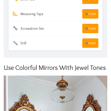
Measuring Tape
Check
Screwdriver Set
Check
Drill
Check
Use Colorful Mirrors With Jewel Tones