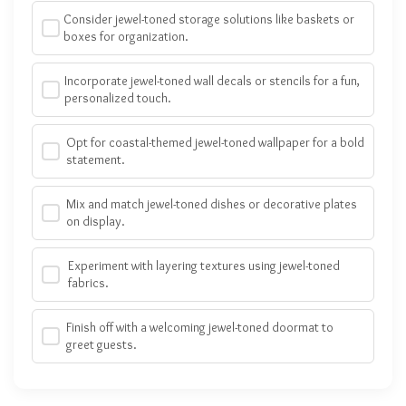
Consider jewel-toned storage solutions like baskets or
boxes for organization.
Incorporate jewel-toned wall decals or stencils for a fun,
personalized touch.
Opt for coastal-themed jewel-toned wallpaper for a bold
statement.
Mix and match jewel-toned dishes or decorative plates
on display.
Experiment with layering textures using jewel-toned
fabrics.
Finish off with a welcoming jewel-toned doormat to
greet guests.