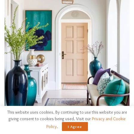
This website uses cookies. By continuing to use this website you are
giving consent to cookies being used. Visit our
Privacy and Cookie
Policy
.
I Agree