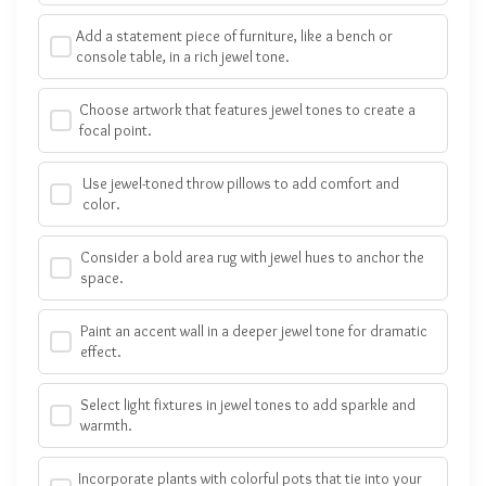
Add a statement piece of furniture, like a bench or
console table, in a rich jewel tone.
Choose artwork that features jewel tones to create a
focal point.
Use jewel-toned throw pillows to add comfort and
color.
Consider a bold area rug with jewel hues to anchor the
space.
Paint an accent wall in a deeper jewel tone for dramatic
effect.
Select light fixtures in jewel tones to add sparkle and
warmth.
Incorporate plants with colorful pots that tie into your