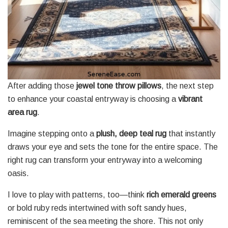
After adding those
jewel tone throw pillows
, the next step
to enhance your coastal entryway is choosing a
vibrant
area rug
.
Imagine stepping onto a
plush, deep teal rug
that instantly
draws your eye and sets the tone for the entire space. The
right rug can transform your entryway into a welcoming
oasis.
I love to play with patterns, too—think
rich emerald greens
or bold ruby reds intertwined with soft sandy hues,
reminiscent of the sea meeting the shore. This not only