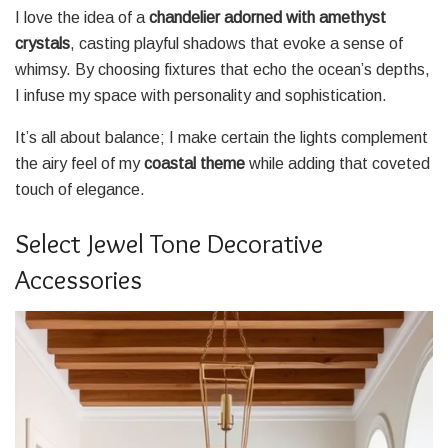
I love the idea of a
chandelier adorned with amethyst
crystals
, casting playful shadows that evoke a sense of
whimsy. By choosing fixtures that echo the ocean’s depths,
I infuse my space with personality and sophistication.
It’s all about balance; I make certain the lights complement
the airy feel of my
coastal theme
while adding that coveted
touch of elegance.
Select Jewel Tone Decorative
Accessories