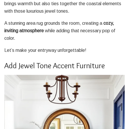
brings warmth but also ties together the coastal elements
with those luxurious jewel tones.
A stunning area rug grounds the room, creating a
cozy,
inviting atmosphere
while adding that necessary pop of
color.
Let’s make your entryway unforgettable!
Add Jewel Tone Accent Furniture