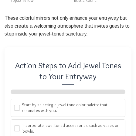
Topaz Yellow
Rustic Round
These colorful mirrors not only enhance your entryway but
also create a welcoming atmosphere that invites guests to
step inside your jewel-toned sanctuary.
Action Steps to Add Jewel Tones
to Your Entryway
Start by selecting a jewel tone color palette that
resonates with you.
Incorporate jewel-toned accessories such as vases or
bowls.