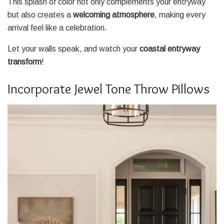
This splash of color not only complements your entryway
but also creates a
welcoming atmosphere
, making every
arrival feel like a celebration.
Let your walls speak, and watch your
coastal entryway
transform
!
Incorporate Jewel Tone Throw Pillows