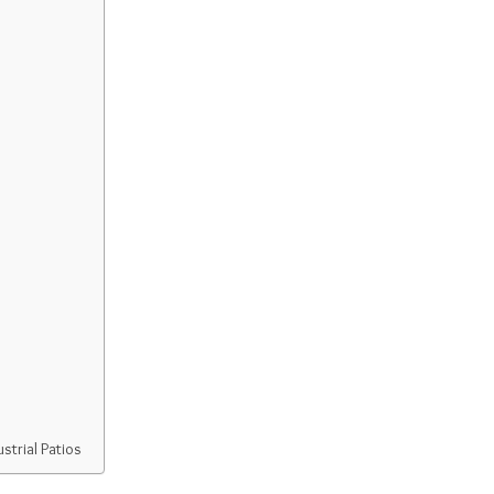
strial Patios