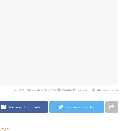
Illustration for: 21 Must-Have Metallic Accents for Outdoor Industrial-Style Patios
Share on Facebook
Share on Twitter
 page
.