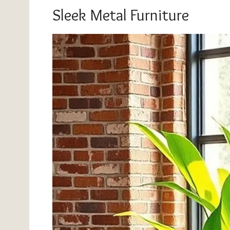
Sleek Metal Furniture