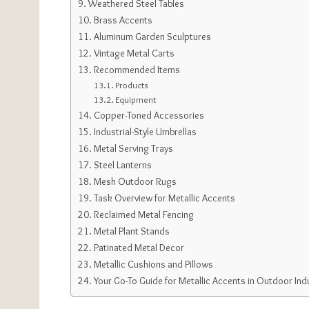
Weathered Steel Tables
Brass Accents
Aluminum Garden Sculptures
Vintage Metal Carts
Recommended Items
Products
Equipment
Copper-Toned Accessories
Industrial-Style Umbrellas
Metal Serving Trays
Steel Lanterns
Mesh Outdoor Rugs
Task Overview for Metallic Accents
Reclaimed Metal Fencing
Metal Plant Stands
Patinated Metal Decor
Metallic Cushions and Pillows
Your Go-To Guide for Metallic Accents in Outdoor Indu