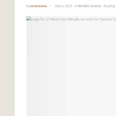
by
sereneease
May 6, 2025
in
Metallic Accents
Reading 