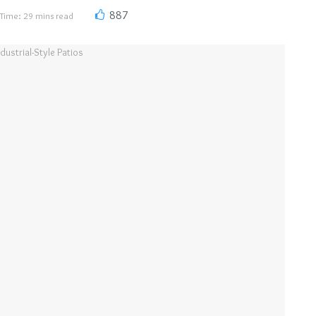
887
Time: 29 mins read