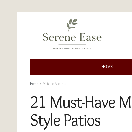
HOME
Home
Metallic Accents
21 Must-Have Met
Style Patios