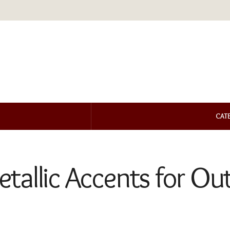
CAT
allic Accents for Outd