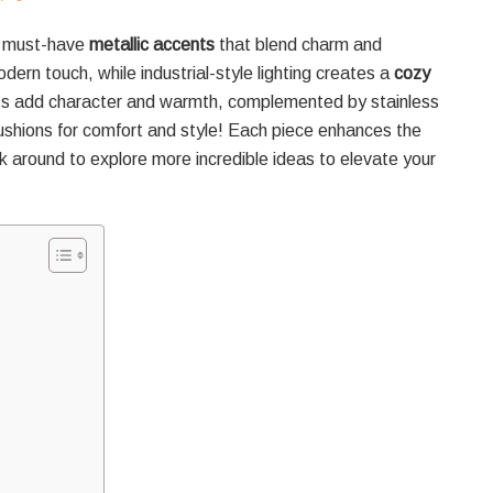
 must-have
metallic accents
that blend charm and
odern touch, while industrial-style lighting creates a
cozy
pits add character and warmth, complemented by stainless
cushions for comfort and style! Each piece enhances the
ck around to explore more incredible ideas to elevate your