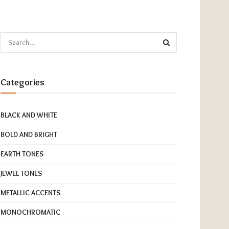
Categories
BLACK AND WHITE
BOLD AND BRIGHT
EARTH TONES
JEWEL TONES
METALLIC ACCENTS
MONOCHROMATIC