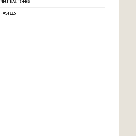
NEUTRAL TONES
PASTELS