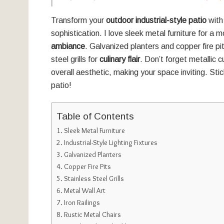
Transform your
outdoor industrial-style patio
with
sophistication. I love sleek metal furniture for a m
ambiance
. Galvanized planters and copper fire 
steel grills for
culinary flair
. Don’t forget metallic 
overall aesthetic, making your space inviting. Sti
patio!
Table of Contents
Sleek Metal Furniture
Industrial-Style Lighting Fixtures
Galvanized Planters
Copper Fire Pits
Stainless Steel Grills
Metal Wall Art
Iron Railings
Rustic Metal Chairs