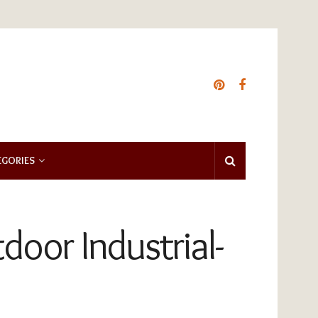
EGORIES
oor Industrial-