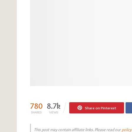
780
8.7k
Share on Pinterest
SHARES
VIEWS
This post may contain affiliate links. Please read our
policy