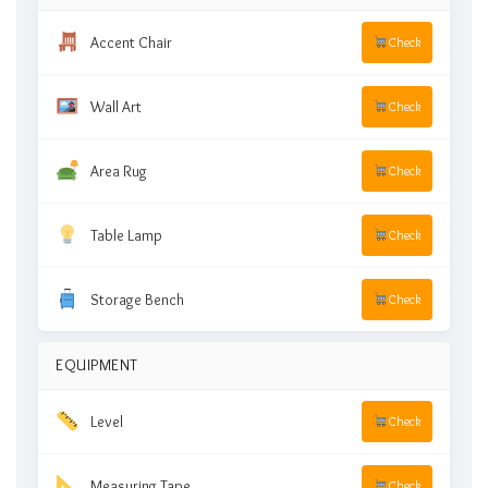
Accent Chair
Check
Wall Art
Check
Area Rug
Check
Table Lamp
Check
Storage Bench
Check
EQUIPMENT
Level
Check
Measuring Tape
Check