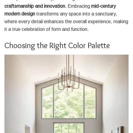
craftsmanship and innovation
. Embracing
mid-century
modern design
transforms any space into a sanctuary,
where every detail enhances the overall experience, making
it a true celebration of form and function.
Choosing the Right Color Palette