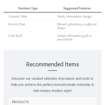
Furniture Type
Suggested Features
Console Table
Sleek, minimalistic design
Accent Chair
Vibrant upholstery, sculptural
shape
Coat Rack
Unique silhouette, gold or
wood finish
Recommended Items
Discover our curated selection of products and tools to
help you achieve the perfect monochromatic entryway in
mid-century modern style!
PRODUCTS