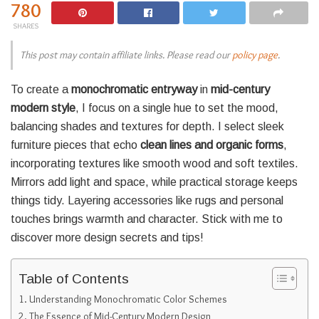
780
SHARES
This post may contain affiliate links. Please read our
policy page
.
To create a
monochromatic entryway
in
mid-century
modern style
, I focus on a single hue to set the mood,
balancing shades and textures for depth. I select sleek
furniture pieces that echo
clean lines and organic forms
,
incorporating textures like smooth wood and soft textiles.
Mirrors add light and space, while practical storage keeps
things tidy. Layering accessories like rugs and personal
touches brings warmth and character. Stick with me to
discover more design secrets and tips!
Table of Contents
Understanding Monochromatic Color Schemes
The Essence of Mid-Century Modern Design