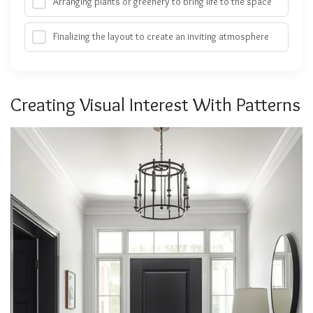
Arranging plants or greenery to bring life to the space
Finalizing the layout to create an inviting atmosphere
Creating Visual Interest With Patterns