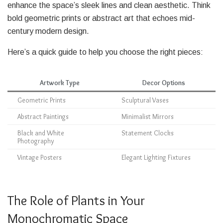
enhance the space’s sleek lines and clean aesthetic. Think
bold geometric prints or abstract art that echoes mid-
century modern design.
Here’s a quick guide to help you choose the right pieces:
Artwork Type
Decor Options
Geometric Prints
Sculptural Vases
Abstract Paintings
Minimalist Mirrors
Black and White
Statement Clocks
Photography
Vintage Posters
Elegant Lighting Fixtures
The Role of Plants in Your
Monochromatic Space