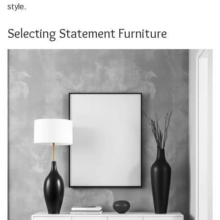
style.
Selecting Statement Furniture