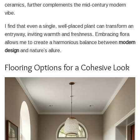
ceramics, further complements the mid-century modern
vibe.
I find that even a single, well-placed plant can transform an
entryway, inviting warmth and freshness. Embracing flora
allows me to create a harmonious balance between
modern
design
and nature’s allure.
Flooring Options for a Cohesive Look