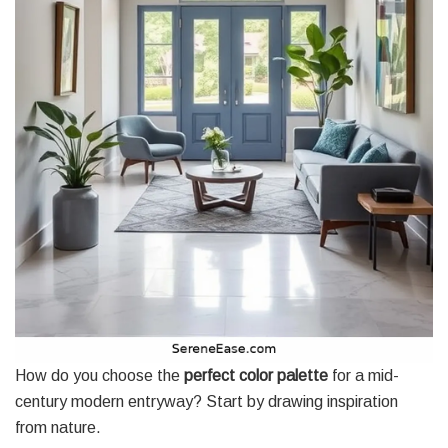
How do you choose the
perfect color palette
for a mid-
century modern entryway? Start by drawing inspiration
from nature.