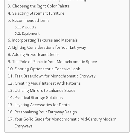
Choosing the Right Color Palette
Selecting Statement Furniture
Recommended Items
Products
Equipment
Incorporating Textures and Materials
Lighting Considerations for Your Entryway
Adding Artwork and Decor
The Role of Plants in Your Monochromatic Space
Flooring Options for a Cohesive Look
Task Breakdown for Monochromatic Entryway
Creating Visual Interest With Patterns
Utilizing Mirrors to Enhance Space
Practical Storage Solutions
Layering Accessories for Depth
Personalizing Your Entryway Design
Your Go-To Guide for Monochromatic Mid-Century Modern
Entryways