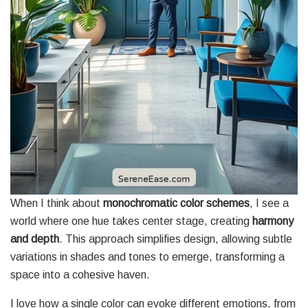
When I think about
monochromatic color schemes
, I see a
world where one hue takes center stage, creating
harmony
and depth
. This approach simplifies design, allowing subtle
variations in shades and tones to emerge, transforming a
space into a cohesive haven.
I love how a single color can evoke different emotions, from