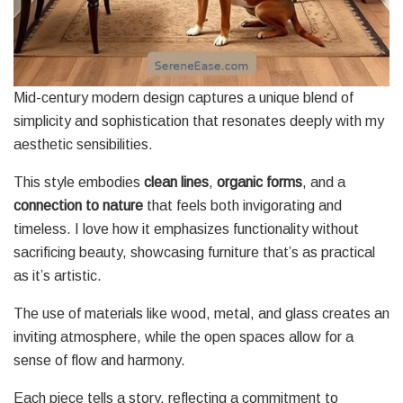
Mid-century modern design captures a unique blend of
simplicity and sophistication that resonates deeply with my
aesthetic sensibilities.
This style embodies
clean lines
,
organic forms
, and a
connection to nature
that feels both invigorating and
timeless. I love how it emphasizes functionality without
sacrificing beauty, showcasing furniture that’s as practical
as it’s artistic.
The use of materials like wood, metal, and glass creates an
inviting atmosphere, while the open spaces allow for a
sense of flow and harmony.
Each piece tells a story, reflecting a commitment to