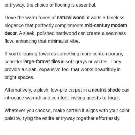
entryway, the choice of flooring is essential.
I love the warm tones of
natural wood
; it adds a timeless
elegance that perfectly complements
mid-century modern
decor
. A sleek, polished hardwood can create a seamless
flow, enhancing that minimalist vibe.
If you’re leaning towards something more contemporary,
consider
large-format tiles
in soft grays or whites. They
provide a clean, expansive feel that works beautifully in
bright spaces.
Alternatively, a plush, low-pile carpet in a
neutral shade
can
introduce warmth and comfort, inviting guests to linger.
Whatever you choose, make certain it aligns with your color
palette, tying the entire entryway together effortlessly.