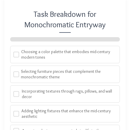
Task Breakdown for
Monochromatic Entryway
Choosing a color palette that embodies mid-century
modern tones
Selecting furniture pieces that complement the
monochromatic theme
Incorporating textures through rugs, pillows, and wall
decor
Adding lighting fixtures that enhance the mid-century
aesthetic