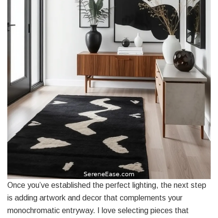
Once you’ve established the perfect lighting, the next step
is adding artwork and decor that complements your
monochromatic entryway. I love selecting pieces that