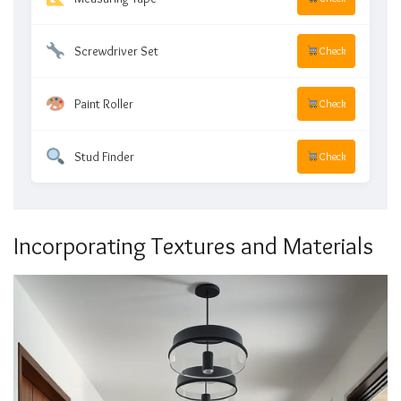
Screwdriver Set
Check
Paint Roller
Check
Stud Finder
Check
Incorporating Textures and Materials