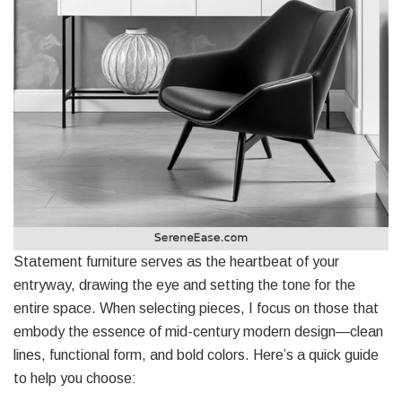
Statement furniture serves as the heartbeat of your
entryway, drawing the eye and setting the tone for the
entire space. When selecting pieces, I focus on those that
embody the essence of mid-century modern design—clean
lines, functional form, and bold colors. Here’s a quick guide
to help you choose: