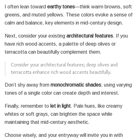
I often lean toward
earthy tones
—think warm browns, soft
greens, and muted yellows. These colors evoke a sense of
calm and balance, key elements in mid-century design.
Next, consider your existing
architectural features
. If you
have rich wood accents, a palette of deep olives or
terracotta can beautifully complement them.
Consider your architectural features; deep olives and
terracotta enhance rich wood accents beautifully.
Don’t shy away from
monochromatic shades
; using varying
tones of a single color can create depth and interest.
Finally, remember to
let in light
. Pale hues, like creamy
whites or soft grays, can brighten the space while
maintaining that mid-century aesthetic.
Choose wisely, and your entryway will invite you in with