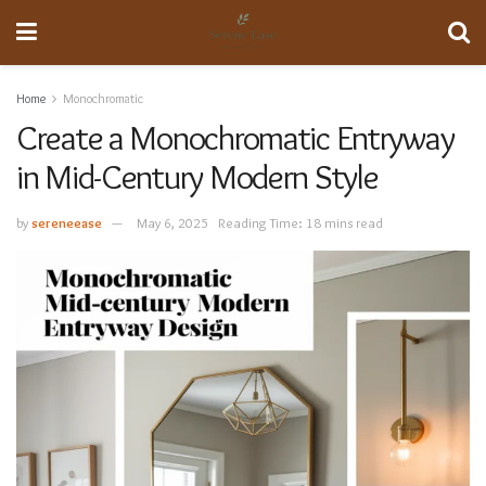
Home
Monochromatic
Create a Monochromatic Entryway
in Mid-Century Modern Style
by
sereneease
May 6, 2025
Reading Time: 18 mins read