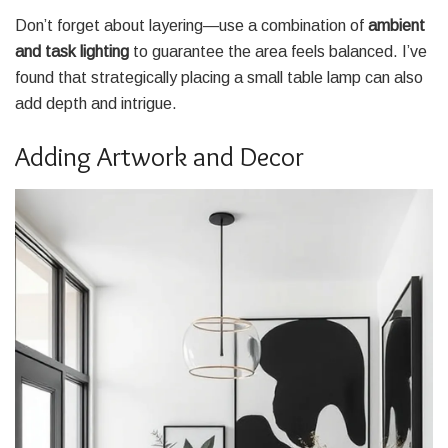
Don’t forget about layering—use a combination of
ambient
and task lighting
to guarantee the area feels balanced. I’ve
found that strategically placing a small table lamp can also
add depth and intrigue.
Adding Artwork and Decor