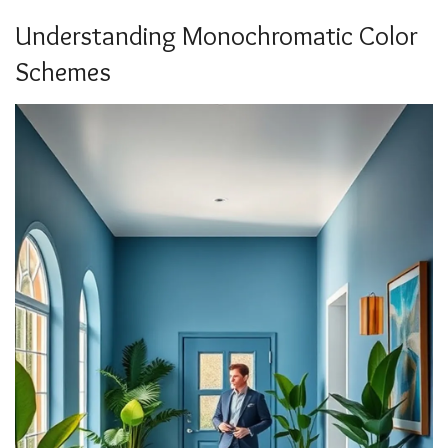
Understanding Monochromatic Color
Schemes