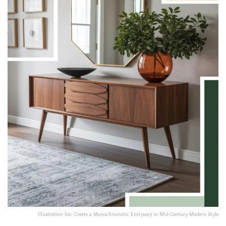
Illustration for: Create a Monochromatic Entryway in Mid-Century Modern Style