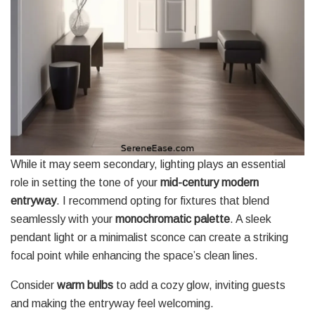
While it may seem secondary, lighting plays an essential
role in setting the tone of your
mid-century modern
entryway
. I recommend opting for fixtures that blend
seamlessly with your
monochromatic palette
. A sleek
pendant light or a minimalist sconce can create a striking
focal point while enhancing the space’s clean lines.
Consider
warm bulbs
to add a cozy glow, inviting guests
and making the entryway feel welcoming.