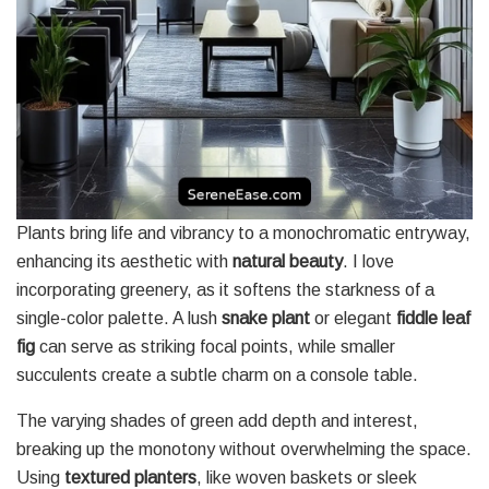
Plants bring life and vibrancy to a monochromatic entryway,
enhancing its aesthetic with
natural beauty
. I love
incorporating greenery, as it softens the starkness of a
single-color palette. A lush
snake plant
or elegant
fiddle leaf
fig
can serve as striking focal points, while smaller
succulents create a subtle charm on a console table.
The varying shades of green add depth and interest,
breaking up the monotony without overwhelming the space.
Using
textured planters
, like woven baskets or sleek