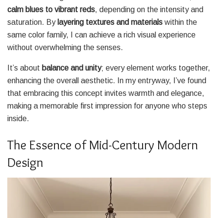
calm blues to vibrant reds
, depending on the intensity and
saturation. By
layering textures and materials
within the
same color family, I can achieve a rich visual experience
without overwhelming the senses.
It’s about
balance and unity
; every element works together,
enhancing the overall aesthetic. In my entryway, I’ve found
that embracing this concept invites warmth and elegance,
making a memorable first impression for anyone who steps
inside.
The Essence of Mid-Century Modern
Design