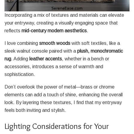
Incorporating a mix of textures and materials can elevate
your entryway, creating a visually engaging space that
reflects
mid-century modern aesthetics
.
I love combining
smooth woods
with soft textiles, like a
sleek walnut console paired with a
plush, monochromatic
rug
. Adding
leather accents
, whether in a bench or
accessories, introduces a sense of warmth and
sophistication.
Don’t overlook the power of metal—brass or chrome
elements can add a touch of shine, enhancing the overall
look. By layering these textures, I find that my entryway
feels both inviting and stylish.
Lighting Considerations for Your