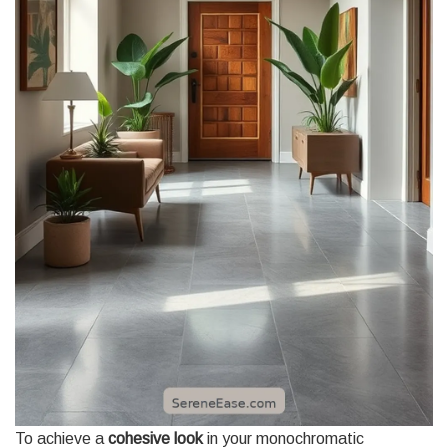
To achieve a
cohesive look
in your monochromatic