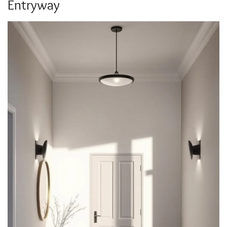
Entryway