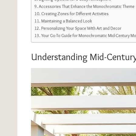
Accessories That Enhance the Monochromatic Theme
Creating Zones for Different Activities
Maintaining a Balanced Look
Personalizing Your Space With Art and Decor
Your Go-To Guide for Monochromatic Mid-Century Mo
Understanding Mid-Century