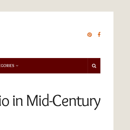
EGORIES
o in Mid-Century