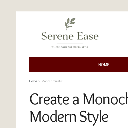
HOME
Home
Monochromatic
Create a Monoch
Modern Style