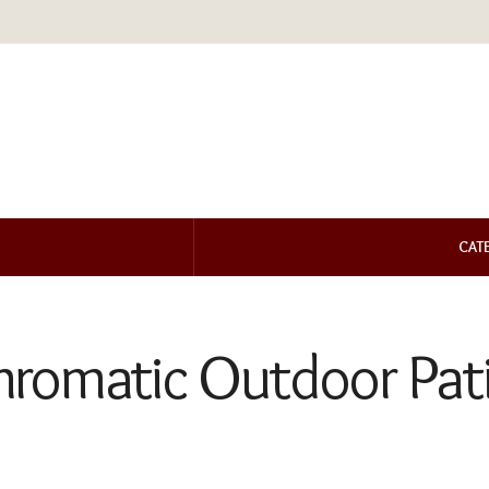
CAT
romatic Outdoor Pati