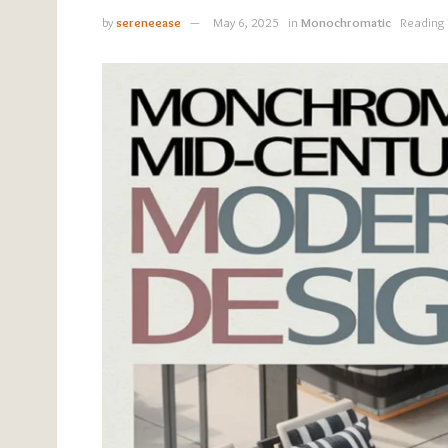
by
sereneease
May 6, 2025
in
Monochromatic
Reading 