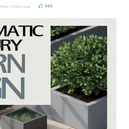
944
Time: 15 mins read