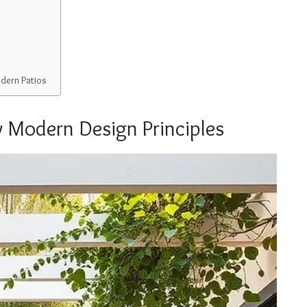
dern Patios
 Modern Design Principles