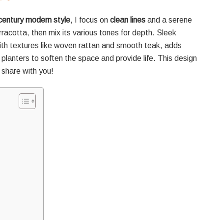
century modern style
, I focus on
clean lines
and a serene
erracotta, then mix its various tones for depth. Sleek
ith textures like woven rattan and smooth teak, adds
planters to soften the space and provide life. This design
 share with you!