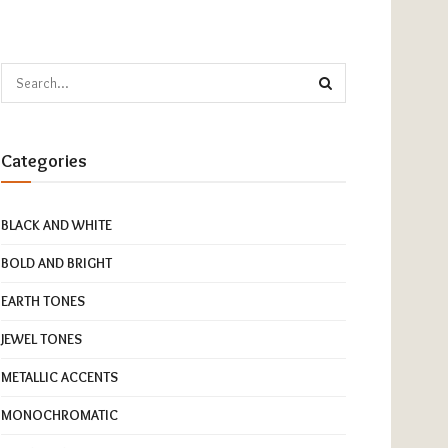
Categories
BLACK AND WHITE
BOLD AND BRIGHT
EARTH TONES
JEWEL TONES
METALLIC ACCENTS
MONOCHROMATIC