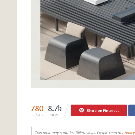
780
8.7k
Share on Pinterest
SHARES
VIEWS
This post may contain affiliate links. Please read our
policy