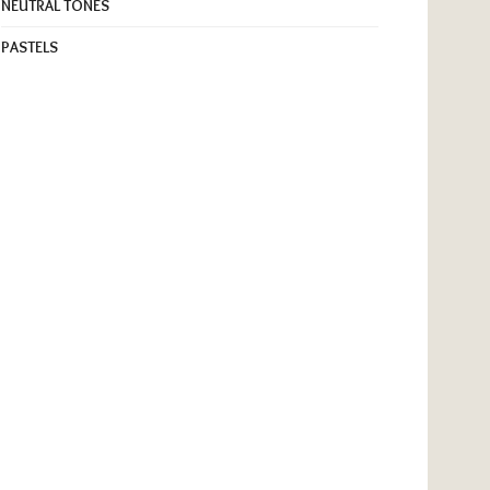
NEUTRAL TONES
PASTELS