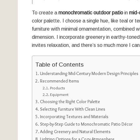
To create a
monochromatic outdoor patio
in
mid-
color palette. I choose a single hue, like teal or t
furniture with minimal ornamentation, combined w
dimension. I incorporate greenery in earthy-toned 
invites relaxation, and there’s so much more I can
Table of Contents
Understanding Mid-Century Modern Design Principles
Recommended Items
Products
Equipment
Choosing the Right Color Palette
Selecting Furniture With Clean Lines
Incorporating Textures and Materials
Step-by-Step Guide to Monochromatic Patio Décor
Adding Greenery and Natural Elements
Lighting Options for a Cozy Atmosphere