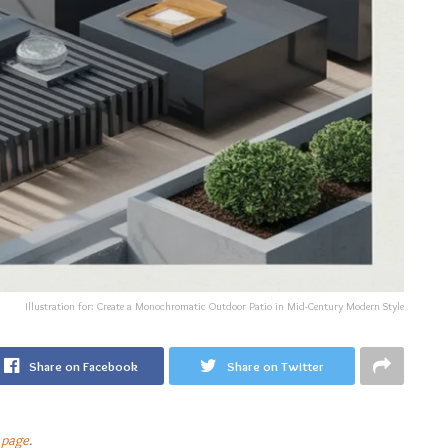
Illustration for: Create a Monochromatic Outdoor Patio in Mid-Century Modern Style
Share on Facebook
Share on Twitter
 page
.