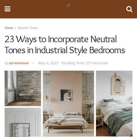
Home
Neutral Tones
23 Ways to Incorporate Neutral
Tones in Industrial Style Bedrooms
by
sereneease
May 6, 2025
Reading Time: 29 mins read