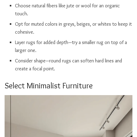
Choose natural fibers like jute or wool for an organic
touch.
Opt for muted colors in greys, beiges, or whites to keep it
cohesive.
Layer rugs for added depth—try a smaller rug on top of a
larger one.
Consider shape—round rugs can soften hard lines and
create a focal point.
Select Minimalist Furniture