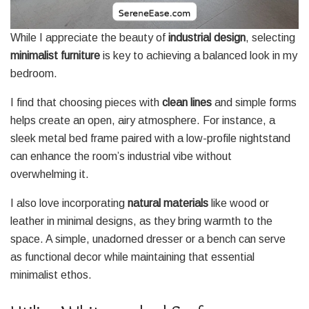
While I appreciate the beauty of
industrial design
, selecting
minimalist furniture
is key to achieving a balanced look in my
bedroom.
I find that choosing pieces with
clean lines
and simple forms
helps create an open, airy atmosphere. For instance, a
sleek metal bed frame paired with a low-profile nightstand
can enhance the room’s industrial vibe without
overwhelming it.
I also love incorporating
natural materials
like wood or
leather in minimal designs, as they bring warmth to the
space. A simple, unadorned dresser or a bench can serve
as functional decor while maintaining that essential
minimalist ethos.