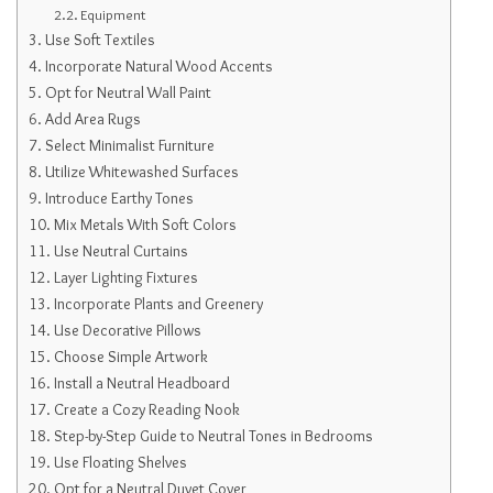
Equipment
Use Soft Textiles
Incorporate Natural Wood Accents
Opt for Neutral Wall Paint
Add Area Rugs
Select Minimalist Furniture
Utilize Whitewashed Surfaces
Introduce Earthy Tones
Mix Metals With Soft Colors
Use Neutral Curtains
Layer Lighting Fixtures
Incorporate Plants and Greenery
Use Decorative Pillows
Choose Simple Artwork
Install a Neutral Headboard
Create a Cozy Reading Nook
Step-by-Step Guide to Neutral Tones in Bedrooms
Use Floating Shelves
Opt for a Neutral Duvet Cover