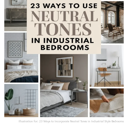
Illustration for: 23 Ways to Incorporate Neutral Tones in Industrial Style Bedrooms