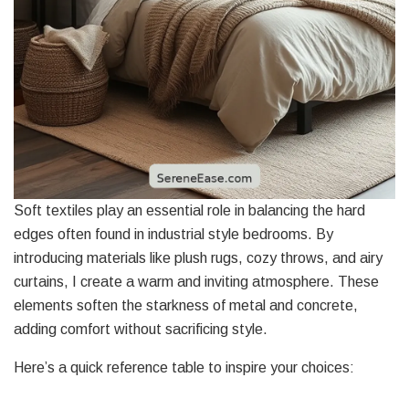
Soft textiles play an essential role in balancing the hard
edges often found in industrial style bedrooms. By
introducing materials like plush rugs, cozy throws, and airy
curtains, I create a warm and inviting atmosphere. These
elements soften the starkness of metal and concrete,
adding comfort without sacrificing style.
Here’s a quick reference table to inspire your choices: