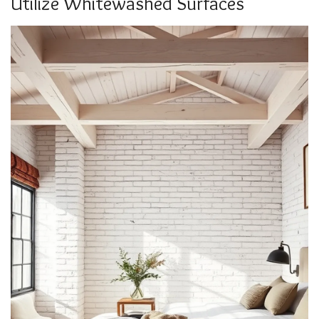
Utilize Whitewashed Surfaces