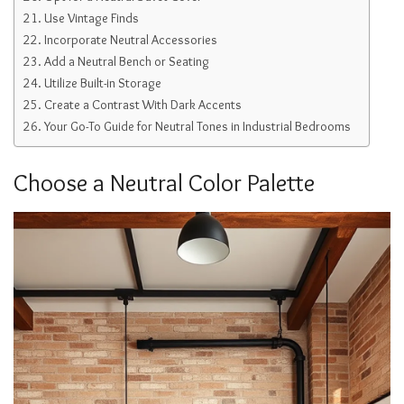
Use Vintage Finds
Incorporate Neutral Accessories
Add a Neutral Bench or Seating
Utilize Built-in Storage
Create a Contrast With Dark Accents
Your Go-To Guide for Neutral Tones in Industrial Bedrooms
Choose a Neutral Color Palette