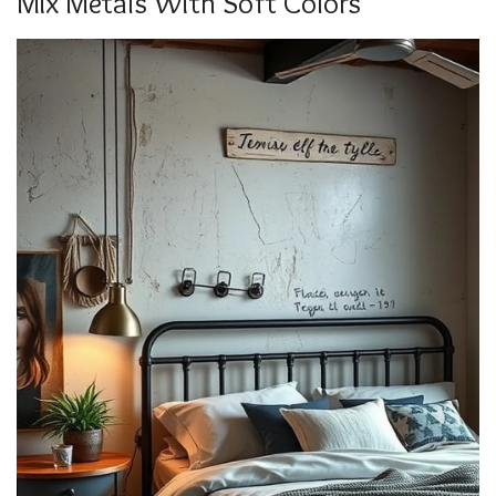
Mix Metals With Soft Colors