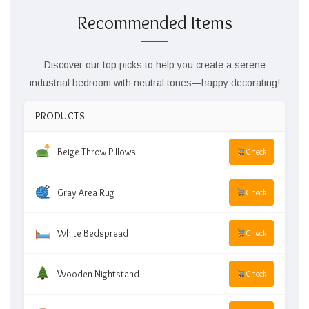
Recommended Items
Discover our top picks to help you create a serene
industrial bedroom with neutral tones—happy decorating!
PRODUCTS
Beige Throw Pillows
Check
Gray Area Rug
Check
White Bedspread
Check
Wooden Nightstand
Check