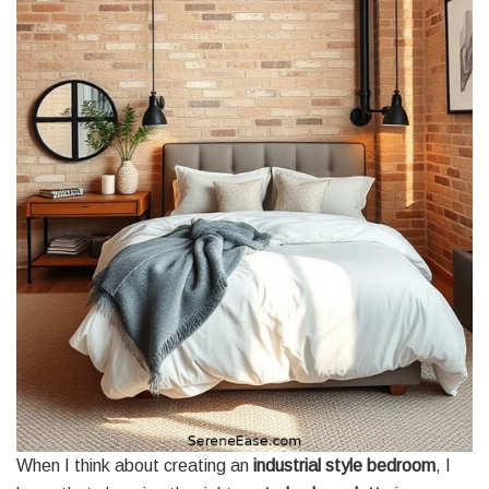
When I think about creating an
industrial style bedroom
, I