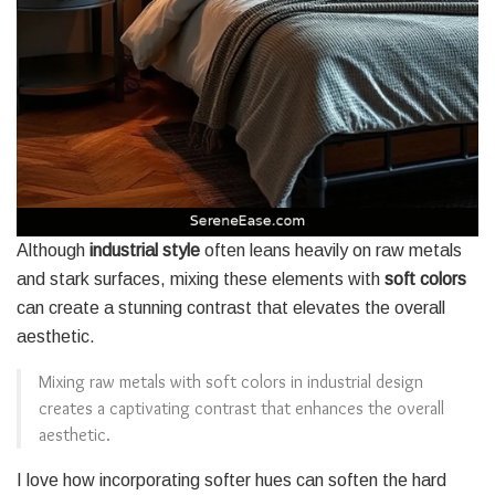
Although
industrial style
often leans heavily on raw metals
and stark surfaces, mixing these elements with
soft colors
can create a stunning contrast that elevates the overall
aesthetic.
Mixing raw metals with soft colors in industrial design
creates a captivating contrast that enhances the overall
aesthetic.
I love how incorporating softer hues can soften the hard