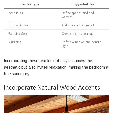
Textile Type
Suggested Use
Area Rugs
Define spaces and add
warmth
Throw Pillows
Add color and comfort
Bedding Sets
Create a cozy retreat
Curtains
Soften windows and control
light
Incorporating these textiles not only enhances the
aesthetic but also invites relaxation, making the bedroom a
true sanctuary.
Incorporate Natural Wood Accents