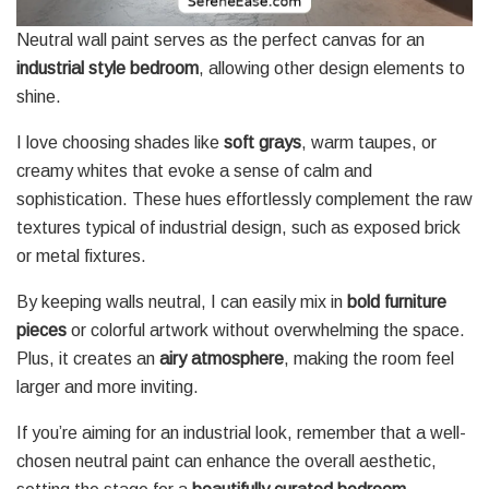
Neutral wall paint serves as the perfect canvas for an
industrial style bedroom
, allowing other design elements to
shine.
I love choosing shades like
soft grays
, warm taupes, or
creamy whites that evoke a sense of calm and
sophistication. These hues effortlessly complement the raw
textures typical of industrial design, such as exposed brick
or metal fixtures.
By keeping walls neutral, I can easily mix in
bold furniture
pieces
or colorful artwork without overwhelming the space.
Plus, it creates an
airy atmosphere
, making the room feel
larger and more inviting.
If you’re aiming for an industrial look, remember that a well-
chosen neutral paint can enhance the overall aesthetic,