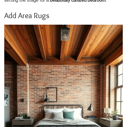
setting the stage for a
beautifully curated bedroom
.
Add Area Rugs