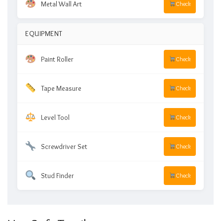
Metal Wall Art
Check
EQUIPMENT
Paint Roller
Check
Tape Measure
Check
Level Tool
Check
Screwdriver Set
Check
Stud Finder
Check