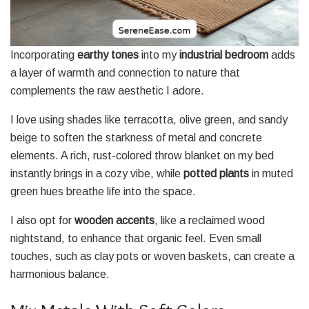
Incorporating
earthy tones
into my
industrial bedroom
adds
a layer of warmth and connection to nature that
complements the raw aesthetic I adore.
I love using shades like terracotta, olive green, and sandy
beige to soften the starkness of metal and concrete
elements. A rich, rust-colored throw blanket on my bed
instantly brings in a cozy vibe, while
potted plants
in muted
green hues breathe life into the space.
I also opt for
wooden accents
, like a reclaimed wood
nightstand, to enhance that organic feel. Even small
touches, such as clay pots or woven baskets, can create a
harmonious balance.