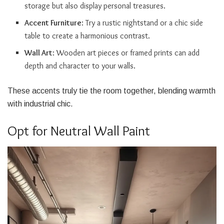
storage but also display personal treasures.
Accent Furniture
: Try a rustic nightstand or a chic side
table to create a harmonious contrast.
Wall Art
: Wooden art pieces or framed prints can add
depth and character to your walls.
These accents truly tie the room together, blending warmth
with industrial chic.
Opt for Neutral Wall Paint