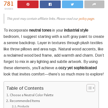
781
SHARES
This post may contain affiliate links. Please read our
policy page
.
To incorporate
neutral tones
in your
industrial style
bedroom, I suggest starting with a soft gray paint to create
a serene backdrop. Layer in textures through plush textiles
like throw pillows and area rugs. Natural wood accents, like
a reclaimed wood bed frame, add warmth and charm. Don’t
forget to mix in airy lighting and subtle artwork. By using
these elements, you’ll achieve a
cozy yet sophisticated
look that invites comfort—there’s so much more to explore!
Table of Contents
Choose a Neutral Color Palette
Recommended Items
Products