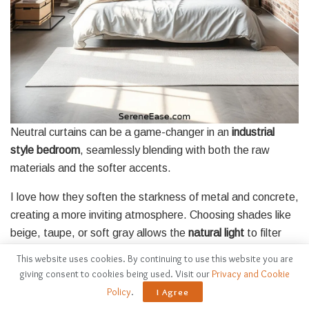
Neutral curtains can be a game-changer in an
industrial
style bedroom
, seamlessly blending with both the raw
materials and the softer accents.
I love how they soften the starkness of metal and concrete,
creating a more inviting atmosphere. Choosing shades like
beige, taupe, or soft gray allows the
natural light
to filter
through while adding warmth to the space.
This website uses cookies. By continuing to use this website you are
giving consent to cookies being used. Visit our
Privacy and Cookie
Lightweight fabrics like linen or cotton enhance that airy
Policy
.
I Agree
feel, perfect for balancing the heavier elements in an