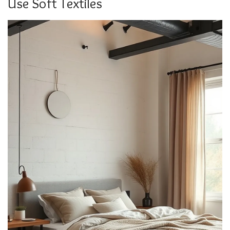
Use Soft Textiles