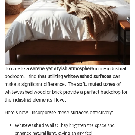
To create a
serene yet stylish atmosphere
in my industrial
bedroom, I find that utilizing
whitewashed surfaces
can
make a significant difference. The
soft, muted tones
of
whitewashed wood or brick provide a perfect backdrop for
the
industrial elements
I love.
Here’s how I incorporate these surfaces effectively:
Whitewashed Walls
: They brighten the space and
enhance natural light, giving an airy feel.