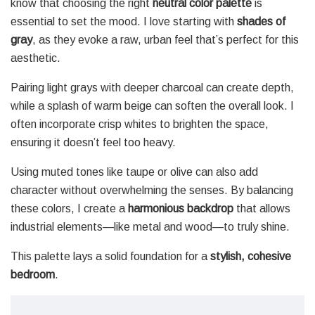
know that choosing the right
neutral color palette
is
essential to set the mood. I love starting with
shades of
gray
, as they evoke a raw, urban feel that’s perfect for this
aesthetic.
Pairing light grays with deeper charcoal can create depth,
while a splash of warm beige can soften the overall look. I
often incorporate crisp whites to brighten the space,
ensuring it doesn’t feel too heavy.
Using muted tones like taupe or olive can also add
character without overwhelming the senses. By balancing
these colors, I create a
harmonious backdrop
that allows
industrial elements—like metal and wood—to truly shine.
This palette lays a solid foundation for a
stylish, cohesive
bedroom
.