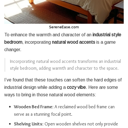
To enhance the warmth and character of an
industrial style
bedroom
, incorporating
natural wood accents
is a game
changer.
Incorporating natural wood accents transforms an industrial
style bedroom, adding warmth and character to the space.
I’ve found that these touches can soften the hard edges of
industrial design while adding a
cozy vibe
. Here are some
ways to bring in those natural wood elements:
Wooden Bed Frame
: A reclaimed wood bed frame can
serve as a stunning focal point.
Shelving Units
: Open wooden shelves not only provide