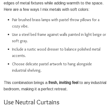
edges of metal fixtures while adding warmth to the space.
Here are a few ways I mix metals with soft colors:
Pair brushed brass lamps with pastel throw pillows for a
cozy vibe.
Use a steel bed frame against walls painted in light beige or
soft gray.
Include a rustic wood dresser to balance polished metal
accents.
Choose delicate pastel artwork to hang alongside
industrial shelving.
This combination brings a
fresh, inviting feel
to any industrial
bedroom, making it a perfect retreat.
Use Neutral Curtains