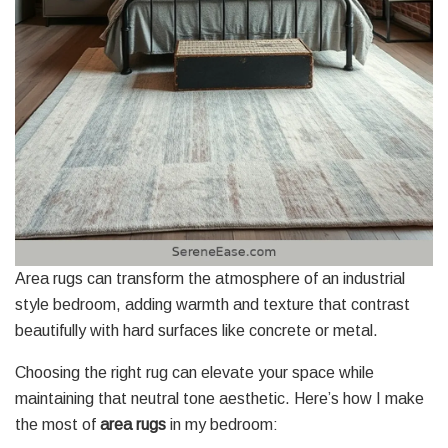
Area rugs can transform the atmosphere of an industrial
style bedroom, adding warmth and texture that contrast
beautifully with hard surfaces like concrete or metal.
Choosing the right rug can elevate your space while
maintaining that neutral tone aesthetic. Here’s how I make
the most of
area rugs
in my bedroom: