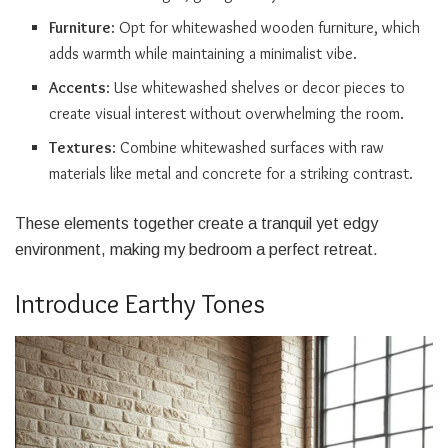
Furniture
: Opt for whitewashed wooden furniture, which
adds warmth while maintaining a minimalist vibe.
Accents
: Use whitewashed shelves or decor pieces to
create visual interest without overwhelming the room.
Textures
: Combine whitewashed surfaces with raw
materials like metal and concrete for a striking contrast.
These elements together create a tranquil yet edgy
environment, making my bedroom a perfect retreat.
Introduce Earthy Tones