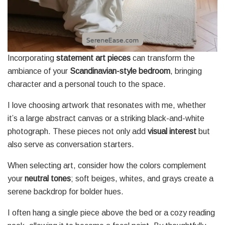
Incorporating
statement art pieces
can transform the
ambiance of your
Scandinavian-style bedroom
, bringing
character and a personal touch to the space.
I love choosing artwork that resonates with me, whether
it’s a large abstract canvas or a striking black-and-white
photograph. These pieces not only add
visual interest
but
also serve as conversation starters.
When selecting art, consider how the colors complement
your
neutral tones
; soft beiges, whites, and grays create a
serene backdrop for bolder hues.
I often hang a single piece above the bed or a cozy reading