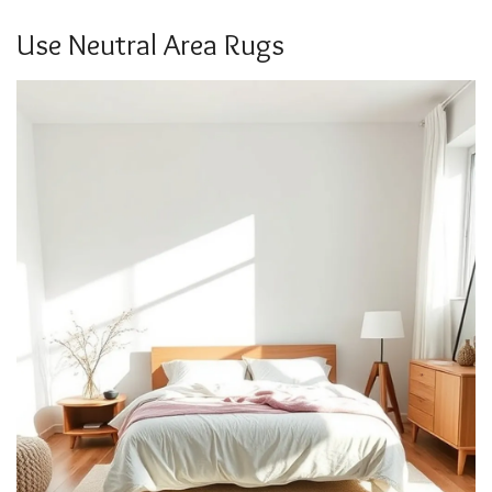
Use Neutral Area Rugs