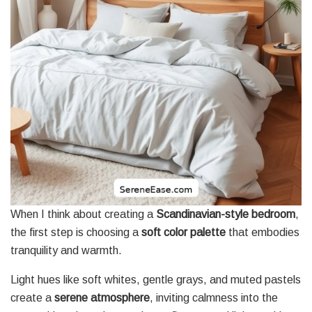
When I think about creating a
Scandinavian-style bedroom
,
the first step is choosing a
soft color palette
that embodies
tranquility and warmth.
Light hues like soft whites, gentle grays, and muted pastels
create a
serene atmosphere
, inviting calmness into the