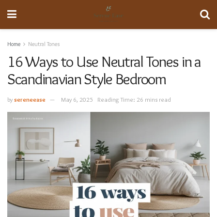
Home
Neutral Tones
16 Ways to Use Neutral Tones in a
Scandinavian Style Bedroom
by
sereneease
May 6, 2025
Reading Time: 26 mins read