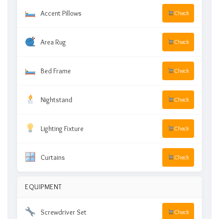
Accent Pillows
Check
Area Rug
Check
Bed Frame
Check
Nightstand
Check
Lighting Fixture
Check
Curtains
Check
EQUIPMENT
Screwdriver Set
Check