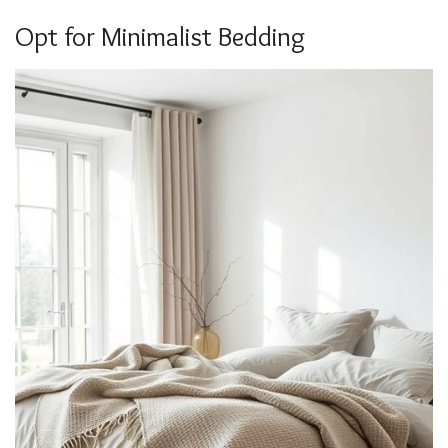
Opt for Minimalist Bedding