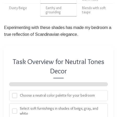
Dusty Beige
Earthy and
Blends with soft
grounding
taupe
Experimenting with these shades has made my bedroom a
true reflection of Scandinavian elegance.
Task Overview for Neutral Tones
Decor
Choose a neutral color palette for your bedroom
Select soft furnishings in shades of beige, gray, and
white