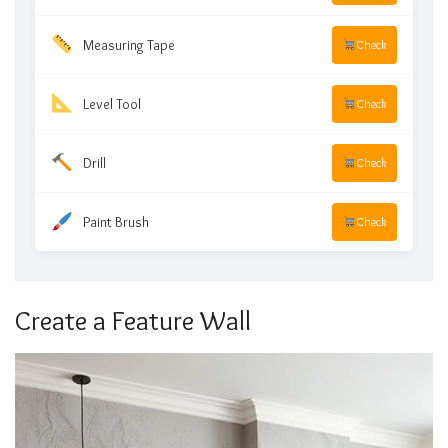
Measuring Tape
Check
Level Tool
Check
Drill
Check
Paint Brush
Check
Create a Feature Wall