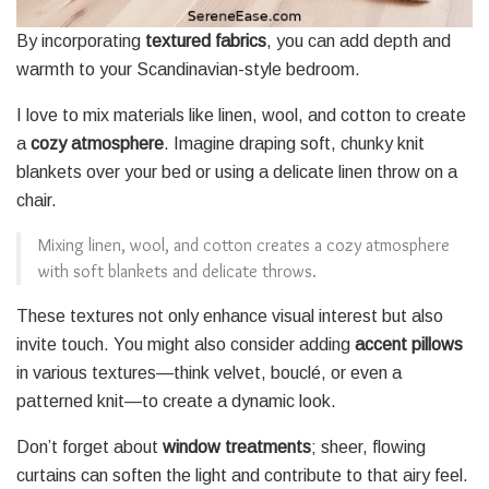
By incorporating
textured fabrics
, you can add depth and
warmth to your Scandinavian-style bedroom.
I love to mix materials like linen, wool, and cotton to create
a
cozy atmosphere
. Imagine draping soft, chunky knit
blankets over your bed or using a delicate linen throw on a
chair.
Mixing linen, wool, and cotton creates a cozy atmosphere
with soft blankets and delicate throws.
These textures not only enhance visual interest but also
invite touch. You might also consider adding
accent pillows
in various textures—think velvet, bouclé, or even a
patterned knit—to create a dynamic look.
Don’t forget about
window treatments
; sheer, flowing
curtains can soften the light and contribute to that airy feel.