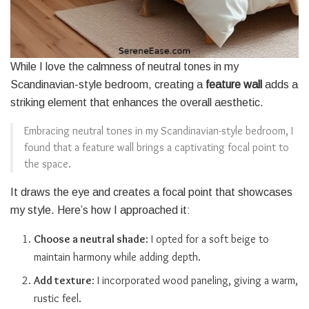
While I love the calmness of neutral tones in my
Scandinavian-style bedroom, creating a
feature wall
adds a
striking element that enhances the overall aesthetic.
Embracing neutral tones in my Scandinavian-style bedroom, I
found that a feature wall brings a captivating focal point to
the space.
It draws the eye and creates a focal point that showcases
my style. Here’s how I approached it:
Choose a neutral shade
: I opted for a soft beige to
maintain harmony while adding depth.
Add texture
: I incorporated wood paneling, giving a warm,
rustic feel.