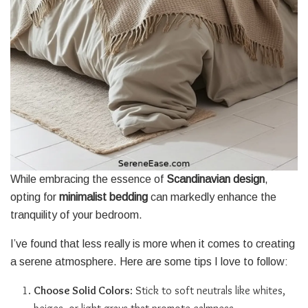
While embracing the essence of
Scandinavian design
,
opting for
minimalist bedding
can markedly enhance the
tranquility of your bedroom.
I’ve found that less really is more when it comes to creating
a serene atmosphere. Here are some tips I love to follow:
Choose Solid Colors
: Stick to soft neutrals like whites,