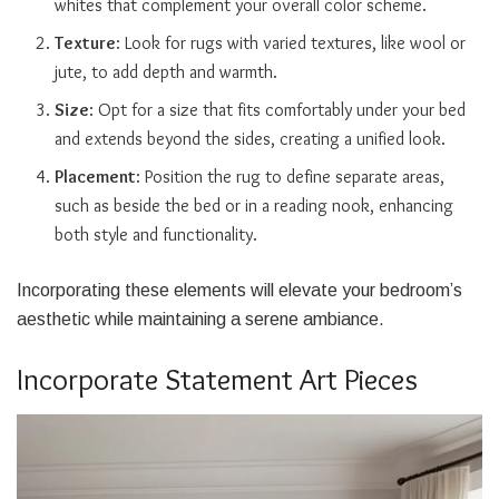
whites that complement your overall color scheme.
Texture
: Look for rugs with varied textures, like wool or
jute, to add depth and warmth.
Size
: Opt for a size that fits comfortably under your bed
and extends beyond the sides, creating a unified look.
Placement
: Position the rug to define separate areas,
such as beside the bed or in a reading nook, enhancing
both style and functionality.
Incorporating these elements will elevate your bedroom’s
aesthetic while maintaining a serene ambiance.
Incorporate Statement Art Pieces