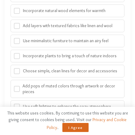
Incorporate natural wood elements for warmth
Add layers with textured fabrics like linen and wool
Use minimalistic furniture to maintain an airy feel
Incorporate plants to bring a touch of nature indoors
Choose simple, clean lines for decor and accessories
Add pops of muted colors through artwork or decor
pieces
Use soft lighting to enhance the cozy atmosphere
This website uses cookies. By continuing to use this website you are
giving consent to cookies being used. Visit our
Privacy and Cookie
Incorporate woven baskets for storage and texture
Policy
.
I Agree