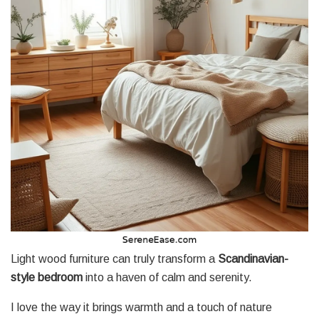
Light wood furniture can truly transform a
Scandinavian-
style bedroom
into a haven of calm and serenity.
I love the way it brings warmth and a touch of nature