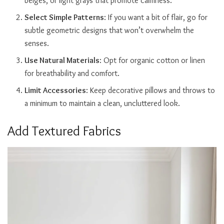
beiges, or light grays that promote calmness.
Select Simple Patterns
: If you want a bit of flair, go for
subtle geometric designs that won’t overwhelm the
senses.
Use Natural Materials
: Opt for organic cotton or linen
for breathability and comfort.
Limit Accessories
: Keep decorative pillows and throws to
a minimum to maintain a clean, uncluttered look.
Add Textured Fabrics