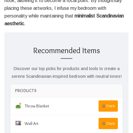
nook, allowing it to become a focal point. By thoughtfully
placing these artworks, I infuse my bedroom with
personality while maintaining that
minimalist Scandinavian
aesthetic
.
Recommended Items
Discover our top picks for products and tools to create a
serene Scandinavian-inspired bedroom with neutral tones!
PRODUCTS
Throw Blanket
Check
Wall Art
Check