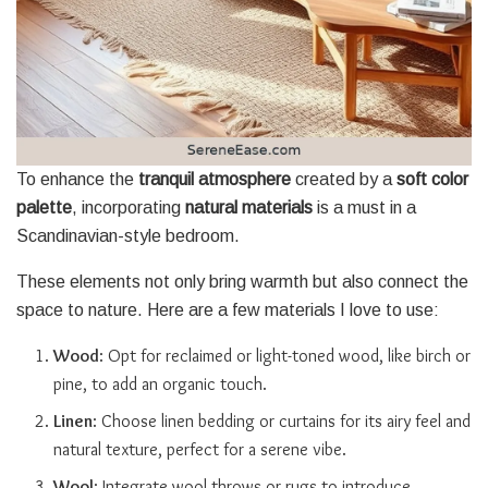
To enhance the
tranquil atmosphere
created by a
soft color
palette
, incorporating
natural materials
is a must in a
Scandinavian-style bedroom.
These elements not only bring warmth but also connect the
space to nature. Here are a few materials I love to use:
Wood
: Opt for reclaimed or light-toned wood, like birch or
pine, to add an organic touch.
Linen
: Choose linen bedding or curtains for its airy feel and
natural texture, perfect for a serene vibe.
Wool
: Integrate wool throws or rugs to introduce