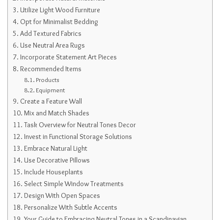
Utilize Light Wood Furniture
Opt for Minimalist Bedding
Add Textured Fabrics
Use Neutral Area Rugs
Incorporate Statement Art Pieces
Recommended Items
Products
Equipment
Create a Feature Wall
Mix and Match Shades
Task Overview for Neutral Tones Decor
Invest in Functional Storage Solutions
Embrace Natural Light
Use Decorative Pillows
Include Houseplants
Select Simple Window Treatments
Design With Open Spaces
Personalize With Subtle Accents
Your Guide to Embracing Neutral Tones in a Scandinavian