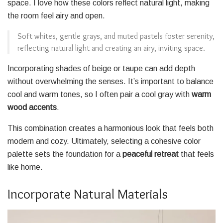
space. I love how these colors reflect natural light, making
the room feel airy and open.
Soft whites, gentle grays, and muted pastels foster serenity,
reflecting natural light and creating an airy, inviting space.
Incorporating shades of beige or taupe can add depth
without overwhelming the senses. It’s important to balance
cool and warm tones, so I often pair a cool gray with
warm
wood accents
.
This combination creates a harmonious look that feels both
modern and cozy. Ultimately, selecting a cohesive color
palette sets the foundation for a
peaceful retreat
that feels
like home.
Incorporate Natural Materials