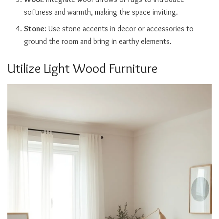
softness and warmth, making the space inviting.
Stone
: Use stone accents in decor or accessories to
ground the room and bring in earthy elements.
Utilize Light Wood Furniture