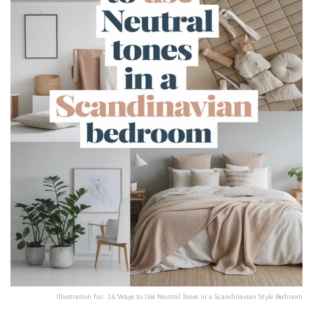
Illustration for: 16 Ways to Use Neutral Tones in a Scandinavian Style Bedroom