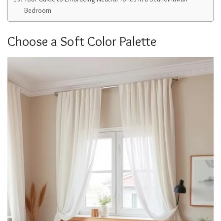
Bedroom
Choose a Soft Color Palette