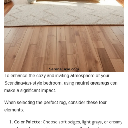
To enhance the cozy and inviting atmosphere of your
Scandinavian-style bedroom, using
neutral area rugs
can
make a significant impact.
When selecting the perfect rug, consider these four
elements:
Color Palette
: Choose soft beiges, light grays, or creamy