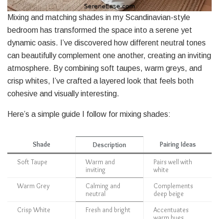
Mixing and matching shades in my Scandinavian-style
bedroom has transformed the space into a serene yet
dynamic oasis. I’ve discovered how different neutral tones
can beautifully complement one another, creating an inviting
atmosphere. By combining soft taupes, warm greys, and
crisp whites, I’ve crafted a layered look that feels both
cohesive and visually interesting.
Here’s a simple guide I follow for mixing shades:
Shade
Pairing Ideas
Description
Soft Taupe
Warm and
Pairs well with
inviting
white
Warm Grey
Calming and
Complements
neutral
deep beige
Crisp White
Fresh and bright
Accentuates
warm hues