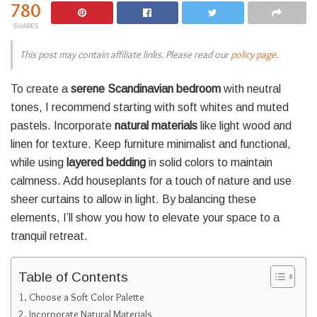
780
SHARES
This post may contain affiliate links. Please read our
policy page
.
To create a
serene Scandinavian bedroom
with neutral
tones, I recommend starting with soft whites and muted
pastels. Incorporate
natural materials
like light wood and
linen for texture. Keep furniture minimalist and functional,
while using
layered bedding
in solid colors to maintain
calmness. Add houseplants for a touch of nature and use
sheer curtains to allow in light. By balancing these
elements, I’ll show you how to elevate your space to a
tranquil retreat.
Table of Contents
Choose a Soft Color Palette
Incorporate Natural Materials