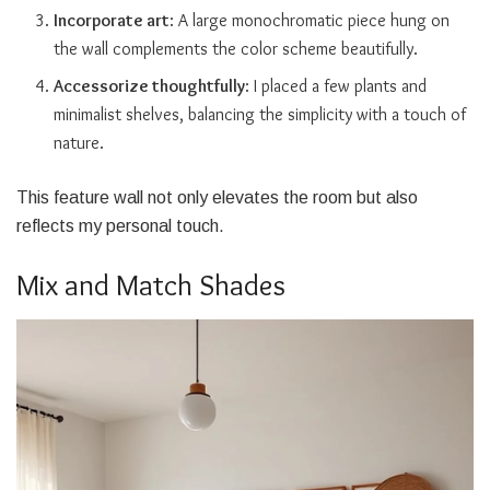
Incorporate art
: A large monochromatic piece hung on
the wall complements the color scheme beautifully.
Accessorize thoughtfully
: I placed a few plants and
minimalist shelves, balancing the simplicity with a touch of
nature.
This feature wall not only elevates the room but also
reflects my personal touch.
Mix and Match Shades