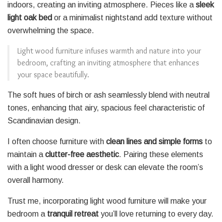
indoors, creating an inviting atmosphere. Pieces like a
sleek
light oak bed
or a minimalist nightstand add texture without
overwhelming the space.
Light wood furniture infuses warmth and nature into your
bedroom, crafting an inviting atmosphere that enhances
your space beautifully.
The soft hues of birch or ash seamlessly blend with neutral
tones, enhancing that airy, spacious feel characteristic of
Scandinavian design.
I often choose furniture with
clean lines and simple forms
to
maintain a
clutter-free aesthetic
. Pairing these elements
with a light wood dresser or desk can elevate the room’s
overall harmony.
Trust me, incorporating light wood furniture will make your
bedroom a
tranquil retreat
you’ll love returning to every day.