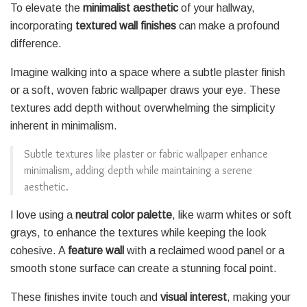
To elevate the
minimalist aesthetic
of your hallway,
incorporating
textured wall finishes
can make a profound
difference.
Imagine walking into a space where a subtle plaster finish
or a soft, woven fabric wallpaper draws your eye. These
textures add depth without overwhelming the simplicity
inherent in minimalism.
Subtle textures like plaster or fabric wallpaper enhance
minimalism, adding depth while maintaining a serene
aesthetic.
I love using a
neutral color palette
, like warm whites or soft
grays, to enhance the textures while keeping the look
cohesive. A
feature wall
with a reclaimed wood panel or a
smooth stone surface can create a stunning focal point.
These finishes invite touch and
visual interest
, making your