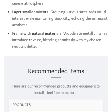
serene atmosphere.
Layer smaller mirrors
: Grouping various sizes adds visual
interest while maintaining simplicity, echoing the minimalist
aesthetic.
Frame with natural materials
: Wooden or metallic frames
introduce texture, blending seamlessly with my chosen
neutral palette.
Recommended Items
Here are our recommended products and equipment to
install—feel free to explore!
PRODUCTS