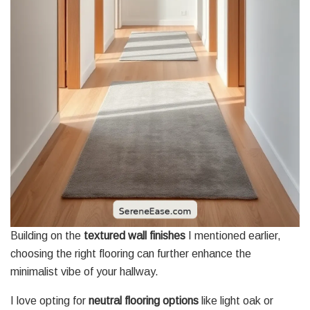
Building on the
textured wall finishes
I mentioned earlier,
choosing the right flooring can further enhance the
minimalist vibe of your hallway.
I love opting for
neutral flooring options
like light oak or