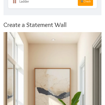
Ladder
Check
Create a Statement Wall