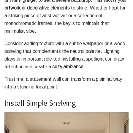
or warm greige, to set a serene backdrop. This allows your
artwork or decorative elements
to shine. Whether I opt for
a striking piece of abstract art or a collection of
monochromatic frames, the key is to maintain that
minimalist vibe.
Consider adding texture with a subtle wallpaper or a wood
paneling that complements the neutral palette. Lighting
plays an important role too; installing a spotlight can draw
attention and create a
cozy ambiance
.
Trust me, a statement wall can transform a plain hallway
into a stunning focal point.
Install Simple Shelving