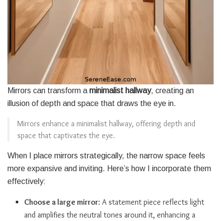
Mirrors can transform a
minimalist hallway
, creating an
illusion of depth and space that draws the eye in.
Mirrors enhance a minimalist hallway, offering depth and
space that captivates the eye.
When I place mirrors strategically, the narrow space feels
more expansive and inviting. Here’s how I incorporate them
effectively:
Choose a large mirror
: A statement piece reflects light
and amplifies the neutral tones around it, enhancing a