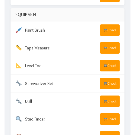
EQUIPMENT
Paint Brush
Check
Tape Measure
Check
Level Tool
Check
Screwdriver Set
Check
Drill
Check
Stud Finder
Check