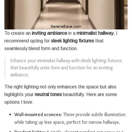
To create an
inviting ambiance
in a
minimalist hallway
, I
recommend opting for
sleek lighting fixtures
that
seamlessly blend form and function.
Enhance your minimalist hallway with sleek lighting fixtures
that beautifully unite form and function for an inviting
ambiance.
The right lighting not only enhances the space but also
highlights your
neutral tones
beautifully. Here are some
options I love:
Wall-mounted sconces
: These provide subtle illumination
while taking up less space, perfect for narrow hallways.