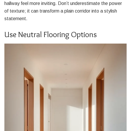
hallway feel more inviting. Don’t underestimate the power
of texture; it can transform a plain corridor into a stylish
statement.
Use Neutral Flooring Options