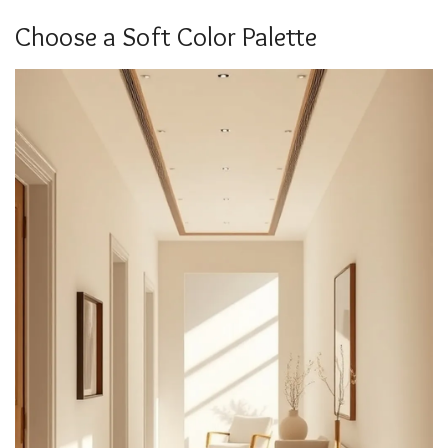
Choose a Soft Color Palette