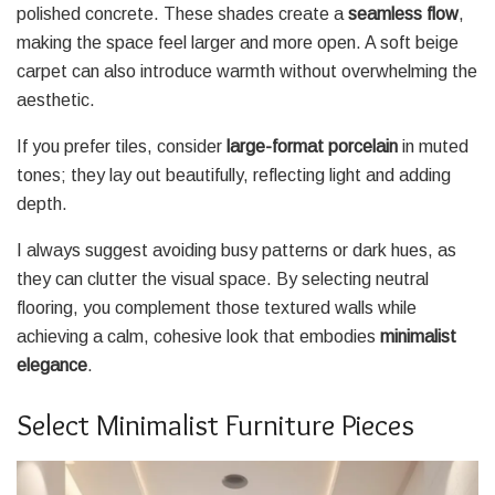
polished concrete. These shades create a
seamless flow
,
making the space feel larger and more open. A soft beige
carpet can also introduce warmth without overwhelming the
aesthetic.
If you prefer tiles, consider
large-format porcelain
in muted
tones; they lay out beautifully, reflecting light and adding
depth.
I always suggest avoiding busy patterns or dark hues, as
they can clutter the visual space. By selecting neutral
flooring, you complement those textured walls while
achieving a calm, cohesive look that embodies
minimalist
elegance
.
Select Minimalist Furniture Pieces