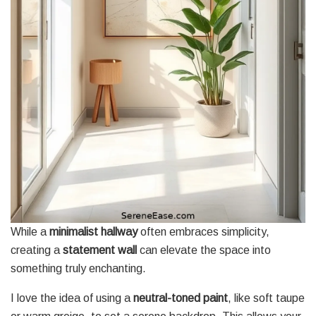
While a
minimalist hallway
often embraces simplicity,
creating a
statement wall
can elevate the space into
something truly enchanting.
I love the idea of using a
neutral-toned paint
, like soft taupe