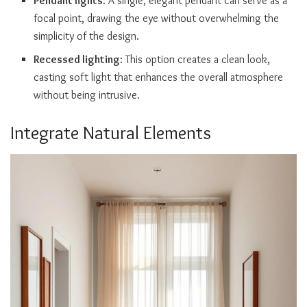
Pendant lights
: A single, elegant pendant can serve as a
focal point, drawing the eye without overwhelming the
simplicity of the design.
Recessed lighting
: This option creates a clean look,
casting soft light that enhances the overall atmosphere
without being intrusive.
Integrate Natural Elements