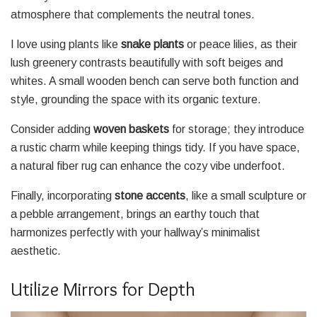
atmosphere that complements the neutral tones.
I love using plants like
snake plants
or peace lilies, as their
lush greenery contrasts beautifully with soft beiges and
whites. A small wooden bench can serve both function and
style, grounding the space with its organic texture.
Consider adding
woven baskets
for storage; they introduce
a rustic charm while keeping things tidy. If you have space,
a natural fiber rug can enhance the cozy vibe underfoot.
Finally, incorporating
stone accents
, like a small sculpture or
a pebble arrangement, brings an earthy touch that
harmonizes perfectly with your hallway’s minimalist
aesthetic.
Utilize Mirrors for Depth