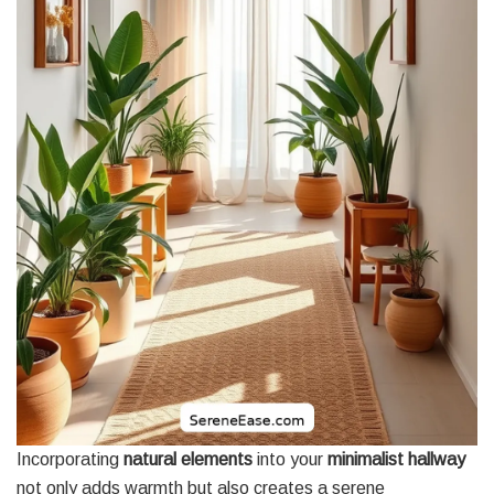
Incorporating
natural elements
into your
minimalist hallway
not only adds warmth but also creates a serene