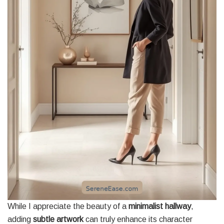
While I appreciate the beauty of a
minimalist hallway
,
adding
subtle artwork
can truly enhance its character