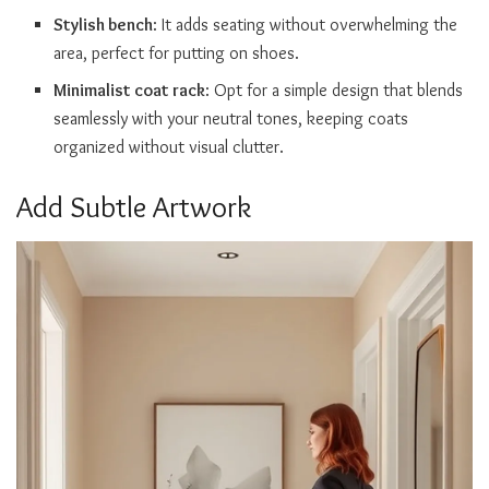
Stylish bench
: It adds seating without overwhelming the
area, perfect for putting on shoes.
Minimalist coat rack
: Opt for a simple design that blends
seamlessly with your neutral tones, keeping coats
organized without visual clutter.
Add Subtle Artwork