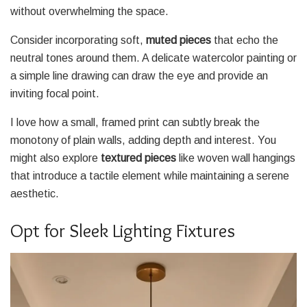
without overwhelming the space.
Consider incorporating soft,
muted pieces
that echo the
neutral tones around them. A delicate watercolor painting or
a simple line drawing can draw the eye and provide an
inviting focal point.
I love how a small, framed print can subtly break the
monotony of plain walls, adding depth and interest. You
might also explore
textured pieces
like woven wall hangings
that introduce a tactile element while maintaining a serene
aesthetic.
Opt for Sleek Lighting Fixtures