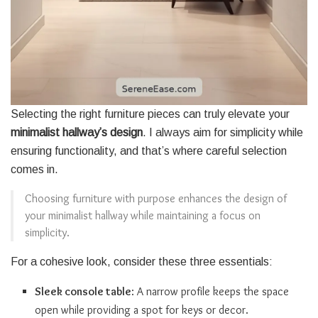
Selecting the right furniture pieces can truly elevate your
minimalist hallway’s design
. I always aim for simplicity while
ensuring functionality, and that’s where careful selection
comes in.
Choosing furniture with purpose enhances the design of
your minimalist hallway while maintaining a focus on
simplicity.
For a cohesive look, consider these three essentials:
Sleek console table
: A narrow profile keeps the space
open while providing a spot for keys or decor.