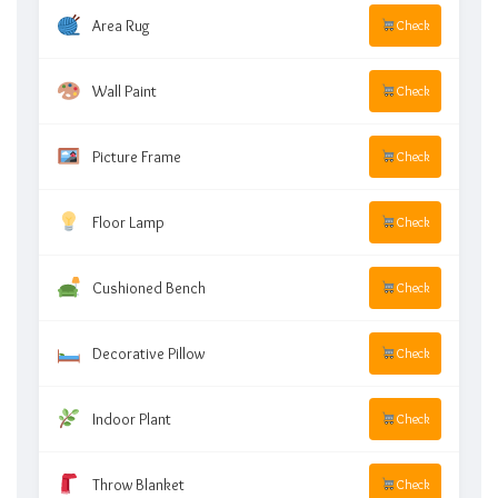
Area Rug
Check
Wall Paint
Check
Picture Frame
Check
Floor Lamp
Check
Cushioned Bench
Check
Decorative Pillow
Check
Indoor Plant
Check
Throw Blanket
Check