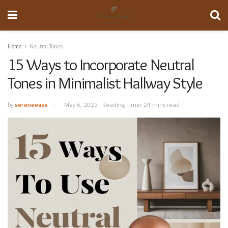
Home
Neutral Tones
15 Ways to Incorporate Neutral
Tones in Minimalist Hallway Style
by
sereneease
May 6, 2025
Reading Time: 24 mins read