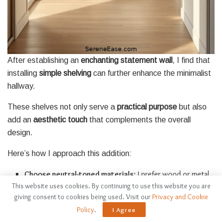
After establishing an
enchanting statement wall
, I find that
installing
simple shelving
can further enhance the minimalist
hallway.
These shelves not only serve a
practical purpose
but also
add an
aesthetic touch
that complements the overall
design.
Here’s how I approach this addition:
Choose neutral-toned materials
: I prefer wood or metal
This website uses cookies. By continuing to use this website you are
in soft whites or muted greys, ensuring they blend
giving consent to cookies being used. Visit our
Privacy and Cookie
seamlessly with the wall.
Policy
.
I Agree
Keep it minimal
: I opt for floating shelves or simple