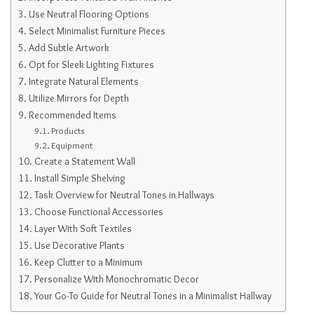
Use Neutral Flooring Options
Select Minimalist Furniture Pieces
Add Subtle Artwork
Opt for Sleek Lighting Fixtures
Integrate Natural Elements
Utilize Mirrors for Depth
Recommended Items
Products
Equipment
Create a Statement Wall
Install Simple Shelving
Task Overview for Neutral Tones in Hallways
Choose Functional Accessories
Layer With Soft Textiles
Use Decorative Plants
Keep Clutter to a Minimum
Personalize With Monochromatic Decor
Your Go-To Guide for Neutral Tones in a Minimalist Hallway