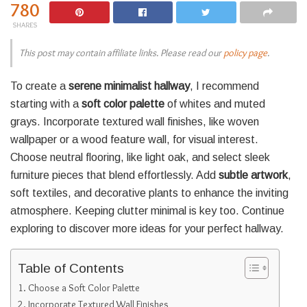
780
SHARES
This post may contain affiliate links. Please read our
policy page
.
To create a
serene minimalist hallway
, I recommend
starting with a
soft color palette
of whites and muted
grays. Incorporate textured wall finishes, like woven
wallpaper or a wood feature wall, for visual interest.
Choose neutral flooring, like light oak, and select sleek
furniture pieces that blend effortlessly. Add
subtle artwork
,
soft textiles, and decorative plants to enhance the inviting
atmosphere. Keeping clutter minimal is key too. Continue
exploring to discover more ideas for your perfect hallway.
Table of Contents
Choose a Soft Color Palette
Incorporate Textured Wall Finishes