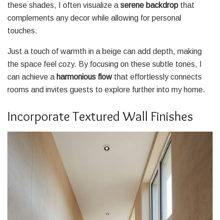
these shades, I often visualize a
serene backdrop
that
complements any decor while allowing for personal
touches.
Just a touch of warmth in a beige can add depth, making
the space feel cozy. By focusing on these subtle tones, I
can achieve a
harmonious flow
that effortlessly connects
rooms and invites guests to explore further into my home.
Incorporate Textured Wall Finishes