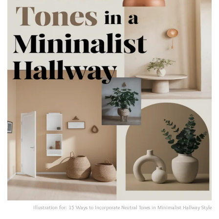
Illustration for: 15 Ways to Incorporate Neutral Tones in Minimalist Hallway Style