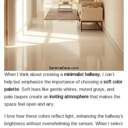
When I think about creating a
minimalist hallway
, I can’t
help but emphasize the importance of choosing a
soft color
palette
. Soft hues like gentle whites, muted grays, and
pale taupes create an
inviting atmosphere
that makes the
space feel open and airy.
I love how these colors reflect light, enhancing the hallway’s
brightness without overwhelming the senses. When I select