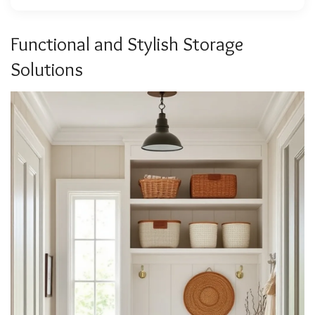
Functional and Stylish Storage
Solutions