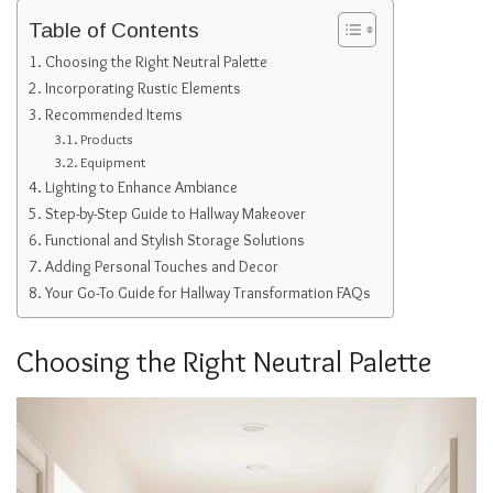
Table of Contents
Choosing the Right Neutral Palette
Incorporating Rustic Elements
Recommended Items
Products
Equipment
Lighting to Enhance Ambiance
Step-by-Step Guide to Hallway Makeover
Functional and Stylish Storage Solutions
Adding Personal Touches and Decor
Your Go-To Guide for Hallway Transformation FAQs
Choosing the Right Neutral Palette