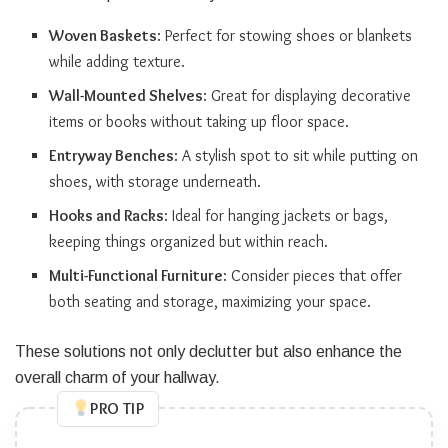
Woven Baskets
: Perfect for stowing shoes or blankets
while adding texture.
Wall-Mounted Shelves
: Great for displaying decorative
items or books without taking up floor space.
Entryway Benches
: A stylish spot to sit while putting on
shoes, with storage underneath.
Hooks and Racks
: Ideal for hanging jackets or bags,
keeping things organized but within reach.
Multi-Functional Furniture
: Consider pieces that offer
both seating and storage, maximizing your space.
These solutions not only declutter but also enhance the
overall charm of your hallway.
PRO TIP