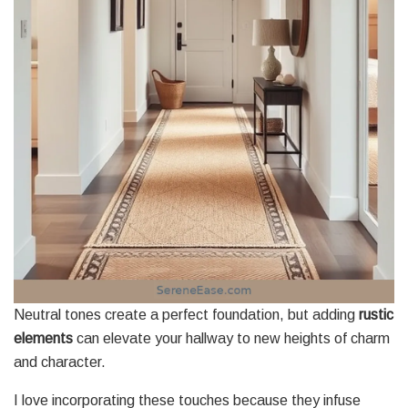
Neutral tones create a perfect foundation, but adding
rustic
elements
can elevate your hallway to new heights of charm
and character.
I love incorporating these touches because they infuse