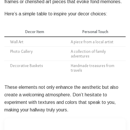
frames or cherished art pieces that evoke fond memories.
Here’s a simple table to inspire your decor choices:
Decor Item
Personal Touch
Wall Art
A piece from a local artist
Photo Gallery
A collection of family
adventures
Decorative Baskets
Handmade treasures from
travels
These elements not only enhance the aesthetic but also
create a welcoming atmosphere. Don’t hesitate to
experiment with textures and colors that speak to you,
making your hallway truly yours.