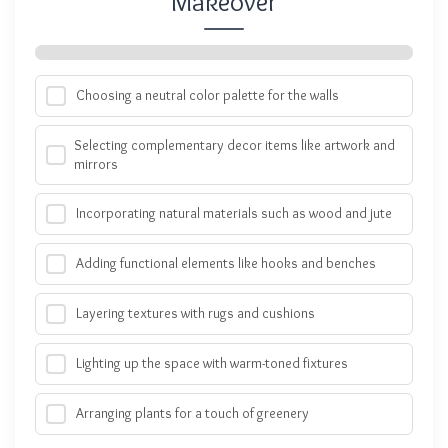
Makeover
Choosing a neutral color palette for the walls
Selecting complementary decor items like artwork and
mirrors
Incorporating natural materials such as wood and jute
Adding functional elements like hooks and benches
Layering textures with rugs and cushions
Lighting up the space with warm-toned fixtures
Arranging plants for a touch of greenery