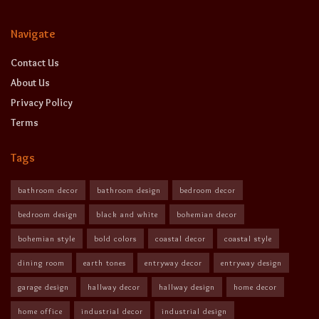
Navigate
Contact Us
About Us
Privacy Policy
Terms
Tags
bathroom decor
bathroom design
bedroom decor
bedroom design
black and white
bohemian decor
bohemian style
bold colors
coastal decor
coastal style
dining room
earth tones
entryway decor
entryway design
garage design
hallway decor
hallway design
home decor
home office
industrial decor
industrial design