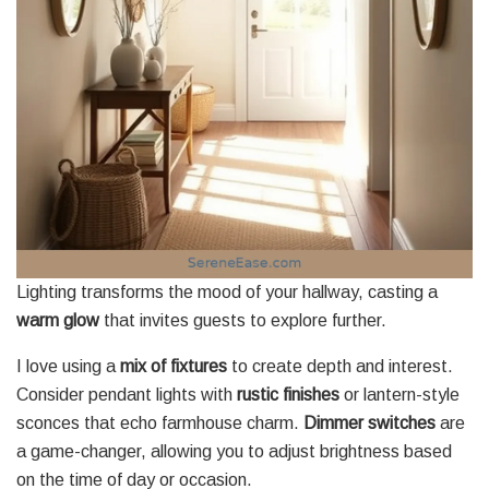
Lighting transforms the mood of your hallway, casting a
warm glow
that invites guests to explore further.
I love using a
mix of fixtures
to create depth and interest.
Consider pendant lights with
rustic finishes
or lantern-style
sconces that echo farmhouse charm.
Dimmer switches
are
a game-changer, allowing you to adjust brightness based
on the time of day or occasion.