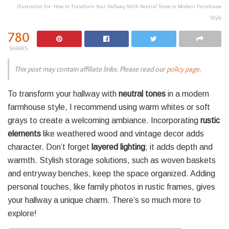
Illustration for: How to Transform Your Hallway With Neutral Tones in Modern Farmhouse
Style
780
SHARES
This post may contain affiliate links. Please read our
policy page
.
To transform your hallway with
neutral tones
in a modern
farmhouse style, I recommend using warm whites or soft
grays to create a welcoming ambiance. Incorporating
rustic
elements
like weathered wood and vintage decor adds
character. Don’t forget
layered lighting
; it adds depth and
warmth. Stylish storage solutions, such as woven baskets
and entryway benches, keep the space organized. Adding
personal touches, like family photos in rustic frames, gives
your hallway a unique charm. There’s so much more to
explore!