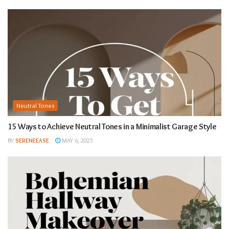
Neutral Tones
15 Ways to Achieve Neutral Tones in a Minimalist Garage Style
BY
SERENEEASE
MAY 6, 2025