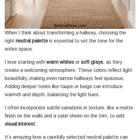
When I think about transforming a hallway, choosing the
right
neutral palette
is essential to set the tone for the
entire space.
I love starting with
warm whites
or
soft grays
, as they
create a welcoming atmosphere. These colors reflect light
beautifully, making even narrow hallways feel spacious.
Adding deeper tones like taupe or beige can introduce
warmth and depth, balancing the light hues.
I often incorporate subtle variations in texture, like a matte
finish on the walls and a satin sheen on the trim, to add
visual interest
.
It’s amazing how a carefully selected neutral palette can