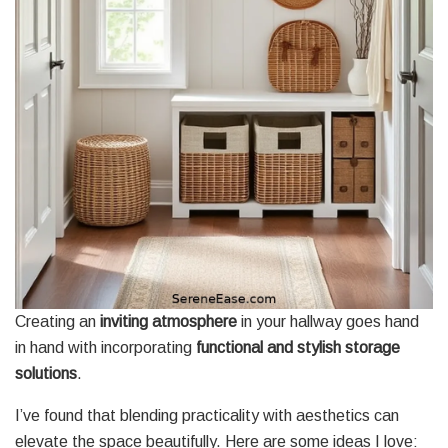
Creating an
inviting atmosphere
in your hallway goes hand
in hand with incorporating
functional and stylish storage
solutions
.
I’ve found that blending practicality with aesthetics can
elevate the space beautifully. Here are some ideas I love: