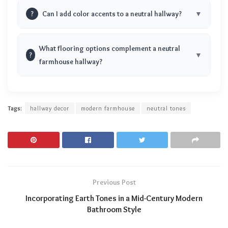
?
Can I add color accents to a neutral hallway?
What flooring options complement a neutral
?
farmhouse hallway?
Tags:
hallway decor
modern farmhouse
neutral tones
Previous Post
Incorporating Earth Tones in a Mid-Century Modern
Bathroom Style