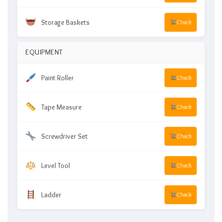
Storage Baskets
Check
EQUIPMENT
Paint Roller
Check
Tape Measure
Check
Screwdriver Set
Check
Level Tool
Check
Ladder
Check