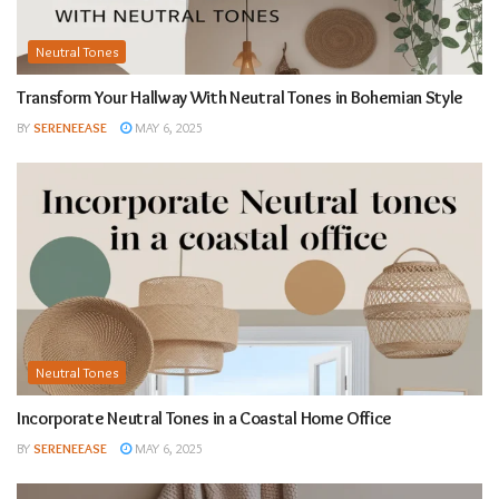
Neutral Tones
Transform Your Hallway With Neutral Tones in Bohemian Style
BY
SERENEEASE
MAY 6, 2025
Neutral Tones
Incorporate Neutral Tones in a Coastal Home Office
BY
SERENEEASE
MAY 6, 2025