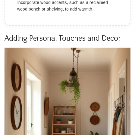
Incorporate wood accents, such as a reclaimed
wood bench or shelving, to add warmth.
Adding Personal Touches and Decor