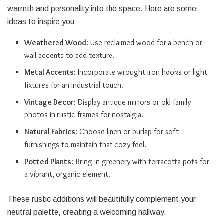
warmth and personality into the space. Here are some
ideas to inspire you:
Weathered Wood
: Use reclaimed wood for a bench or
wall accents to add texture.
Metal Accents
: Incorporate wrought iron hooks or light
fixtures for an industrial touch.
Vintage Decor
: Display antique mirrors or old family
photos in rustic frames for nostalgia.
Natural Fabrics
: Choose linen or burlap for soft
furnishings to maintain that cozy feel.
Potted Plants
: Bring in greenery with terracotta pots for
a vibrant, organic element.
These rustic additions will beautifully complement your
neutral palette, creating a welcoming hallway.