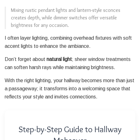
Mixing rustic pendant lights and lantern-style sconces
creates depth, while dimmer switches offer versatile
brightness for any occasion.
I often layer lighting, combining overhead fixtures with soft
accent lights to enhance the ambiance.
Don’t forget about
natural light
; sheer window treatments
can soften harsh rays while maintaining brightness.
With the right lighting, your hallway becomes more than just
a passageway; it transforms into a welcoming space that
reflects your style and invites connections.
Step-by-Step Guide to Hallway