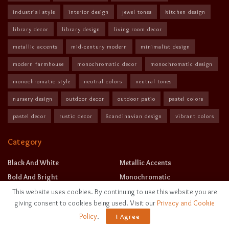
industrial style
interior design
jewel tones
kitchen design
library decor
library design
living room decor
metallic accents
mid-century modern
minimalist design
modern farmhouse
monochromatic decor
monochromatic design
monochromatic style
neutral colors
neutral tones
nursery design
outdoor decor
outdoor patio
pastel colors
pastel decor
rustic decor
Scandinavian design
vibrant colors
Category
Black And White
Metallic Accents
Bold And Bright
Monochromatic
Earth Tones
Neutral Tones
This website uses cookies. By continuing to use this website you are
giving consent to cookies being used. Visit our
Privacy and Cookie
Jewel Tones
Pastels
Policy
.
I Agree