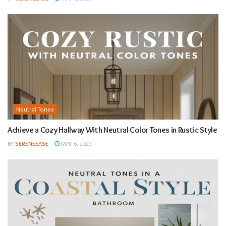
Neutral Tones
Achieve a Cozy Hallway With Neutral Color Tones in Rustic Style
BY
SERENEEASE
MAY 6, 2025