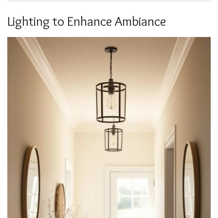
Lighting to Enhance Ambiance