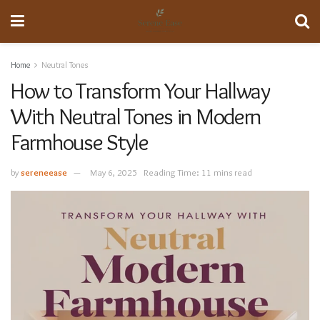
Home
Neutral Tones
How to Transform Your Hallway
With Neutral Tones in Modern
Farmhouse Style
by
sereneease
May 6, 2025
Reading Time: 11 mins read