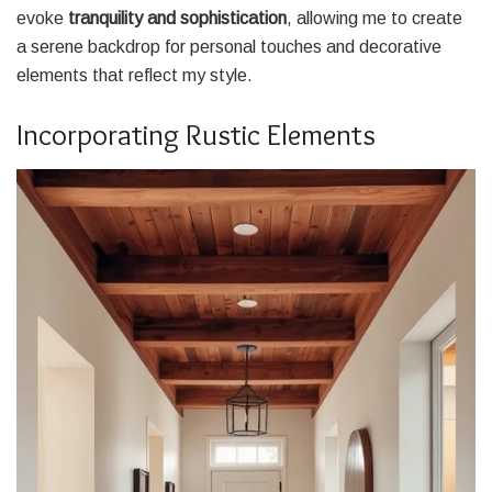
evoke
tranquility and sophistication
, allowing me to create
a serene backdrop for personal touches and decorative
elements that reflect my style.
Incorporating Rustic Elements