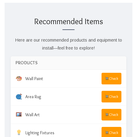
Recommended Items
Here are our recommended products and equipment to
install—feel free to explore!
PRODUCTS
Wall Paint
Check
Area Rug
Check
Wall Art
Check
Lighting Fixtures
Check