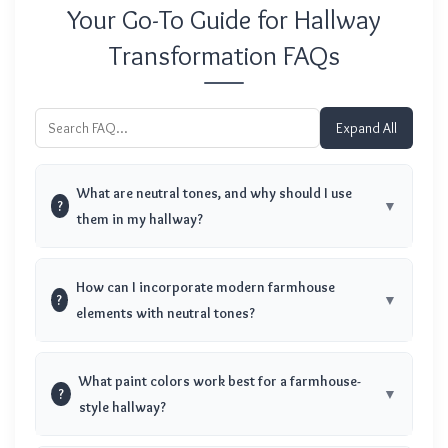
Your Go-To Guide for Hallway
Transformation FAQs
Expand All
What are neutral tones, and why should I use
?
them in my hallway?
How can I incorporate modern farmhouse
?
elements with neutral tones?
What paint colors work best for a farmhouse-
?
style hallway?