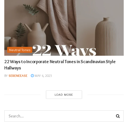
Neutral Tones
22 Ways to Incorporate Neutral Tones in Scandinavian Style
Hallways
BY
SERENEEASE
MAY 6, 2025
LOAD MORE