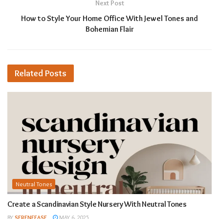
Next Post
How to Style Your Home Office With Jewel Tones and
Bohemian Flair
Related
Posts
Neutral Tones
Create a Scandinavian Style Nursery With Neutral Tones
BY
SERENEEASE
MAY 6, 2025