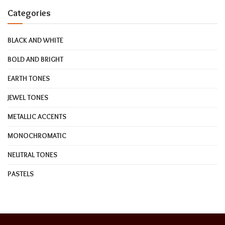
Categories
BLACK AND WHITE
BOLD AND BRIGHT
EARTH TONES
JEWEL TONES
METALLIC ACCENTS
MONOCHROMATIC
NEUTRAL TONES
PASTELS