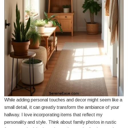
While adding personal touches and decor might seem like a
small detail, it can greatly transform the ambiance of your
hallway. I love incorporating items that reflect my
personality and style. Think about family photos in rustic