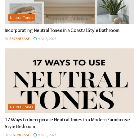
Neutral Tones
Incorporating Neutral Tones in a Coastal Style Bathroom
BY
SERENEEASE
MAY 6, 2025
Neutral Tones
17 Ways to Incorporate Neutral Tones in a Modern Farmhouse
Style Bedroom
BY
SERENEEASE
MAY 6, 2025