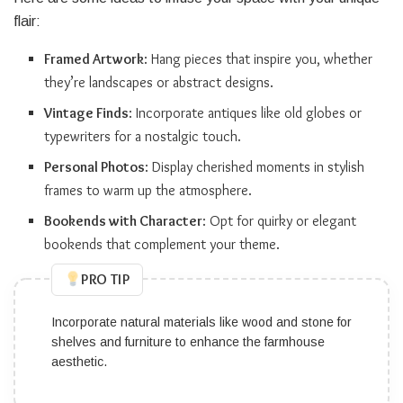
flair:
Framed Artwork
: Hang pieces that inspire you, whether
they’re landscapes or abstract designs.
Vintage Finds
: Incorporate antiques like old globes or
typewriters for a nostalgic touch.
Personal Photos
: Display cherished moments in stylish
frames to warm up the atmosphere.
Bookends with Character
: Opt for quirky or elegant
bookends that complement your theme.
PRO TIP
Incorporate natural materials like wood and stone for
shelves and furniture to enhance the farmhouse
aesthetic.