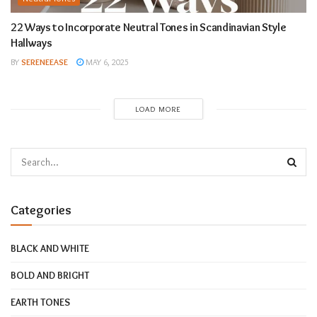
22 Ways to Incorporate Neutral Tones in Scandinavian Style
Hallways
BY
SERENEEASE
MAY 6, 2025
LOAD MORE
Categories
BLACK AND WHITE
BOLD AND BRIGHT
EARTH TONES