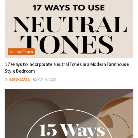
Neutral Tones
17 Ways to Incorporate Neutral Tones in a Modern Farmhouse
Style Bedroom
BY
SERENEEASE
MAY 6, 2025