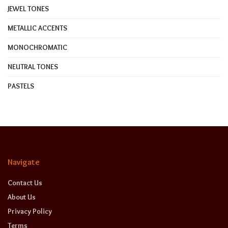
JEWEL TONES
METALLIC ACCENTS
MONOCHROMATIC
NEUTRAL TONES
PASTELS
Navigate
Contact Us
About Us
Privacy Policy
Terms