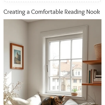
Creating a Comfortable Reading Nook