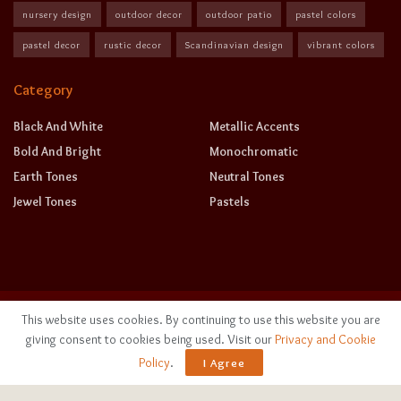
nursery design
outdoor decor
outdoor patio
pastel colors
pastel decor
rustic decor
Scandinavian design
vibrant colors
Category
Black And White
Metallic Accents
Bold And Bright
Monochromatic
Earth Tones
Neutral Tones
Jewel Tones
Pastels
This website uses cookies. By continuing to use this website you are
giving consent to cookies being used. Visit our
Privacy and Cookie
Policy
.
I Agree
©
2026
sereneease.com
. All rights reserved.