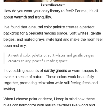
How do you want your
cozy library
to feel? For me, it’s all
about
warmth and tranquility
.
I’ve found that a
neutral color palette
creates a perfect
backdrop for a peaceful reading space. Soft whites, gentle
beiges, and muted grays invite light and make the room feel
open and airy.
A neutral color palette of soft whites and gentle beiges
creates an airy, peaceful reading space.
I love adding accents of
earthy greens
or warm taupes to
evoke a sense of nature. These colors work beautifully
together, promoting relaxation while still feeling fresh and
inviting.
When I choose paint or decor, I keep in mind how these
hues can harmonize with natural textures like wood and