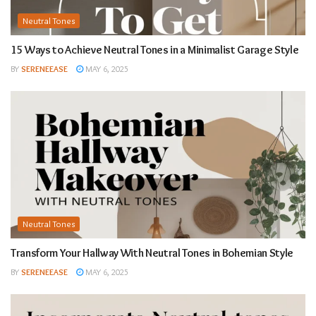
Neutral Tones
15 Ways to Achieve Neutral Tones in a Minimalist Garage Style
BY
SERENEEASE
MAY 6, 2025
Neutral Tones
Transform Your Hallway With Neutral Tones in Bohemian Style
BY
SERENEEASE
MAY 6, 2025