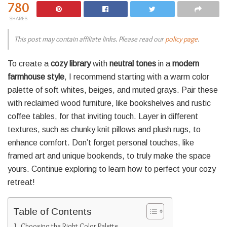
780
SHARES
This post may contain affiliate links. Please read our
policy page
.
To create a
cozy library
with
neutral tones
in a
modern
farmhouse style
, I recommend starting with a warm color
palette of soft whites, beiges, and muted grays. Pair these
with reclaimed wood furniture, like bookshelves and rustic
coffee tables, for that inviting touch. Layer in different
textures, such as chunky knit pillows and plush rugs, to
enhance comfort. Don’t forget personal touches, like
framed art and unique bookends, to truly make the space
yours. Continue exploring to learn how to perfect your cozy
retreat!
Table of Contents
Choosing the Right Color Palette