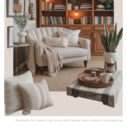
Illustration for: Create a Cozy Library With Neutral Tones in Modern Farmhouse Style