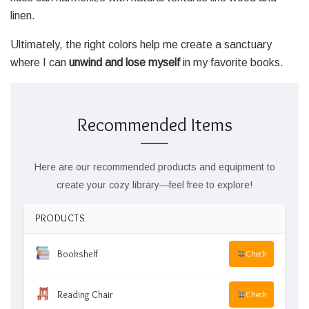
linen.
Ultimately, the right colors help me create a sanctuary
where I can
unwind and lose myself
in my favorite books.
Recommended Items
Here are our recommended products and equipment to
create your cozy library—feel free to explore!
PRODUCTS
Bookshelf
Check
Reading Chair
Check