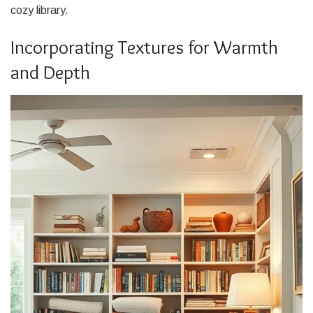
cozy library.
Incorporating Textures for Warmth
and Depth