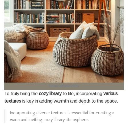
To truly bring the
cozy library
to life, incorporating
various
textures
is key in adding warmth and depth to the space.
Incorporating diverse textures is essential for creating a
warm and inviting cozy library atmosphere.