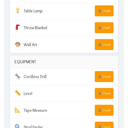
Table Lamp
Check
Throw Blanket
Check
Wall Art
Check
EQUIPMENT
Cordless Drill
Check
Level
Check
Tape Measure
Check
Stud Finder
Check