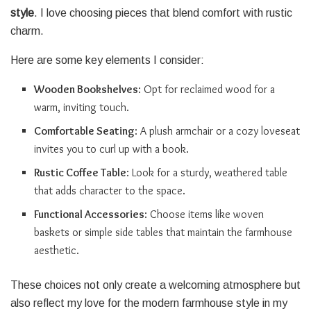
style
. I love choosing pieces that blend comfort with rustic
charm.
Here are some key elements I consider:
Wooden Bookshelves
: Opt for reclaimed wood for a
warm, inviting touch.
Comfortable Seating
: A plush armchair or a cozy loveseat
invites you to curl up with a book.
Rustic Coffee Table
: Look for a sturdy, weathered table
that adds character to the space.
Functional Accessories
: Choose items like woven
baskets or simple side tables that maintain the farmhouse
aesthetic.
These choices not only create a welcoming atmosphere but
also reflect my love for the modern farmhouse style in my