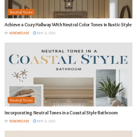
Neutral Tones
Achieve a Cozy Hallway With Neutral Color Tones in Rustic Style
BY
SERENEEASE
MAY 6, 2025
Neutral Tones
Incorporating Neutral Tones in a Coastal Style Bathroom
BY
SERENEEASE
MAY 6, 2025