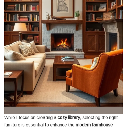
While I focus on creating a
cozy library
, selecting the right
furniture is essential to enhance the
modern farmhouse