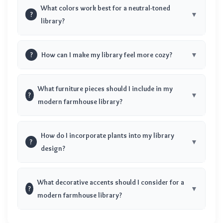
What colors work best for a neutral-toned
?
library?
?
How can I make my library feel more cozy?
What furniture pieces should I include in my
?
modern farmhouse library?
How do I incorporate plants into my library
?
design?
What decorative accents should I consider for a
?
modern farmhouse library?