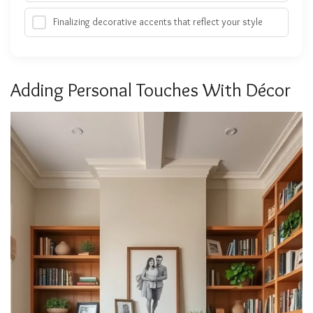
Finalizing decorative accents that reflect your style
Adding Personal Touches With Décor