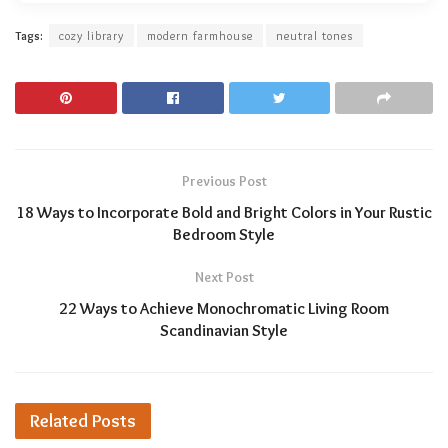
Tags:
cozy library
modern farmhouse
neutral tones
Previous Post
18 Ways to Incorporate Bold and Bright Colors in Your Rustic
Bedroom Style
Next Post
22 Ways to Achieve Monochromatic Living Room
Scandinavian Style
Related
Posts