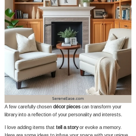
A few carefully chosen
décor pieces
can transform your
library into a reflection of your personality and interests.
I love adding items that
tell a story
or evoke a memory.
Here are some ideas to infuse your space with your unique