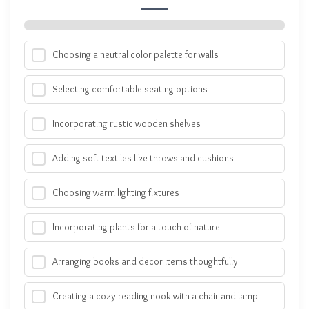
Choosing a neutral color palette for walls
Selecting comfortable seating options
Incorporating rustic wooden shelves
Adding soft textiles like throws and cushions
Choosing warm lighting fixtures
Incorporating plants for a touch of nature
Arranging books and decor items thoughtfully
Creating a cozy reading nook with a chair and lamp