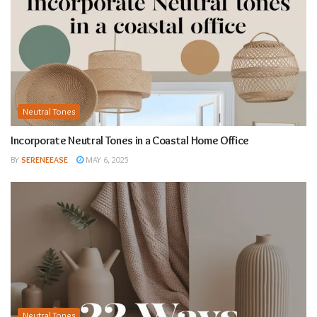
Neutral Tones
Incorporate Neutral Tones in a Coastal Home Office
BY
SERENEEASE
MAY 6, 2025
Neutral Tones