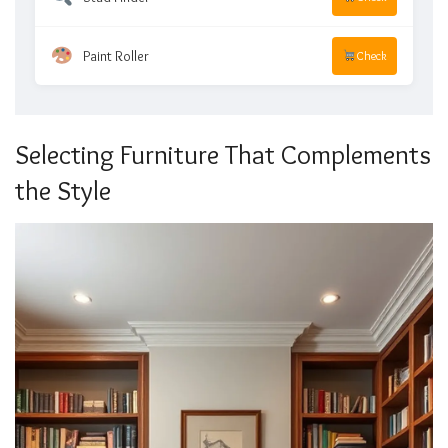
Paint Roller
Check
Selecting Furniture That Complements
the Style