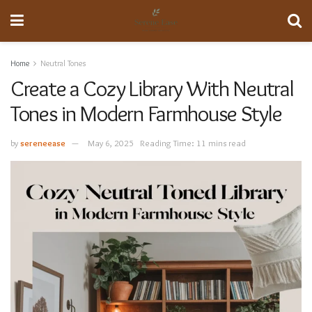
Home
Neutral Tones
Create a Cozy Library With Neutral
Tones in Modern Farmhouse Style
by
sereneease
May 6, 2025
Reading Time: 11 mins read