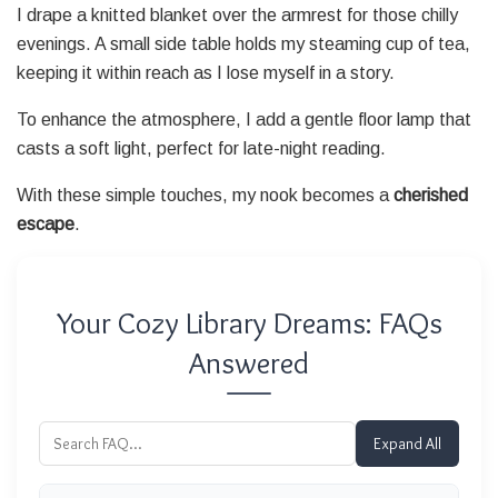
I drape a knitted blanket over the armrest for those chilly
evenings. A small side table holds my steaming cup of tea,
keeping it within reach as I lose myself in a story.
To enhance the atmosphere, I add a gentle floor lamp that
casts a soft light, perfect for late-night reading.
With these simple touches, my nook becomes a
cherished
escape
.
Your Cozy Library Dreams: FAQs
Answered
Expand All