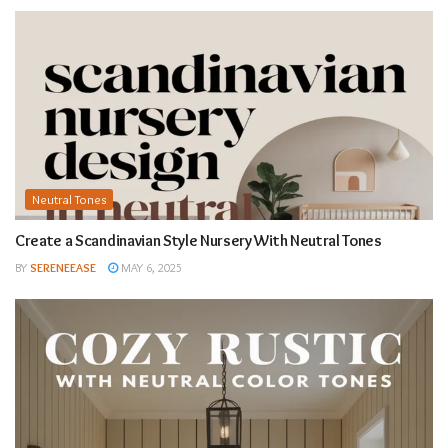
Neutral Tones
Create a Scandinavian Style Nursery With Neutral Tones
BY
SERENEEASE
MAY 6, 2025