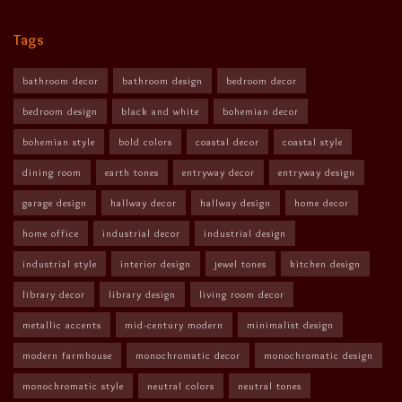
Tags
bathroom decor
bathroom design
bedroom decor
bedroom design
black and white
bohemian decor
bohemian style
bold colors
coastal decor
coastal style
dining room
earth tones
entryway decor
entryway design
garage design
hallway decor
hallway design
home decor
home office
industrial decor
industrial design
industrial style
interior design
jewel tones
kitchen design
library decor
library design
living room decor
metallic accents
mid-century modern
minimalist design
modern farmhouse
monochromatic decor
monochromatic design
monochromatic style
neutral colors
neutral tones