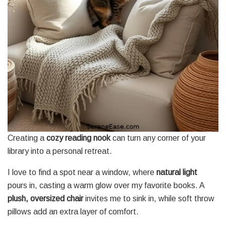
Creating a
cozy reading nook
can turn any corner of your
library into a personal retreat.
I love to find a spot near a window, where
natural light
pours in, casting a warm glow over my favorite books. A
plush, oversized chair
invites me to sink in, while soft throw
pillows add an extra layer of comfort.