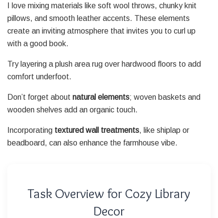
I love mixing materials like soft wool throws, chunky knit
pillows, and smooth leather accents. These elements
create an inviting atmosphere that invites you to curl up
with a good book.
Try layering a plush area rug over hardwood floors to add
comfort underfoot.
Don’t forget about
natural elements
; woven baskets and
wooden shelves add an organic touch.
Incorporating
textured wall treatments
, like shiplap or
beadboard, can also enhance the farmhouse vibe.
Task Overview for Cozy Library
Decor