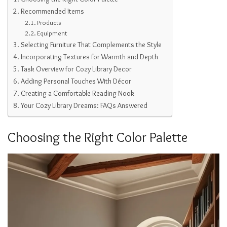
Recommended Items
Products
Equipment
Selecting Furniture That Complements the Style
Incorporating Textures for Warmth and Depth
Task Overview for Cozy Library Decor
Adding Personal Touches With Décor
Creating a Comfortable Reading Nook
Your Cozy Library Dreams: FAQs Answered
Choosing the Right Color Palette