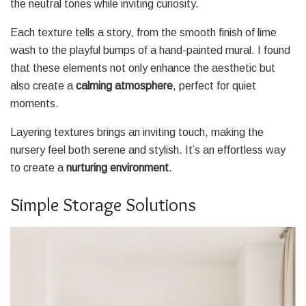
the neutral tones while inviting curiosity.
Each texture tells a story, from the smooth finish of lime
wash to the playful bumps of a hand-painted mural. I found
that these elements not only enhance the aesthetic but
also create a
calming atmosphere
, perfect for quiet
moments.
Layering textures brings an inviting touch, making the
nursery feel both serene and stylish. It’s an effortless way
to create a
nurturing environment
.
Simple Storage Solutions