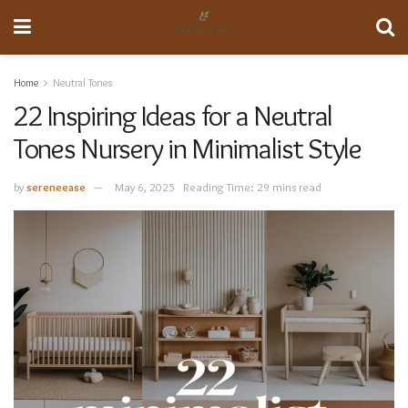
Home
Neutral Tones
22 Inspiring Ideas for a Neutral
Tones Nursery in Minimalist Style
by
sereneease
May 6, 2025
Reading Time: 29 mins read