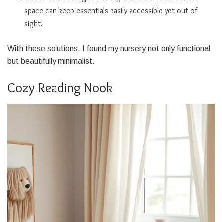
space can keep essentials easily accessible yet out of
sight.
With these solutions, I found my nursery not only functional
but beautifully minimalist.
Cozy Reading Nook