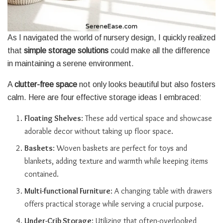
As I navigated the world of nursery design, I quickly realized
that
simple storage solutions
could make all the difference
in maintaining a serene environment.
A
clutter-free space
not only looks beautiful but also fosters
calm. Here are four effective storage ideas I embraced:
Floating Shelves
: These add vertical space and showcase
adorable decor without taking up floor space.
Baskets
: Woven baskets are perfect for toys and
blankets, adding texture and warmth while keeping items
contained.
Multi-functional Furniture
: A changing table with drawers
offers practical storage while serving a crucial purpose.
Under-Crib Storage
: Utilizing that often-overlooked