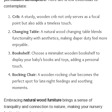
contemplate:
Crib
: A sturdy, wooden crib not only serves as a focal
point but also adds a timeless touch.
Changing Table
: A natural wood changing table blends
functionality with aesthetics, making diaper duty feel more
enjoyable.
Bookshelf
: Choose a minimalist wooden bookshelf to
display your baby’s books and toys, adding a personal
touch.
Rocking Chair
: A wooden rocking chair becomes the
perfect spot for late-night feedings and soothing
moments.
Embracing
natural wood furniture
brings a sense of
tranquility and connection to nature, making your nursery