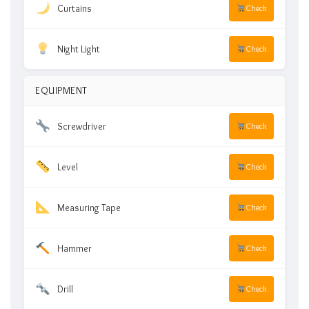
Curtains
Check
Night Light
Check
EQUIPMENT
Screwdriver
Check
Level
Check
Measuring Tape
Check
Hammer
Check
Drill
Check