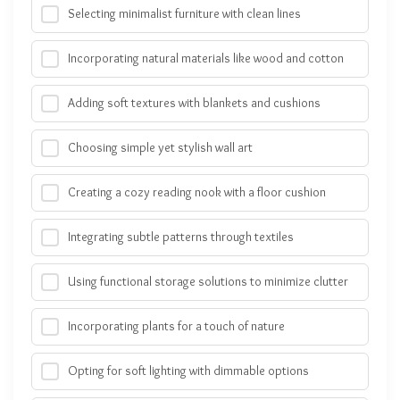
Selecting minimalist furniture with clean lines
Incorporating natural materials like wood and cotton
Adding soft textures with blankets and cushions
Choosing simple yet stylish wall art
Creating a cozy reading nook with a floor cushion
Integrating subtle patterns through textiles
Using functional storage solutions to minimize clutter
Incorporating plants for a touch of nature
Opting for soft lighting with dimmable options