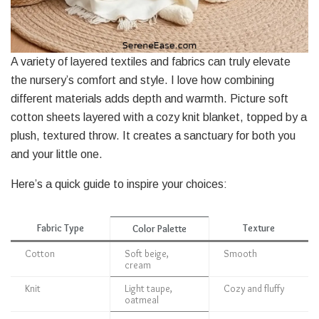
A variety of layered textiles and fabrics can truly elevate
the nursery’s comfort and style. I love how combining
different materials adds depth and warmth. Picture soft
cotton sheets layered with a cozy knit blanket, topped by a
plush, textured throw. It creates a sanctuary for both you
and your little one.
Here’s a quick guide to inspire your choices:
Fabric Type
Texture
Color Palette
Cotton
Soft beige,
Smooth
cream
Knit
Light taupe,
Cozy and fluffy
oatmeal