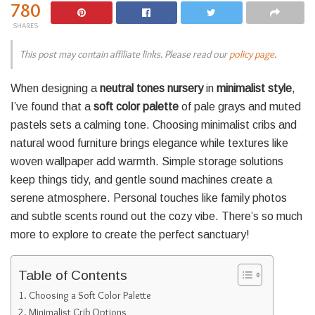
780
SHARES
This post may contain affiliate links. Please read our
policy page
.
When designing a
neutral tones nursery
in
minimalist style
,
I’ve found that a
soft color palette
of pale grays and muted
pastels sets a calming tone. Choosing minimalist cribs and
natural wood furniture brings elegance while textures like
woven wallpaper add warmth. Simple storage solutions
keep things tidy, and gentle sound machines create a
serene atmosphere. Personal touches like family photos
and subtle scents round out the cozy vibe. There’s so much
more to explore to create the perfect sanctuary!
Table of Contents
Choosing a Soft Color Palette
Minimalist Crib Options