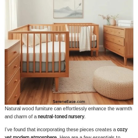
Natural wood furniture can effortlessly enhance the warmth
and charm of a
neutral-toned nursery
.
I’ve found that incorporating these pieces creates a
cozy
yet modern atmosphere
. Here are a few essentials to