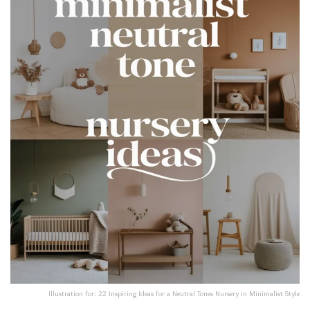
Illustration for: 22 Inspiring Ideas for a Neutral Tones Nursery in Minimalist Style