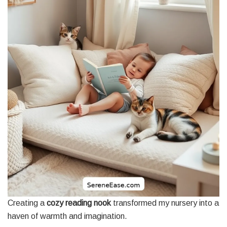
Creating a
cozy reading nook
transformed my nursery into a
haven of warmth and imagination.