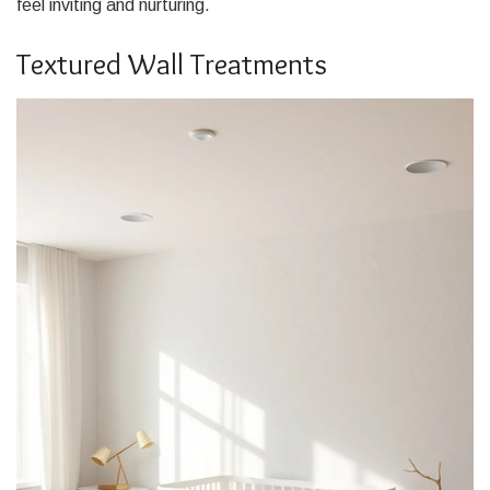
feel inviting and nurturing.
Textured Wall Treatments