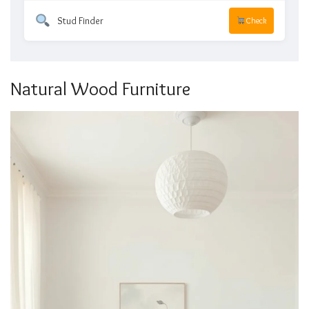
Stud Finder
Check
Natural Wood Furniture