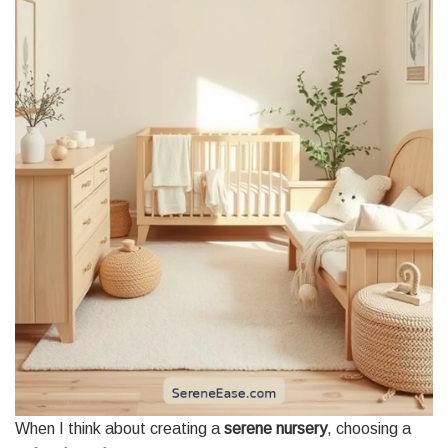
When I think about creating a
serene nursery
, choosing a