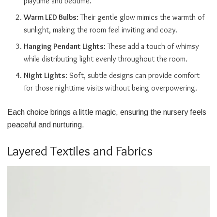
playtime and bedtime.
Warm LED Bulbs
: Their gentle glow mimics the warmth of
sunlight, making the room feel inviting and cozy.
Hanging Pendant Lights
: These add a touch of whimsy
while distributing light evenly throughout the room.
Night Lights
: Soft, subtle designs can provide comfort
for those nighttime visits without being overpowering.
Each choice brings a little magic, ensuring the nursery feels
peaceful and nurturing.
Layered Textiles and Fabrics