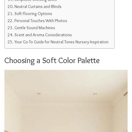
Neutral Curtains and Blinds
Soft Flooring Options
Personal Touches With Photos
Gentle Sound Machines
Scent and Aroma Considerations
Your Go-To Guide for Neutral Tones Nursery Inspiration
Choosing a Soft Color Palette