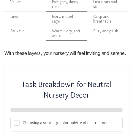
Velvet
Pale gray, dusty
Luxurious and
rose
soft
Linen
Ivory, muted
Crisp and
sage
breathable
Faux fur
Warm ivory, soft
Silky and plush
white
With these layers, your nursery will feel inviting and serene.
Task Breakdown for Neutral
Nursery Decor
Choosing a soothing color palette of neutral tones