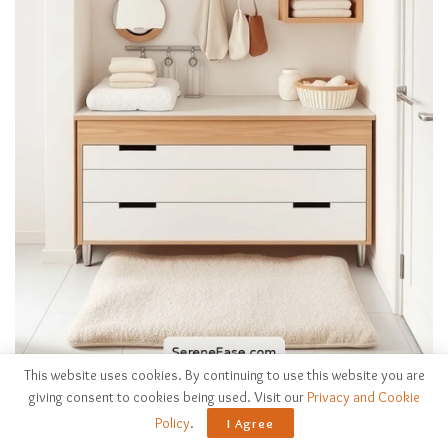
This website uses cookies. By continuing to use this website you are
Layering textiles sets a cozy backdrop, but a well-designed
giving consent to cookies being used. Visit our
Privacy and Cookie
changing station
adds both functionality and style to your
Policy
.
I Agree
nursery.