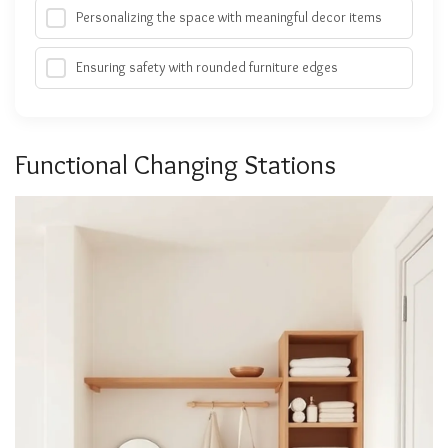
Personalizing the space with meaningful decor items
Ensuring safety with rounded furniture edges
Functional Changing Stations