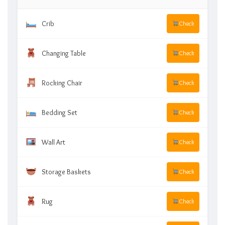
Crib
Check
Changing Table
Check
Rocking Chair
Check
Bedding Set
Check
Wall Art
Check
Storage Baskets
Check
Rug
Check