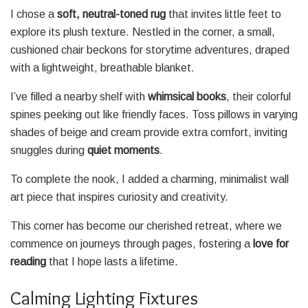
I chose a
soft, neutral-toned rug
that invites little feet to
explore its plush texture. Nestled in the corner, a small,
cushioned chair beckons for storytime adventures, draped
with a lightweight, breathable blanket.
I’ve filled a nearby shelf with
whimsical books
, their colorful
spines peeking out like friendly faces. Toss pillows in varying
shades of beige and cream provide extra comfort, inviting
snuggles during
quiet moments
.
To complete the nook, I added a charming, minimalist wall
art piece that inspires curiosity and creativity.
This corner has become our cherished retreat, where we
commence on journeys through pages, fostering a
love for
reading
that I hope lasts a lifetime.
Calming Lighting Fixtures