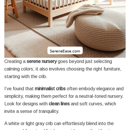
Creating a
serene nursery
goes beyond just selecting
calming colors; it also involves choosing the right furniture,
starting with the crib.
I’ve found that
minimalist cribs
often embody elegance and
simplicity, making them perfect for a neutral-toned nursery.
Look for designs with
clean lines
and soft curves, which
invite a sense of tranquility.
A white or light gray crib can effortlessly blend into the