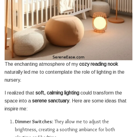
The enchanting atmosphere of my
cozy reading nook
naturally led me to contemplate the role of lighting in the
nursery.
I realized that
soft, calming lighting
could transform the
space into a
serene sanctuary
. Here are some ideas that
inspire me:
Dimmer Switches
: They allow me to adjust the
brightness, creating a soothing ambiance for both