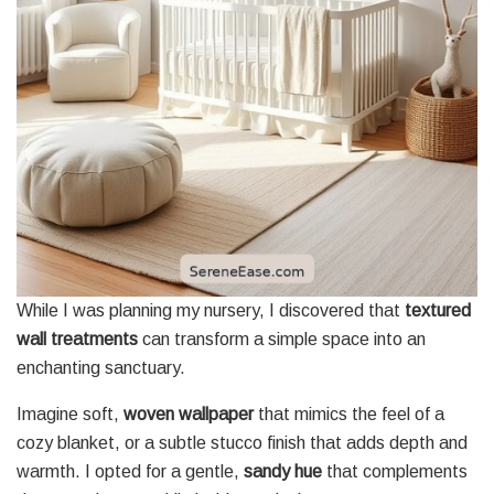
While I was planning my nursery, I discovered that
textured
wall treatments
can transform a simple space into an
enchanting sanctuary.
Imagine soft,
woven wallpaper
that mimics the feel of a
cozy blanket, or a subtle stucco finish that adds depth and
warmth. I opted for a gentle,
sandy hue
that complements