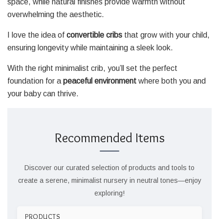
space, while natural finishes provide warmth without
overwhelming the aesthetic.
I love the idea of
convertible cribs
that grow with your child,
ensuring longevity while maintaining a sleek look.
With the right minimalist crib, you’ll set the perfect
foundation for a
peaceful environment
where both you and
your baby can thrive.
Recommended Items
Discover our curated selection of products and tools to
create a serene, minimalist nursery in neutral tones—enjoy
exploring!
PRODUCTS