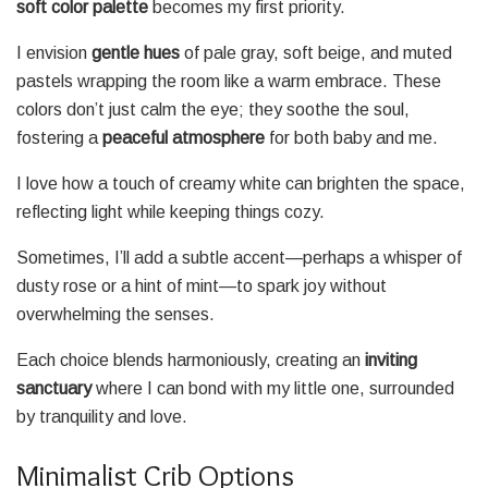
soft color palette
becomes my first priority.
I envision
gentle hues
of pale gray, soft beige, and muted
pastels wrapping the room like a warm embrace. These
colors don’t just calm the eye; they soothe the soul,
fostering a
peaceful atmosphere
for both baby and me.
I love how a touch of creamy white can brighten the space,
reflecting light while keeping things cozy.
Sometimes, I’ll add a subtle accent—perhaps a whisper of
dusty rose or a hint of mint—to spark joy without
overwhelming the senses.
Each choice blends harmoniously, creating an
inviting
sanctuary
where I can bond with my little one, surrounded
by tranquility and love.
Minimalist Crib Options