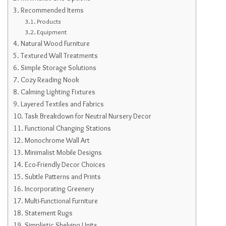
Recommended Items
Products
Equipment
Natural Wood Furniture
Textured Wall Treatments
Simple Storage Solutions
Cozy Reading Nook
Calming Lighting Fixtures
Layered Textiles and Fabrics
Task Breakdown for Neutral Nursery Decor
Functional Changing Stations
Monochrome Wall Art
Minimalist Mobile Designs
Eco-Friendly Decor Choices
Subtle Patterns and Prints
Incorporating Greenery
Multi-Functional Furniture
Statement Rugs
Simplistic Shelving Units