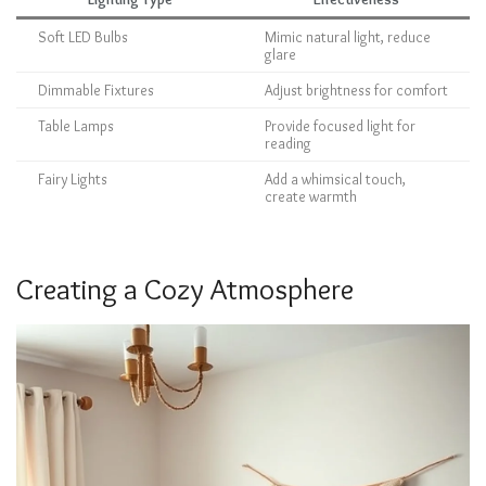
Soft LED Bulbs
Mimic natural light, reduce
glare
Dimmable Fixtures
Adjust brightness for comfort
Table Lamps
Provide focused light for
reading
Fairy Lights
Add a whimsical touch,
create warmth
Creating a Cozy Atmosphere