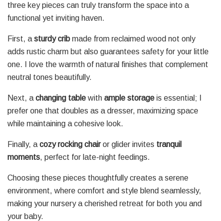
three key pieces can truly transform the space into a
functional yet inviting haven.
First, a
sturdy crib
made from reclaimed wood not only
adds rustic charm but also guarantees safety for your little
one. I love the warmth of natural finishes that complement
neutral tones beautifully.
Next, a
changing table
with
ample storage
is essential; I
prefer one that doubles as a dresser, maximizing space
while maintaining a cohesive look.
Finally, a
cozy rocking chair
or glider invites
tranquil
moments
, perfect for late-night feedings.
Choosing these pieces thoughtfully creates a serene
environment, where comfort and style blend seamlessly,
making your nursery a cherished retreat for both you and
your baby.