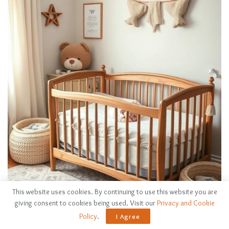
This website uses cookies. By continuing to use this website you are
giving consent to cookies being used. Visit our
Privacy and Cookie
Policy
.
I Agree