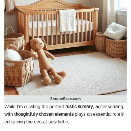
While I’m curating the perfect
rustic nursery
, accessorizing
with
thoughtfully chosen elements
plays an essential role in
enhancing the overall aesthetic.