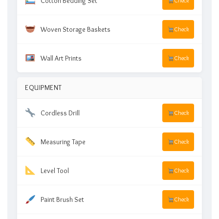
Cotton Bedding Set
Check
Woven Storage Baskets
Check
Wall Art Prints
Check
EQUIPMENT
Cordless Drill
Check
Measuring Tape
Check
Level Tool
Check
Paint Brush Set
Check