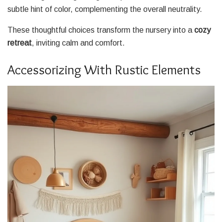
subtle hint of color, complementing the overall neutrality.
These thoughtful choices transform the nursery into a
cozy
retreat
, inviting calm and comfort.
Accessorizing With Rustic Elements