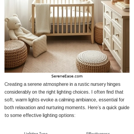
Creating a serene atmosphere in a rustic nursery hinges
considerably on the right lighting choices. I often find that
soft, warm lights evoke a calming ambiance, essential for
both relaxation and nurturing moments. Here’s a quick guide
to some effective lighting options:
Lighting Type
Effectiveness