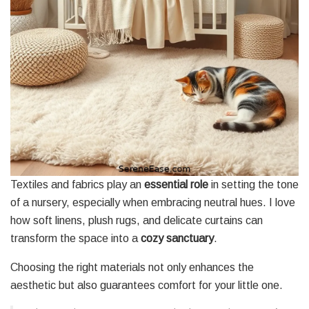
Textiles and fabrics play an
essential role
in setting the tone
of a nursery, especially when embracing neutral hues. I love
how soft linens, plush rugs, and delicate curtains can
transform the space into a
cozy sanctuary
.
Choosing the right materials not only enhances the
aesthetic but also guarantees comfort for your little one.