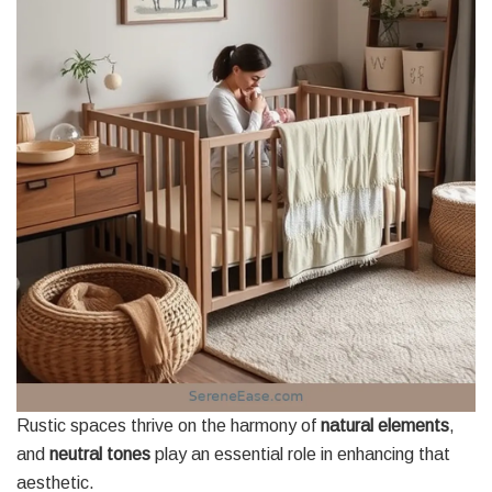
Rustic spaces thrive on the harmony of
natural elements
,
and
neutral tones
play an essential role in enhancing that
aesthetic.