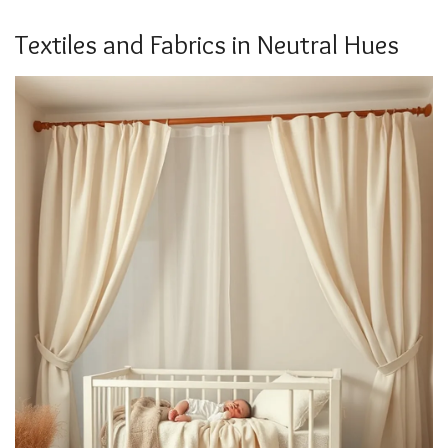
Textiles and Fabrics in Neutral Hues