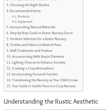
Choosing the Right Shades
Recommended Items
Products
Equipment
Incorporating Natural Materials
Step-by-Step Guide to Rustic Nursery Decor
Furniture Selection for a Rustic Nursery
Textiles and Fabrics in Neutral Hues
Wall Treatments and Finishes
Accessorizing With Rustic Elements
Lighting Choices to Enhance Serenity
Creating a Cozy Atmosphere
Incorporating Personal Touches
Transitioning the Nursery as Your Child Grows
Your Guide to Gentle Hues in a Cozy Nursery
Understanding the Rustic Aesthetic