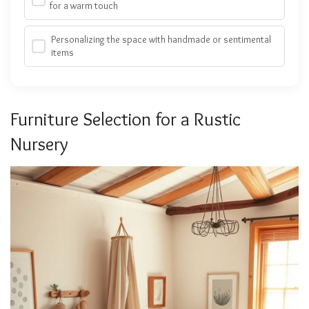
for a warm touch
Personalizing the space with handmade or sentimental
items
Furniture Selection for a Rustic
Nursery