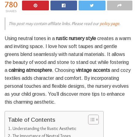
780
SHARES
This post may contain affiliate links. Please read our
policy page
.
Using neutral tones in a
rustic nursery style
creates a warm
and inviting space. I love how soft taupes and gentle
greens blend seamlessly with natural materials. It allows
the beauty of wood and stone to stand out while fostering
a
calming atmosphere
. Choosing
vintage accents
and cozy
textiles adds character and comfort. By incorporating
personal touches and flexible designs, the nursery evolves
as your child grows. You’ll discover more tips to enhance
this charming aesthetic.
Table of Contents
Understanding the Rustic Aesthetic
The Importance of Neutral Tones