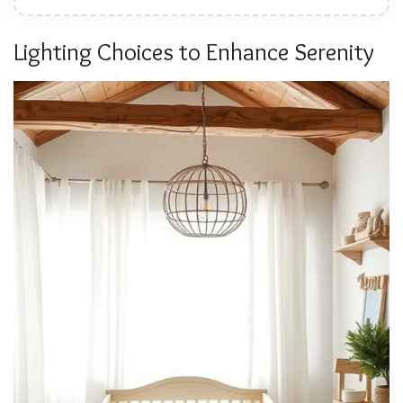
Lighting Choices to Enhance Serenity