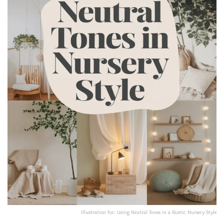
Illustration for: Using Neutral Tones in a Rustic Nursery Style