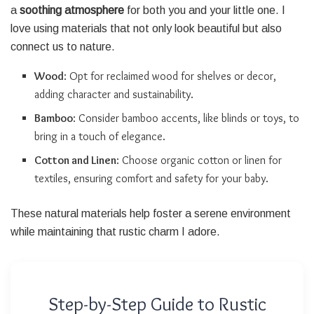
a
soothing atmosphere
for both you and your little one. I
love using materials that not only look beautiful but also
connect us to nature.
Wood
: Opt for reclaimed wood for shelves or decor,
adding character and sustainability.
Bamboo
: Consider bamboo accents, like blinds or toys, to
bring in a touch of elegance.
Cotton and Linen
: Choose organic cotton or linen for
textiles, ensuring comfort and safety for your baby.
These natural materials help foster a serene environment
while maintaining that rustic charm I adore.
Step-by-Step Guide to Rustic