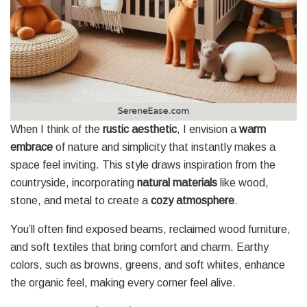
When I think of the
rustic aesthetic
, I envision a
warm
embrace
of nature and simplicity that instantly makes a
space feel inviting. This style draws inspiration from the
countryside, incorporating
natural materials
like wood,
stone, and metal to create a
cozy atmosphere
.
You’ll often find exposed beams, reclaimed wood furniture,
and soft textiles that bring comfort and charm. Earthy
colors, such as browns, greens, and soft whites, enhance
the organic feel, making every corner feel alive.