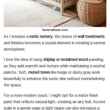
As I envision a
rustic nursery
, the choice of
wall treatments
and finishes becomes a crucial element in creating a serene
atmosphere.
I love the idea of using
shiplap or reclaimed wood
paneling,
as they add warmth and texture while maintaining a neutral
palette. Soft,
muted tones
like beige or dusty gray work
beautifully to enhance the rustic vibe without overwhelming
the space.
For a more modern touch, I might opt for a matte finish
paint that reflects natural light, creating an airy feel. Accent
walls in a gentle sage or light taupe can also introduce a