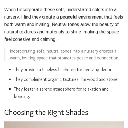
When I incorporate these soft, understated colors into a
nursery, I find they create a
peaceful environment
that feels
both warm and inviting. Neutral tones allow the beauty of
natural textures and materials to shine, making the space
feel cohesive and calming.
Incorporating soft, neutral tones into a nursery creates a
warm, inviting space that promotes peace and connection.
They provide a timeless backdrop for evolving decor.
They complement organic textures like wood and stone.
They foster a serene atmosphere for relaxation and
bonding.
Choosing the Right Shades