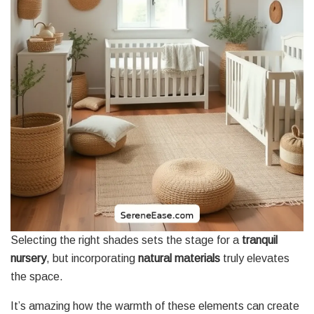
Selecting the right shades sets the stage for a
tranquil
nursery
, but incorporating
natural materials
truly elevates
the space.
It’s amazing how the warmth of these elements can create