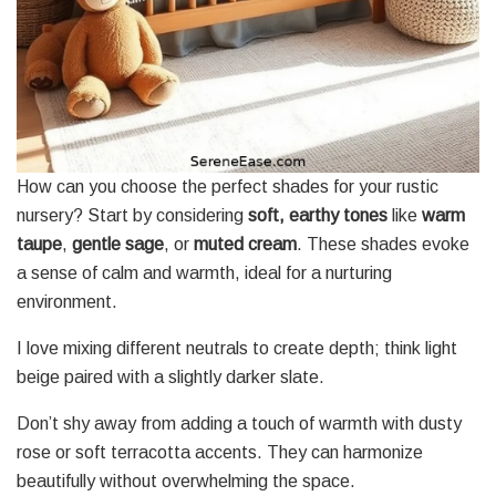
How can you choose the perfect shades for your rustic
nursery? Start by considering
soft, earthy tones
like
warm
taupe
,
gentle sage
, or
muted cream
. These shades evoke
a sense of calm and warmth, ideal for a nurturing
environment.
I love mixing different neutrals to create depth; think light
beige paired with a slightly darker slate.
Don’t shy away from adding a touch of warmth with dusty
rose or soft terracotta accents. They can harmonize
beautifully without overwhelming the space.