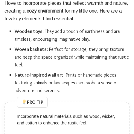
I love to incorporate pieces that reflect warmth and nature,
creating a
cozy environment
for my little one. Here are a
few key elements I find essential:
Wooden toys
: They add a touch of earthiness and are
timeless, encouraging imaginative play.
Woven baskets
: Perfect for storage, they bring texture
and keep the space organized while maintaining that rustic
feel.
Nature-inspired wall art
: Prints or handmade pieces
featuring animals or landscapes can evoke a sense of
adventure and serenity.
PRO TIP
Use texture to add depth; mix different fabrics like
linen, knitted blankets, and plush rugs.