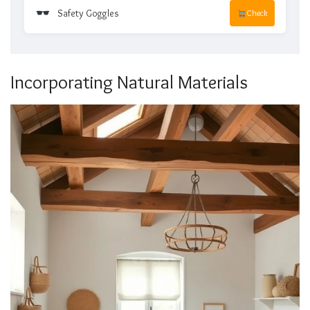
Safety Goggles
Check
Incorporating Natural Materials