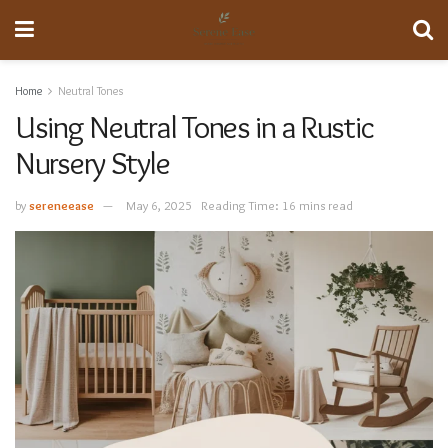
Home
Neutral Tones
Using Neutral Tones in a Rustic
Nursery Style
by
sereneease
May 6, 2025
Reading Time: 16 mins read