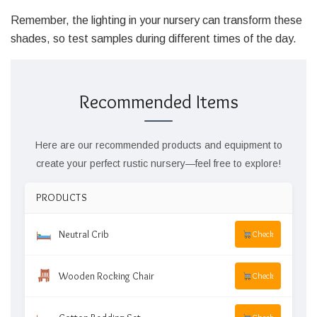
Remember, the lighting in your nursery can transform these
shades, so test samples during different times of the day.
Recommended Items
Here are our recommended products and equipment to
create your perfect rustic nursery—feel free to explore!
PRODUCTS
Neutral Crib
Check
Wooden Rocking Chair
Check