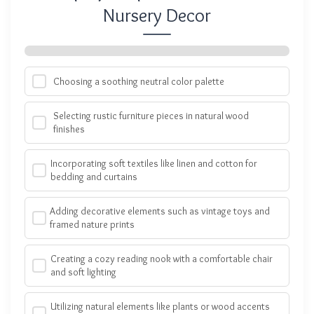
Nursery Decor
Choosing a soothing neutral color palette
Selecting rustic furniture pieces in natural wood
finishes
Incorporating soft textiles like linen and cotton for
bedding and curtains
Adding decorative elements such as vintage toys and
framed nature prints
Creating a cozy reading nook with a comfortable chair
and soft lighting
Utilizing natural elements like plants or wood accents