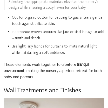
Selecting the appropriate materials elevates the nursery’s
design while ensuring a cozy haven for your baby.
Opt for organic cotton for bedding to guarantee a gentle
touch against delicate skin.
Incorporate woven textures like jute or sisal in rugs to add
warmth and depth.
Use light, airy fabrics for curtains to invite natural light
while maintaining a soft ambiance.
These elements work together to create a
tranquil
environment
, making the nursery a perfect retreat for both
baby and parents.
Wall Treatments and Finishes