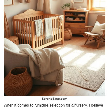
When it comes to furniture selection for a nursery, I believe