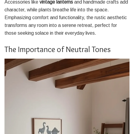
Accessories like
vintage lanterns
and handmade crafts add
character, while plants breathe life into the space.
Emphasizing comfort and functionality, the rustic aesthetic
transforms any room into a serene retreat, perfect for
those seeking solace in their everyday lives.
The Importance of Neutral Tones