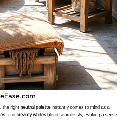
, the right
neutral palette
instantly comes to mind as a
ges
, and
creamy whites
blend seamlessly, evoking a sense