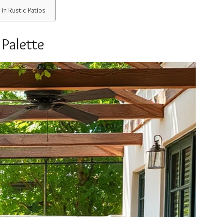
in Rustic Patios
 Palette