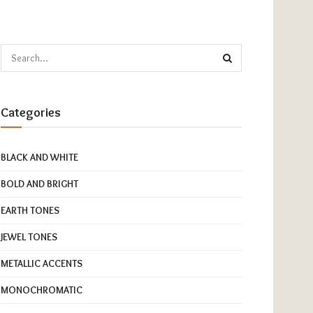
Categories
BLACK AND WHITE
BOLD AND BRIGHT
EARTH TONES
JEWEL TONES
METALLIC ACCENTS
MONOCHROMATIC