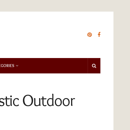
EGORIES
ustic Outdoor