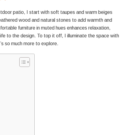
utdoor patio, I start with soft taupes and warm beiges
 weathered wood and natural stones to add warmth and
ortable furniture in muted hues enhances relaxation,
fe to the design. To top it off, I illuminate the space with
e’s so much more to explore.