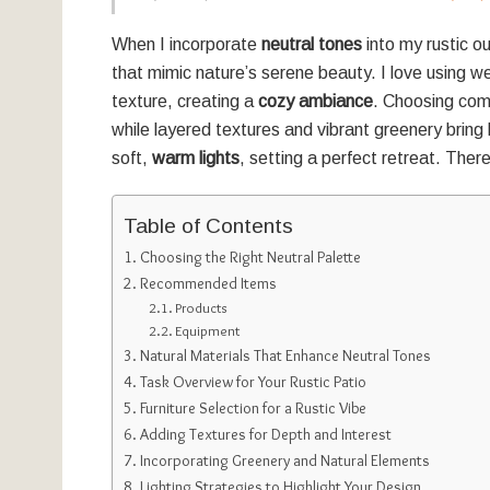
When I incorporate
neutral tones
into my rustic o
that mimic nature’s serene beauty. I love using
texture, creating a
cozy ambiance
. Choosing comf
while layered textures and vibrant greenery bring li
soft,
warm lights
, setting a perfect retreat. Ther
Table of Contents
Choosing the Right Neutral Palette
Recommended Items
Products
Equipment
Natural Materials That Enhance Neutral Tones
Task Overview for Your Rustic Patio
Furniture Selection for a Rustic Vibe
Adding Textures for Depth and Interest
Incorporating Greenery and Natural Elements
Lighting Strategies to Highlight Your Design