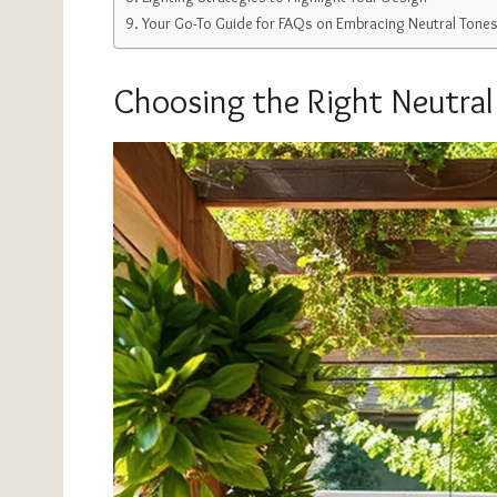
Your Go-To Guide for FAQs on Embracing Neutral Tones 
Choosing the Right Neutral