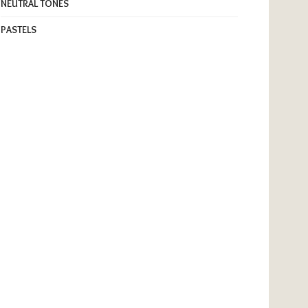
NEUTRAL TONES
PASTELS