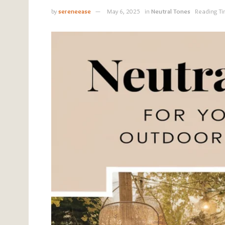
by
sereneease
May 6, 2025
in
Neutral Tones
Reading Ti