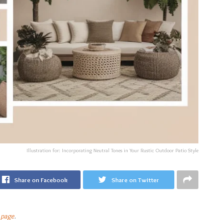
Illustration for: Incorporating Neutral Tones in Your Rustic Outdoor Patio Style
Share on Facebook
Share on Twitter
 page
.