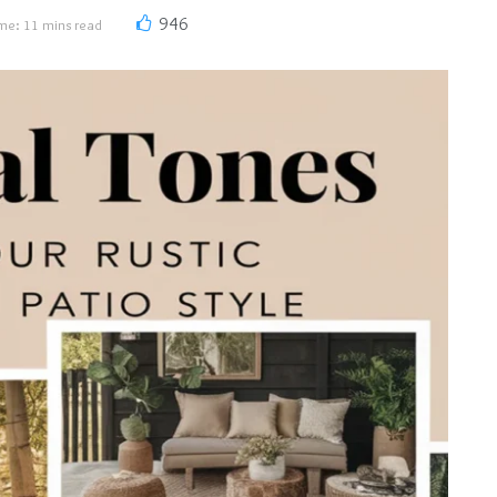
946
me: 11 mins read