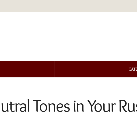
CAT
utral Tones in Your R