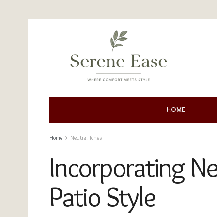
HOME
Home
Neutral Tones
Incorporating Ne
Patio Style