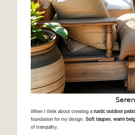
When I think about creating a
rustic outdoor patio
foundation for my design.
Soft taupes
,
warm bei
of tranquility.