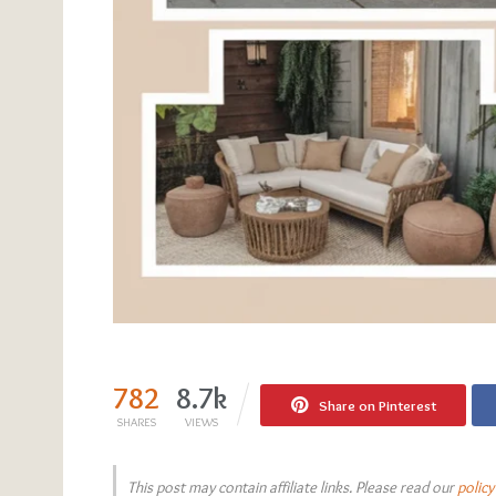
782
8.7k
Share on Pinterest
SHARES
VIEWS
This post may contain affiliate links. Please read our
policy