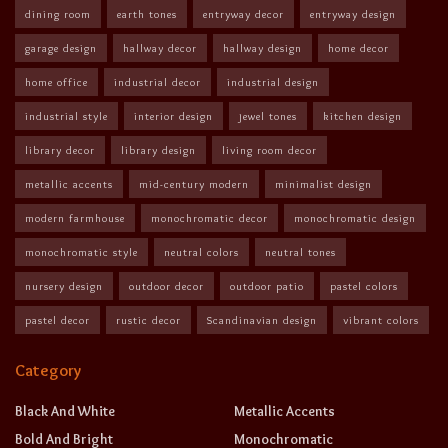
dining room
earth tones
entryway decor
entryway design
garage design
hallway decor
hallway design
home decor
home office
industrial decor
industrial design
industrial style
interior design
jewel tones
kitchen design
library decor
library design
living room decor
metallic accents
mid-century modern
minimalist design
modern farmhouse
monochromatic decor
monochromatic design
monochromatic style
neutral colors
neutral tones
nursery design
outdoor decor
outdoor patio
pastel colors
pastel decor
rustic decor
Scandinavian design
vibrant colors
Category
Black And White
Metallic Accents
Bold And Bright
Monochromatic