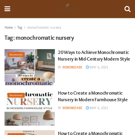
Home
Tag
monochromatic nursery
Tag:
monochromatic nursery
20 Ways to Achieve Monochromatic
Monochromatic
Nursery in Mid-Century Modern Style
BY
SERENEEASE
MAY 6, 2025
How to Create a Monochromatic
Monochromatic
Nursery in Modern Farmhouse Style
BY
SERENEEASE
MAY 6, 2025
How to Create a Monochromatic