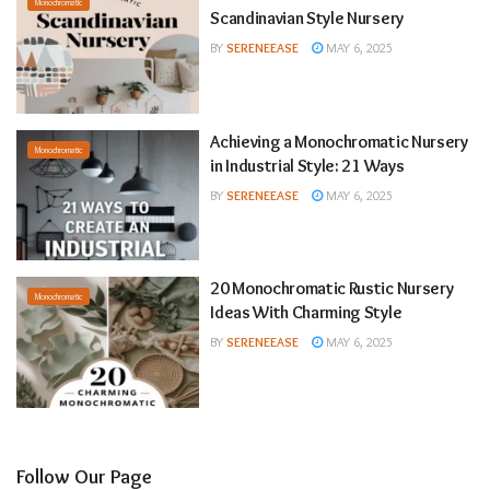
Monochromatic
Scandinavian Style Nursery
BY
SERENEEASE
MAY 6, 2025
Achieving a Monochromatic Nursery
Monochromatic
in Industrial Style: 21 Ways
BY
SERENEEASE
MAY 6, 2025
20 Monochromatic Rustic Nursery
Monochromatic
Ideas With Charming Style
BY
SERENEEASE
MAY 6, 2025
Follow Our Page