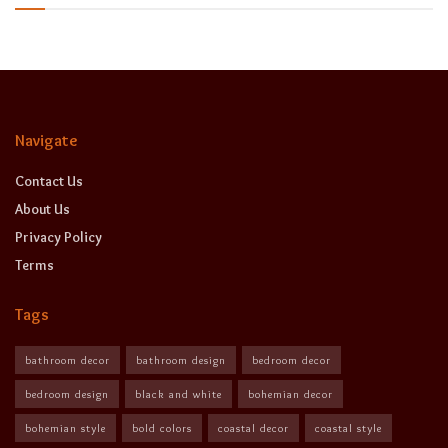
Navigate
Contact Us
About Us
Privacy Policy
Terms
Tags
bathroom decor
bathroom design
bedroom decor
bedroom design
black and white
bohemian decor
bohemian style
bold colors
coastal decor
coastal style