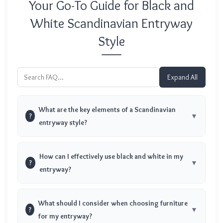
Your Go-To Guide for Black and
White Scandinavian Entryway
Style
Expand All
What are the key elements of a Scandinavian
?
entryway style?
How can I effectively use black and white in my
?
entryway?
What should I consider when choosing furniture
?
for my entryway?