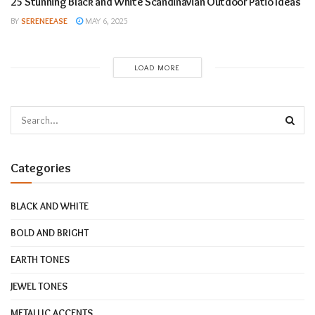
25 Stunning Black and White Scandinavian Outdoor Patio Ideas
BY
SERENEEASE
MAY 6, 2025
LOAD MORE
Categories
BLACK AND WHITE
BOLD AND BRIGHT
EARTH TONES
JEWEL TONES
METALLIC ACCENTS