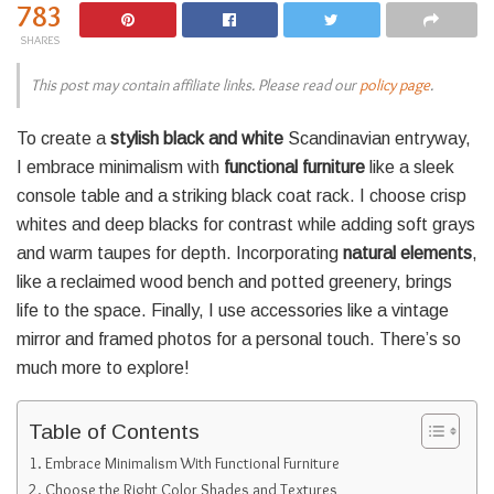
783
SHARES
This post may contain affiliate links. Please read our
policy page
.
To create a
stylish black and white
Scandinavian entryway,
I embrace minimalism with
functional furniture
like a sleek
console table and a striking black coat rack. I choose crisp
whites and deep blacks for contrast while adding soft grays
and warm taupes for depth. Incorporating
natural elements
,
like a reclaimed wood bench and potted greenery, brings
life to the space. Finally, I use accessories like a vintage
mirror and framed photos for a personal touch. There’s so
much more to explore!
Table of Contents
Embrace Minimalism With Functional Furniture
Choose the Right Color Shades and Textures