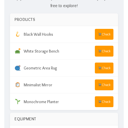
free to explore!
PRODUCTS
Black Wall Hooks
Check
White Storage Bench
Check
Geometric Area Rug
Check
Minimalist Mirror
Check
Monochrome Planter
Check
EQUIPMENT