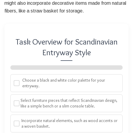
might also incorporate decorative items made from natural
fibers, like a straw basket for storage.
Task Overview for Scandinavian
Entryway Style
Choose a black and white color palette for your
entryway.
Select furniture pieces that reflect Scandinavian design,
like a simple bench or a slim console table.
Incorporate natural elements, such as wood accents or
a woven basket.