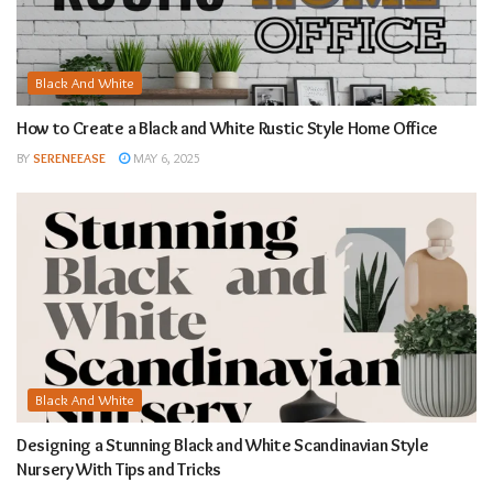
Black And White
How to Create a Black and White Rustic Style Home Office
BY
SERENEEASE
MAY 6, 2025
Black And White
Designing a Stunning Black and White Scandinavian Style
Nursery With Tips and Tricks