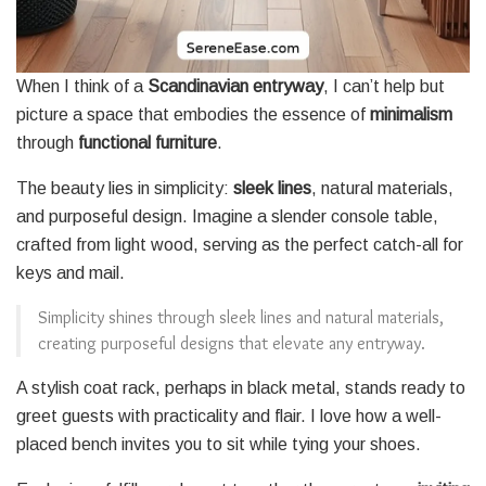
When I think of a
Scandinavian entryway
, I can’t help but
picture a space that embodies the essence of
minimalism
through
functional furniture
.
The beauty lies in simplicity:
sleek lines
, natural materials,
and purposeful design. Imagine a slender console table,
crafted from light wood, serving as the perfect catch-all for
keys and mail.
Simplicity shines through sleek lines and natural materials,
creating purposeful designs that elevate any entryway.
A stylish coat rack, perhaps in black metal, stands ready to
greet guests with practicality and flair. I love how a well-
placed bench invites you to sit while tying your shoes.