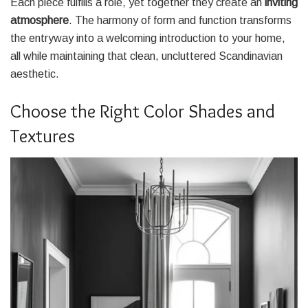
Each piece fulfills a role, yet together they create an
inviting
atmosphere
. The harmony of form and function transforms
the entryway into a welcoming introduction to your home,
all while maintaining that clean, uncluttered Scandinavian
aesthetic.
Choose the Right Color Shades and
Textures