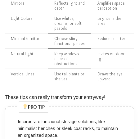
Mirrors
Reflects light and
Amplifies space
depth
perception
Light Colors
Use whites,
Brightens the
creams, or soft
area
pastels
Minimal Furniture
Choose slim,
Reduces clutter
functional pieces
Natural Light
Keep windows
Invites outdoor
clear of
light
obstructions
Vertical Lines
Use tall plants or
Draws the eye
shelves
upward
These tips can really transform your entryway!
PRO TIP
Incorporate functional storage solutions, like
minimalist benches or sleek coat racks, to maintain
an organized space.