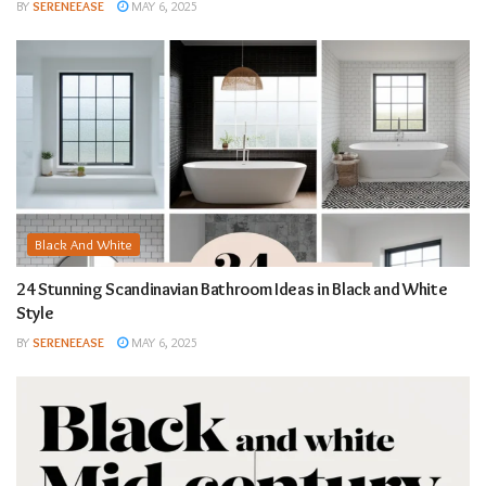
BY
SERENEEASE
MAY 6, 2025
Black And White
24 Stunning Scandinavian Bathroom Ideas in Black and White
Style
BY
SERENEEASE
MAY 6, 2025