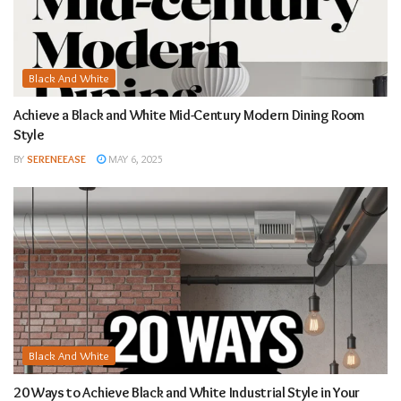
Black And White
Achieve a Black and White Mid-Century Modern Dining Room
Style
BY
SERENEEASE
MAY 6, 2025
Black And White
20 Ways to Achieve Black and White Industrial Style in Your