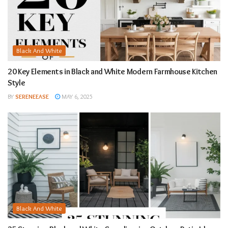
Black And White
20 Key Elements in Black and White Modern Farmhouse Kitchen
Style
BY
SERENEEASE
MAY 6, 2025
Black And White