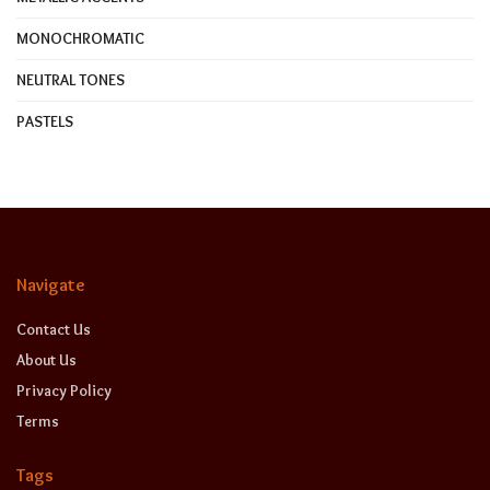
MONOCHROMATIC
NEUTRAL TONES
PASTELS
Navigate
Contact Us
About Us
Privacy Policy
Terms
Tags