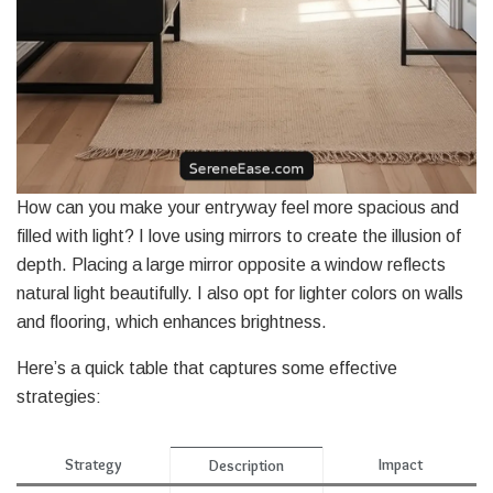
How can you make your entryway feel more spacious and
filled with light? I love using mirrors to create the illusion of
depth. Placing a large mirror opposite a window reflects
natural light beautifully. I also opt for lighter colors on walls
and flooring, which enhances brightness.
Here’s a quick table that captures some effective
strategies:
Strategy
Impact
Description