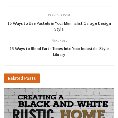
Previous Post
15 Ways to Use Pastels in Your Minimalist Garage Design
Style
Next Post
15 Ways to Blend Earth Tones Into Your Industrial Style
Library
Related
Posts