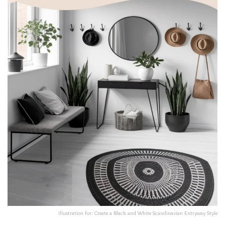
Illustration for: Create a Black and White Scandinavian Entryway Style