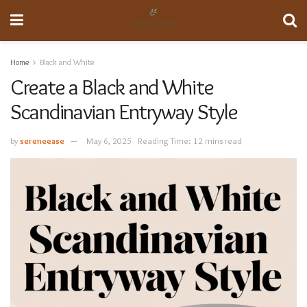
Home
Black and White
Create a Black and White
Scandinavian Entryway Style
by
sereneease
May 6, 2025
Reading Time: 12 mins read