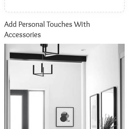
Add Personal Touches With
Accessories