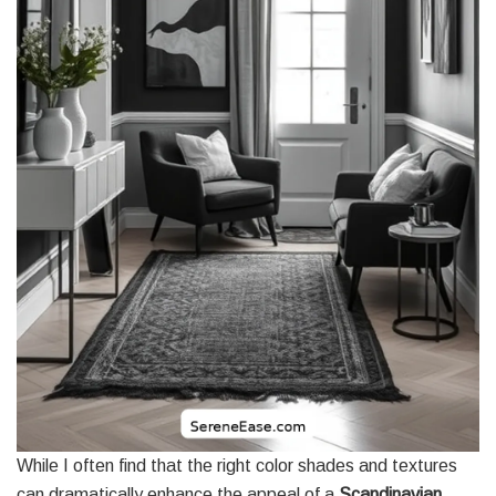
While I often find that the right color shades and textures
can dramatically enhance the appeal of a
Scandinavian