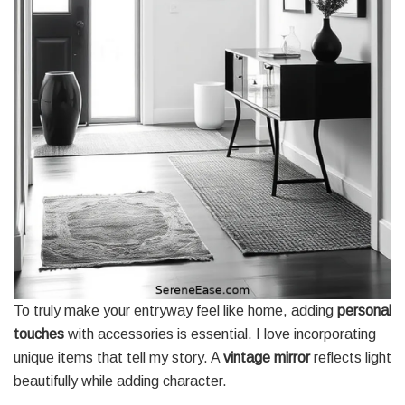
To truly make your entryway feel like home, adding
personal
touches
with accessories is essential. I love incorporating
unique items that tell my story. A
vintage mirror
reflects light
beautifully while adding character.