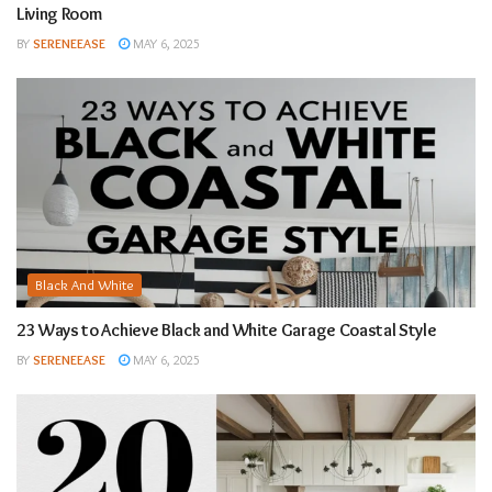
Living Room
BY
SERENEEASE
MAY 6, 2025
Black And White
23 Ways to Achieve Black and White Garage Coastal Style
BY
SERENEEASE
MAY 6, 2025