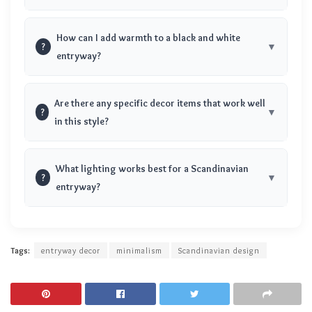
How can I add warmth to a black and white
?
entryway?
Are there any specific decor items that work well
?
in this style?
What lighting works best for a Scandinavian
?
entryway?
Tags:
entryway decor
minimalism
Scandinavian design