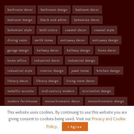
bathroom decor
bathroom design
bedroom decor
bedroom design
black and white
bohemian decor
bohemian style
bold colors
coastal decor
coastal style
dining room
earth tones
entryway decor
entryway design
garage design
hallway decor
hallway design
home decor
home office
industrial decor
industrial design
industrial style
interior design
jewel tones
kitchen design
library decor
library design
living room decor
metallic accents
mid-century modern
minimalist design
modern farmhouse
monochromatic decor
monochromatic design
monochromatic style
neutral colors
neutral tones
This website uses cookies. By continuing to use this website you are
giving consent to cookies being used. Visit our
Privacy and Cookie
nursery design
outdoor decor
outdoor patio
pastel colors
Policy
.
I Agree
pastel decor
rustic decor
Scandinavian design
vibrant colors