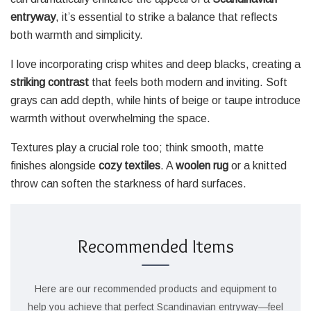
entryway
, it’s essential to strike a balance that reflects
both warmth and simplicity.
I love incorporating crisp whites and deep blacks, creating a
striking contrast
that feels both modern and inviting. Soft
grays can add depth, while hints of beige or taupe introduce
warmth without overwhelming the space.
Textures play a crucial role too; think smooth, matte
finishes alongside
cozy textiles
. A
woolen rug
or a knitted
throw can soften the starkness of hard surfaces.
Recommended Items
Here are our recommended products and equipment to
help you achieve that perfect Scandinavian entryway—feel