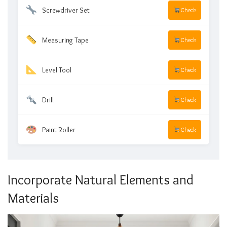
Screwdriver Set
Check
Measuring Tape
Check
Level Tool
Check
Drill
Check
Paint Roller
Check
Incorporate Natural Elements and
Materials