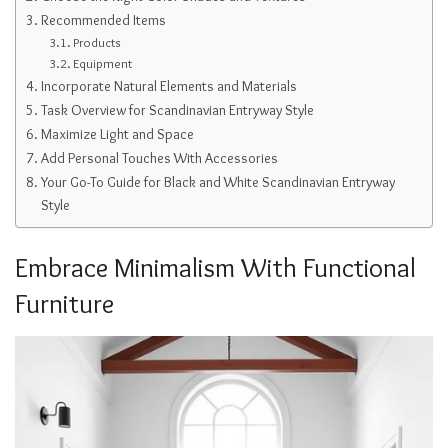
Recommended Items
Products
Equipment
Incorporate Natural Elements and Materials
Task Overview for Scandinavian Entryway Style
Maximize Light and Space
Add Personal Touches With Accessories
Your Go-To Guide for Black and White Scandinavian Entryway
Style
Embrace Minimalism With Functional
Furniture