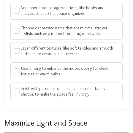
Add functional storage solutions, like hooks and
shelves, to keep the space organized.
Choose decorative items that are minimalistic yet
stylish, such as a monochrome rug or artwork.
Layer different textures, like soft textiles and smooth
surfaces, to create visual interest.
Use lighting to enhance the mood, opting for sleek
fixtures or warm bulbs.
Finish with personal touches, like plants or family
photos, to make the space feel inviting.
Maximize Light and Space