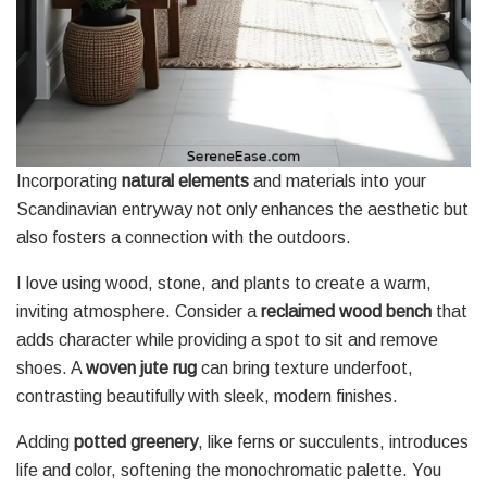
Incorporating
natural elements
and materials into your
Scandinavian entryway not only enhances the aesthetic but
also fosters a connection with the outdoors.
I love using wood, stone, and plants to create a warm,
inviting atmosphere. Consider a
reclaimed wood bench
that
adds character while providing a spot to sit and remove
shoes. A
woven jute rug
can bring texture underfoot,
contrasting beautifully with sleek, modern finishes.
Adding
potted greenery
, like ferns or succulents, introduces
life and color, softening the monochromatic palette. You