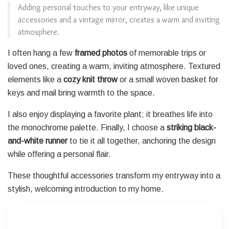
Adding personal touches to your entryway, like unique
accessories and a vintage mirror, creates a warm and inviting
atmosphere.
I often hang a few
framed photos
of memorable trips or
loved ones, creating a warm, inviting atmosphere. Textured
elements like a
cozy knit throw
or a small woven basket for
keys and mail bring warmth to the space.
I also enjoy displaying a favorite plant; it breathes life into
the monochrome palette. Finally, I choose a
striking black-
and-white runner
to tie it all together, anchoring the design
while offering a personal flair.
These thoughtful accessories transform my entryway into a
stylish, welcoming introduction to my home.