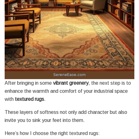
After bringing in some
vibrant greenery
, the next step is to
enhance the warmth and comfort of your industrial space
with
textured rugs
.
These layers of softness not only add character but also
invite you to sink your feet into them.
Here’s how I choose the right textured rugs: