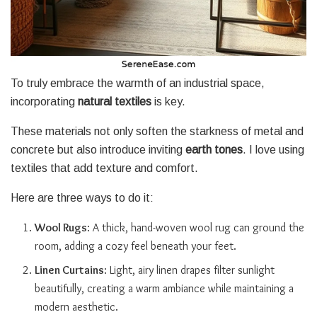
To truly embrace the warmth of an industrial space,
incorporating
natural textiles
is key.
These materials not only soften the starkness of metal and
concrete but also introduce inviting
earth tones
. I love using
textiles that add texture and comfort.
Here are three ways to do it:
Wool Rugs
: A thick, hand-woven wool rug can ground the
room, adding a cozy feel beneath your feet.
Linen Curtains
: Light, airy linen drapes filter sunlight
beautifully, creating a warm ambiance while maintaining a
modern aesthetic.