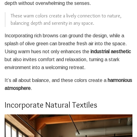
depth without overwhelming the senses.
These warm colors create a lively connection to nature,
balancing depth and serenity in any space.
Incorporating rich browns can ground the design, while a
splash of olive green can breathe fresh air into the space.
Using warm hues not only enhances the
industrial aesthetic
but also invites comfort and relaxation, turning a stark
environment into a welcoming retreat.
It’s all about balance, and these colors create a
harmonious
atmosphere
.
Incorporate Natural Textiles