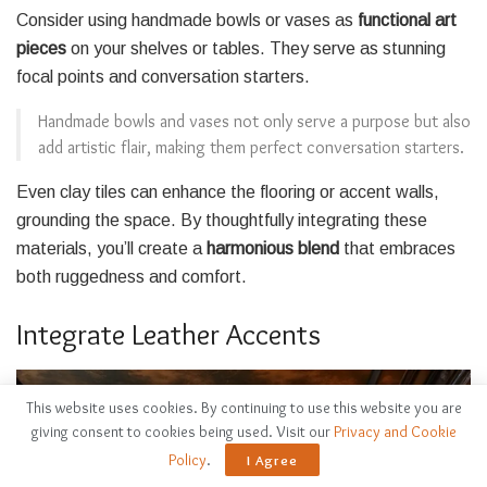
Consider using handmade bowls or vases as
functional art
pieces
on your shelves or tables. They serve as stunning
focal points and conversation starters.
Handmade bowls and vases not only serve a purpose but also
add artistic flair, making them perfect conversation starters.
Even clay tiles can enhance the flooring or accent walls,
grounding the space. By thoughtfully integrating these
materials, you’ll create a
harmonious blend
that embraces
both ruggedness and comfort.
Integrate Leather Accents
This website uses cookies. By continuing to use this website you are
giving consent to cookies being used. Visit our
Privacy and Cookie
Policy
.
I Agree