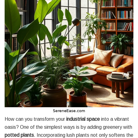
How can you transform your
industrial space
into a vibrant
oasis? One of the simplest ways is by adding greenery with
potted plants
. Incorporating lush plants not only softens the