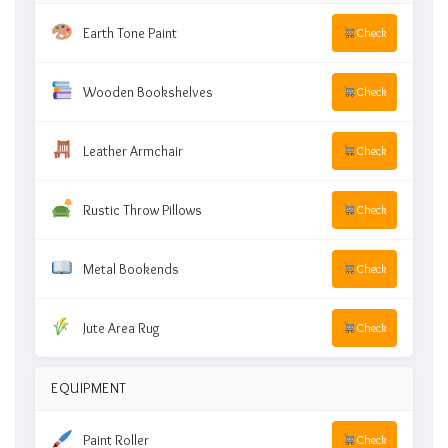
Earth Tone Paint
Check
Wooden Bookshelves
Check
Leather Armchair
Check
Rustic Throw Pillows
Check
Metal Bookends
Check
Jute Area Rug
Check
EQUIPMENT
Paint Roller
Check