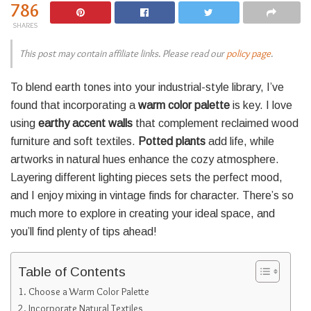
786
SHARES
This post may contain affiliate links. Please read our
policy page
.
To blend earth tones into your industrial-style library, I’ve
found that incorporating a
warm color palette
is key. I love
using
earthy accent walls
that complement reclaimed wood
furniture and soft textiles.
Potted plants
add life, while
artworks in natural hues enhance the cozy atmosphere.
Layering different lighting pieces sets the perfect mood,
and I enjoy mixing in vintage finds for character. There’s so
much more to explore in creating your ideal space, and
you’ll find plenty of tips ahead!
Table of Contents
Choose a Warm Color Palette
Incorporate Natural Textiles