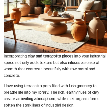
Incorporating
clay and terracotta pieces
into your industrial
space not only adds texture but also infuses a sense of
warmth that contrasts beautifully with raw metal and
concrete.
I love using terracotta pots filled with
lush greenery
to
breathe life into my library. The rich, earthy hues of clay
create an
inviting atmosphere
, while their organic forms
soften the stark lines of industrial design.