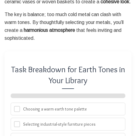
ceramic vases or woven baskets to create a
cohesive look
.
The key is balance; too much cold metal can clash with
warm tones. By thoughtfully selecting your metals, you’ll
create a
harmonious atmosphere
that feels inviting and
sophisticated.
Task Breakdown for Earth Tones in
Your Library
Choosing a warm earth tone palette
Selecting industrial-style furniture pieces