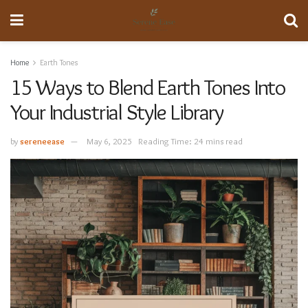
Home
Earth Tones
15 Ways to Blend Earth Tones Into
Your Industrial Style Library
by
sereneease
May 6, 2025
Reading Time: 24 mins read