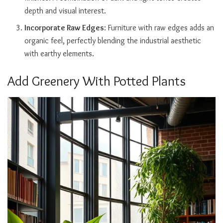
depth and visual interest.
Incorporate Raw Edges
: Furniture with raw edges adds an
organic feel, perfectly blending the industrial aesthetic
with earthy elements.
Add Greenery With Potted Plants