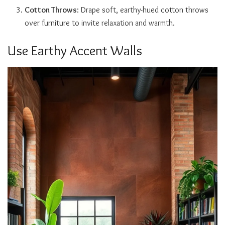
Cotton Throws
: Drape soft, earthy-hued cotton throws
over furniture to invite relaxation and warmth.
Use Earthy Accent Walls