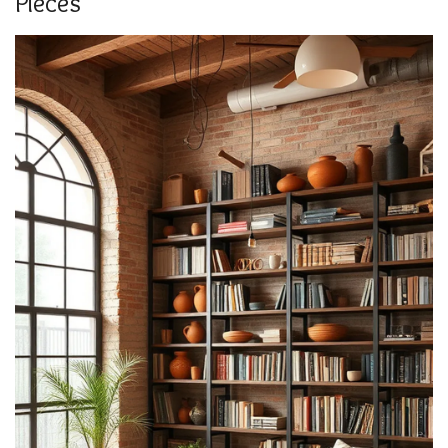
Pieces