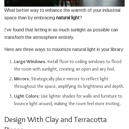
What better way to enhance the warmth of your industrial
space than by embracing
natural light
?
I’ve found that letting in as much sunlight as possible can
transform the atmosphere entirely.
Here are three ways to maximize natural light in your library:
Large Windows
: Install floor-to-ceiling windows to flood
the room with sunlight, creating an open and airy feel.
Mirrors
: Strategically place mirrors to reflect light
throughout the space, amplifying its brightness and depth.
Light Colors
: Use lighter shades for walls and furniture to
bounce light around, making the room feel more inviting.
Design With Clay and Terracotta