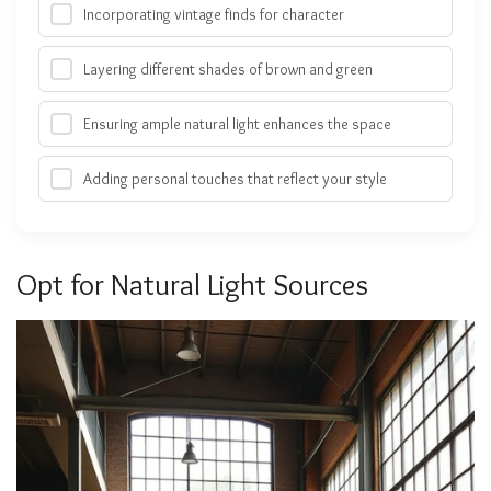
Incorporating vintage finds for character
Layering different shades of brown and green
Ensuring ample natural light enhances the space
Adding personal touches that reflect your style
Opt for Natural Light Sources