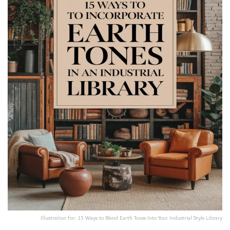
Illustration for: 15 Ways to Blend Earth Tones Into Your Industrial Style Library