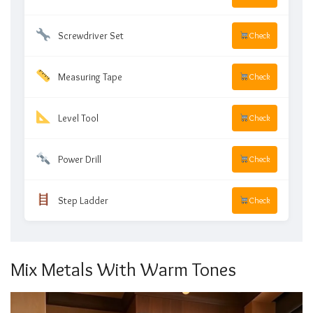
Screwdriver Set
Check
Measuring Tape
Check
Level Tool
Check
Power Drill
Check
Step Ladder
Check
Mix Metals With Warm Tones