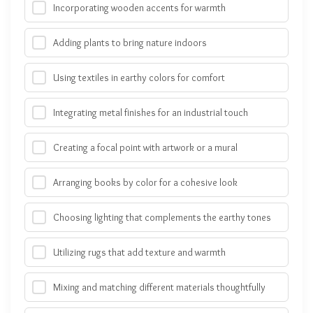
Incorporating wooden accents for warmth
Adding plants to bring nature indoors
Using textiles in earthy colors for comfort
Integrating metal finishes for an industrial touch
Creating a focal point with artwork or a mural
Arranging books by color for a cohesive look
Choosing lighting that complements the earthy tones
Utilizing rugs that add texture and warmth
Mixing and matching different materials thoughtfully