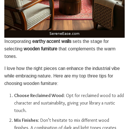
Incorporating
earthy accent walls
sets the stage for
selecting
wooden furniture
that complements the warm
tones.
I love how the right pieces can enhance the industrial vibe
while embracing nature. Here are my top three tips for
choosing wooden furniture:
Choose Reclaimed Wood
: Opt for reclaimed wood to add
character and sustainability, giving your library a rustic
touch.
Mix Finishes
: Don’t hesitate to mix different wood
finishes. A combination of dark and light tones creates