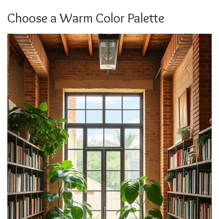
Choose a Warm Color Palette