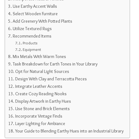
Use Earthy Accent Walls
Select Wooden Furniture
Add Greenery With Potted Plants
Utilize Textured Rugs
Recommended Items
Products
Equipment
Mix Metals With Warm Tones
Task Breakdown for Earth Tones in Your Library
Opt for Natural Light Sources
Design With Clay and Terracotta Pieces
Integrate Leather Accents
Create Cozy Reading Nooks
Display Artwork in Earthy Hues
Use Stone and Brick Elements
Incorporate Vintage Finds
Layer Lighting for Ambiance
Your Guide to Blending Earthy Hues into an Industrial Library