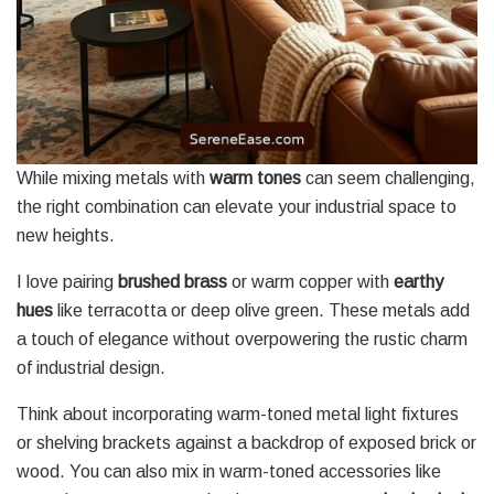
While mixing metals with
warm tones
can seem challenging,
the right combination can elevate your industrial space to
new heights.
I love pairing
brushed brass
or warm copper with
earthy
hues
like terracotta or deep olive green. These metals add
a touch of elegance without overpowering the rustic charm
of industrial design.
Think about incorporating warm-toned metal light fixtures
or shelving brackets against a backdrop of exposed brick or
wood. You can also mix in warm-toned accessories like