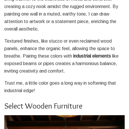
creating a cozy nook amidst the rugged environment. By
painting one wall in a muted, earthy tone, I can draw
attention to artwork or a statement piece, enriching the
overall aesthetic.
Textured finishes, like stucco or even reclaimed wood
panels, enhance the organic feel, allowing the space to
breathe. Pairing these colors with
industrial elements
like
exposed beams or pipes creates a harmonious balance,
inviting creativity and comfort.
Trust me, a little color goes a long way in softening that
industrial edge!
Select Wooden Furniture