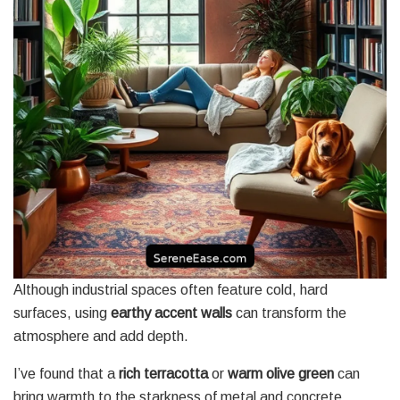
Although industrial spaces often feature cold, hard
surfaces, using
earthy accent walls
can transform the
atmosphere and add depth.
I’ve found that a
rich terracotta
or
warm olive green
can
bring warmth to the starkness of metal and concrete,