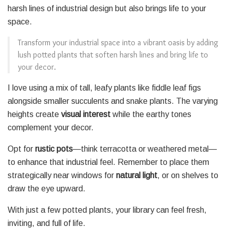
harsh lines of industrial design but also brings life to your
space.
Transform your industrial space into a vibrant oasis by adding
lush potted plants that soften harsh lines and bring life to
your decor.
I love using a mix of tall, leafy plants like fiddle leaf figs
alongside smaller succulents and snake plants. The varying
heights create
visual interest
while the earthy tones
complement your decor.
Opt for
rustic pots
—think terracotta or weathered metal—
to enhance that industrial feel. Remember to place them
strategically near windows for
natural light
, or on shelves to
draw the eye upward.
With just a few potted plants, your library can feel fresh,
inviting, and full of life.