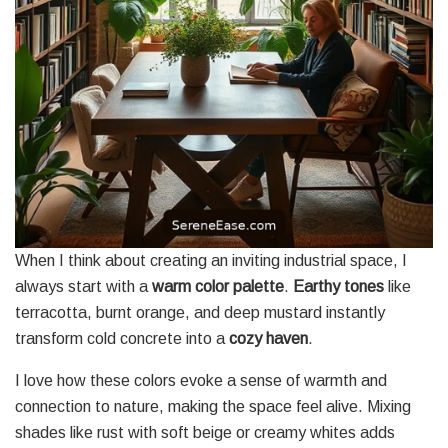
When I think about creating an inviting industrial space, I
always start with a
warm color palette
.
Earthy tones
like
terracotta, burnt orange, and deep mustard instantly
transform cold concrete into a
cozy haven
.
I love how these colors evoke a sense of warmth and
connection to nature, making the space feel alive. Mixing
shades like rust with soft beige or creamy whites adds