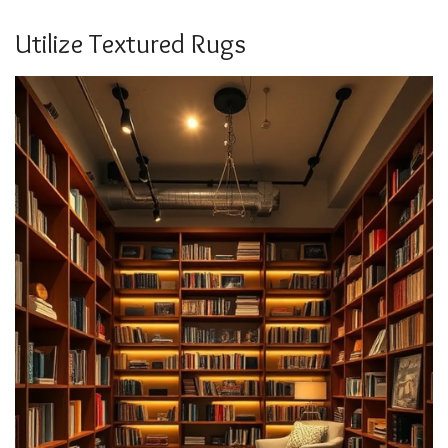
Utilize Textured Rugs