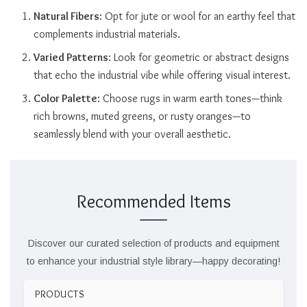
Natural Fibers
: Opt for jute or wool for an earthy feel that
complements industrial materials.
Varied Patterns
: Look for geometric or abstract designs
that echo the industrial vibe while offering visual interest.
Color Palette
: Choose rugs in warm earth tones—think
rich browns, muted greens, or rusty oranges—to
seamlessly blend with your overall aesthetic.
Recommended Items
Discover our curated selection of products and equipment
to enhance your industrial style library—happy decorating!
PRODUCTS