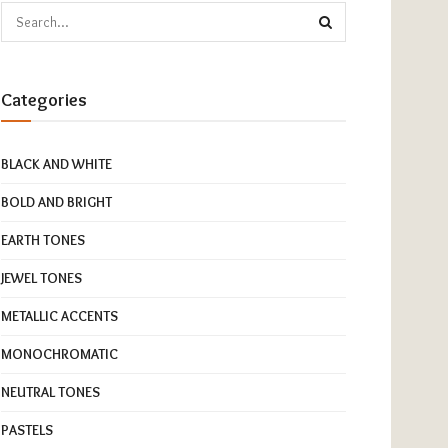
Categories
BLACK AND WHITE
BOLD AND BRIGHT
EARTH TONES
JEWEL TONES
METALLIC ACCENTS
MONOCHROMATIC
NEUTRAL TONES
PASTELS