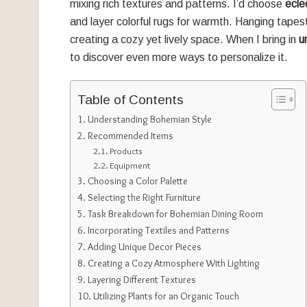
mixing rich textures and patterns. I’d choose
eclec
and layer colorful rugs for warmth. Hanging tape
creating a cozy yet lively space. When I bring in
u
to discover even more ways to personalize it.
Table of Contents
Understanding Bohemian Style
Recommended Items
Products
Equipment
Choosing a Color Palette
Selecting the Right Furniture
Task Breakdown for Bohemian Dining Room
Incorporating Textiles and Patterns
Adding Unique Decor Pieces
Creating a Cozy Atmosphere With Lighting
Layering Different Textures
Utilizing Plants for an Organic Touch