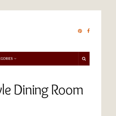
EGORIES
yle Dining Room