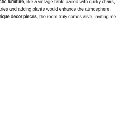
tic furniture
, like a vintage table paired with quirky chairs,
stries and adding plants would enhance the atmosphere,
nique decor pieces
, the room truly comes alive, inviting me