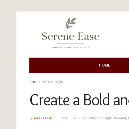
HOME
Home
Bold and Bright
Create a Bold a
by
sereneease
May 6, 2025
in
Bold and Bright
Reading 