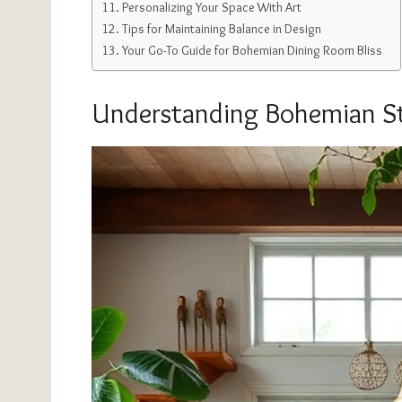
Personalizing Your Space With Art
Tips for Maintaining Balance in Design
Your Go-To Guide for Bohemian Dining Room Bliss
Understanding Bohemian St