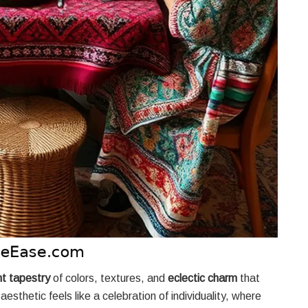
nt tapestry
of colors, textures, and
eclectic charm
that
aesthetic feels like a celebration of individuality, where