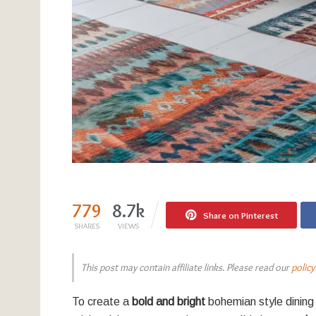
779
8.7k
Share on Pinterest
SHARES
VIEWS
This post may contain affiliate links. Please read our
policy
To create a
bold and bright
bohemian style dining