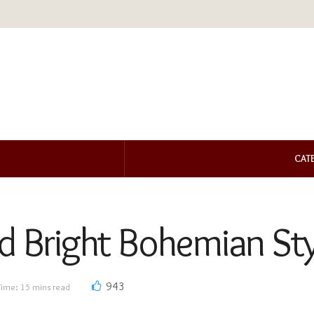
CAT
nd Bright Bohemian St
943
Time: 15 mins read