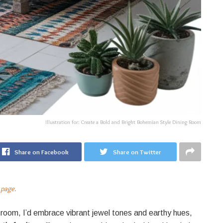
Illustration for: Create a Bold and Bright Bohemian Style Dining Room
Share on Facebook
Share on Twitter
 page
.
 room, I’d embrace vibrant jewel tones and earthy hues,