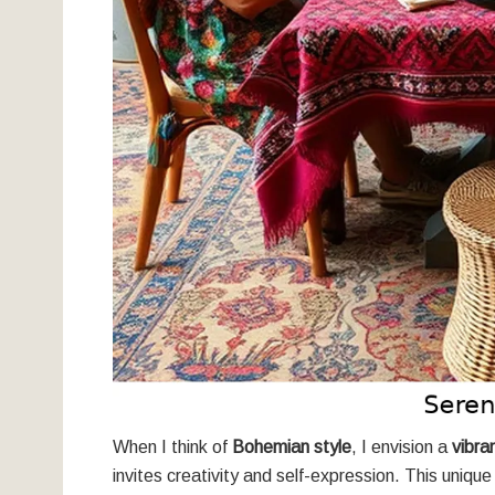
When I think of
Bohemian style
, I envision a
vibra
invites creativity and self-expression. This unique 