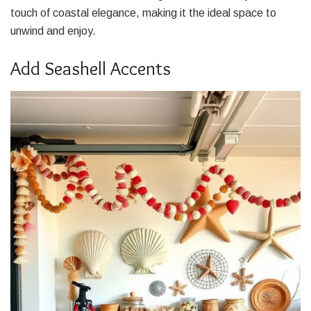
touch of coastal elegance, making it the ideal space to
unwind and enjoy.
Add Seashell Accents