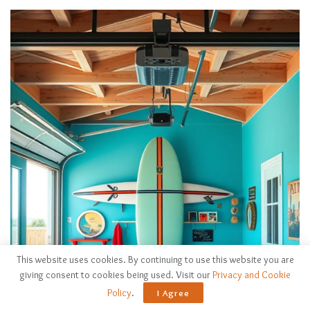
This website uses cookies. By continuing to use this website you are
giving consent to cookies being used. Visit our
Privacy and Cookie
Policy
.
I Agree