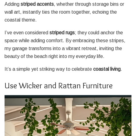
Adding
striped accents
, whether through storage bins or
wall art, instantly ties the room together, echoing the
coastal theme.
I’ve even considered
striped rugs
; they could anchor the
space while adding comfort. By embracing these stripes,
my garage transforms into a vibrant retreat, inviting the
beauty of the beach right into my everyday life.
It’s a simple yet striking way to celebrate
coastal living
.
Use Wicker and Rattan Furniture