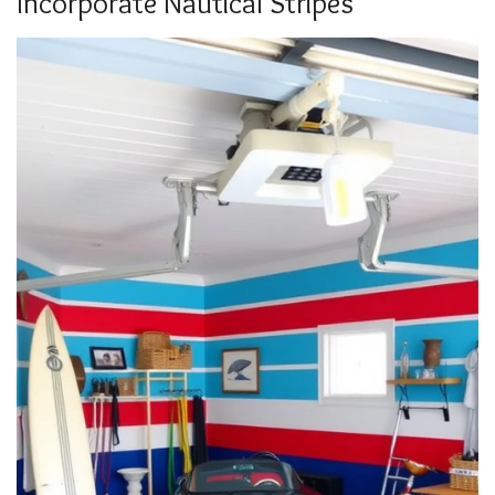
Incorporate Nautical Stripes