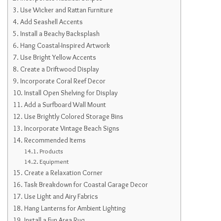
Use Wicker and Rattan Furniture
Add Seashell Accents
Install a Beachy Backsplash
Hang Coastal-Inspired Artwork
Use Bright Yellow Accents
Create a Driftwood Display
Incorporate Coral Reef Decor
Install Open Shelving for Display
Add a Surfboard Wall Mount
Use Brightly Colored Storage Bins
Incorporate Vintage Beach Signs
Recommended Items
Products
Equipment
Create a Relaxation Corner
Task Breakdown for Coastal Garage Decor
Use Light and Airy Fabrics
Hang Lanterns for Ambient Lighting
Install a Fun Area Rug