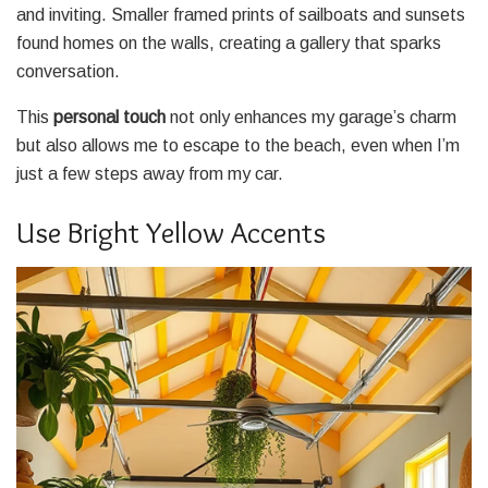
and inviting. Smaller framed prints of sailboats and sunsets
found homes on the walls, creating a gallery that sparks
conversation.
This
personal touch
not only enhances my garage’s charm
but also allows me to escape to the beach, even when I’m
just a few steps away from my car.
Use Bright Yellow Accents