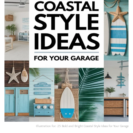
Illustration for: 25 Bold and Bright Coastal Style Ideas for Your Garage