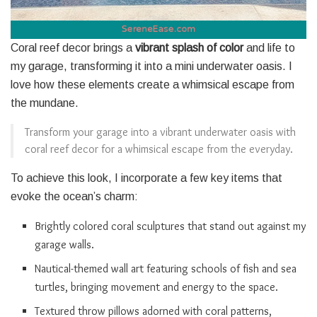
Coral reef decor brings a
vibrant splash of color
and life to
my garage, transforming it into a mini underwater oasis. I
love how these elements create a whimsical escape from
the mundane.
Transform your garage into a vibrant underwater oasis with
coral reef decor for a whimsical escape from the everyday.
To achieve this look, I incorporate a few key items that
evoke the ocean’s charm:
Brightly colored coral sculptures that stand out against my
garage walls.
Nautical-themed wall art featuring schools of fish and sea
turtles, bringing movement and energy to the space.
Textured throw pillows adorned with coral patterns,