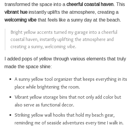
transformed the space into a
cheerful coastal haven
. This
vibrant hue
instantly uplifts the atmosphere, creating a
welcoming vibe
that feels like a sunny day at the beach.
Bright yellow accents turned my garage into a cheerful
coastal haven, instantly uplifting the atmosphere and
creating a sunny, welcoming vibe.
I added pops of yellow through various elements that truly
made the space shine:
A sunny yellow tool organizer that keeps everything in its
place while brightening the room.
Vibrant yellow storage bins that not only add color but
also serve as functional decor.
Striking yellow wall hooks that hold my beach gear,
reminding me of seaside adventures every time I walk in.