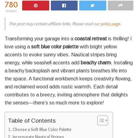
780
SHARES
This post may contain affiliate links. Please read our
policy page
.
Transforming your garage into a
coastal retreat
is thrilling! I
love using a
soft blue color palette
with bright yellow
accents to evoke sunny vibes. Nautical stripes bring
energy, while seashell accents add
beachy charm
. Installing
a beachy backsplash and vibrant plants breathes life into
the space. A functional workbench keeps creativity flowing,
and reclaimed wood adds rustic warmth. Each detail
contributes to a breezy, inviting atmosphere that delights
the senses—there’s so much more to explore!
Table of Contents
Choose a Soft Blue Color Palette
Incorporate Nautical Stripes