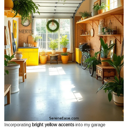
Incorporating
bright yellow accents
into my garage