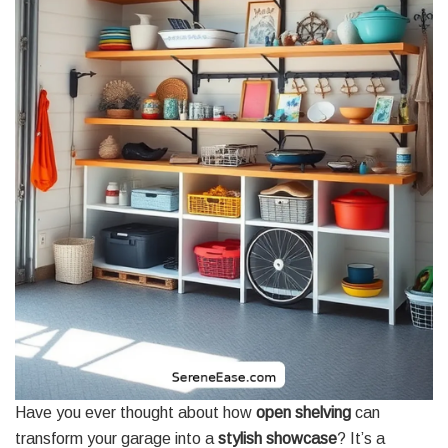
Have you ever thought about how
open shelving
can
transform your garage into a
stylish showcase
? It’s a