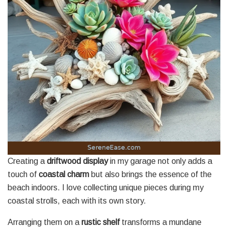
Creating a
driftwood display
in my garage not only adds a
touch of
coastal charm
but also brings the essence of the
beach indoors. I love collecting unique pieces during my
coastal strolls, each with its own story.
Arranging them on a
rustic shelf
transforms a mundane