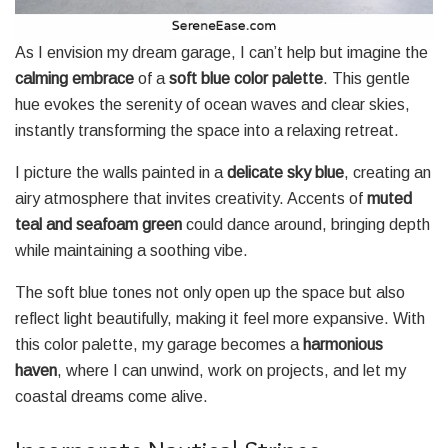
As I envision my dream garage, I can’t help but imagine the
calming embrace
of a
soft blue color palette
. This gentle
hue evokes the serenity of ocean waves and clear skies,
instantly transforming the space into a relaxing retreat.
I picture the walls painted in a
delicate sky blue
, creating an
airy atmosphere that invites creativity. Accents of
muted
teal and seafoam green
could dance around, bringing depth
while maintaining a soothing vibe.
The soft blue tones not only open up the space but also
reflect light beautifully, making it feel more expansive. With
this color palette, my garage becomes a
harmonious
haven
, where I can unwind, work on projects, and let my
coastal dreams come alive.