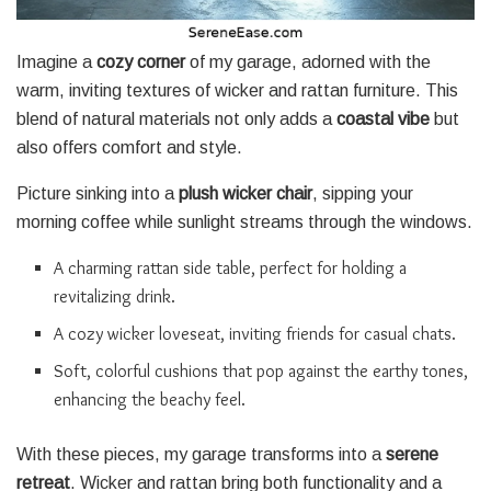
Imagine a
cozy corner
of my garage, adorned with the
warm, inviting textures of wicker and rattan furniture. This
blend of natural materials not only adds a
coastal vibe
but
also offers comfort and style.
Picture sinking into a
plush wicker chair
, sipping your
morning coffee while sunlight streams through the windows.
A charming rattan side table, perfect for holding a
revitalizing drink.
A cozy wicker loveseat, inviting friends for casual chats.
Soft, colorful cushions that pop against the earthy tones,
enhancing the beachy feel.
With these pieces, my garage transforms into a
serene
retreat
. Wicker and rattan bring both functionality and a