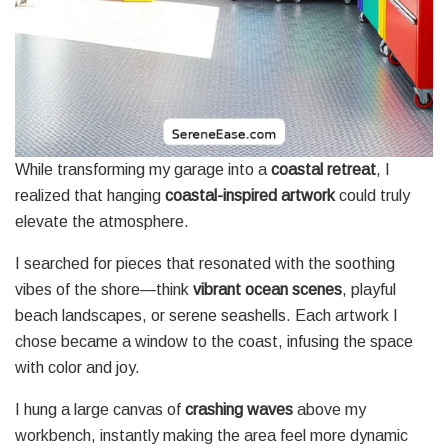
While transforming my garage into a
coastal retreat
, I
realized that hanging
coastal-inspired artwork
could truly
elevate the atmosphere.
I searched for pieces that resonated with the soothing
vibes of the shore—think
vibrant ocean scenes
, playful
beach landscapes, or serene seashells. Each artwork I
chose became a window to the coast, infusing the space
with color and joy.
I hung a large canvas of
crashing waves
above my
workbench, instantly making the area feel more dynamic