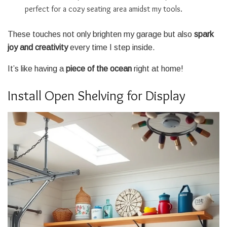
perfect for a cozy seating area amidst my tools.
These touches not only brighten my garage but also
spark
joy and creativity
every time I step inside.
It’s like having a
piece of the ocean
right at home!
Install Open Shelving for Display