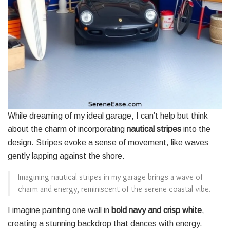
While dreaming of my ideal garage, I can’t help but think
about the charm of incorporating
nautical stripes
into the
design. Stripes evoke a sense of movement, like waves
gently lapping against the shore.
Imagining nautical stripes in my garage brings a wave of
charm and energy, reminiscent of the serene coastal vibe.
I imagine painting one wall in
bold navy and crisp white
,
creating a stunning backdrop that dances with energy.