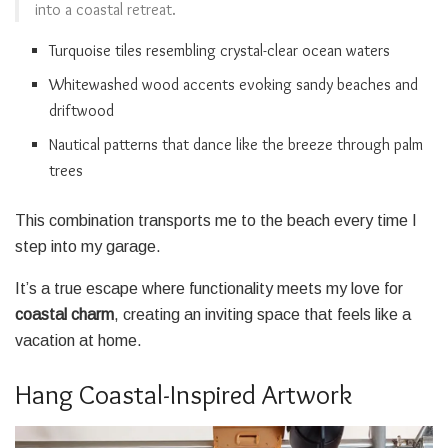
into a coastal retreat.
Turquoise tiles resembling crystal-clear ocean waters
Whitewashed wood accents evoking sandy beaches and
driftwood
Nautical patterns that dance like the breeze through palm
trees
This combination transports me to the beach every time I
step into my garage.
It’s a true escape where functionality meets my love for
coastal charm
, creating an inviting space that feels like a
vacation at home.
Hang Coastal-Inspired Artwork