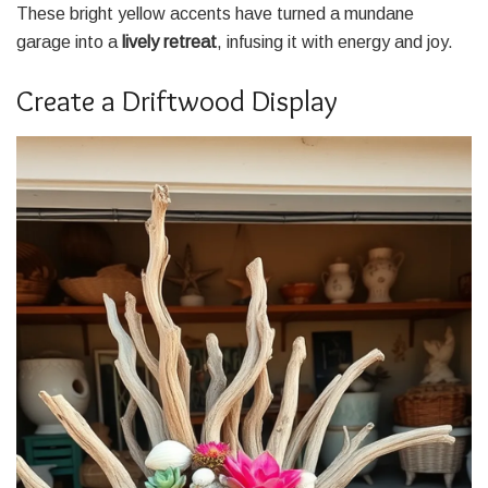
These bright yellow accents have turned a mundane
garage into a
lively retreat
, infusing it with energy and joy.
Create a Driftwood Display