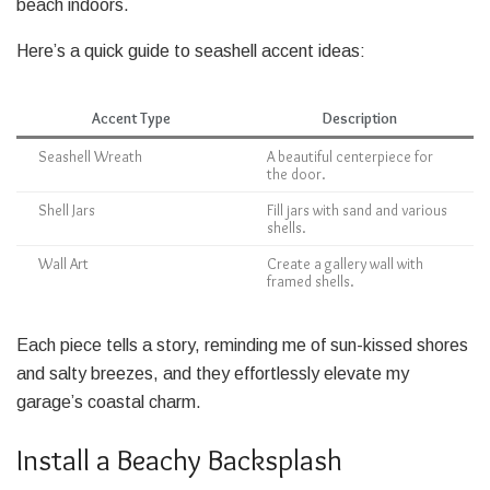
beach indoors.
Here’s a quick guide to seashell accent ideas:
Accent Type
Description
Seashell Wreath
A beautiful centerpiece for
the door.
Shell Jars
Fill jars with sand and various
shells.
Wall Art
Create a gallery wall with
framed shells.
Each piece tells a story, reminding me of sun-kissed shores
and salty breezes, and they effortlessly elevate my
garage’s coastal charm.
Install a Beachy Backsplash