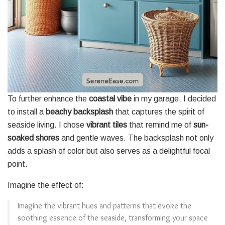
To further enhance the
coastal vibe
in my garage, I decided
to install a
beachy backsplash
that captures the spirit of
seaside living. I chose
vibrant tiles
that remind me of
sun-
soaked shores
and gentle waves. The backsplash not only
adds a splash of color but also serves as a delightful focal
point.
Imagine the effect of:
Imagine the vibrant hues and patterns that evoke the
soothing essence of the seaside, transforming your space