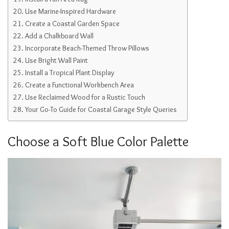
Use Marine-Inspired Hardware
Create a Coastal Garden Space
Add a Chalkboard Wall
Incorporate Beach-Themed Throw Pillows
Use Bright Wall Paint
Install a Tropical Plant Display
Create a Functional Workbench Area
Use Reclaimed Wood for a Rustic Touch
Your Go-To Guide for Coastal Garage Style Queries
Choose a Soft Blue Color Palette