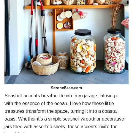
Seashell accents breathe life into my garage, infusing it
with the essence of the ocean. I love how these little
treasures transform the space, turning it into a coastal
oasis. Whether it’s a simple seashell wreath or decorative
jars filled with assorted shells, these accents invite the