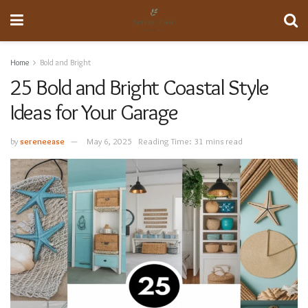
Home
Bold and Bright
25 Bold and Bright Coastal Style
Ideas for Your Garage
by
sereneease
May 6, 2025
Reading Time: 31 mins read