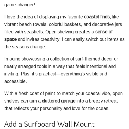
game-changer!
I love the idea of displaying my favorite
coastal finds
, like
vibrant beach towels, colorful baskets, and decorative jars
filled with seashells. Open shelving creates a
sense of
space
and invites creativity; I can easily switch out items as
the seasons change.
Imagine showcasing a collection of surf-themed decor or
neatly arranged tools in a way that feels intentional and
inviting. Plus, it’s practical—everything’s visible and
accessible.
With a fresh coat of paint to match your coastal vibe, open
shelves can turn a
cluttered garage
into a breezy retreat
that reflects your personality and love for the ocean.
Add a Surfboard Wall Mount