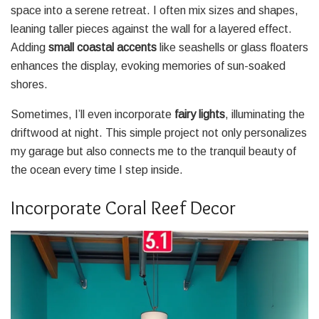
space into a serene retreat. I often mix sizes and shapes,
leaning taller pieces against the wall for a layered effect.
Adding
small coastal accents
like seashells or glass floaters
enhances the display, evoking memories of sun-soaked
shores.
Sometimes, I’ll even incorporate
fairy lights
, illuminating the
driftwood at night. This simple project not only personalizes
my garage but also connects me to the tranquil beauty of
the ocean every time I step inside.
Incorporate Coral Reef Decor