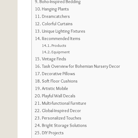
Boho-Inspired Bedding
Hanging Plants
Dreamcatchers
Colorful Curtains
Unique Lighting Fixtures
Recommended Items
Products
Equipment
Vintage Finds
Task Overview for Bohemian Nursery Decor
Decorative Pillows
Soft Floor Cushions
Artistic Mobile
Playful Wall Decals
Multi-functional Furniture
Global-Inspired Decor
Personalized Touches
Bright Storage Solutions
DIY Projects