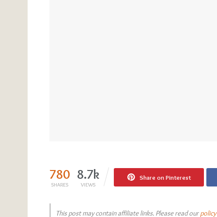
780
8.7k
Share on Pinterest
SHARES
VIEWS
This post may contain affiliate links. Please read our
policy