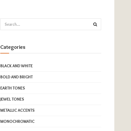
Categories
BLACK AND WHITE
BOLD AND BRIGHT
EARTH TONES
JEWEL TONES
METALLIC ACCENTS
MONOCHROMATIC