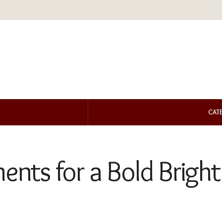
CAT
ments for a Bold Brig