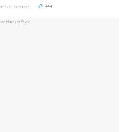
944
Time: 34 mins read