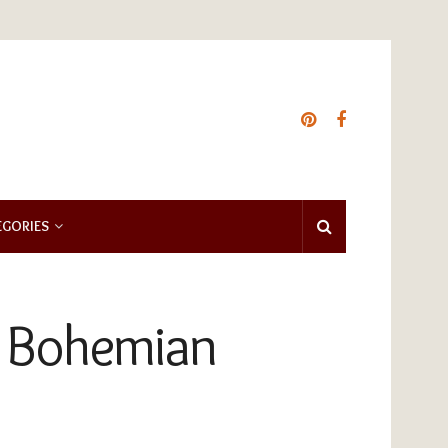
EGORIES
ht Bohemian