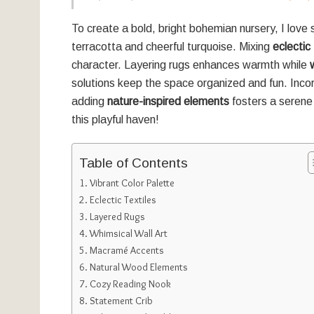
To create a bold, bright bohemian nursery, I love 
terracotta and cheerful turquoise. Mixing
eclectic 
character. Layering rugs enhances warmth while
solutions keep the space organized and fun. Incor
adding
nature-inspired elements
fosters a serene
this playful haven!
Table of Contents
Vibrant Color Palette
Eclectic Textiles
Layered Rugs
Whimsical Wall Art
Macramé Accents
Natural Wood Elements
Cozy Reading Nook
Statement Crib