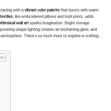
starting with a
vibrant color palette
that bursts with warm
textiles
, like embroidered pillows and bold prints, adds
whimsical wall art
sparks imagination. Bright storage
porating unique lighting creates an enchanting glow, and
 atmosphere. There’s so much more to explore in crafting