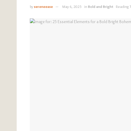
by
sereneease
May 6, 2025
in
Bold and Bright
Reading 