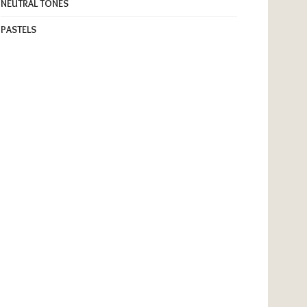
NEUTRAL TONES
PASTELS