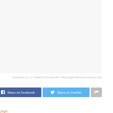
Illustration for: 25 Essential Elements for a Bold Bright Bohemian Nursery Style
Share on Facebook
Share on Twitter
 page
.