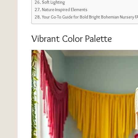
Soft Lighting
Nature-Inspired Elements
Your Go-To Guide for Bold Bright Bohemian Nursery 
Vibrant Color Palette