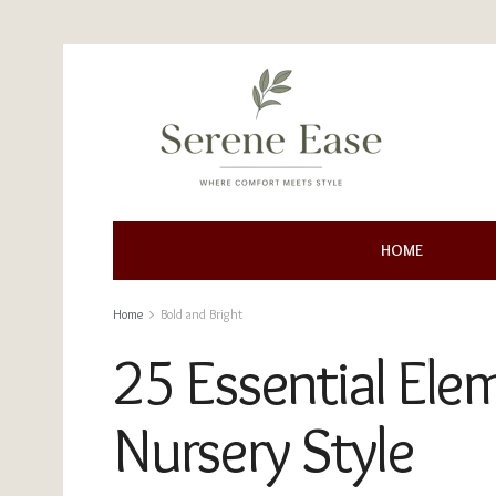
HOME
Home
Bold and Bright
25 Essential Ele
Nursery Style