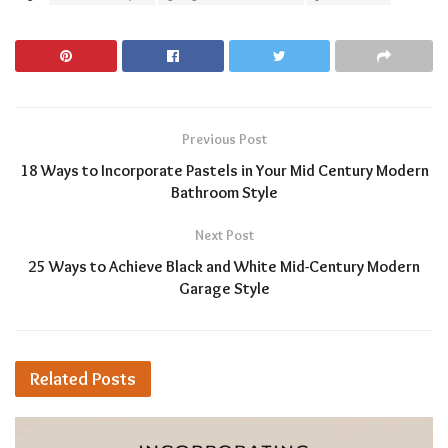
Previous Post
18 Ways to Incorporate Pastels in Your Mid Century Modern
Bathroom Style
Next Post
25 Ways to Achieve Black and White Mid-Century Modern
Garage Style
Related
Posts