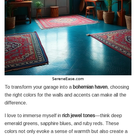
To transform your garage into a
bohemian haven
, choosing
the right colors for the walls and accents can make all the
difference.
I love to immerse myself in
rich jewel tones
—think deep
emerald greens, sapphire blues, and ruby reds. These
colors not only evoke a sense of warmth but also create a