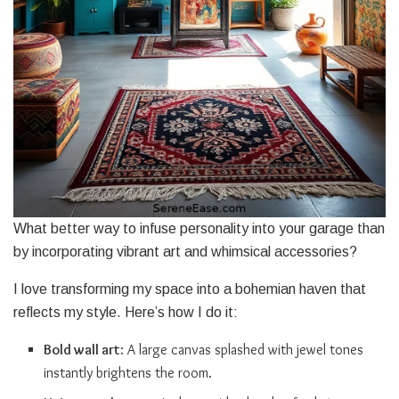
What better way to infuse personality into your garage than
by incorporating vibrant art and whimsical accessories?
I love transforming my space into a bohemian haven that
reflects my style. Here’s how I do it:
Bold wall art
: A large canvas splashed with jewel tones
instantly brightens the room.