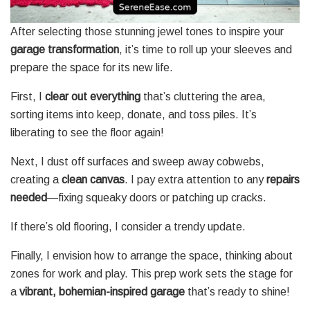
After selecting those stunning jewel tones to inspire your
garage transformation
, it’s time to roll up your sleeves and
prepare the space for its new life.
First, I
clear out everything
that’s cluttering the area,
sorting items into keep, donate, and toss piles. It’s
liberating to see the floor again!
Next, I dust off surfaces and sweep away cobwebs,
creating a
clean canvas
. I pay extra attention to any
repairs
needed
—fixing squeaky doors or patching up cracks.
If there’s old flooring, I consider a trendy update.
Finally, I envision how to arrange the space, thinking about
zones for work and play. This prep work sets the stage for
a
vibrant, bohemian-inspired garage
that’s ready to shine!