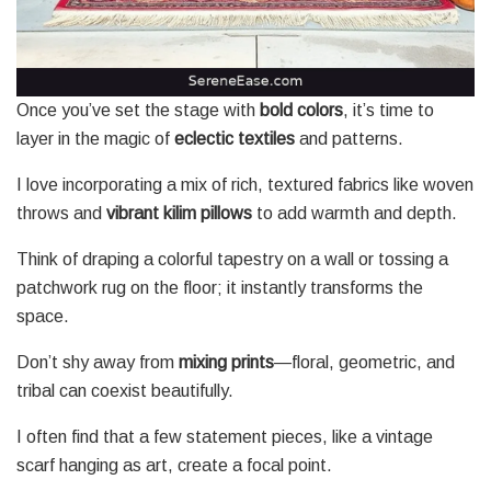
Once you’ve set the stage with
bold colors
, it’s time to
layer in the magic of
eclectic textiles
and patterns.
I love incorporating a mix of rich, textured fabrics like woven
throws and
vibrant kilim pillows
to add warmth and depth.
Think of draping a colorful tapestry on a wall or tossing a
patchwork rug on the floor; it instantly transforms the
space.
Don’t shy away from
mixing prints
—floral, geometric, and
tribal can coexist beautifully.
I often find that a few statement pieces, like a vintage
scarf hanging as art, create a focal point.