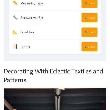
Measuring Tape
Check
Screwdriver Set
Check
Level Tool
Check
Ladder
Check
Decorating With Eclectic Textiles and
Patterns