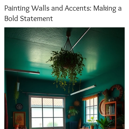
Painting Walls and Accents: Making a
Bold Statement