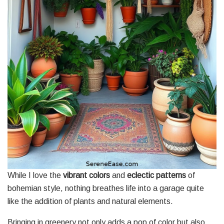
While I love the
vibrant colors
and
eclectic patterns
of
bohemian style, nothing breathes life into a garage quite
like the addition of plants and natural elements.
Bringing in greenery not only adds a pop of color but also