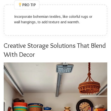
PRO TIP
Incorporate bohemian textiles, like colorful rugs or
wall hangings, to add texture and warmth.
Creative Storage Solutions That Blend
With Decor