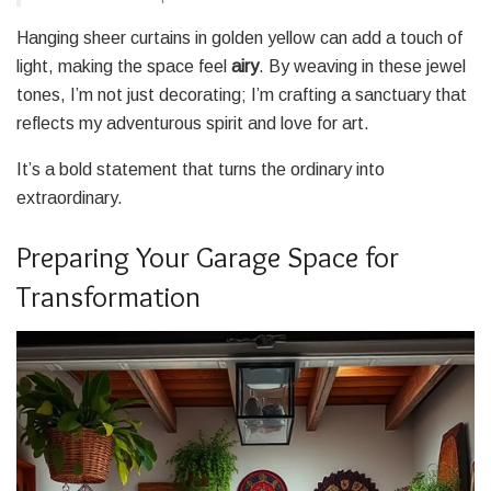
Hanging sheer curtains in golden yellow can add a touch of
light, making the space feel
airy
. By weaving in these jewel
tones, I’m not just decorating; I’m crafting a sanctuary that
reflects my adventurous spirit and love for art.
It’s a bold statement that turns the ordinary into
extraordinary.
Preparing Your Garage Space for
Transformation