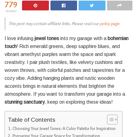
779
SHARES
This post may contain affiliate links. Please read our
policy page
.
I love infusing
jewel tones
into my garage with a
bohemian
touch
! Rich emerald greens, deep sapphire blues, and
vibrant amethyst purples warm the space and spark
creativity. I pair plush textiles, like velvety cushions and
woven throws, with colorful patches and tapestries for a
cozy vibe. Adding hanging plants and rustic wooden
accents brings in natural elements that brighten the
atmosphere. If you want to transform your garage into a
stunning sanctuary
, keep on exploring these ideas!
Table of Contents
Choosing Your Jewel Tones: A Color Palette for Inspiration
Preparing Your Garage Space for Transformation