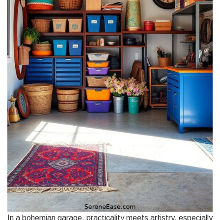
In a bohemian garage, practicality meets artistry, especially