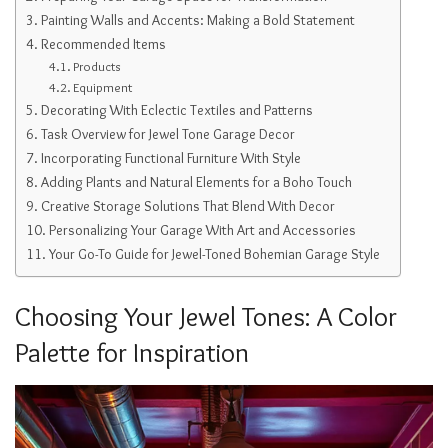
Painting Walls and Accents: Making a Bold Statement
Recommended Items
Products
Equipment
Decorating With Eclectic Textiles and Patterns
Task Overview for Jewel Tone Garage Decor
Incorporating Functional Furniture With Style
Adding Plants and Natural Elements for a Boho Touch
Creative Storage Solutions That Blend With Decor
Personalizing Your Garage With Art and Accessories
Your Go-To Guide for Jewel-Toned Bohemian Garage Style
Choosing Your Jewel Tones: A Color
Palette for Inspiration