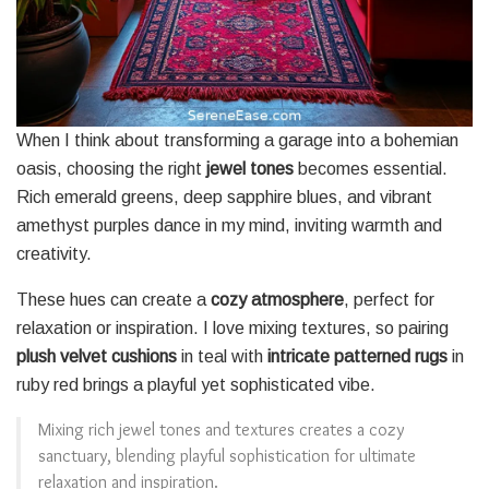
When I think about transforming a garage into a bohemian
oasis, choosing the right
jewel tones
becomes essential.
Rich emerald greens, deep sapphire blues, and vibrant
amethyst purples dance in my mind, inviting warmth and
creativity.
These hues can create a
cozy atmosphere
, perfect for
relaxation or inspiration. I love mixing textures, so pairing
plush velvet cushions
in teal with
intricate patterned rugs
in
ruby red brings a playful yet sophisticated vibe.
Mixing rich jewel tones and textures creates a cozy
sanctuary, blending playful sophistication for ultimate
relaxation and inspiration.