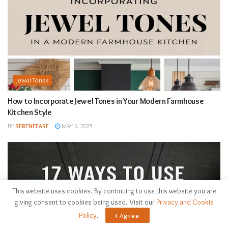
Jewel Tones
How to Incorporate Jewel Tones in Your Modern Farmhouse
Kitchen Style
BY
SERENEEASE
MAY 6, 2025
This website uses cookies. By continuing to use this website you are
giving consent to cookies being used. Visit our
Privacy and Cookie
Policy
.
I Agree