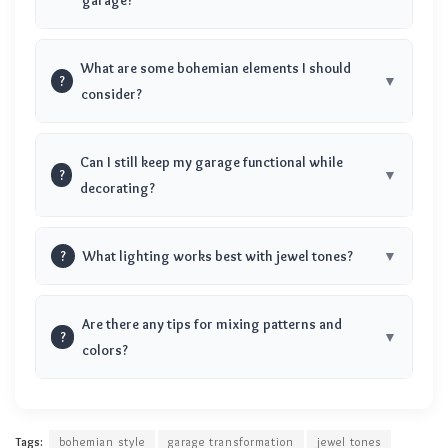
What are some bohemian elements I should
?
consider?
Can I still keep my garage functional while
?
decorating?
?
What lighting works best with jewel tones?
Are there any tips for mixing patterns and
?
colors?
Tags:
bohemian style
garage transformation
jewel tones