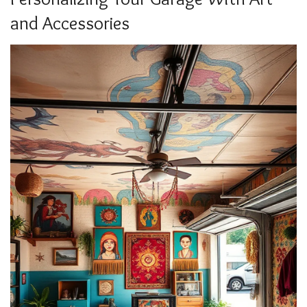
and Accessories