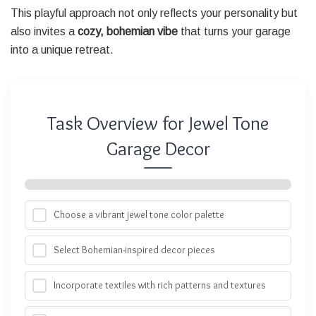
This playful approach not only reflects your personality but
also invites a
cozy, bohemian vibe
that turns your garage
into a unique retreat.
Task Overview for Jewel Tone
Garage Decor
Choose a vibrant jewel tone color palette
Select Bohemian-inspired decor pieces
Incorporate textiles with rich patterns and textures