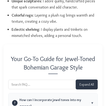
Unique sculptures
: I adore quirky, handcrafted pieces
that spark conversation and add character.
Colorful rugs
: Layering a plush rug brings warmth and
texture, creating a cozy vibe.
Eclectic shelving
: I display plants and trinkets on
mismatched shelves, adding a personal touch.
Your Go-To Guide for Jewel-Toned
Bohemian Garage Style
Expand All
How can I incorporate jewel tones into my
?
garage?