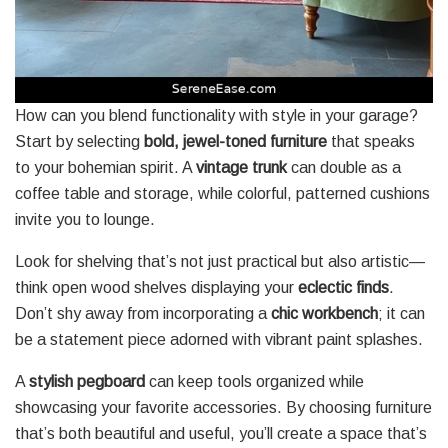
How can you blend functionality with style in your garage?
Start by selecting
bold, jewel-toned furniture
that speaks
to your bohemian spirit. A
vintage trunk
can double as a
coffee table and storage, while colorful, patterned cushions
invite you to lounge.
Look for shelving that’s not just practical but also artistic—
think open wood shelves displaying your
eclectic finds
.
Don’t shy away from incorporating a
chic workbench
; it can
be a statement piece adorned with vibrant paint splashes.
A
stylish pegboard
can keep tools organized while
showcasing your favorite accessories. By choosing furniture
that’s both beautiful and useful, you’ll create a space that’s