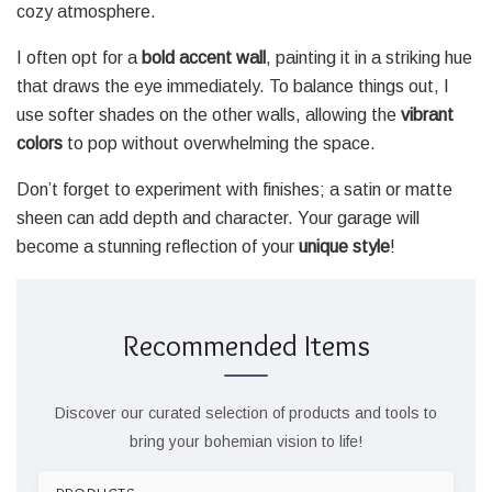
cozy atmosphere.
I often opt for a
bold accent wall
, painting it in a striking hue
that draws the eye immediately. To balance things out, I
use softer shades on the other walls, allowing the
vibrant
colors
to pop without overwhelming the space.
Don’t forget to experiment with finishes; a satin or matte
sheen can add depth and character. Your garage will
become a stunning reflection of your
unique style
!
Recommended Items
Discover our curated selection of products and tools to
bring your bohemian vision to life!