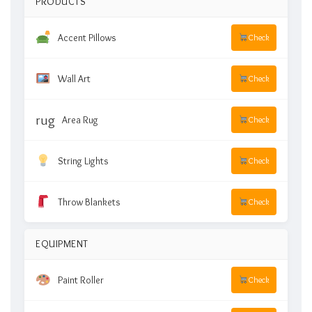
PRODUCTS
Accent Pillows
Check
Wall Art
Check
rug
Area Rug
Check
String Lights
Check
Throw Blankets
Check
EQUIPMENT
Paint Roller
Check