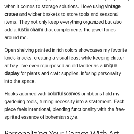
when it comes to storage solutions. I love using
vintage
crates
and wicker baskets to store tools and seasonal
items. They not only keep everything organized but also
add a
rustic charm
that complements the jewel tones
around me.
Open shelving painted in rich colors showcases my favorite
knick-knacks, creating a visual feast while keeping clutter
at bay. I’ve even repurposed an old ladder as a
unique
display
for plants and craft supplies, infusing personality
into the space.
Hooks adorned with
colorful scarves
or ribbons hold my
gardening tools, turning necessity into a statement. Each
piece feels intentional, blending functionality with the free-
spirited essence of bohemian style.
Personalizing Your Garage With Art