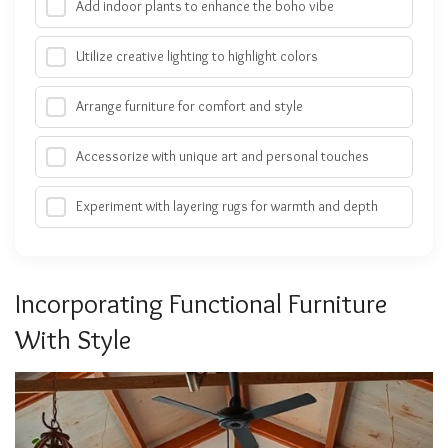
Add indoor plants to enhance the boho vibe
Utilize creative lighting to highlight colors
Arrange furniture for comfort and style
Accessorize with unique art and personal touches
Experiment with layering rugs for warmth and depth
Incorporating Functional Furniture
With Style