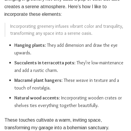
creates a serene atmosphere. Here’s how I like to
incorporate these elements:
Incorporating greenery infuses vibrant color and tranquility,
transforming any space into a serene oasis.
Hanging plants
: They add dimension and draw the eye
upwards.
Succulents in terracotta pots
: They’re low-maintenance
and add a rustic charm.
Macramé plant hangers
: These weave in texture and a
touch of nostalgia.
Natural wood accents
: Incorporating wooden crates or
shelves ties everything together beautifully.
These touches cultivate a warm, inviting space,
transforming my garage into a bohemian sanctuary.