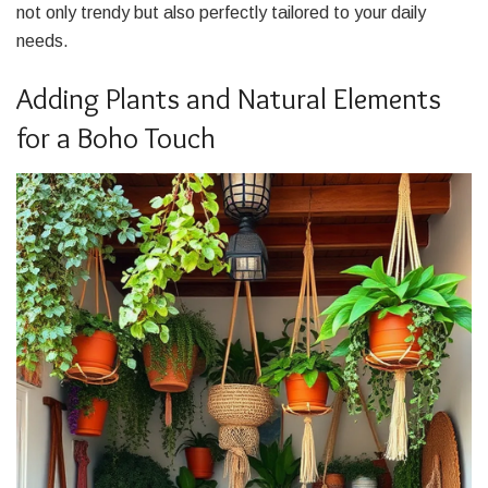
not only trendy but also perfectly tailored to your daily
needs.
Adding Plants and Natural Elements
for a Boho Touch