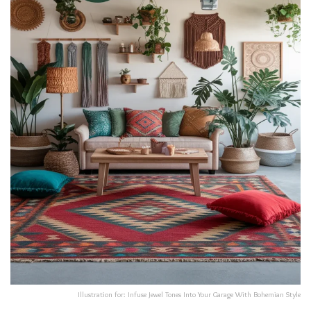
Illustration for: Infuse Jewel Tones Into Your Garage With Bohemian Style