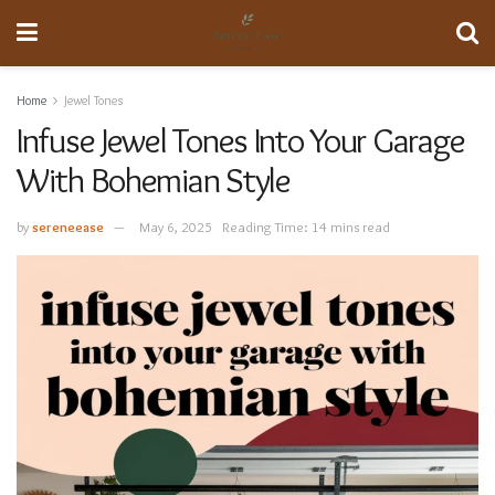
Home
Jewel Tones
Infuse Jewel Tones Into Your Garage
With Bohemian Style
by
sereneease
May 6, 2025
Reading Time: 14 mins read