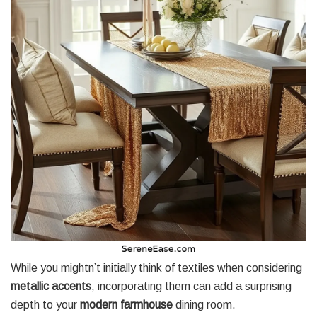
While you mightn’t initially think of textiles when considering
metallic accents
, incorporating them can add a surprising
depth to your
modern farmhouse
dining room.