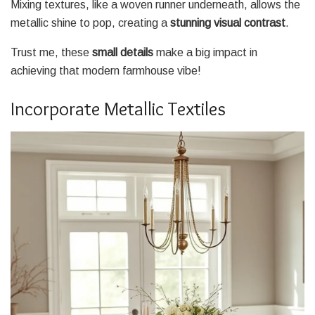
Mixing textures, like a woven runner underneath, allows the
metallic shine to pop, creating a
stunning visual contrast
.
Trust me, these
small details
make a big impact in
achieving that modern farmhouse vibe!
Incorporate Metallic Textiles