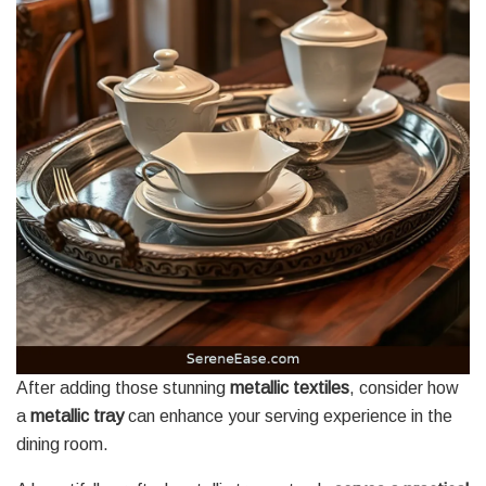
After adding those stunning
metallic textiles
, consider how
a
metallic tray
can enhance your serving experience in the
dining room.