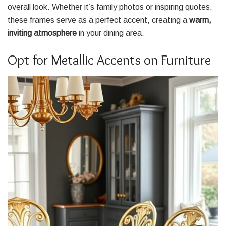
overall look. Whether it’s family photos or inspiring quotes,
these frames serve as a perfect accent, creating a
warm,
inviting atmosphere
in your dining area.
Opt for Metallic Accents on Furniture