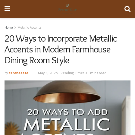
Home
Metallic Accents
20 Ways to Incorporate Metallic
Accents in Modern Farmhouse
Dining Room Style
by
sereneease
May 6, 2025
Reading Time: 31 mins read