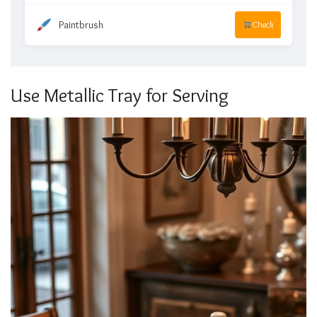
Paintbrush
Check
Use Metallic Tray for Serving