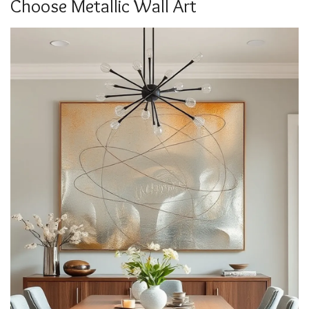
Choose Metallic Wall Art