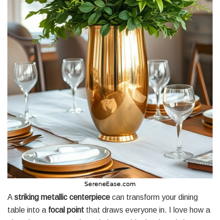
A
striking metallic centerpiece
can transform your dining
table into a
focal point
that draws everyone in. I love how a