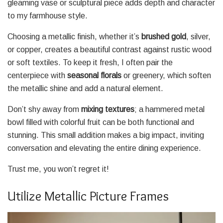
gleaming vase or sculptural piece adds depth and character
to my farmhouse style.
Choosing a metallic finish, whether it’s
brushed gold
, silver,
or copper, creates a beautiful contrast against rustic wood
or soft textiles. To keep it fresh, I often pair the
centerpiece with
seasonal florals
or greenery, which soften
the metallic shine and add a natural element.
Don’t shy away from
mixing textures
; a hammered metal
bowl filled with colorful fruit can be both functional and
stunning. This small addition makes a big impact, inviting
conversation and elevating the entire dining experience.
Trust me, you won’t regret it!
Utilize Metallic Picture Frames