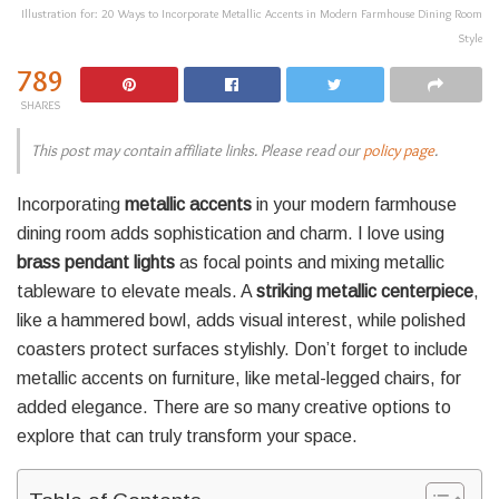
Illustration for: 20 Ways to Incorporate Metallic Accents in Modern Farmhouse Dining Room
Style
789
SHARES
This post may contain affiliate links. Please read our
policy page
.
Incorporating
metallic accents
in your modern farmhouse
dining room adds sophistication and charm. I love using
brass pendant lights
as focal points and mixing metallic
tableware to elevate meals. A
striking metallic centerpiece
,
like a hammered bowl, adds visual interest, while polished
coasters protect surfaces stylishly. Don’t forget to include
metallic accents on furniture, like metal-legged chairs, for
added elegance. There are so many creative options to
explore that can truly transform your space.