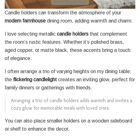
Candle holders can transform the atmosphere of your
modern farmhouse
dining room, adding warmth and charm.
I love selecting metallic
candle holders
that complement
the room’s rustic features. Whether it’s polished brass,
aged copper, or matte black, these accents bring a touch
of elegance.
I often arrange a trio of varying heights on my dining table;
the
flickering candlelight
creates an inviting glow, perfect for
family dinners or gatherings with friends.
Arranging a trio of candle holders adds warmth and invites a
cozy glow for memorable meals with loved ones.
You can also place smaller holders on a wooden sideboard
or shelf to enhance the decor.