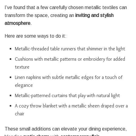
I’ve found that a few carefully chosen metallic textiles can
transform the space, creating an
inviting and stylish
atmosphere
.
Here are some ways to do it:
Metallic-threaded table runners that shimmer in the light
Cushions with metallic patterns or embroidery for added
texture
Linen napkins with subtle metallic edges for a touch of
elegance
Metallic-patterned curtains that play with natural light
A cozy throw blanket with a metallic sheen draped over a
chair
These small additions can elevate your dining experience,