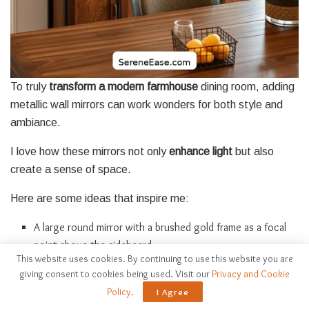
To truly
transform a modern farmhouse
dining room, adding
metallic wall mirrors can work wonders for both style and
ambiance.
I love how these mirrors not only
enhance light
but also
create a sense of space.
Here are some ideas that inspire me:
A large round mirror with a brushed gold frame as a focal
point above the sideboard.
This website uses cookies. By continuing to use this website you are
A cluster of smaller, antique silver mirrors arranged artfully
giving consent to cookies being used. Visit our
Privacy and Cookie
on one wall.
Policy
.
I Agree