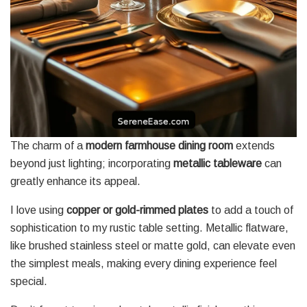
The charm of a
modern farmhouse dining room
extends
beyond just lighting; incorporating
metallic tableware
can
greatly enhance its appeal.
I love using
copper or gold-rimmed plates
to add a touch of
sophistication to my rustic table setting. Metallic flatware,
like brushed stainless steel or matte gold, can elevate even
the simplest meals, making every dining experience feel
special.