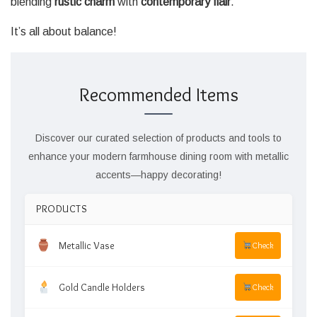
blending
rustic charm
with
contemporary flair
.
It’s all about balance!
Recommended Items
Discover our curated selection of products and tools to
enhance your modern farmhouse dining room with metallic
accents—happy decorating!
PRODUCTS
Metallic Vase
Check
Gold Candle Holders
Check