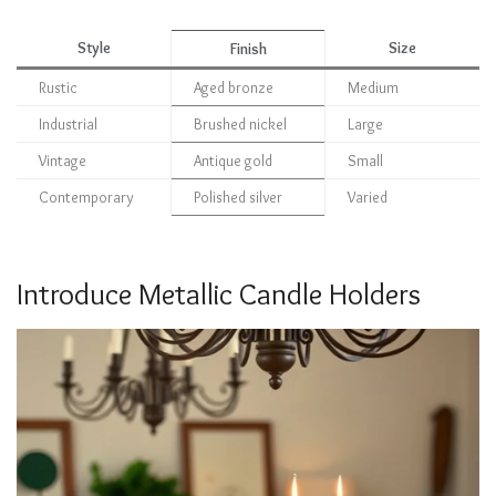
Style
Size
Finish
Rustic
Aged bronze
Medium
Industrial
Brushed nickel
Large
Vintage
Antique gold
Small
Contemporary
Polished silver
Varied
Introduce Metallic Candle Holders