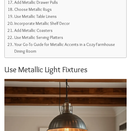
Add Metallic Drawer Pulls
Choose Metallic Rugs
Use Metallic Table Linens
Incorporate Metallic Shelf Decor
Add Metallic Coasters
Use Metallic Serving Platters
Your Go-To Guide for Metallic Accents in a Cozy Farmhouse
Dining Room
Use Metallic Light Fixtures