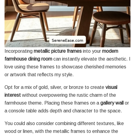
Incorporating
metallic picture frames
into your
modern
farmhouse dining room
can instantly elevate the aesthetic. I
love using these frames to showcase cherished memories
or artwork that reflects my style.
Opt for a mix of gold, silver, or bronze to create
visual
interest
without overpowering the rustic charm of the
farmhouse theme. Placing these frames on a
gallery wall
or
a console table adds depth and character to the space.
You could also consider combining different textures, like
wood or linen, with the metallic frames to enhance the