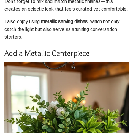
Don’t forget to mix and match metallic finishes—this
creates an eclectic look that feels curated yet comfortable.
I also enjoy using
metallic serving dishes
, which not only
catch the light but also serve as stunning conversation
starters.
Add a Metallic Centerpiece