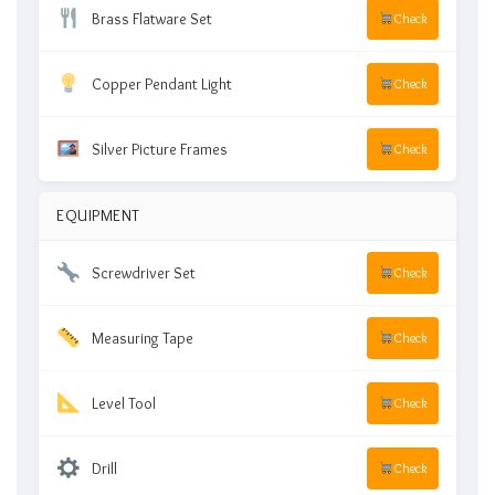
Brass Flatware Set
Check
Copper Pendant Light
Check
Silver Picture Frames
Check
EQUIPMENT
Screwdriver Set
Check
Measuring Tape
Check
Level Tool
Check
Drill
Check