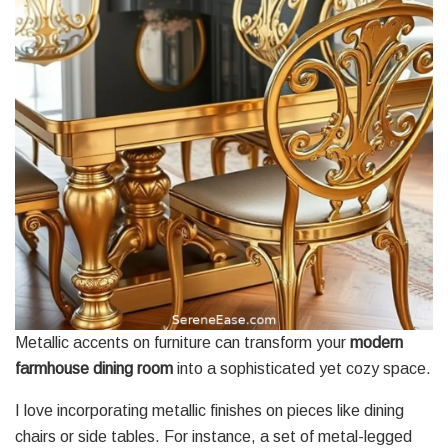
Metallic accents on furniture can transform your
modern
farmhouse
dining room
into a sophisticated yet cozy space.
I love incorporating metallic finishes on pieces like dining
chairs or side tables. For instance, a set of metal-legged