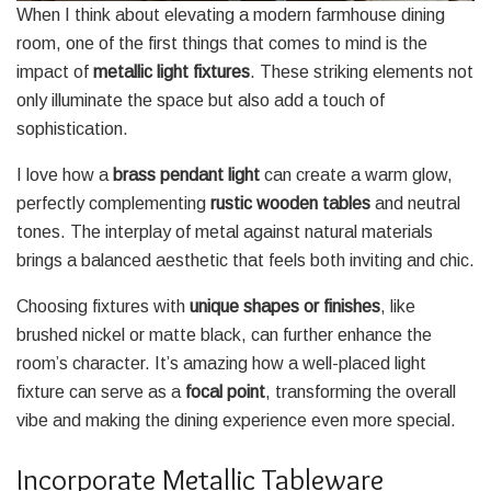
When I think about elevating a modern farmhouse dining
room, one of the first things that comes to mind is the
impact of
metallic light fixtures
. These striking elements not
only illuminate the space but also add a touch of
sophistication.
I love how a
brass pendant light
can create a warm glow,
perfectly complementing
rustic wooden tables
and neutral
tones. The interplay of metal against natural materials
brings a balanced aesthetic that feels both inviting and chic.
Choosing fixtures with
unique shapes or finishes
, like
brushed nickel or matte black, can further enhance the
room’s character. It’s amazing how a well-placed light
fixture can serve as a
focal point
, transforming the overall
vibe and making the dining experience even more special.
Incorporate Metallic Tableware