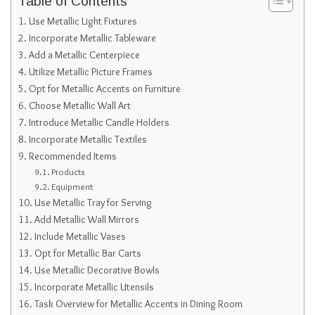
Table of Contents
Use Metallic Light Fixtures
Incorporate Metallic Tableware
Add a Metallic Centerpiece
Utilize Metallic Picture Frames
Opt for Metallic Accents on Furniture
Choose Metallic Wall Art
Introduce Metallic Candle Holders
Incorporate Metallic Textiles
Recommended Items
Products
Equipment
Use Metallic Tray for Serving
Add Metallic Wall Mirrors
Include Metallic Vases
Opt for Metallic Bar Carts
Use Metallic Decorative Bowls
Incorporate Metallic Utensils
Task Overview for Metallic Accents in Dining Room