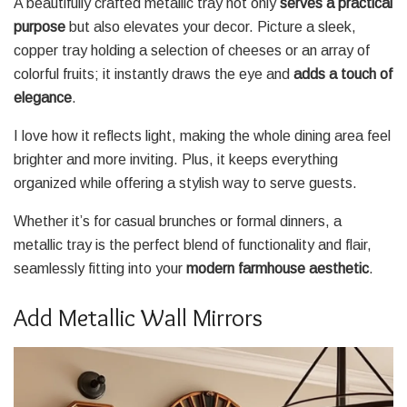
A beautifully crafted metallic tray not only
serves a practical
purpose
but also elevates your decor. Picture a sleek,
copper tray holding a selection of cheeses or an array of
colorful fruits; it instantly draws the eye and
adds a touch of
elegance
.
I love how it reflects light, making the whole dining area feel
brighter and more inviting. Plus, it keeps everything
organized while offering a stylish way to serve guests.
Whether it’s for casual brunches or formal dinners, a
metallic tray is the perfect blend of functionality and flair,
seamlessly fitting into your
modern farmhouse aesthetic
.
Add Metallic Wall Mirrors