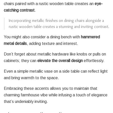
chairs paired with a rustic wooden table creates an
eye-
catching contrast
.
Incorporating metallic finishes on dining chairs alongside a
rustic wooden table creates a stunning and inviting contrast.
You might also consider a dining bench with
hammered
metal details
, adding texture and interest.
Don’t forget about metallic hardware like knobs or pulls on
cabinets; they can
elevate the overall design
effortlessly.
Even a simple metallic vase on a side table can reflect light
and bring warmth to the space.
Embracing these accents allows you to maintain that
charming farmhouse vibe while infusing a touch of elegance
that’s undeniably inviting.