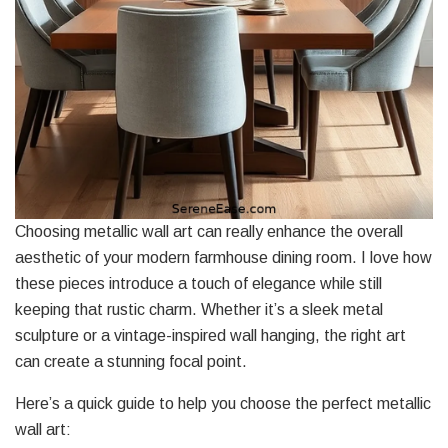
Choosing metallic wall art can really enhance the overall
aesthetic of your modern farmhouse dining room. I love how
these pieces introduce a touch of elegance while still
keeping that rustic charm. Whether it’s a sleek metal
sculpture or a vintage-inspired wall hanging, the right art
can create a stunning focal point.
Here’s a quick guide to help you choose the perfect metallic
wall art: