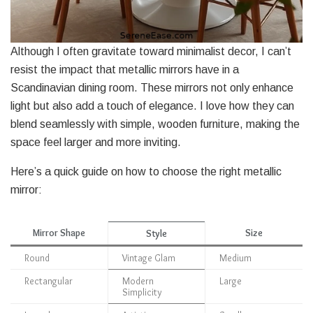
Although I often gravitate toward minimalist decor, I can’t
resist the impact that metallic mirrors have in a
Scandinavian dining room. These mirrors not only enhance
light but also add a touch of elegance. I love how they can
blend seamlessly with simple, wooden furniture, making the
space feel larger and more inviting.
Here’s a quick guide on how to choose the right metallic
mirror:
Mirror Shape
Size
Style
Round
Vintage Glam
Medium
Rectangular
Modern
Large
Simplicity