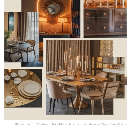
Illustration for: 20 Ways to Use Metallic Accents in Scandinavian Style Dining Rooms