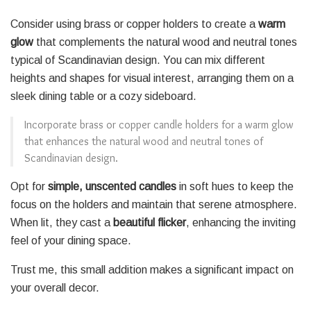
Consider using brass or copper holders to create a
warm
glow
that complements the natural wood and neutral tones
typical of Scandinavian design. You can mix different
heights and shapes for visual interest, arranging them on a
sleek dining table or a cozy sideboard.
Incorporate brass or copper candle holders for a warm glow
that enhances the natural wood and neutral tones of
Scandinavian design.
Opt for
simple, unscented candles
in soft hues to keep the
focus on the holders and maintain that serene atmosphere.
When lit, they cast a
beautiful flicker
, enhancing the inviting
feel of your dining space.
Trust me, this small addition makes a significant impact on
your overall decor.