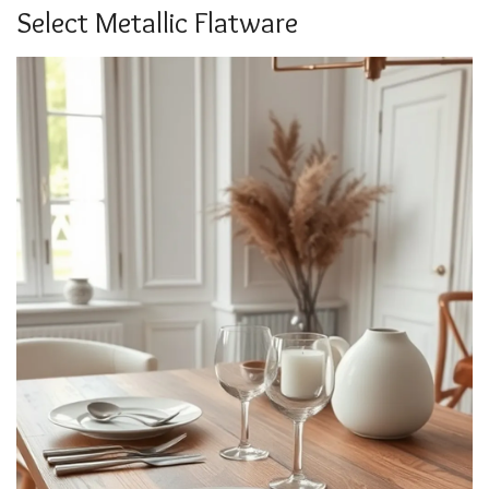
Select Metallic Flatware