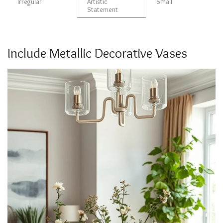
Irregular
Artistic
Small
Statement
Include Metallic Decorative Vases