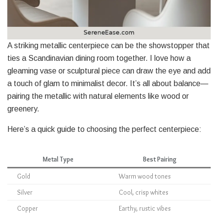
A striking metallic centerpiece can be the showstopper that
ties a Scandinavian dining room together. I love how a
gleaming vase or sculptural piece can draw the eye and add
a touch of glam to minimalist decor. It’s all about balance—
pairing the metallic with natural elements like wood or
greenery.
Here’s a quick guide to choosing the perfect centerpiece:
Metal Type
Best Pairing
Gold
Warm wood tones
Silver
Cool, crisp whites
Copper
Earthy, rustic vibes