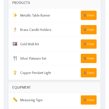
PRODUCTS
Metallic Table Runner
Check
Brass Candle Holders
Check
Gold Wall Art
Check
Silver Flatware Set
Check
Copper Pendant Light
Check
EQUIPMENT
Measuring Tape
Check