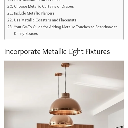
Choose Metallic Curtains or Drapes
Include Metallic Planters
Use Metallic Coasters and Placemats
Your Go-To Guide for Adding Metallic Touches to Scandinavian
Dining Spaces
Incorporate Metallic Light Fixtures