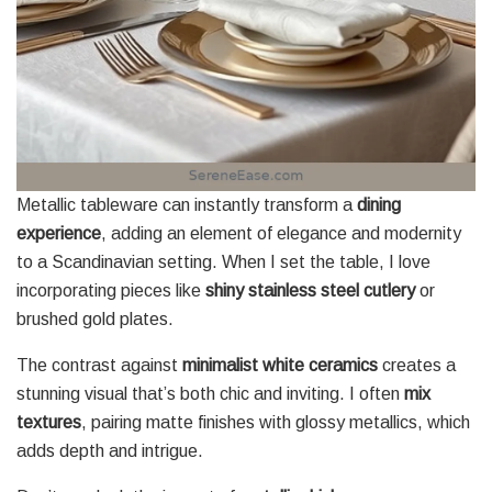
Metallic tableware can instantly transform a
dining
experience
, adding an element of elegance and modernity
to a Scandinavian setting. When I set the table, I love
incorporating pieces like
shiny stainless steel cutlery
or
brushed gold plates.
The contrast against
minimalist white ceramics
creates a
stunning visual that’s both chic and inviting. I often
mix
textures
, pairing matte finishes with glossy metallics, which
adds depth and intrigue.