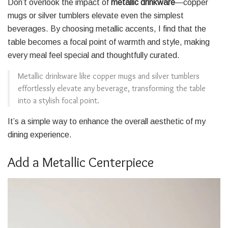
Don’t overlook the impact of
metallic drinkware
—copper
mugs or silver tumblers elevate even the simplest
beverages. By choosing metallic accents, I find that the
table becomes a focal point of warmth and style, making
every meal feel special and thoughtfully curated.
Metallic drinkware like copper mugs and silver tumblers
effortlessly elevate any beverage, transforming the table
into a stylish focal point.
It’s a simple way to enhance the overall aesthetic of my
dining experience.
Add a Metallic Centerpiece