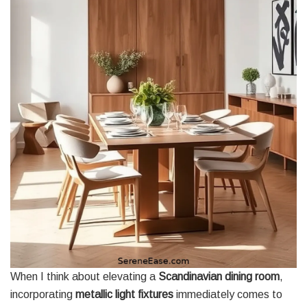
When I think about elevating a
Scandinavian dining room
,
incorporating
metallic light fixtures
immediately comes to