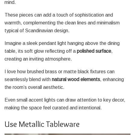
mind.
These pieces can add a touch of sophistication and
warmth, complementing the clean lines and minimalism
typical of Scandinavian design.
Imagine a sleek pendant light hanging above the dining
table, its soft glow reflecting off a
polished surface
,
creating an inviting atmosphere.
I love how brushed brass or matte black fixtures can
seamlessly blend with
natural wood elements
, enhancing
the room’s overall aesthetic.
Even small accent lights can draw attention to key decor,
making the space feel curated and intentional.
Use Metallic Tableware