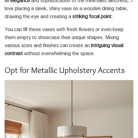
of elegance
and sophistication to the minimalist aesthetic. I
love placing a sleek, shiny vase on a wooden dining table,
drawing the eye and creating a
striking focal point
.
You can fill these vases with fresh flowers or even keep
them empty to showcase their unique shapes. Mixing
various sizes and finishes can create an
intriguing visual
contrast
without overwhelming the space.
Opt for Metallic Upholstery Accents