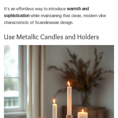
It’s an effortless way to introduce
warmth and
sophistication
while maintaining that clean, modern vibe
characteristic of Scandinavian design.
Use Metallic Candles and Holders