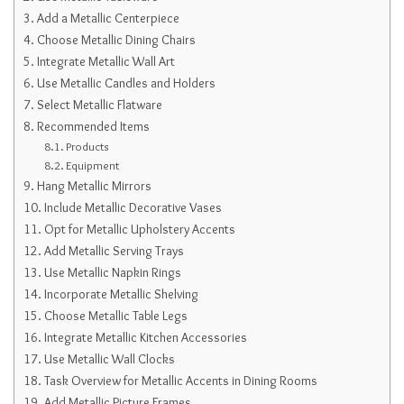
Add a Metallic Centerpiece
Choose Metallic Dining Chairs
Integrate Metallic Wall Art
Use Metallic Candles and Holders
Select Metallic Flatware
Recommended Items
Products
Equipment
Hang Metallic Mirrors
Include Metallic Decorative Vases
Opt for Metallic Upholstery Accents
Add Metallic Serving Trays
Use Metallic Napkin Rings
Incorporate Metallic Shelving
Choose Metallic Table Legs
Integrate Metallic Kitchen Accessories
Use Metallic Wall Clocks
Task Overview for Metallic Accents in Dining Rooms
Add Metallic Picture Frames