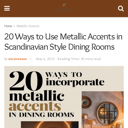
Home
Metallic Accents
20 Ways to Use Metallic Accents in
Scandinavian Style Dining Rooms
by
sereneease
May 6, 2025
Reading Time: 30 mins read