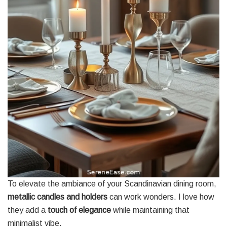
To elevate the ambiance of your Scandinavian dining room,
metallic candles and holders
can work wonders. I love how
they add a
touch of elegance
while maintaining that
minimalist vibe.