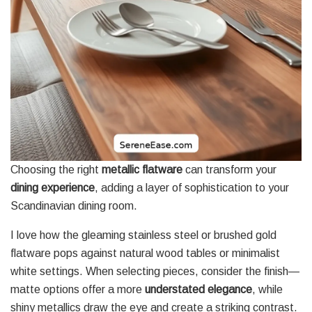
Choosing the right
metallic flatware
can transform your
dining experience
, adding a layer of sophistication to your
Scandinavian dining room.
I love how the gleaming stainless steel or brushed gold
flatware pops against natural wood tables or minimalist
white settings. When selecting pieces, consider the finish—
matte options offer a more
understated elegance
, while
shiny metallics draw the eye and create a striking contrast.