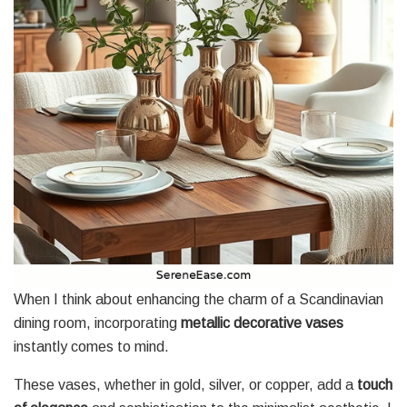
When I think about enhancing the charm of a Scandinavian
dining room, incorporating
metallic decorative vases
instantly comes to mind.
These vases, whether in gold, silver, or copper, add a
touch