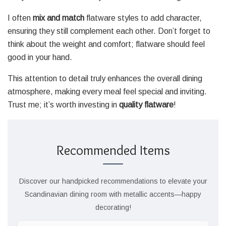
I often
mix and match
flatware styles to add character,
ensuring they still complement each other. Don’t forget to
think about the weight and comfort; flatware should feel
good in your hand.
This attention to detail truly enhances the overall dining
atmosphere, making every meal feel special and inviting.
Trust me; it’s worth investing in
quality flatware
!
Recommended Items
Discover our handpicked recommendations to elevate your
Scandinavian dining room with metallic accents—happy
decorating!