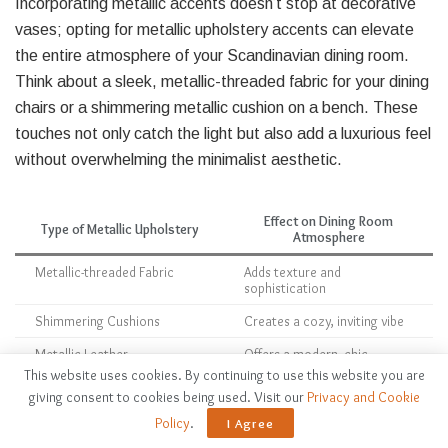
Incorporating metallic accents doesn’t stop at decorative
vases; opting for metallic upholstery accents can elevate
the entire atmosphere of your Scandinavian dining room.
Think about a sleek, metallic-threaded fabric for your dining
chairs or a shimmering metallic cushion on a bench. These
touches not only catch the light but also add a luxurious feel
without overwhelming the minimalist aesthetic.
Effect on Dining Room
Type of Metallic Upholstery
Atmosphere
Metallic-threaded Fabric
Adds texture and
sophistication
Shimmering Cushions
Creates a cozy, inviting vibe
Metallic Leather
Offers a modern, chic
contrast
This website uses cookies. By continuing to use this website you are
giving consent to cookies being used. Visit our
Privacy and Cookie
Policy
.
I Agree
With these metallic upholstery accents, you can enhance