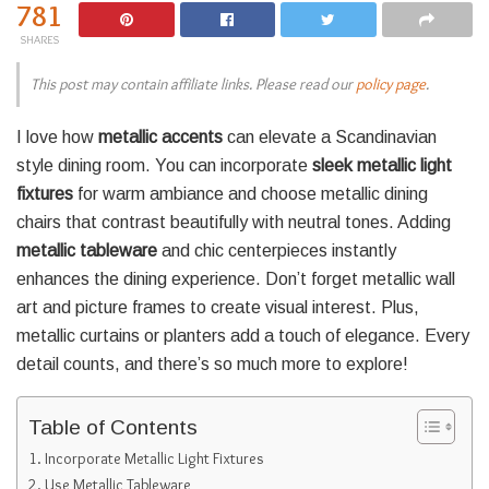
781
SHARES
This post may contain affiliate links. Please read our
policy page
.
I love how
metallic accents
can elevate a Scandinavian
style dining room. You can incorporate
sleek metallic light
fixtures
for warm ambiance and choose metallic dining
chairs that contrast beautifully with neutral tones. Adding
metallic tableware
and chic centerpieces instantly
enhances the dining experience. Don’t forget metallic wall
art and picture frames to create visual interest. Plus,
metallic curtains or planters add a touch of elegance. Every
detail counts, and there’s so much more to explore!
Table of Contents
Incorporate Metallic Light Fixtures
Use Metallic Tableware