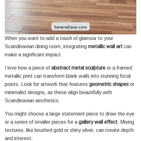
When you want to add a touch of glamour to your
Scandinavian dining room, integrating
metallic wall art
can
make a significant impact.
I love how a piece of
abstract metal sculpture
or a framed
metallic print can transform blank walls into stunning focal
points. Look for artwork that features
geometric shapes
or
minimalist designs, as these align beautifully with
Scandinavian aesthetics.
You might choose a large statement piece to draw the eye
or a series of smaller pieces for a
gallery wall effect
. Mixing
textures, like brushed gold or shiny silver, can create depth
and interest.