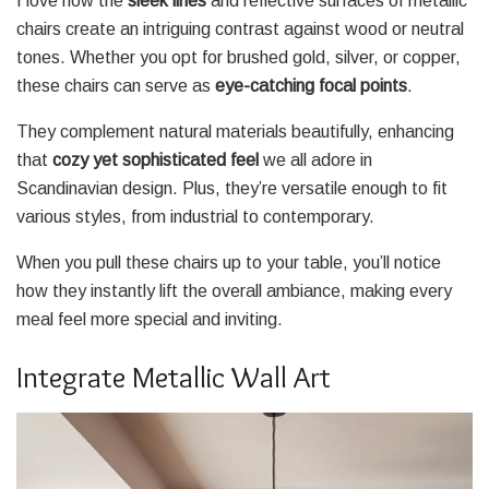
I love how the
sleek lines
and reflective surfaces of metallic
chairs create an intriguing contrast against wood or neutral
tones. Whether you opt for brushed gold, silver, or copper,
these chairs can serve as
eye-catching focal points
.
They complement natural materials beautifully, enhancing
that
cozy yet sophisticated feel
we all adore in
Scandinavian design. Plus, they’re versatile enough to fit
various styles, from industrial to contemporary.
When you pull these chairs up to your table, you’ll notice
how they instantly lift the overall ambiance, making every
meal feel more special and inviting.
Integrate Metallic Wall Art