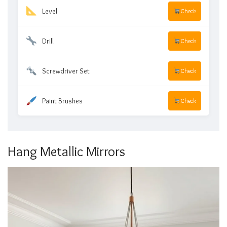
Level
Check
Drill
Check
Screwdriver Set
Check
Paint Brushes
Check
Hang Metallic Mirrors