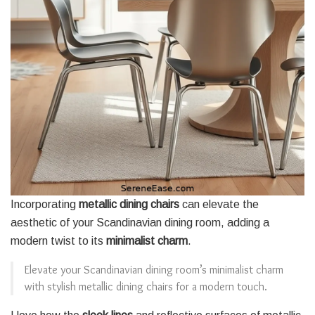
Incorporating
metallic dining chairs
can elevate the
aesthetic of your Scandinavian dining room, adding a
modern twist to its
minimalist charm
.
Elevate your Scandinavian dining room’s minimalist charm
with stylish metallic dining chairs for a modern touch.