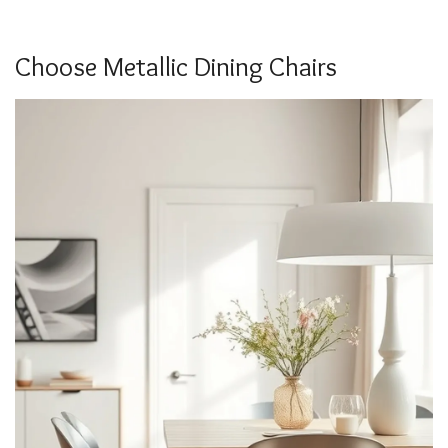
Choose Metallic Dining Chairs