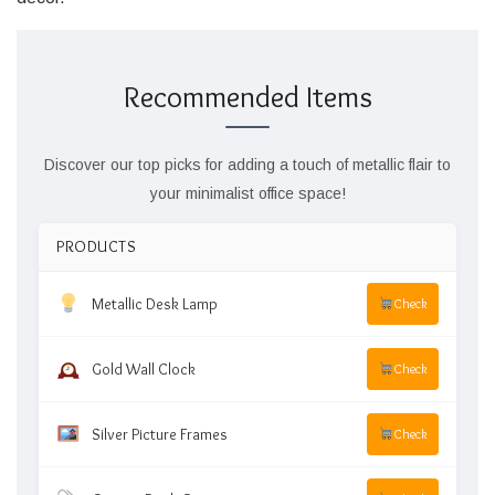
Recommended Items
Discover our top picks for adding a touch of metallic flair to
your minimalist office space!
PRODUCTS
Metallic Desk Lamp
Check
Gold Wall Clock
Check
Silver Picture Frames
Check