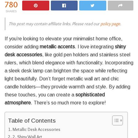
780
SHARES
This post may contain affiliate links. Please read our
policy page
.
If you’re looking to elevate your minimalist home office,
consider adding
metallic accents
. I love integrating
shiny
desk accessories
, like gold pen holders and stainless steel
rulers, which blend elegance with functionality. Incorporating
a sleek desk lamp can brighten the space while reflecting
light beautifully. Don’t forget metallic wall art and chic
candle holders—they provide warmth and style. By adding
these touches, you can create a
sophisticated
atmosphere
. There’s so much more to explore!
Table of Contents
Metallic Desk Accessories
2. Shiny Wall Art