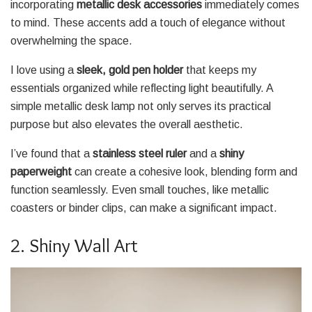
incorporating
metallic desk accessories
immediately comes
to mind. These accents add a touch of elegance without
overwhelming the space.
I love using a
sleek, gold pen holder
that keeps my
essentials organized while reflecting light beautifully. A
simple metallic desk lamp not only serves its practical
purpose but also elevates the overall aesthetic.
I’ve found that a
stainless steel ruler
and a
shiny
paperweight
can create a cohesive look, blending form and
function seamlessly. Even small touches, like metallic
coasters or binder clips, can make a significant impact.
2. Shiny Wall Art