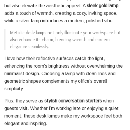
but also elevate the aesthetic appeal. A
sleek gold lamp
adds a touch of warmth, creating a cozy, inviting space,
while a silver lamp introduces a modern, polished vibe.
Metallic desk lamps not only illuminate your workspace but
also enhance its charm, blending warmth and modern
elegance seamlessly.
I love how their reflective surfaces catch the light,
enhancing the room’s brightness without overwhelming the
minimalist design. Choosing a lamp with clean lines and
geometric shapes complements my office’s overall
simplicity.
Plus, they serve as
stylish conversation starters
when
guests visit. Whether I’m working late or enjoying a quiet
moment, these desk lamps make my workspace feel both
elegant and inspiring.