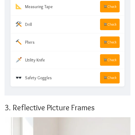
Measuring Tape
Check
Drill
Check
Pliers
Check
Utility Knife
Check
Safety Goggles
Check
3. Reflective Picture Frames