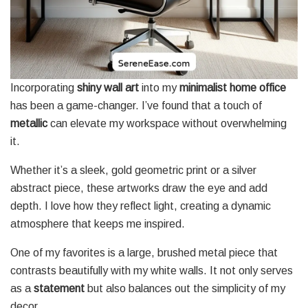
Incorporating
shiny wall art
into my
minimalist home office
has been a game-changer. I’ve found that a touch of
metallic
can elevate my workspace without overwhelming
it.
Whether it’s a sleek, gold geometric print or a silver
abstract piece, these artworks draw the eye and add
depth. I love how they reflect light, creating a dynamic
atmosphere that keeps me inspired.
One of my favorites is a large, brushed metal piece that
contrasts beautifully with my white walls. It not only serves
as a
statement
but also balances out the simplicity of my
decor.