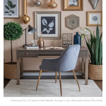
Illustration for: 22 Ways to Add Metallic Accents in Your Minimalist Home Office Style