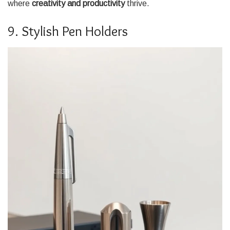
where
creativity and productivity
thrive.
9. Stylish Pen Holders