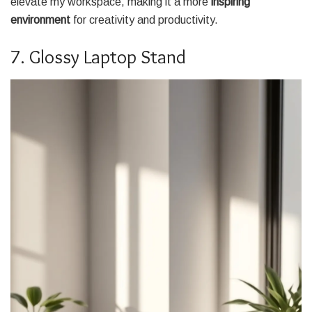
elevate my workspace, making it a more
inspiring
environment
for creativity and productivity.
7. Glossy Laptop Stand