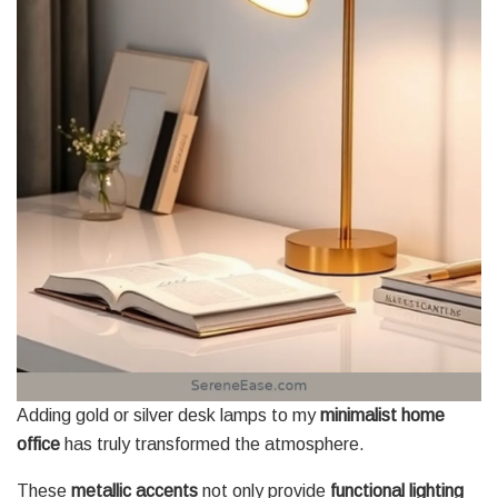
Adding gold or silver desk lamps to my
minimalist home
office
has truly transformed the atmosphere.
These
metallic accents
not only provide
functional lighting