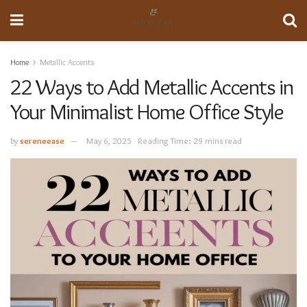
Home
Metallic Accents
22 Ways to Add Metallic Accents in
Your Minimalist Home Office Style
by
sereneease
May 6, 2025
Reading Time: 29 mins read