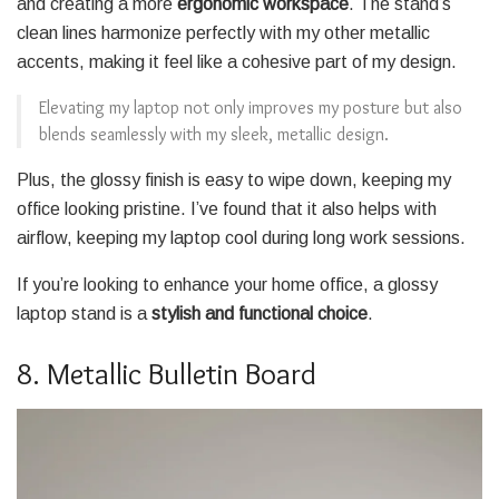
and creating a more
ergonomic workspace
. The stand’s
clean lines harmonize perfectly with my other metallic
accents, making it feel like a cohesive part of my design.
Elevating my laptop not only improves my posture but also
blends seamlessly with my sleek, metallic design.
Plus, the glossy finish is easy to wipe down, keeping my
office looking pristine. I’ve found that it also helps with
airflow, keeping my laptop cool during long work sessions.
If you’re looking to enhance your home office, a glossy
laptop stand is a
stylish and functional choice
.
8. Metallic Bulletin Board