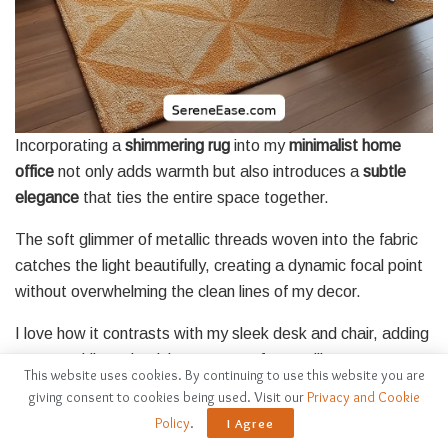
Incorporating a
shimmering rug
into my
minimalist home
office
not only adds warmth but also introduces a
subtle
elegance
that ties the entire space together.
The soft glimmer of metallic threads woven into the fabric
catches the light beautifully, creating a dynamic focal point
without overwhelming the clean lines of my decor.
I love how it contrasts with my sleek desk and chair, adding
texture while maintaining a sense of tranquility.
This website uses cookies. By continuing to use this website you are
giving consent to cookies being used. Visit our
Privacy and Cookie
Choosing a rug in muted tones with just a hint of shine
Policy
.
I Agree
guarantees it complements my color palette perfectly.