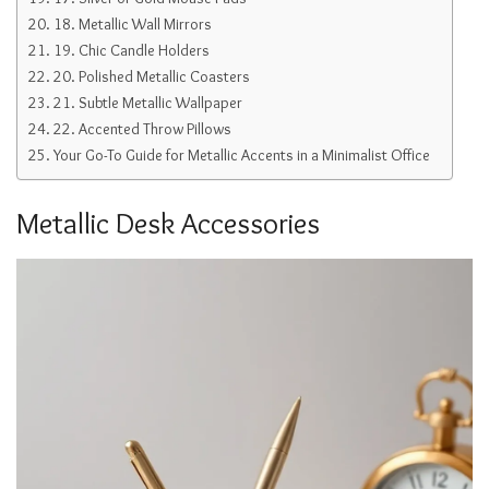
18. Metallic Wall Mirrors
19. Chic Candle Holders
20. Polished Metallic Coasters
21. Subtle Metallic Wallpaper
22. Accented Throw Pillows
Your Go-To Guide for Metallic Accents in a Minimalist Office
Metallic Desk Accessories