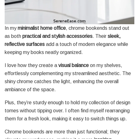
In my
minimalist home office
, chrome bookends stand out
as both
practical and stylish accessories
. Their
sleek,
reflective surfaces
add a touch of modern elegance while
keeping my books neatly organized.
I love how they create a
visual balance
on my shelves,
effortlessly complementing my streamlined aesthetic. The
shiny chrome catches the light, enhancing the overall
ambiance of the space.
Plus, they’re sturdy enough to hold my collection of design
tomes without tipping over. I often find myself rearranging
them for a fresh look, making it easy to switch things up.
Chrome bookends are more than just functional; they