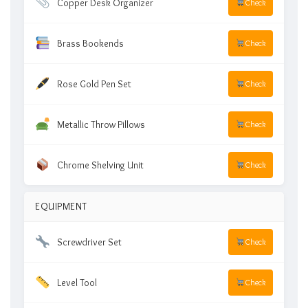
Copper Desk Organizer
Check
Brass Bookends
Check
Rose Gold Pen Set
Check
Metallic Throw Pillows
Check
Chrome Shelving Unit
Check
EQUIPMENT
Screwdriver Set
Check
Level Tool
Check