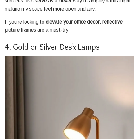
surfaces also serve as a clever way to amplify natural light,
making my space feel more open and airy.
If you’re looking to
elevate your office decor
,
reflective
picture frames
are a must-try!
4. Gold or Silver Desk Lamps