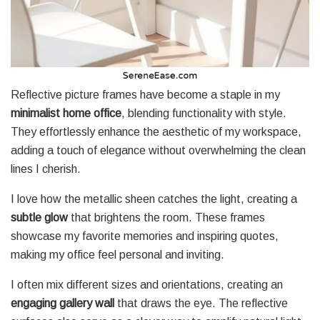
Reflective picture frames have become a staple in my
minimalist home office
, blending functionality with style.
They effortlessly enhance the aesthetic of my workspace,
adding a touch of elegance without overwhelming the clean
lines I cherish.
I love how the metallic sheen catches the light, creating a
subtle glow
that brightens the room. These frames
showcase my favorite memories and inspiring quotes,
making my office feel personal and inviting.
I often mix different sizes and orientations, creating an
engaging gallery wall
that draws the eye. The reflective