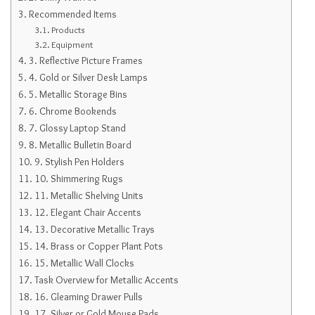
Recommended Items
Products
Equipment
3. Reflective Picture Frames
4. Gold or Silver Desk Lamps
5. Metallic Storage Bins
6. Chrome Bookends
7. Glossy Laptop Stand
8. Metallic Bulletin Board
9. Stylish Pen Holders
10. Shimmering Rugs
11. Metallic Shelving Units
12. Elegant Chair Accents
13. Decorative Metallic Trays
14. Brass or Copper Plant Pots
15. Metallic Wall Clocks
Task Overview for Metallic Accents
16. Gleaming Drawer Pulls
17. Silver or Gold Mouse Pads