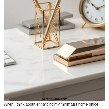
When I think about enhancing my minimalist home office,