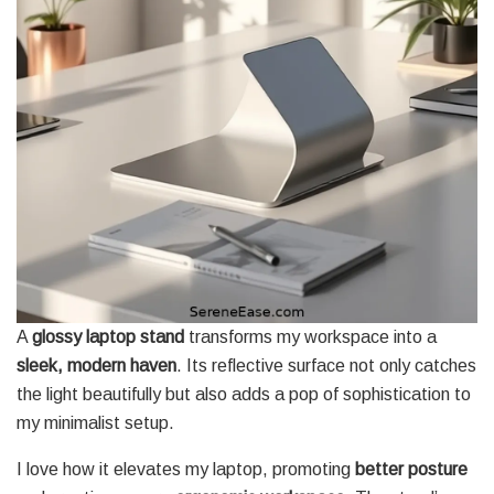
A
glossy laptop stand
transforms my workspace into a
sleek, modern haven
. Its reflective surface not only catches
the light beautifully but also adds a pop of sophistication to
my minimalist setup.
I love how it elevates my laptop, promoting
better posture