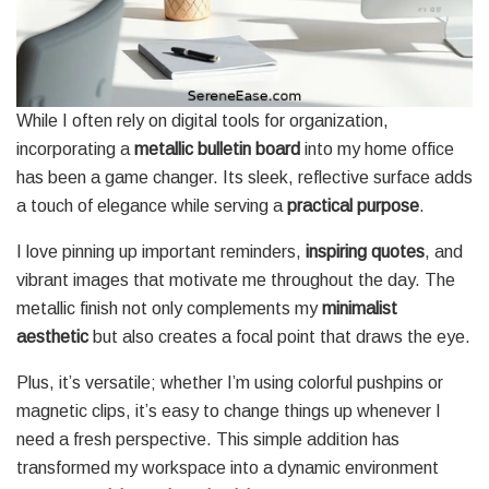
While I often rely on digital tools for organization,
incorporating a
metallic bulletin board
into my home office
has been a game changer. Its sleek, reflective surface adds
a touch of elegance while serving a
practical purpose
.
I love pinning up important reminders,
inspiring quotes
, and
vibrant images that motivate me throughout the day. The
metallic finish not only complements my
minimalist
aesthetic
but also creates a focal point that draws the eye.
Plus, it’s versatile; whether I’m using colorful pushpins or
magnetic clips, it’s easy to change things up whenever I
need a fresh perspective. This simple addition has
transformed my workspace into a dynamic environment