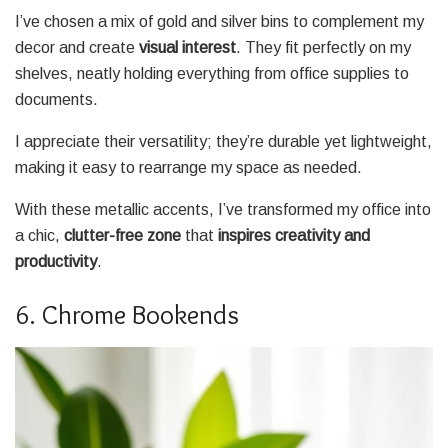
I’ve chosen a mix of gold and silver bins to complement my
decor and create
visual interest
. They fit perfectly on my
shelves, neatly holding everything from office supplies to
documents.
I appreciate their versatility; they’re durable yet lightweight,
making it easy to rearrange my space as needed.
With these metallic accents, I’ve transformed my office into
a chic,
clutter-free zone
that
inspires creativity and
productivity
.
6. Chrome Bookends