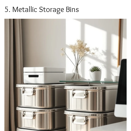
5. Metallic Storage Bins