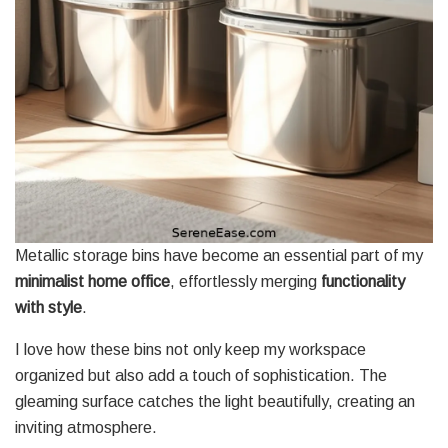
Metallic storage bins have become an essential part of my
minimalist home office
, effortlessly merging
functionality
with style
.
I love how these bins not only keep my workspace
organized but also add a touch of sophistication. The
gleaming surface catches the light beautifully, creating an
inviting atmosphere.