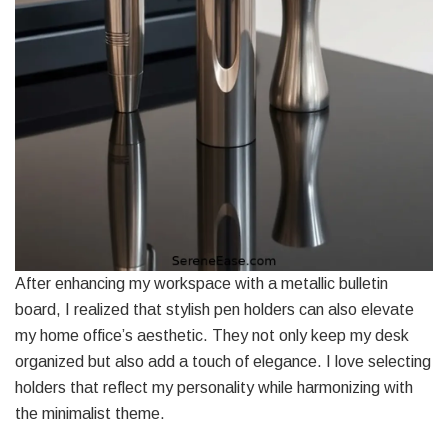
After enhancing my workspace with a metallic bulletin
board, I realized that stylish pen holders can also elevate
my home office’s aesthetic. They not only keep my desk
organized but also add a touch of elegance. I love selecting
holders that reflect my personality while harmonizing with
the minimalist theme.