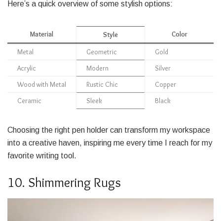
Here’s a quick overview of some stylish options:
Material
Color
Style
Metal
Geometric
Gold
Acrylic
Modern
Silver
Wood with Metal
Rustic Chic
Copper
Ceramic
Sleek
Black
Choosing the right pen holder can transform my workspace
into a creative haven, inspiring me every time I reach for my
favorite writing tool.
10. Shimmering Rugs