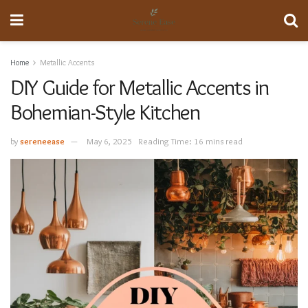
Home
Metallic Accents
DIY Guide for Metallic Accents in
Bohemian-Style Kitchen
by
sereneease
May 6, 2025
Reading Time: 16 mins read