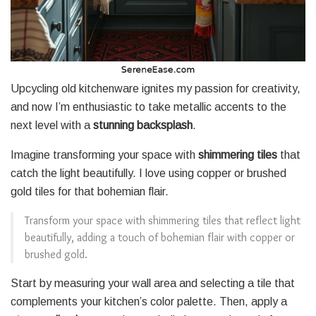
Upcycling old kitchenware ignites my passion for creativity,
and now I’m enthusiastic to take metallic accents to the
next level with a
stunning backsplash
.
Imagine transforming your space with
shimmering tiles
that
catch the light beautifully. I love using copper or brushed
gold tiles for that bohemian flair.
Transform your space with shimmering tiles that reflect light
beautifully, adding a touch of bohemian flair with copper or
brushed gold.
Start by measuring your wall area and selecting a tile that
complements your kitchen’s color palette. Then, apply a