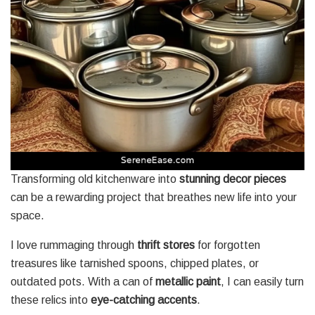
Transforming old kitchenware into
stunning decor pieces
can be a rewarding project that breathes new life into your
space.
I love rummaging through
thrift stores
for forgotten
treasures like tarnished spoons, chipped plates, or
outdated pots. With a can of
metallic paint
, I can easily turn
these relics into
eye-catching accents
.