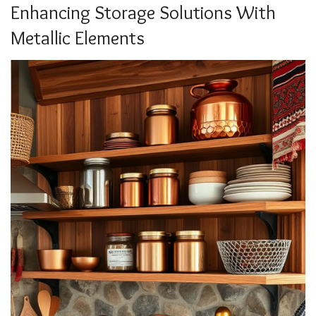
Enhancing Storage Solutions With
Metallic Elements