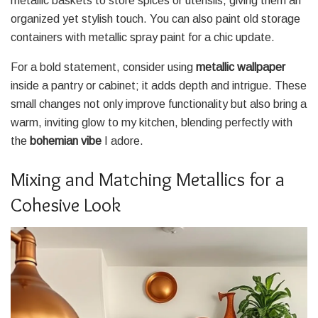
metallic baskets to store spices or utensils, giving them an
organized yet stylish touch. You can also paint old storage
containers with metallic spray paint for a chic update.
For a bold statement, consider using
metallic wallpaper
inside a pantry or cabinet; it adds depth and intrigue. These
small changes not only improve functionality but also bring a
warm, inviting glow to my kitchen, blending perfectly with
the
bohemian vibe
I adore.
Mixing and Matching Metallics for a
Cohesive Look