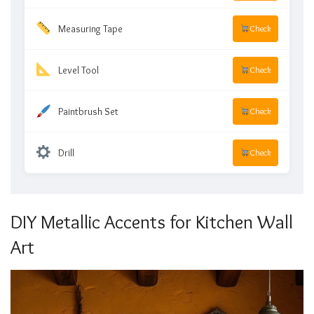
Measuring Tape
Check
Level Tool
Check
Paintbrush Set
Check
Drill
Check
DIY Metallic Accents for Kitchen Wall
Art