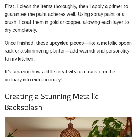
First, I clean the items thoroughly, then I apply a primer to
guarantee the paint adheres well. Using spray paint or a
brush, I coat them in gold or copper, allowing each layer to
dry completely.
Once finished, these
upcycled pieces
—like a metallic spoon
rack or a shimmering planter—add warmth and personality
to my kitchen.
It’s amazing how a little creativity can transform the
ordinary into extraordinary!
Creating a Stunning Metallic
Backsplash