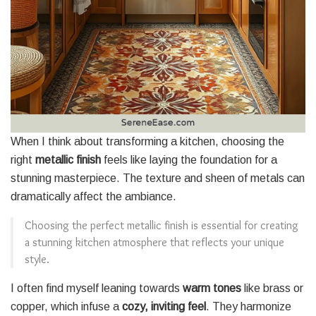
When I think about transforming a kitchen, choosing the
right
metallic finish
feels like laying the foundation for a
stunning masterpiece. The texture and sheen of metals can
dramatically affect the ambiance.
Choosing the perfect metallic finish is essential for creating
a stunning kitchen atmosphere that reflects your unique
style.
I often find myself leaning towards
warm tones
like brass or
copper, which infuse a
cozy, inviting feel
. They harmonize