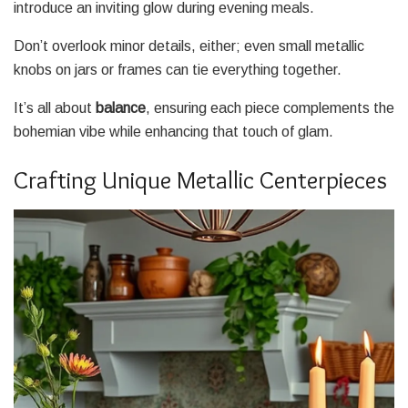
introduce an inviting glow during evening meals.
Don’t overlook minor details, either; even small metallic
knobs on jars or frames can tie everything together.
It’s all about
balance
, ensuring each piece complements the
bohemian vibe while enhancing that touch of glam.
Crafting Unique Metallic Centerpieces