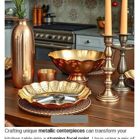
Crafting unique
metallic centerpieces
can transform your
kitchen table into a
stunning focal point
. I love using a mix of