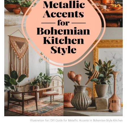
Illustration for: DIY Guide for Metallic Accents in Bohemian-Style Kitchen