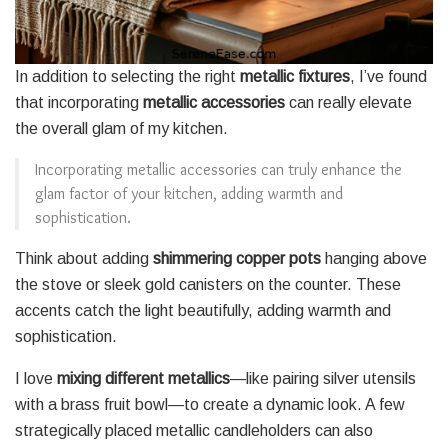
In addition to selecting the right
metallic fixtures
, I’ve found
that incorporating
metallic accessories
can really elevate
the overall glam of my kitchen.
Incorporating metallic accessories can truly enhance the
glam factor of your kitchen, adding warmth and
sophistication.
Think about adding
shimmering copper pots
hanging above
the stove or sleek gold canisters on the counter. These
accents catch the light beautifully, adding warmth and
sophistication.
I love
mixing different metallics
—like pairing silver utensils
with a brass fruit bowl—to create a dynamic look. A few
strategically placed metallic candleholders can also