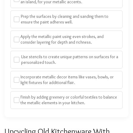
an island, for your metallic accents.
Prep the surfaces by cleaning and sanding them to
ensure the paint adheres well.
Apply the metallic paint using even strokes, and
consider layering for depth and richness.
Use stencils to create unique patterns on surfaces for a
personalized touch.
Incorporate metallic decor items like vases, bowls, or
light fixtures for additional flair.
Finish by adding greenery or colorful textiles to balance
the metallic elements in your kitchen.
Upcycling Old Kitchenware With