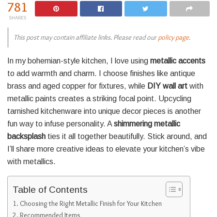
781
SHARES
This post may contain affiliate links. Please read our
policy page
.
In my bohemian-style kitchen, I love using
metallic accents
to add warmth and charm. I choose finishes like antique
brass and aged copper for fixtures, while
DIY wall art
with
metallic paints creates a striking focal point. Upcycling
tarnished kitchenware into unique decor pieces is another
fun way to infuse personality. A
shimmering metallic
backsplash
ties it all together beautifully. Stick around, and
I’ll share more creative ideas to elevate your kitchen’s vibe
with metallics.
Table of Contents
Choosing the Right Metallic Finish for Your Kitchen
Recommended Items