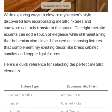
While exploring ways to elevate my kitchen’s style, I
discovered how incorporating metallic fixtures and
hardware can truly transform the space. The right metallic
accents can add a touch of elegance while still maintaining
that bohemian vibe I love. I focused on choosing fixtures
that complement my existing decor, like brass cabinet
handles and copper light fixtures.
Here’s a quick reference for selecting the perfect metallic
elements:
Fixture Type
Recommended Finish
Cabinet Handles
Antique Brass
Faucet
Polished Nickel
Light Fixtures
Aged Copper