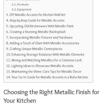
Products
Equipment
DIY Metallic Accents for Kitchen Wall Art
Step-by-Step Guide for Metallic Accents
Upcycling Old Kitchenware With Metallic Paint
Creating a Stunning Metallic Backsplash
Incorporating Metallic Fixtures and Hardware
Adding a Touch of Glam With Metallic Accessories
Crafting Unique Metallic Centerpieces
Enhancing Storage Solutions With Metallic Elements
Mixing and Matching Metallics for a Cohesive Look
Lighting Ideas to Showcase Metallic Accents
Maintaining the Shine: Care Tips for Metallic Decor
Your Go-To Guide for Metallic Accents in a Boho Kitchen
Choosing the Right Metallic Finish for
Your Kitchen