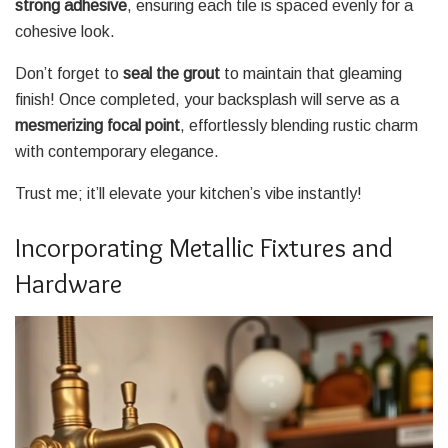
strong adhesive
, ensuring each tile is spaced evenly for a
cohesive look.
Don’t forget to
seal the grout
to maintain that gleaming
finish! Once completed, your backsplash will serve as a
mesmerizing focal point
, effortlessly blending rustic charm
with contemporary elegance.
Trust me; it’ll elevate your kitchen’s vibe instantly!
Incorporating Metallic Fixtures and
Hardware