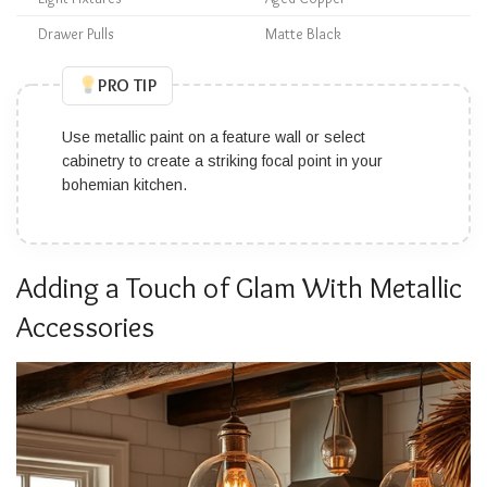
Drawer Pulls
Matte Black
PRO TIP
Use metallic paint on a feature wall or select
cabinetry to create a striking focal point in your
bohemian kitchen.
Adding a Touch of Glam With Metallic
Accessories