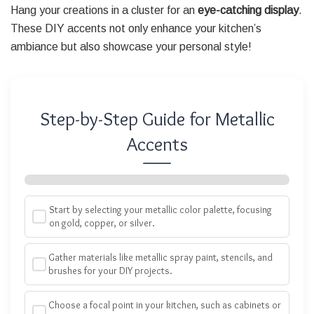
Hang your creations in a cluster for an
eye-catching display
.
These DIY accents not only enhance your kitchen’s
ambiance but also showcase your personal style!
Step-by-Step Guide for Metallic
Accents
Start by selecting your metallic color palette, focusing
on gold, copper, or silver.
Gather materials like metallic spray paint, stencils, and
brushes for your DIY projects.
Choose a focal point in your kitchen, such as cabinets or