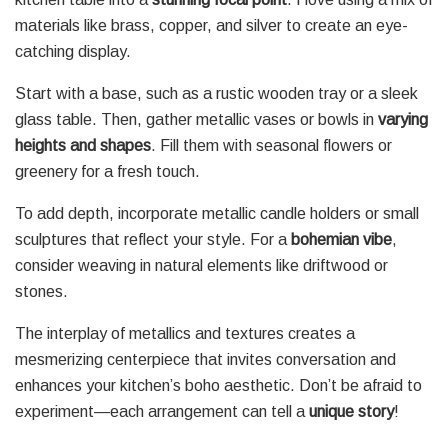
materials like brass, copper, and silver to create an eye-
catching display.
Start with a base, such as a rustic wooden tray or a sleek
glass table. Then, gather metallic vases or bowls in
varying
heights and shapes
. Fill them with seasonal flowers or
greenery for a fresh touch.
To add depth, incorporate metallic candle holders or small
sculptures that reflect your style. For a
bohemian vibe
,
consider weaving in natural elements like driftwood or
stones.
The interplay of metallics and textures creates a
mesmerizing centerpiece that invites conversation and
enhances your kitchen’s boho aesthetic. Don’t be afraid to
experiment—each arrangement can tell a
unique story
!