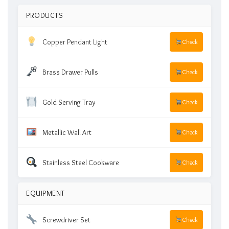
PRODUCTS
Copper Pendant Light
Check
Brass Drawer Pulls
Check
Gold Serving Tray
Check
Metallic Wall Art
Check
Stainless Steel Cookware
Check
EQUIPMENT
Screwdriver Set
Check