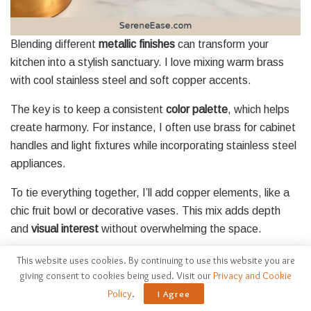
Blending different
metallic finishes
can transform your
kitchen into a stylish sanctuary. I love mixing warm brass
with cool stainless steel and soft copper accents.
The key is to keep a consistent
color palette
, which helps
create harmony. For instance, I often use brass for cabinet
handles and light fixtures while incorporating stainless steel
appliances.
To tie everything together, I’ll add copper elements, like a
chic fruit bowl or decorative vases. This mix adds depth
and
visual interest
without overwhelming the space.
Don’t forget to contemplate
textures
, too—matte finishes
This website uses cookies. By continuing to use this website you are
giving consent to cookies being used. Visit our
Privacy and Cookie
paired with shiny surfaces can create a beautiful contrast.
Policy
.
I Agree