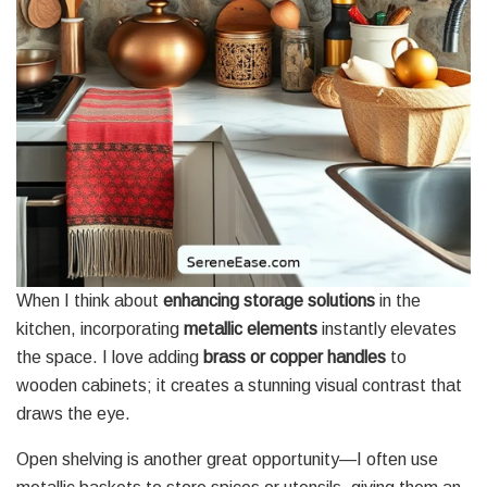
When I think about
enhancing storage solutions
in the
kitchen, incorporating
metallic elements
instantly elevates
the space. I love adding
brass or copper handles
to
wooden cabinets; it creates a stunning visual contrast that
draws the eye.
Open shelving is another great opportunity—I often use