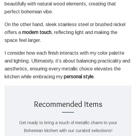
beautifully with natural wood elements, creating that
perfect bohemian vibe.
On the other hand, sleek stainless steel or brushed nickel
offers a
modern touch
, reflecting light and making the
space feel larger.
I consider how each finish interacts with my color palette
and lighting. Ultimately, it’s about balancing practicality and
aesthetics, ensuring every metallic choice elevates the
kitchen while embracing my
personal style
.
Recommended Items
Get ready to bring a touch of metallic charm to your
Bohemian kitchen with our curated selections!