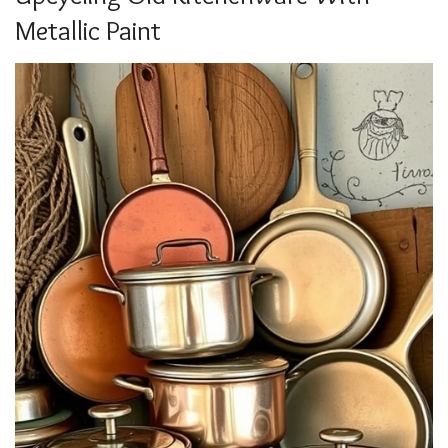
Metallic Paint