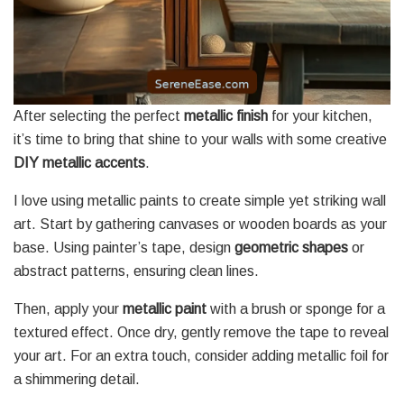
After selecting the perfect
metallic finish
for your kitchen,
it’s time to bring that shine to your walls with some creative
DIY metallic accents
.
I love using metallic paints to create simple yet striking wall
art. Start by gathering canvases or wooden boards as your
base. Using painter’s tape, design
geometric shapes
or
abstract patterns, ensuring clean lines.
Then, apply your
metallic paint
with a brush or sponge for a
textured effect. Once dry, gently remove the tape to reveal
your art. For an extra touch, consider adding metallic foil for
a shimmering detail.