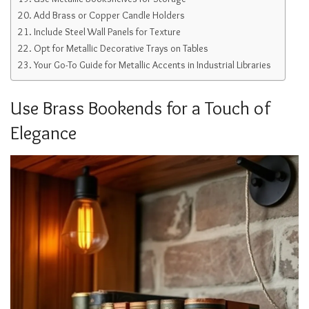
Add Brass or Copper Candle Holders
Include Steel Wall Panels for Texture
Opt for Metallic Decorative Trays on Tables
Your Go-To Guide for Metallic Accents in Industrial Libraries
Use Brass Bookends for a Touch of
Elegance