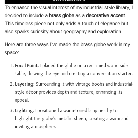
To enhance the visual interest of my industrial-style library, I
decided to include a
brass globe
as a
decorative accent
.
This timeless piece not only adds a touch of elegance but
also sparks curiosity about geography and exploration.
Here are three ways I’ve made the brass globe work in my
space:
Focal Point
: I placed the globe on a reclaimed wood side
table, drawing the eye and creating a conversation starter.
Layering
: Surrounding it with vintage books and industrial-
style décor provides depth and texture, enhancing its
appeal.
Lighting
: I positioned a warm-toned lamp nearby to
highlight the globe’s metallic sheen, creating a warm and
inviting atmosphere.