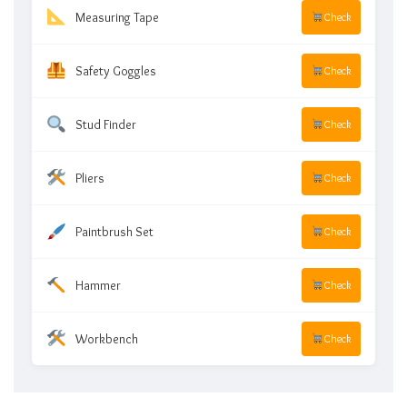
Measuring Tape
Check
Safety Goggles
Check
Stud Finder
Check
Pliers
Check
Paintbrush Set
Check
Hammer
Check
Workbench
Check