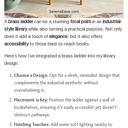
A
brass ladder
can be a stunning
focal point
in an
industrial-
style library
while also serving a practical purpose. Not only
does it add a touch of
elegance
, but it also offers
accessibility
to those hard-to-reach books.
Here’s how I’ve integrated a brass ladder into my library
design:
Choose a Design
: Opt for a sleek, minimalist design that
complements the industrial aesthetic without
overwhelming it.
Placement is Key
: Position the ladder against a wall of
bookshelves, ensuring it’s easily accessible yet doesn’t
obstruct pathways.
Finishing Touches
: Add some soft lighting nearby to