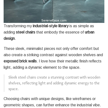
Transforming my
industrial-style library
is as simple as
adding
steel chairs
that embody the essence of
urban
design
.
These sleek, minimalist pieces not only offer comfort but
also create a striking contrast against wooden shelves and
exposed brick walls
. I love how their metallic finish reflects
light, adding a dynamic element to the space.
Sleek steel chairs create a stunning contrast with wooden
shelves, reflecting light and adding dynamic energy to the
space.
Choosing chairs with unique designs, like wireframes or
geometric shapes, can further enhance the industrial vibe.