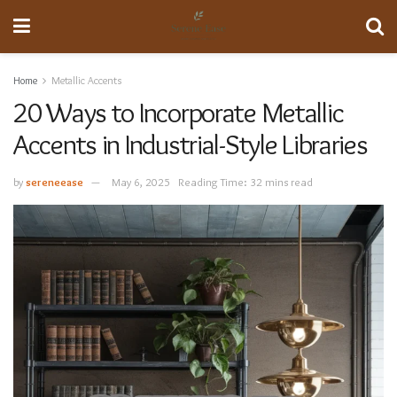
Home
Metallic Accents
20 Ways to Incorporate Metallic
Accents in Industrial-Style Libraries
by
sereneease
May 6, 2025
Reading Time: 32 mins read