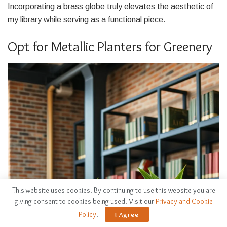
Incorporating a brass globe truly elevates the aesthetic of
my library while serving as a functional piece.
Opt for Metallic Planters for Greenery
This website uses cookies. By continuing to use this website you are
giving consent to cookies being used. Visit our
Privacy and Cookie
Policy
.
I Agree