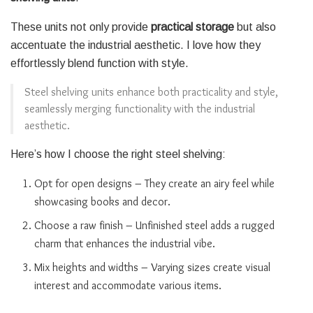
These units not only provide
practical storage
but also
accentuate the industrial aesthetic. I love how they
effortlessly blend function with style.
Steel shelving units enhance both practicality and style,
seamlessly merging functionality with the industrial
aesthetic.
Here’s how I choose the right steel shelving:
Opt for open designs – They create an airy feel while
showcasing books and decor.
Choose a raw finish – Unfinished steel adds a rugged
charm that enhances the industrial vibe.
Mix heights and widths – Varying sizes create visual
interest and accommodate various items.