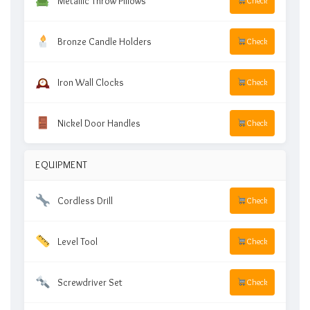
Metallic Throw Pillows
Check
Bronze Candle Holders
Check
Iron Wall Clocks
Check
Nickel Door Handles
Check
EQUIPMENT
Cordless Drill
Check
Level Tool
Check
Screwdriver Set
Check