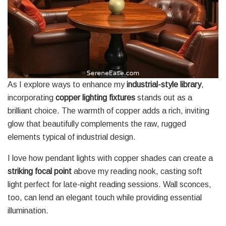
As I explore ways to enhance my
industrial-style library
,
incorporating
copper lighting fixtures
stands out as a
brilliant choice. The warmth of copper adds a rich, inviting
glow that beautifully complements the raw, rugged
elements typical of industrial design.
I love how pendant lights with copper shades can create a
striking focal point
above my reading nook, casting soft
light perfect for late-night reading sessions. Wall sconces,
too, can lend an elegant touch while providing essential
illumination.