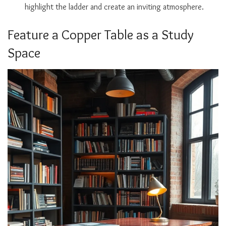
highlight the ladder and create an inviting atmosphere.
Feature a Copper Table as a Study
Space