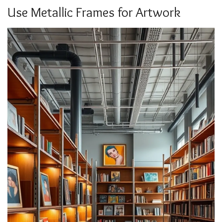
Use Metallic Frames for Artwork