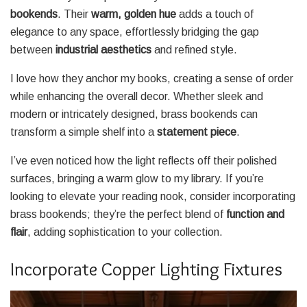
bookends
. Their
warm, golden hue
adds a touch of
elegance to any space, effortlessly bridging the gap
between
industrial aesthetics
and refined style.
I love how they anchor my books, creating a sense of order
while enhancing the overall decor. Whether sleek and
modern or intricately designed, brass bookends can
transform a simple shelf into a
statement piece
.
I’ve even noticed how the light reflects off their polished
surfaces, bringing a warm glow to my library. If you’re
looking to elevate your reading nook, consider incorporating
brass bookends; they’re the perfect blend of
function and
flair
, adding sophistication to your collection.
Incorporate Copper Lighting Fixtures