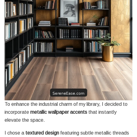
To enhance the industrial charm of my library, I decided to
incorporate
metallic wallpaper accents
that instantly
elevate the space.
I chose a
textured design
featuring subtle metallic threads