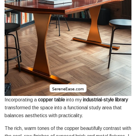
Incorporating a
copper table
into my
industrial-style library
transformed the space into a functional study area that
balances aesthetics with practicality.
The rich, warm tones of the copper beautifully contrast with