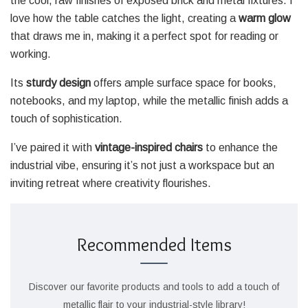
the cool, raw finishes of exposed brick and metal fixtures. I
love how the table catches the light, creating a
warm glow
that draws me in, making it a perfect spot for reading or
working.
Its
sturdy design
offers ample surface space for books,
notebooks, and my laptop, while the metallic finish adds a
touch of sophistication.
I’ve paired it with
vintage-inspired chairs
to enhance the
industrial vibe, ensuring it’s not just a workspace but an
inviting retreat where creativity flourishes.
Recommended Items
Discover our favorite products and tools to add a touch of
metallic flair to your industrial-style library!