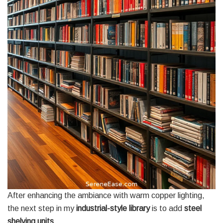
After enhancing the ambiance with warm copper lighting,
the next step in my
industrial-style library
is to add
steel
shelving units
.