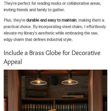
They’re perfect for reading nooks or collaborative areas,
inviting friends and family to gather.
Plus, they’re
durable and easy to maintain
, making them a
practical choice. By incorporating steel chairs, I effortlessly
elevate my library’s aesthetic while embracing the raw,
edgy charm that defines industrial style.
Include a Brass Globe for Decorative
Appeal