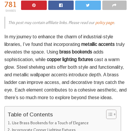
781
SHARES
This post may contain affiliate links. Please read our
policy page
.
In my journey to enhance the charm of industrial-style
libraries, I’ve found that incorporating
metallic accents
truly
elevates the space. Using
brass bookends
adds
sophistication, while
copper lighting fixtures
cast a warm
glow. Steel shelving units offer both style and functionality,
and metallic wallpaper accents introduce depth. A brass
ladder can improve access, and decorative trays catch the
eye. Each element contributes to a cohesive aesthetic, and
there’s so much more to explore beyond these ideas.
Table of Contents
Use Brass Bookends for a Touch of Elegance
Incorporate Copper Lighting Fixtures