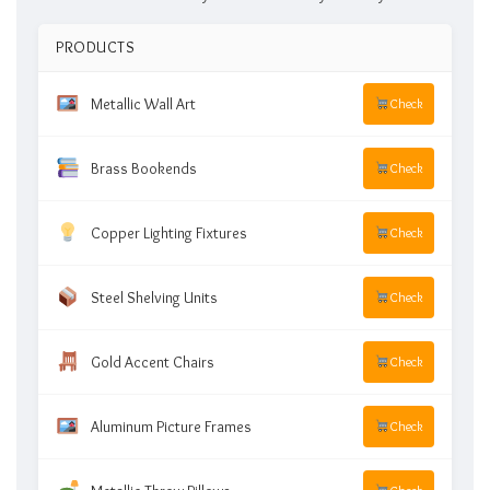
PRODUCTS
Metallic Wall Art
Check
Brass Bookends
Check
Copper Lighting Fixtures
Check
Steel Shelving Units
Check
Gold Accent Chairs
Check
Aluminum Picture Frames
Check