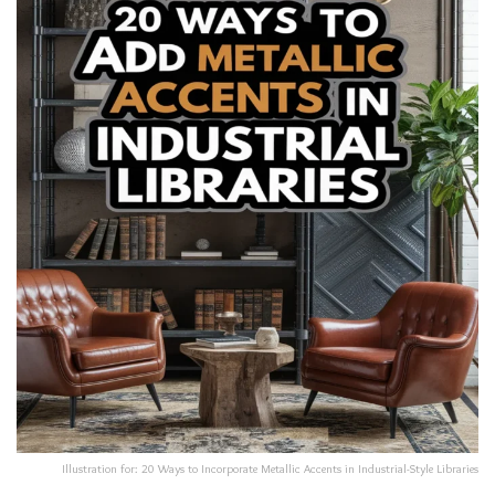
Illustration for: 20 Ways to Incorporate Metallic Accents in Industrial-Style Libraries