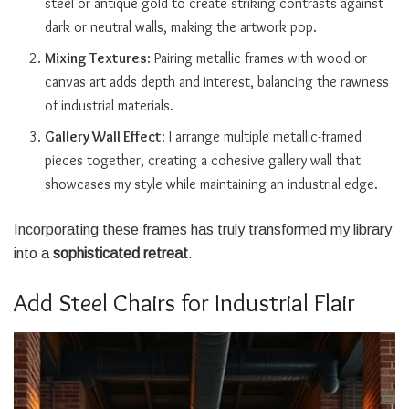
steel or antique gold to create striking contrasts against
dark or neutral walls, making the artwork pop.
Mixing Textures
: Pairing metallic frames with wood or
canvas art adds depth and interest, balancing the rawness
of industrial materials.
Gallery Wall Effect
: I arrange multiple metallic-framed
pieces together, creating a cohesive gallery wall that
showcases my style while maintaining an industrial edge.
Incorporating these frames has truly transformed my library
into a
sophisticated retreat
.
Add Steel Chairs for Industrial Flair