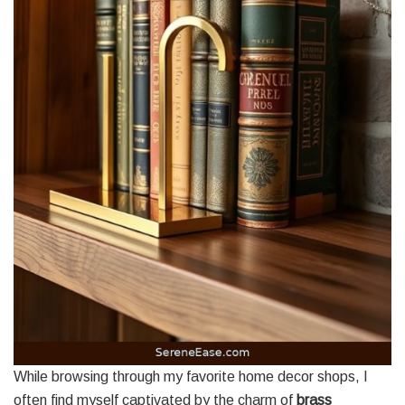
While browsing through my favorite home decor shops, I
often find myself captivated by the charm of
brass