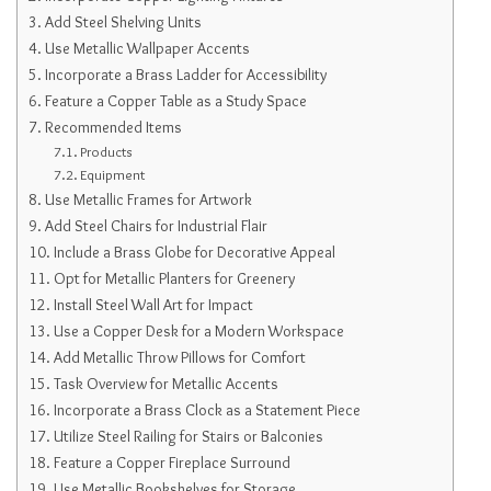
Add Steel Shelving Units
Use Metallic Wallpaper Accents
Incorporate a Brass Ladder for Accessibility
Feature a Copper Table as a Study Space
Recommended Items
Products
Equipment
Use Metallic Frames for Artwork
Add Steel Chairs for Industrial Flair
Include a Brass Globe for Decorative Appeal
Opt for Metallic Planters for Greenery
Install Steel Wall Art for Impact
Use a Copper Desk for a Modern Workspace
Add Metallic Throw Pillows for Comfort
Task Overview for Metallic Accents
Incorporate a Brass Clock as a Statement Piece
Utilize Steel Railing for Stairs or Balconies
Feature a Copper Fireplace Surround
Use Metallic Bookshelves for Storage