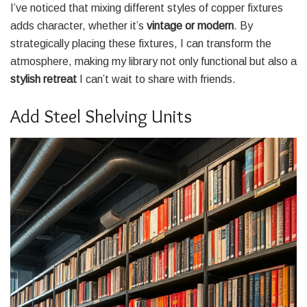
I’ve noticed that mixing different styles of copper fixtures
adds character, whether it’s
vintage or modern
. By
strategically placing these fixtures, I can transform the
atmosphere, making my library not only functional but also a
stylish retreat
I can’t wait to share with friends.
Add Steel Shelving Units