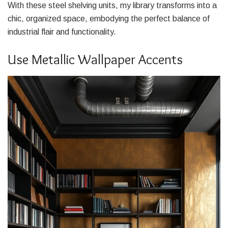
With these steel shelving units, my library transforms into a
chic, organized space, embodying the perfect balance of
industrial flair and functionality.
Use Metallic Wallpaper Accents