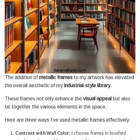
The addition of
metallic frames
to my artwork has elevated
the overall aesthetic of my
industrial-style library
.
These frames not only enhance the
visual appeal
but also
tie together the various elements in the space.
Here are three ways I’ve used metallic frames effectively:
Contrast with Wall Color
: I choose frames in brushed