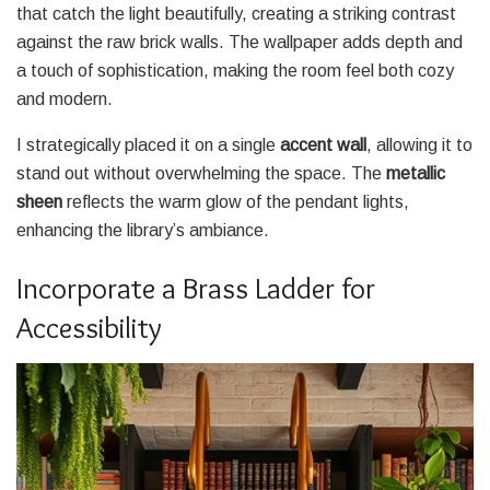
that catch the light beautifully, creating a striking contrast
against the raw brick walls. The wallpaper adds depth and
a touch of sophistication, making the room feel both cozy
and modern.
I strategically placed it on a single
accent wall
, allowing it to
stand out without overwhelming the space. The
metallic
sheen
reflects the warm glow of the pendant lights,
enhancing the library’s ambiance.
Incorporate a Brass Ladder for
Accessibility