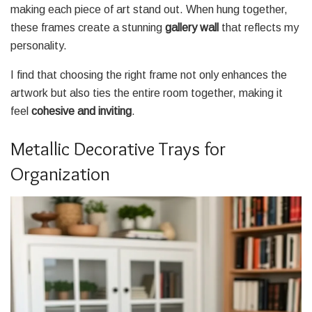
making each piece of art stand out. When hung together,
these frames create a stunning
gallery wall
that reflects my
personality.
I find that choosing the right frame not only enhances the
artwork but also ties the entire room together, making it
feel
cohesive and inviting
.
Metallic Decorative Trays for
Organization