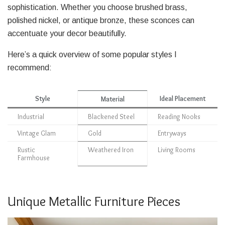
sophistication. Whether you choose brushed brass,
polished nickel, or antique bronze, these sconces can
accentuate your decor beautifully.
Here’s a quick overview of some popular styles I
recommend:
Style
Ideal Placement
Material
Industrial
Blackened Steel
Reading Nooks
Vintage Glam
Gold
Entryways
Rustic
Weathered Iron
Living Rooms
Farmhouse
Unique Metallic Furniture Pieces