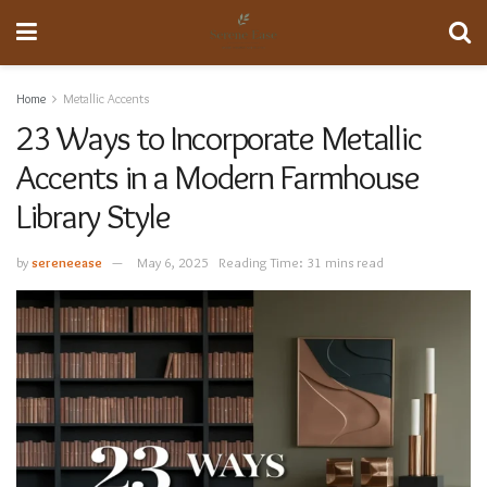
Home
Metallic Accents
23 Ways to Incorporate Metallic
Accents in a Modern Farmhouse
Library Style
by
sereneease
May 6, 2025
Reading Time: 31 mins read