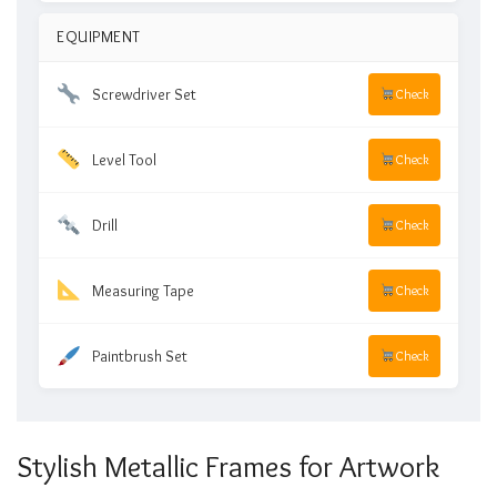
EQUIPMENT
Screwdriver Set
Check
Level Tool
Check
Drill
Check
Measuring Tape
Check
Paintbrush Set
Check
Stylish Metallic Frames for Artwork