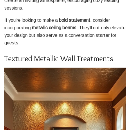
create an inviting atmosphere, encouraging cozy reading
sessions.
If you’re looking to make a
bold statement
, consider
incorporating
metallic ceiling beams
. They’ll not only elevate
your design but also serve as a conversation starter for
guests.
Textured Metallic Wall Treatments