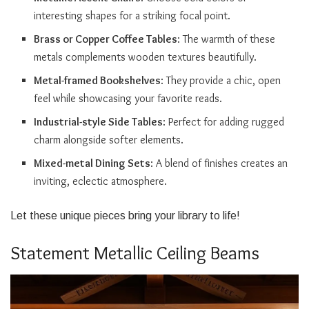
interesting shapes for a striking focal point.
Brass or Copper Coffee Tables
: The warmth of these
metals complements wooden textures beautifully.
Metal-framed Bookshelves
: They provide a chic, open
feel while showcasing your favorite reads.
Industrial-style Side Tables
: Perfect for adding rugged
charm alongside softer elements.
Mixed-metal Dining Sets
: A blend of finishes creates an
inviting, eclectic atmosphere.
Let these unique pieces bring your library to life!
Statement Metallic Ceiling Beams