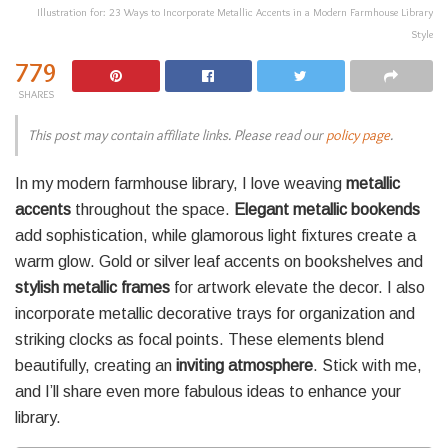
Illustration for: 23 Ways to Incorporate Metallic Accents in a Modern Farmhouse Library
Style
779
SHARES
This post may contain affiliate links. Please read our
policy page
.
In my modern farmhouse library, I love weaving
metallic
accents
throughout the space.
Elegant metallic bookends
add sophistication, while glamorous light fixtures create a
warm glow. Gold or silver leaf accents on bookshelves and
stylish metallic frames
for artwork elevate the decor. I also
incorporate metallic decorative trays for organization and
striking clocks as focal points. These elements blend
beautifully, creating an
inviting atmosphere
. Stick with me,
and I’ll share even more fabulous ideas to enhance your
library.