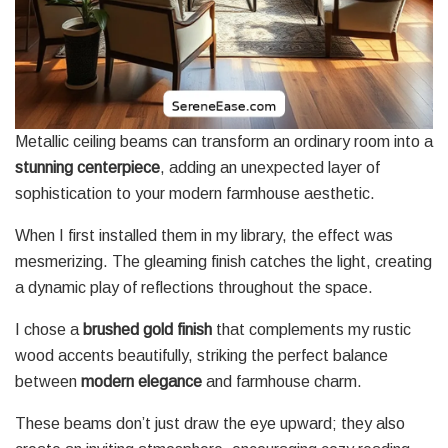
Metallic ceiling beams can transform an ordinary room into a
stunning centerpiece
, adding an unexpected layer of
sophistication to your modern farmhouse aesthetic.
When I first installed them in my library, the effect was
mesmerizing. The gleaming finish catches the light, creating
a dynamic play of reflections throughout the space.
I chose a
brushed gold finish
that complements my rustic
wood accents beautifully, striking the perfect balance
between
modern elegance
and farmhouse charm.
These beams don’t just draw the eye upward; they also