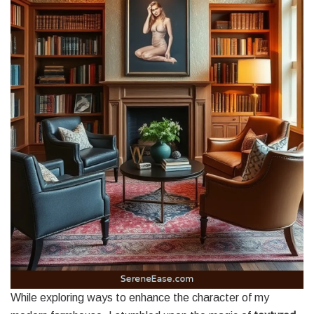
While exploring ways to enhance the character of my