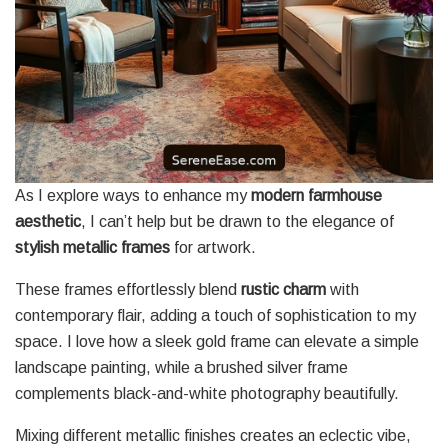
As I explore ways to enhance my
modern farmhouse
aesthetic
, I can’t help but be drawn to the elegance of
stylish metallic frames
for artwork.
These frames effortlessly blend
rustic charm
with
contemporary flair, adding a touch of sophistication to my
space. I love how a sleek gold frame can elevate a simple
landscape painting, while a brushed silver frame
complements black-and-white photography beautifully.
Mixing different metallic finishes creates an eclectic vibe,