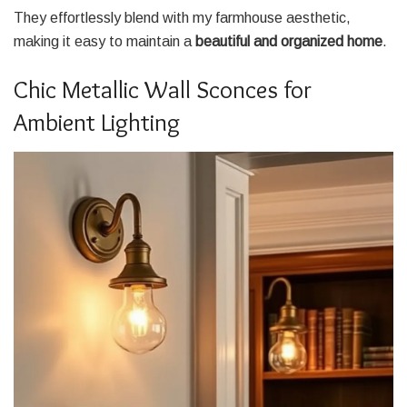
They effortlessly blend with my farmhouse aesthetic,
making it easy to maintain a
beautiful and organized home
.
Chic Metallic Wall Sconces for
Ambient Lighting