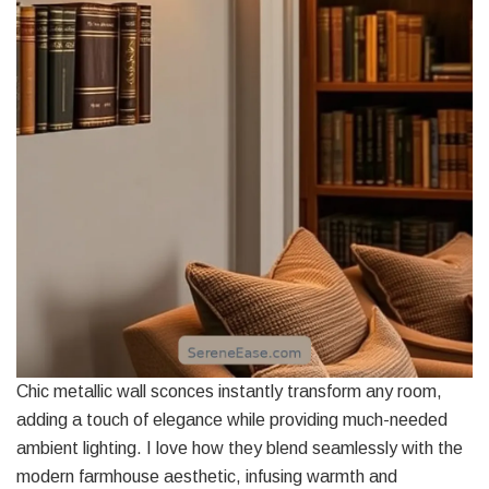
Chic metallic wall sconces instantly transform any room,
adding a touch of elegance while providing much-needed
ambient lighting. I love how they blend seamlessly with the
modern farmhouse aesthetic, infusing warmth and