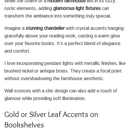
While the charm of a
modern farmhouse
lies in its cozy,
rustic elements, adding
glamorous light fixtures
can
transform the ambiance into something truly special.
Imagine a
stunning chandelier
with crystal accents hanging
gracefully above your reading nook, casting a warm glow
over your favorite books. It’s a perfect blend of elegance
and comfort.
I love incorporating pendant lights with metallic finishes, like
brushed nickel or antique brass. They create a focal point
without overshadowing the farmhouse aesthetic.
Wall sconces with a chic design can also add a touch of
glamour while providing soft illumination.
Gold or Silver Leaf Accents on
Bookshelves