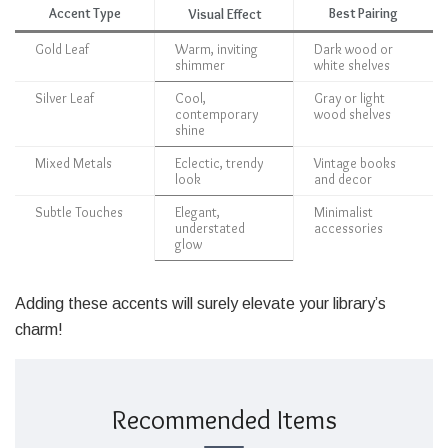
Accent Type
Best Pairing
Visual Effect
Gold Leaf
Warm, inviting
Dark wood or
shimmer
white shelves
Silver Leaf
Cool,
Gray or light
contemporary
wood shelves
shine
Mixed Metals
Eclectic, trendy
Vintage books
look
and decor
Subtle Touches
Elegant,
Minimalist
understated
accessories
glow
Adding these accents will surely elevate your library’s
charm!
Recommended Items