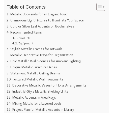
Table of Contents
Metallic Bookends for an Elegant Touch
Glamorous Light Fixtures to Illuminate Your Space
Gold or Silver Leaf Accents on Bookshelves
Recommended Items
Products
Equipment
Stylish Metallic Frames for Artwork
Metallic Decorative Trays for Organization
Chic Metallic Wall Sconces for Ambient Lighting
Unique Metallic Furniture Pieces
Statement Metallic Ceiling Beams
Textured Metallic Wall Treatments
Decorative Metallic Vases for Floral Arrangements
Industrial-Style Metallic Shelving Units
Metallic Accents in Area Rugs
Mixing Metals for a Layered Look
Project Plan for Metallic Accents in Library