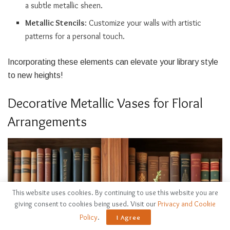
a subtle metallic sheen.
Metallic Stencils
: Customize your walls with artistic
patterns for a personal touch.
Incorporating these elements can elevate your library style
to new heights!
Decorative Metallic Vases for Floral
Arrangements
This website uses cookies. By continuing to use this website you are
giving consent to cookies being used. Visit our
Privacy and Cookie
Policy
.
I Agree