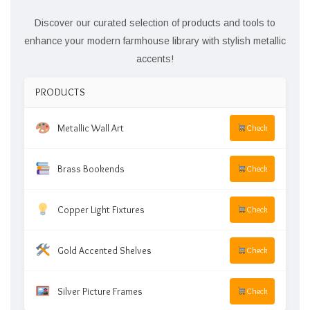
Discover our curated selection of products and tools to
enhance your modern farmhouse library with stylish metallic
accents!
PRODUCTS
Metallic Wall Art
Check
Brass Bookends
Check
Copper Light Fixtures
Check
Gold Accented Shelves
Check
Silver Picture Frames
Check