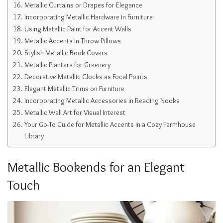
Metallic Curtains or Drapes for Elegance
Incorporating Metallic Hardware in Furniture
Using Metallic Paint for Accent Walls
Metallic Accents in Throw Pillows
Stylish Metallic Book Covers
Metallic Planters for Greenery
Decorative Metallic Clocks as Focal Points
Elegant Metallic Trims on Furniture
Incorporating Metallic Accessories in Reading Nooks
Metallic Wall Art for Visual Interest
Your Go-To Guide for Metallic Accents in a Cozy Farmhouse
Library
Metallic Bookends for an Elegant
Touch