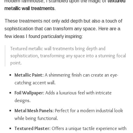
modern farmhouse, I stumbled upon the magic of
textured
metallic wall treatments
.
These treatments not only add depth but also a touch of
sophistication that can transform any space. Here are a
few ideas I found particularly inspiring:
Textured metallic wall treatments bring depth and
sophistication, transforming any space into a stunning focal
point.
Metallic Paint
: A shimmering finish can create an eye-
catching accent wall.
Foil Wallpaper
: Adds a luxurious feel with intricate
designs.
Metal Mesh Panels
: Perfect for a modern industrial look
while being functional.
Textured Plaster
: Offers a unique tactile experience with