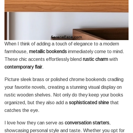
When I think of adding a touch of elegance to a modern
farmhouse,
metallic bookends
immediately come to mind.
These chic accents effortlessly blend
rustic charm
with
contemporary flair
.
Picture sleek brass or polished chrome bookends cradling
your favorite novels, creating a stunning visual display on
rustic wooden shelves. Not only do they keep your books
organized, but they also add a
sophisticated shine
that
catches the eye.
I love how they can serve as
conversation starters
,
showcasing personal style and taste. Whether you opt for