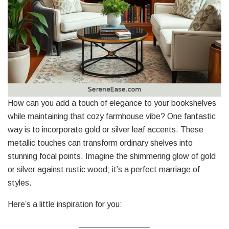
How can you add a touch of elegance to your bookshelves
while maintaining that cozy farmhouse vibe? One fantastic
way is to incorporate gold or silver leaf accents. These
metallic touches can transform ordinary shelves into
stunning focal points. Imagine the shimmering glow of gold
or silver against rustic wood; it’s a perfect marriage of
styles.
Here’s a little inspiration for you: