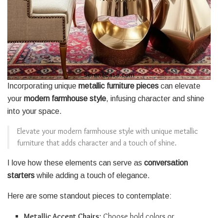
Incorporating unique
metallic furniture pieces
can elevate
your
modern farmhouse style
, infusing character and shine
into your space.
Elevate your modern farmhouse style with unique metallic
furniture that adds character and a touch of shine.
I love how these elements can serve as
conversation
starters
while adding a touch of elegance.
Here are some standout pieces to contemplate:
Metallic Accent Chairs
: Choose bold colors or