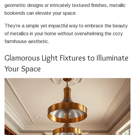
geometric designs or intricately textured finishes, metallic
bookends can elevate your space.
They’re a simple yet impactful way to embrace the beauty
of metallics in your home without overwhelming the cozy
farmhouse aesthetic.
Glamorous Light Fixtures to Illuminate
Your Space