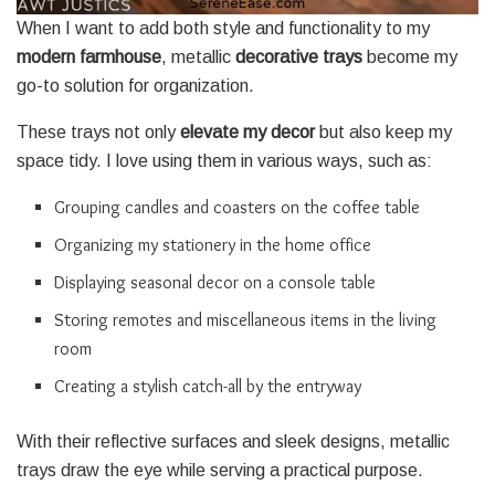
When I want to add both style and functionality to my
modern farmhouse
, metallic
decorative trays
become my
go-to solution for organization.
These trays not only
elevate my decor
but also keep my
space tidy. I love using them in various ways, such as:
Grouping candles and coasters on the coffee table
Organizing my stationery in the home office
Displaying seasonal decor on a console table
Storing remotes and miscellaneous items in the living
room
Creating a stylish catch-all by the entryway
With their reflective surfaces and sleek designs, metallic
trays draw the eye while serving a practical purpose.