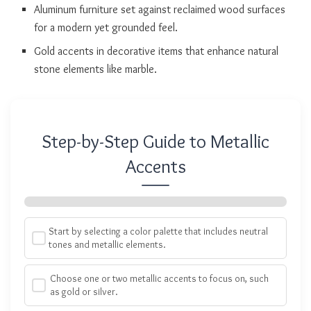
Aluminum furniture set against reclaimed wood surfaces
for a modern yet grounded feel.
Gold accents in decorative items that enhance natural
stone elements like marble.
Step-by-Step Guide to Metallic
Accents
Start by selecting a color palette that includes neutral
tones and metallic elements.
Choose one or two metallic accents to focus on, such
as gold or silver.