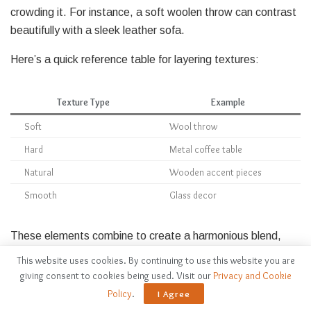
crowding it. For instance, a soft woolen throw can contrast
beautifully with a sleek leather sofa.
Here’s a quick reference table for layering textures:
Texture Type
Example
Soft
Wool throw
Hard
Metal coffee table
Natural
Wooden accent pieces
Smooth
Glass decor
These elements combine to create a harmonious blend,
where each texture invites the eye to explore. Remember,
This website uses cookies. By continuing to use this website you are
it’s all about balance; too many contrasting textures can
giving consent to cookies being used. Visit our
Privacy and Cookie
disrupt the minimalist vibe.
Policy
.
I Agree