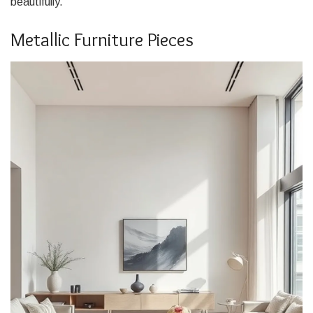
beautifully.
Metallic Furniture Pieces