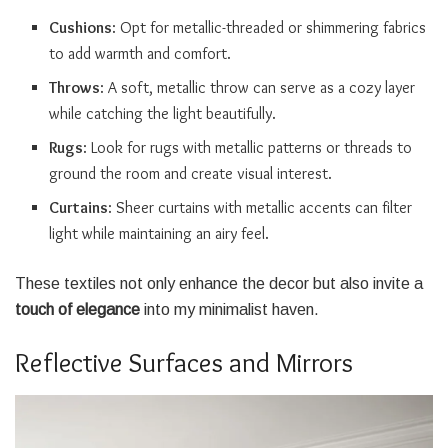
Cushions
: Opt for metallic-threaded or shimmering fabrics
to add warmth and comfort.
Throws
: A soft, metallic throw can serve as a cozy layer
while catching the light beautifully.
Rugs
: Look for rugs with metallic patterns or threads to
ground the room and create visual interest.
Curtains
: Sheer curtains with metallic accents can filter
light while maintaining an airy feel.
These textiles not only enhance the decor but also invite a
touch of elegance
into my minimalist haven.
Reflective Surfaces and Mirrors