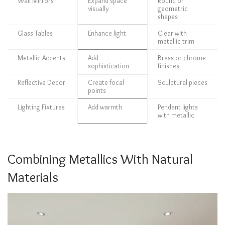
Wall Mirrors
Expand space
Round or
visually
geometric
shapes
Glass Tables
Enhance light
Clear with
metallic trim
Metallic Accents
Add
Brass or chrome
sophistication
finishes
Reflective Decor
Create focal
Sculptural pieces
points
Lighting Fixtures
Add warmth
Pendant lights
with metallic
Combining Metallics With Natural
Materials