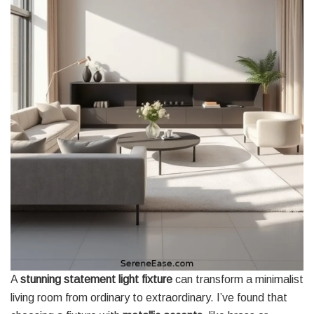
A
stunning statement light fixture
can transform a minimalist
living room from ordinary to extraordinary. I’ve found that