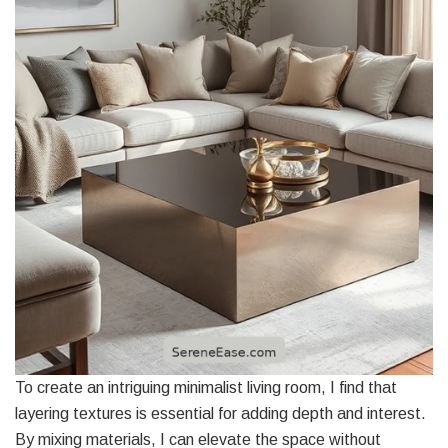
To create an intriguing minimalist living room, I find that
layering textures is essential for adding depth and interest.
By mixing materials, I can elevate the space without