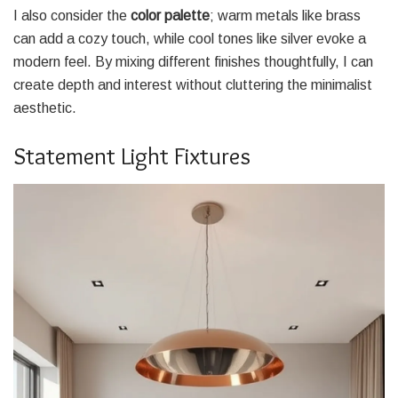
I also consider the
color palette
; warm metals like brass
can add a cozy touch, while cool tones like silver evoke a
modern feel. By mixing different finishes thoughtfully, I can
create depth and interest without cluttering the minimalist
aesthetic.
Statement Light Fixtures