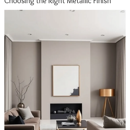
Choosing the Right Metallic Finish