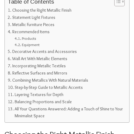
Table of Contents
Choosing the Right Metallic Finish
Statement Light Fixtures
Metallic Furniture Pieces
Recommended Items
Products
Equipment
Decorative Accents and Accessories
Wall Art With Metallic Elements
Incorporating Metallic Textiles
Reflective Surfaces and Mirrors
Combining Metallics With Natural Materials
Step-by-Step Guide to Metallic Accents
Layering Textures for Depth
Balancing Proportions and Scale
All Your Questions Answered: Adding a Touch of Shine to Your
Minimalist Space