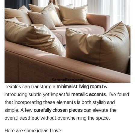
Textiles can transform a
minimalist living room
by
introducing subtle yet impactful
metallic accents
. I’ve found
that incorporating these elements is both stylish and
simple. A few
carefully chosen pieces
can elevate the
overall aesthetic without overwhelming the space.
Here are some ideas I love: