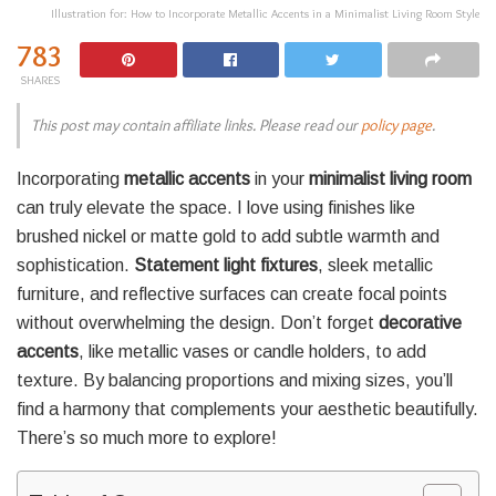
Illustration for: How to Incorporate Metallic Accents in a Minimalist Living Room Style
783
SHARES
This post may contain affiliate links. Please read our
policy page
.
Incorporating
metallic accents
in your
minimalist living room
can truly elevate the space. I love using finishes like
brushed nickel or matte gold to add subtle warmth and
sophistication.
Statement light fixtures
, sleek metallic
furniture, and reflective surfaces can create focal points
without overwhelming the design. Don’t forget
decorative
accents
, like metallic vases or candle holders, to add
texture. By balancing proportions and mixing sizes, you’ll
find a harmony that complements your aesthetic beautifully.
There’s so much more to explore!