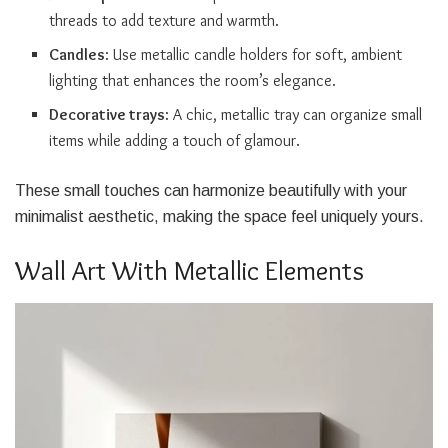
threads to add texture and warmth.
Candles
: Use metallic candle holders for soft, ambient
lighting that enhances the room’s elegance.
Decorative trays
: A chic, metallic tray can organize small
items while adding a touch of glamour.
These small touches can harmonize beautifully with your
minimalist aesthetic, making the space feel uniquely yours.
Wall Art With Metallic Elements