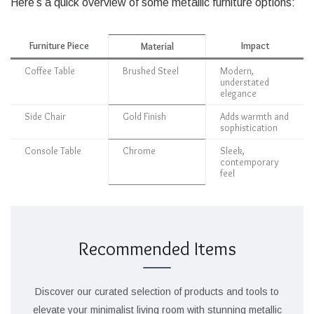
Here’s a quick overview of some metallic furniture options:
Furniture Piece
Impact
Material
Coffee Table
Brushed Steel
Modern,
understated
elegance
Side Chair
Gold Finish
Adds warmth and
sophistication
Console Table
Chrome
Sleek,
contemporary
feel
Recommended Items
Discover our curated selection of products and tools to
elevate your minimalist living room with stunning metallic