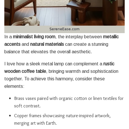
In a
minimalist living room
, the interplay between
metallic
accents
and
natural materials
can create a stunning
balance that elevates the overall aesthetic.
I love how a sleek metal lamp can complement a
rustic
wooden coffee table
, bringing warmth and sophistication
together. To achieve this harmony, consider these
elements:
Brass vases paired with organic cotton or linen textiles for
soft contrast.
Copper frames showcasing nature-inspired artwork,
merging art with Earth.