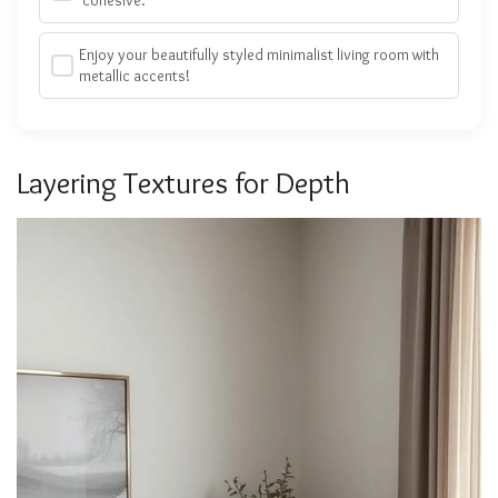
Enjoy your beautifully styled minimalist living room with
metallic accents!
Layering Textures for Depth