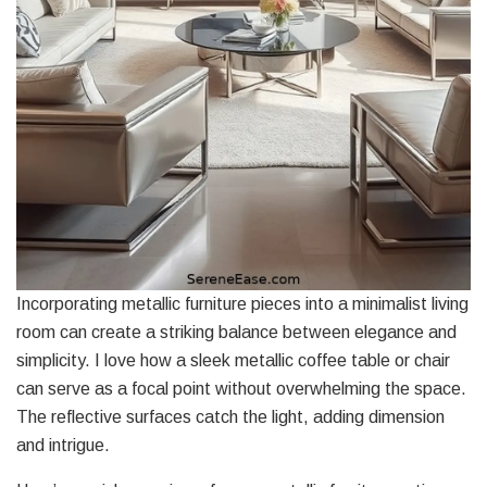
Incorporating metallic furniture pieces into a minimalist living
room can create a striking balance between elegance and
simplicity. I love how a sleek metallic coffee table or chair
can serve as a focal point without overwhelming the space.
The reflective surfaces catch the light, adding dimension
and intrigue.