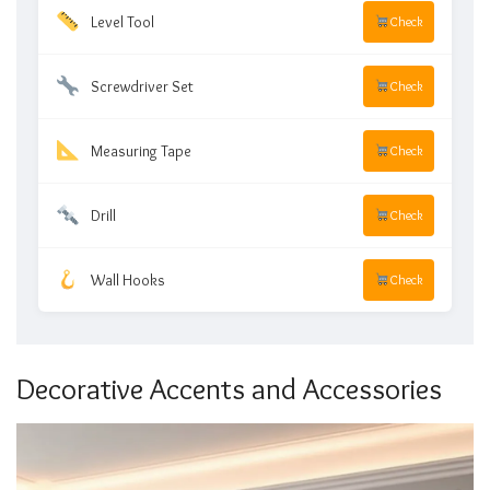
Level Tool
Check
Screwdriver Set
Check
Measuring Tape
Check
Drill
Check
Wall Hooks
Check
Decorative Accents and Accessories