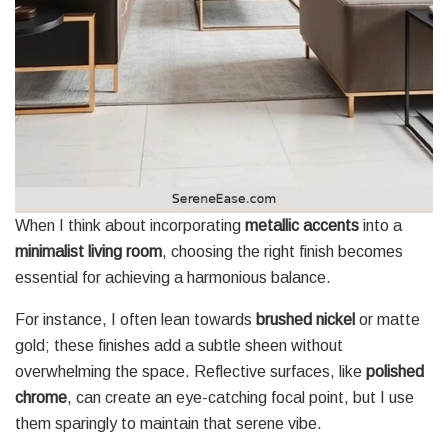
When I think about incorporating
metallic accents
into a
minimalist living room
, choosing the right finish becomes
essential for achieving a harmonious balance.
For instance, I often lean towards
brushed nickel
or matte
gold; these finishes add a subtle sheen without
overwhelming the space. Reflective surfaces, like
polished
chrome
, can create an eye-catching focal point, but I use
them sparingly to maintain that serene vibe.