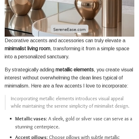
Decorative accents and accessories can truly elevate a
minimalist living room
, transforming it from a simple space
into a personalized sanctuary.
By strategically adding
metallic elements
, you create visual
interest without overwhelming the clean lines typical of
minimalism. Here are a few accents I love to incorporate:
Incorporating metallic elements introduces visual appeal
while maintaining the serene simplicity of minimalist design.
Metallic vases
: A sleek, gold or silver vase can serve as a
stunning centerpiece.
Accent pillows
: Choose pillows with subtle metallic