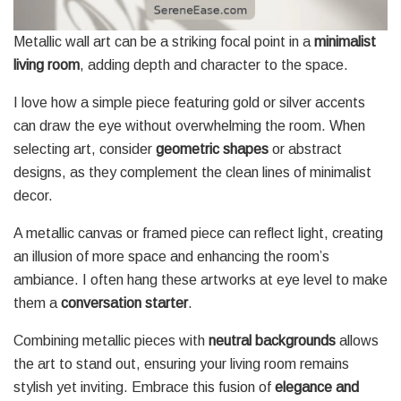
Metallic wall art can be a striking focal point in a
minimalist
living room
, adding depth and character to the space.
I love how a simple piece featuring gold or silver accents
can draw the eye without overwhelming the room. When
selecting art, consider
geometric shapes
or abstract
designs, as they complement the clean lines of minimalist
decor.
A metallic canvas or framed piece can reflect light, creating
an illusion of more space and enhancing the room’s
ambiance. I often hang these artworks at eye level to make
them a
conversation starter
.
Combining metallic pieces with
neutral backgrounds
allows
the art to stand out, ensuring your living room remains
stylish yet inviting. Embrace this fusion of
elegance and