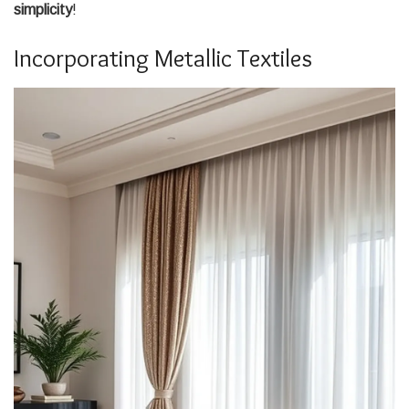
simplicity
!
Incorporating Metallic Textiles