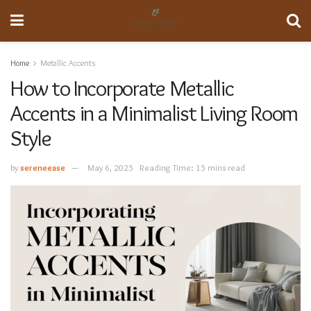
Home
Metallic Accents
How to Incorporate Metallic
Accents in a Minimalist Living Room
Style
by
sereneease
May 6, 2025
Reading Time: 15 mins read