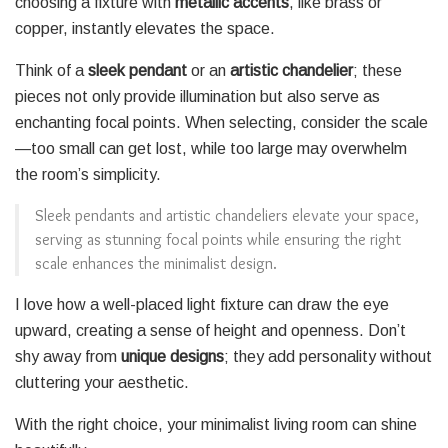
choosing a fixture with
metallic accents
, like brass or
copper, instantly elevates the space.
Think of a
sleek pendant
or an
artistic chandelier
; these
pieces not only provide illumination but also serve as
enchanting focal points. When selecting, consider the scale
—too small can get lost, while too large may overwhelm
the room’s simplicity.
Sleek pendants and artistic chandeliers elevate your space,
serving as stunning focal points while ensuring the right
scale enhances the minimalist design.
I love how a well-placed light fixture can draw the eye
upward, creating a sense of height and openness. Don’t
shy away from
unique designs
; they add personality without
cluttering your aesthetic.
With the right choice, your minimalist living room can shine