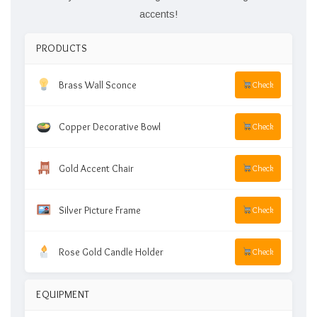
accents!
PRODUCTS
Brass Wall Sconce
Check
Copper Decorative Bowl
Check
Gold Accent Chair
Check
Silver Picture Frame
Check
Rose Gold Candle Holder
Check
EQUIPMENT