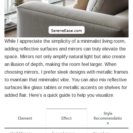
While I appreciate the simplicity of a minimalist living room,
adding reflective surfaces and mirrors can truly elevate the
space. Mirrors not only amplify natural light but also create
an illusion of depth, making the room feel larger. When
choosing mirrors, I prefer sleek designs with metallic frames
to maintain that minimalist vibe. You can also mix reflective
surfaces like glass tables or metallic accents on shelves for
added flair. Here’s a quick guide to help you visualize:
Style
Element
Effect
Recommendatio
n