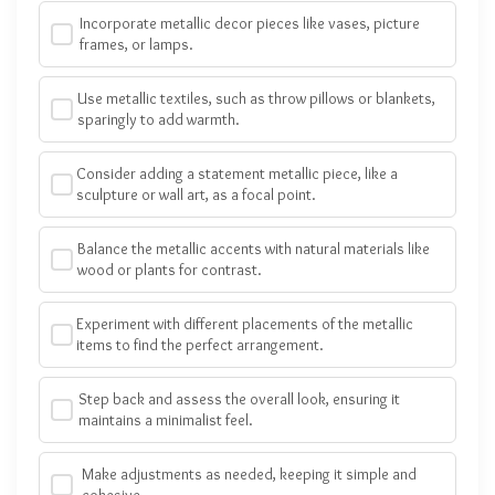
Incorporate metallic decor pieces like vases, picture
frames, or lamps.
Use metallic textiles, such as throw pillows or blankets,
sparingly to add warmth.
Consider adding a statement metallic piece, like a
sculpture or wall art, as a focal point.
Balance the metallic accents with natural materials like
wood or plants for contrast.
Experiment with different placements of the metallic
items to find the perfect arrangement.
Step back and assess the overall look, ensuring it
maintains a minimalist feel.
Make adjustments as needed, keeping it simple and
cohesive.