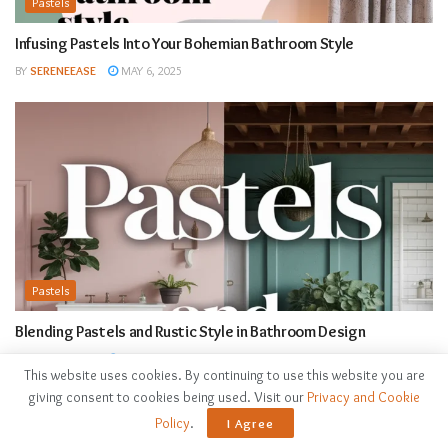
Pastels
Infusing Pastels Into Your Bohemian Bathroom Style
BY
SERENEEASE
MAY 6, 2025
Pastels
Blending Pastels and Rustic Style in Bathroom Design
BY
SERENEEASE
MAY 6, 2025
This website uses cookies. By continuing to use this website you are
giving consent to cookies being used. Visit our
Privacy and Cookie
Policy
.
I Agree