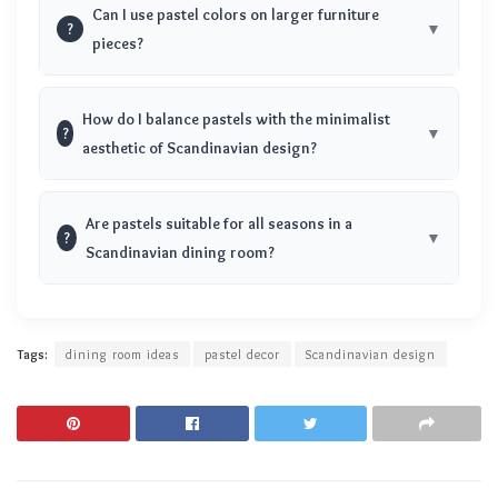
Can I use pastel colors on larger furniture
?
pieces?
How do I balance pastels with the minimalist
?
aesthetic of Scandinavian design?
Are pastels suitable for all seasons in a
?
Scandinavian dining room?
Tags:
dining room ideas
pastel decor
Scandinavian design