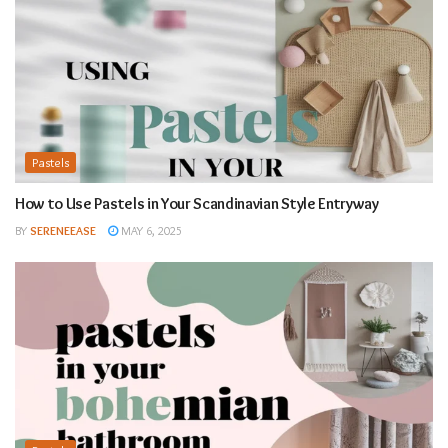
Pastels
How to Use Pastels in Your Scandinavian Style Entryway
BY
SERENEEASE
MAY 6, 2025