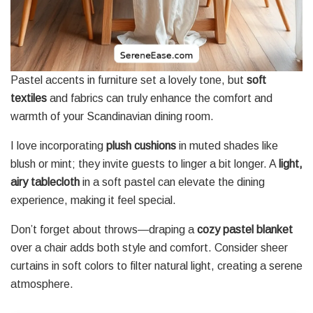
Pastel accents in furniture set a lovely tone, but
soft
textiles
and fabrics can truly enhance the comfort and
warmth of your Scandinavian dining room.
I love incorporating
plush cushions
in muted shades like
blush or mint; they invite guests to linger a bit longer. A
light,
airy tablecloth
in a soft pastel can elevate the dining
experience, making it feel special.
Don’t forget about throws—draping a
cozy pastel blanket
over a chair adds both style and comfort. Consider sheer
curtains in soft colors to filter natural light, creating a serene
atmosphere.