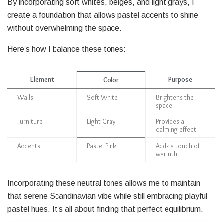
By incorporating soft whites, beiges, and light grays, I
create a foundation that allows pastel accents to shine
without overwhelming the space.
Here’s how I balance these tones:
Element
Purpose
Color
Walls
Soft White
Brightens the
space
Furniture
Light Gray
Provides a
calming effect
Accents
Pastel Pink
Adds a touch of
warmth
Incorporating these neutral tones allows me to maintain
that serene Scandinavian vibe while still embracing playful
pastel hues. It’s all about finding that perfect equilibrium.