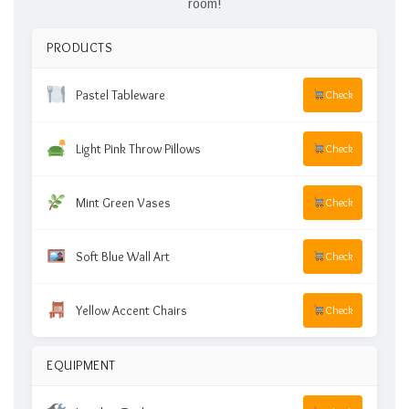
room!
PRODUCTS
Pastel Tableware
Check
Light Pink Throw Pillows
Check
Mint Green Vases
Check
Soft Blue Wall Art
Check
Yellow Accent Chairs
Check
EQUIPMENT