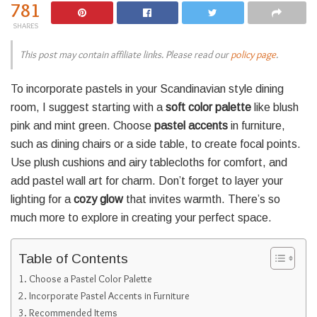
781
SHARES
This post may contain affiliate links. Please read our
policy page
.
To incorporate pastels in your Scandinavian style dining
room, I suggest starting with a
soft color palette
like blush
pink and mint green. Choose
pastel accents
in furniture,
such as dining chairs or a side table, to create focal points.
Use plush cushions and airy tablecloths for comfort, and
add pastel wall art for charm. Don’t forget to layer your
lighting for a
cozy glow
that invites warmth. There’s so
much more to explore in creating your perfect space.
Table of Contents
Choose a Pastel Color Palette
Incorporate Pastel Accents in Furniture
Recommended Items