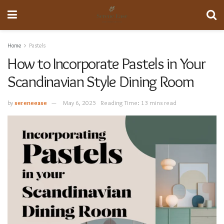
Home
Pastels
How to Incorporate Pastels in Your
Scandinavian Style Dining Room
by
sereneease
May 6, 2025
Reading Time: 13 mins read