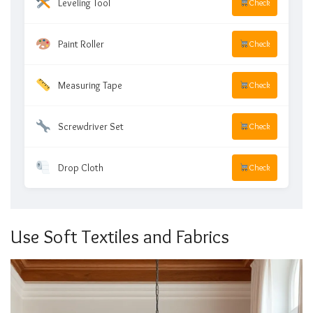
Leveling Tool
Check
Paint Roller
Check
Measuring Tape
Check
Screwdriver Set
Check
Drop Cloth
Check
Use Soft Textiles and Fabrics