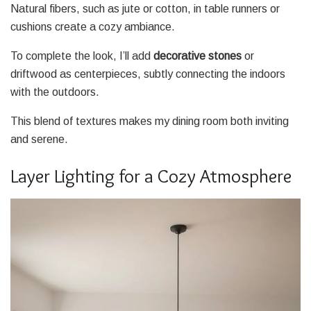
Natural fibers, such as jute or cotton, in table runners or
cushions create a cozy ambiance.
To complete the look, I’ll add
decorative stones
or
driftwood as centerpieces, subtly connecting the indoors
with the outdoors.
This blend of textures makes my dining room both inviting
and serene.
Layer Lighting for a Cozy Atmosphere