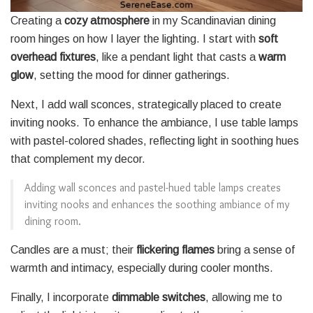
Creating a
cozy atmosphere
in my Scandinavian dining
room hinges on how I layer the lighting. I start with
soft
overhead fixtures
, like a pendant light that casts a
warm
glow
, setting the mood for dinner gatherings.
Next, I add wall sconces, strategically placed to create
inviting nooks. To enhance the ambiance, I use table lamps
with pastel-colored shades, reflecting light in soothing hues
that complement my decor.
Adding wall sconces and pastel-hued table lamps creates
inviting nooks and enhances the soothing ambiance of my
dining room.
Candles are a must; their
flickering flames
bring a sense of
warmth and intimacy, especially during cooler months.
Finally, I incorporate
dimmable switches
, allowing me to