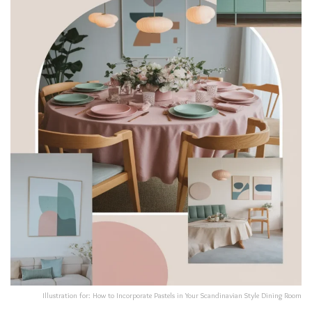
Illustration for: How to Incorporate Pastels in Your Scandinavian Style Dining Room