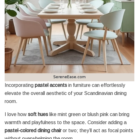
Incorporating
pastel accents
in furniture can effortlessly
elevate the overall aesthetic of your Scandinavian dining
room.
I love how
soft hues
like mint green or blush pink can bring
warmth and playfulness to the space. Consider adding a
pastel-colored dining chair
or two; they’ll act as focal points
without overwhelming the room.