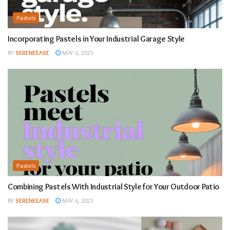
Pastels
Incorporating Pastels in Your Industrial Garage Style
BY
SERENEEASE
MAY 6, 2025
Pastels
Combining Pastels With Industrial Style for Your Outdoor Patio
BY
SERENEEASE
MAY 6, 2025