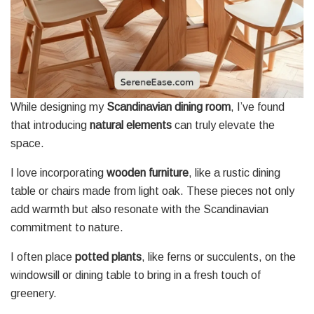
While designing my
Scandinavian dining room
, I’ve found
that introducing
natural elements
can truly elevate the
space.
I love incorporating
wooden furniture
, like a rustic dining
table or chairs made from light oak. These pieces not only
add warmth but also resonate with the Scandinavian
commitment to nature.
I often place
potted plants
, like ferns or succulents, on the
windowsill or dining table to bring in a fresh touch of
greenery.