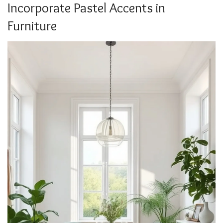
Incorporate Pastel Accents in
Furniture