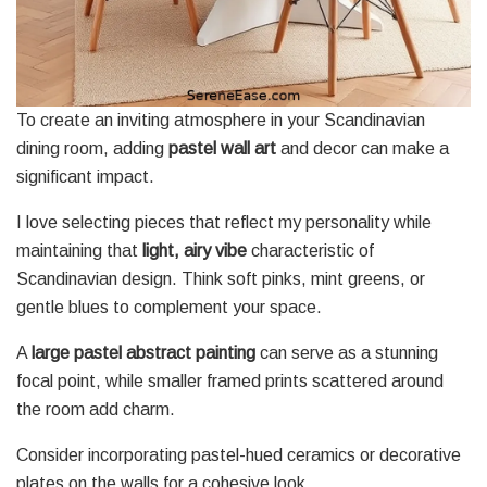
To create an inviting atmosphere in your Scandinavian
dining room, adding
pastel wall art
and decor can make a
significant impact.
I love selecting pieces that reflect my personality while
maintaining that
light, airy vibe
characteristic of
Scandinavian design. Think soft pinks, mint greens, or
gentle blues to complement your space.
A
large pastel abstract painting
can serve as a stunning
focal point, while smaller framed prints scattered around
the room add charm.
Consider incorporating pastel-hued ceramics or decorative
plates on the walls for a cohesive look.