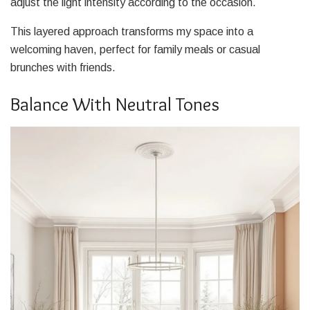
adjust the light intensity according to the occasion.
This layered approach transforms my space into a
welcoming haven, perfect for family meals or casual
brunches with friends.
Balance With Neutral Tones