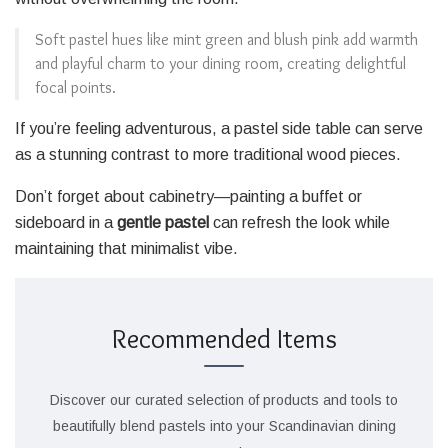
Soft pastel hues like mint green and blush pink add warmth
and playful charm to your dining room, creating delightful
focal points.
If you’re feeling adventurous, a pastel side table can serve
as a stunning contrast to more traditional wood pieces.
Don’t forget about cabinetry—painting a buffet or
sideboard in a
gentle pastel
can refresh the look while
maintaining that minimalist vibe.
Recommended Items
Discover our curated selection of products and tools to
beautifully blend pastels into your Scandinavian dining