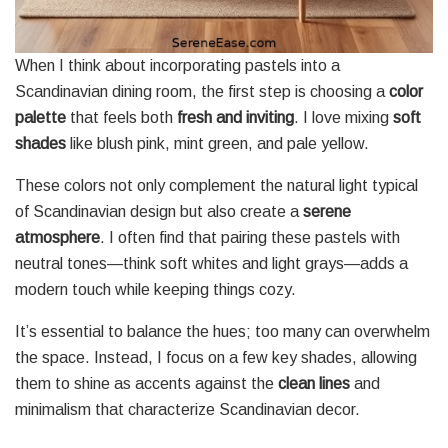
When I think about incorporating pastels into a
Scandinavian dining room, the first step is choosing a
color
palette
that feels both
fresh and inviting
. I love mixing
soft
shades
like blush pink, mint green, and pale yellow.
These colors not only complement the natural light typical
of Scandinavian design but also create a
serene
atmosphere
. I often find that pairing these pastels with
neutral tones—think soft whites and light grays—adds a
modern touch while keeping things cozy.
It’s essential to balance the hues; too many can overwhelm
the space. Instead, I focus on a few key shades, allowing
them to shine as accents against the
clean lines
and
minimalism that characterize Scandinavian decor.