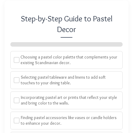
Step-by-Step Guide to Pastel
Decor
Choosing a pastel color palette that complements your
existing Scandinavian decor.
Selecting pastel tableware and linens to add soft
touches to your dining table.
Incorporating pastel art or prints that reflect your style
and bring color to the walls.
Finding pastel accessories like vases or candle holders
to enhance your decor.