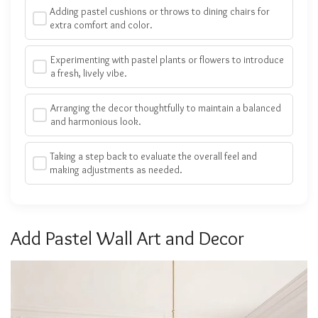
Adding pastel cushions or throws to dining chairs for
extra comfort and color.
Experimenting with pastel plants or flowers to introduce
a fresh, lively vibe.
Arranging the decor thoughtfully to maintain a balanced
and harmonious look.
Taking a step back to evaluate the overall feel and
making adjustments as needed.
Add Pastel Wall Art and Decor