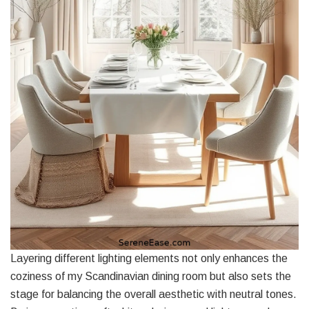
Layering different lighting elements not only enhances the
coziness of my Scandinavian dining room but also sets the
stage for balancing the overall aesthetic with neutral tones.