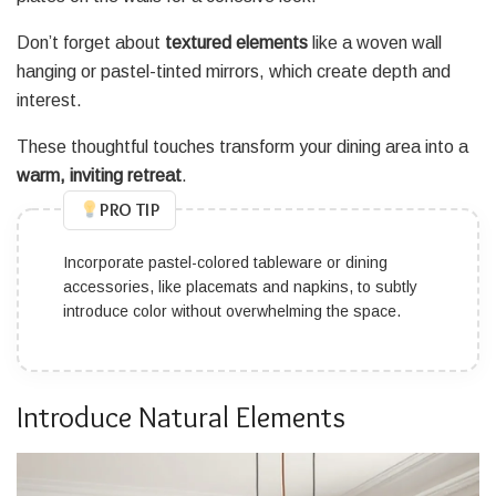
Don’t forget about
textured elements
like a woven wall
hanging or pastel-tinted mirrors, which create depth and
interest.
These thoughtful touches transform your dining area into a
warm, inviting retreat
.
PRO TIP
Incorporate pastel-colored tableware or dining
accessories, like placemats and napkins, to subtly
introduce color without overwhelming the space.
Introduce Natural Elements