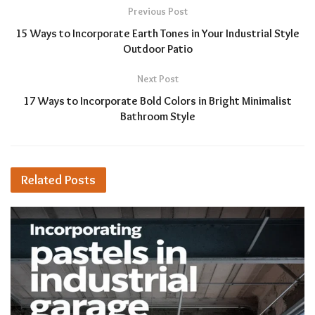
Previous Post
15 Ways to Incorporate Earth Tones in Your Industrial Style
Outdoor Patio
Next Post
17 Ways to Incorporate Bold Colors in Bright Minimalist
Bathroom Style
Related
Posts