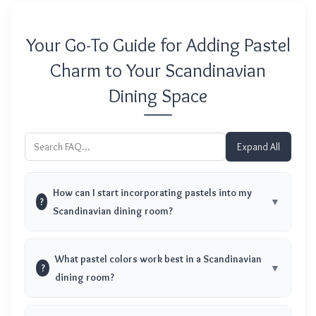
Your Go-To Guide for Adding Pastel
Charm to Your Scandinavian
Dining Space
Expand All
How can I start incorporating pastels into my
?
Scandinavian dining room?
What pastel colors work best in a Scandinavian
?
dining room?