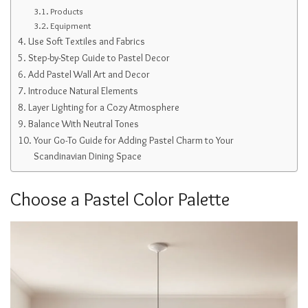
Products
Equipment
Use Soft Textiles and Fabrics
Step-by-Step Guide to Pastel Decor
Add Pastel Wall Art and Decor
Introduce Natural Elements
Layer Lighting for a Cozy Atmosphere
Balance With Neutral Tones
Your Go-To Guide for Adding Pastel Charm to Your
Scandinavian Dining Space
Choose a Pastel Color Palette