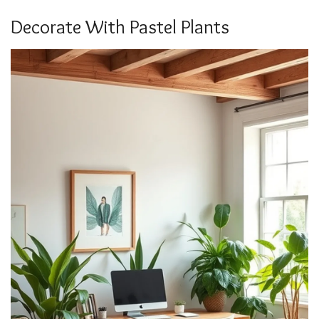
Decorate With Pastel Plants