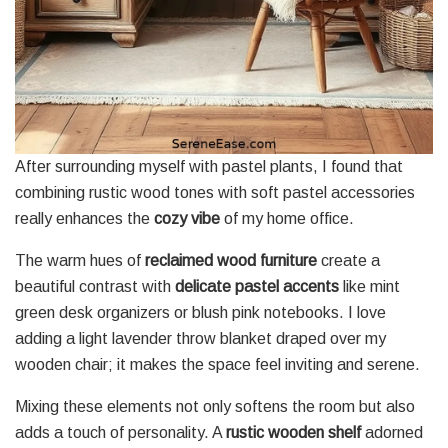
After surrounding myself with pastel plants, I found that
combining rustic wood tones with soft pastel accessories
really enhances the
cozy vibe
of my home office.
The warm hues of
reclaimed wood furniture
create a
beautiful contrast with
delicate pastel accents
like mint
green desk organizers or blush pink notebooks. I love
adding a light lavender throw blanket draped over my
wooden chair; it makes the space feel inviting and serene.
Mixing these elements not only softens the room but also
adds a touch of personality. A
rustic wooden shelf
adorned