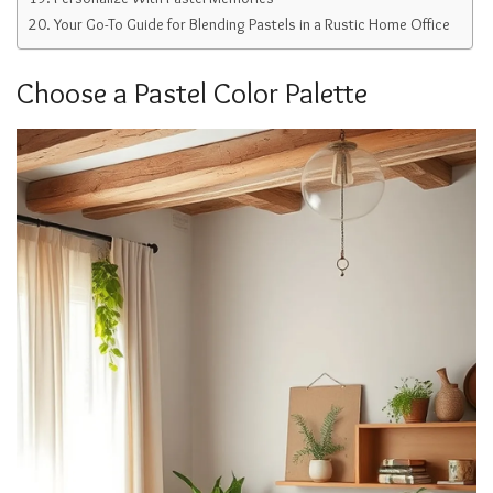
Your Go-To Guide for Blending Pastels in a Rustic Home Office
Choose a Pastel Color Palette