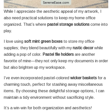
While I appreciate the aesthetic appeal of my artwork, I
also need practical solutions to keep my home office
organized. That’s where
pastel storage solutions
come into
play.
I love using
soft mint green boxes
to store my office
supplies; they blend beautifully with my
rustic decor
while
adding a pop of color.
Pastel file holders
are another
favorite of mine—they not only keep my documents in order
but also brighten up my workspace.
I’ve even incorporated pastel-colored
wicker baskets
for a
charming touch, perfect for stashing away miscellaneous
items. By choosing these delightful storage options, I can
maintain a tidy environment without sacrificing style.
It’s a win-win for both organization and aesthetics!