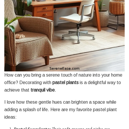
How can you bring a serene touch of nature into your home
office? Decorating with
pastel plants
is a delightful way to
achieve that
tranquil vibe
.
I love how these gentle hues can brighten a space while
adding a splash of life. Here are my favorite pastel plant
ideas: