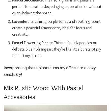
Pastel Succulents
: Their soft greens and pinks are
perfect for small desks, bringing a pop of color without
overwhelming the space.
Lavender
: Its calming purple tones and soothing scent
create a peaceful atmosphere, ideal for focus and
creativity.
Pastel Flowering Plants
: Think soft pink peonies or
delicate blue hydrangeas; they’re like little bursts of joy
that lift my spirits.
Incorporating these plants turns my office into a cozy
sanctuary!
Mix Rustic Wood With Pastel
Accessories