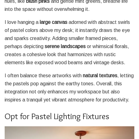
hues, like
blush pinks
and gentle mint greens, breathe life
into the space without overwhelming it.
I love hanging a
large canvas
adorned with abstract swirls
of pastel colors above my desk; it instantly draws the eye
and sparks creativity. Adding smaller framed pieces,
perhaps depicting
serene landscapes
or whimsical florals,
creates a cohesive look that harmonizes with rustic
elements like exposed wood beams and vintage desks.
I often balance these artworks with
natural textures
, letting
the pastels pop against the earthy tones. Overall, this
integration not only enhances my workspace but also
inspires a tranquil yet vibrant atmosphere for productivity.
Opt for Pastel Lighting Fixtures