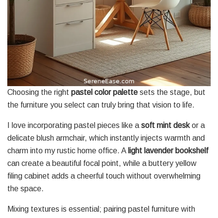
Choosing the right
pastel color palette
sets the stage, but
the furniture you select can truly bring that vision to life.
I love incorporating pastel pieces like a
soft mint desk
or a
delicate blush armchair, which instantly injects warmth and
charm into my rustic home office. A
light lavender bookshelf
can create a beautiful focal point, while a buttery yellow
filing cabinet adds a cheerful touch without overwhelming
the space.
Mixing textures is essential; pairing pastel furniture with