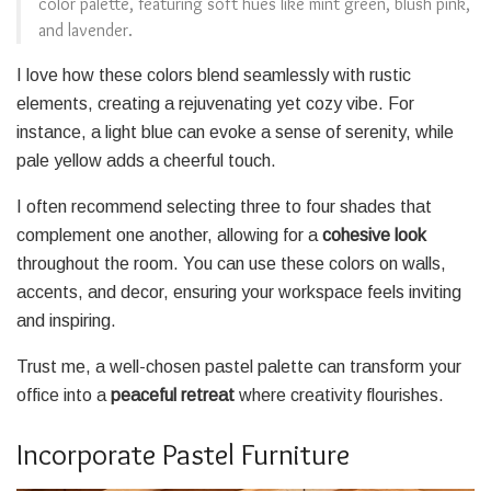
color palette, featuring soft hues like mint green, blush pink,
and lavender.
I love how these colors blend seamlessly with rustic
elements, creating a rejuvenating yet cozy vibe. For
instance, a light blue can evoke a sense of serenity, while
pale yellow adds a cheerful touch.
I often recommend selecting three to four shades that
complement one another, allowing for a
cohesive look
throughout the room. You can use these colors on walls,
accents, and decor, ensuring your workspace feels inviting
and inspiring.
Trust me, a well-chosen pastel palette can transform your
office into a
peaceful retreat
where creativity flourishes.
Incorporate Pastel Furniture