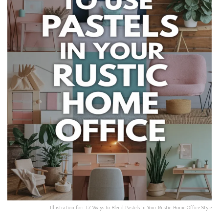
Illustration for: 17 Ways to Blend Pastels in Your Rustic Home Office Style