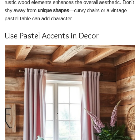
rustic wood elements enhances the overall aesthetic. Don’t
shy away from
unique shapes
—curvy chairs or a vintage
pastel table can add character.
Use Pastel Accents in Decor