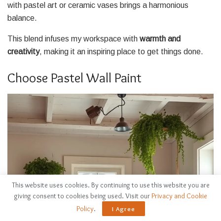
with pastel art or ceramic vases brings a harmonious
balance.
This blend infuses my workspace with
warmth and
creativity
, making it an inspiring place to get things done.
Choose Pastel Wall Paint
This website uses cookies. By continuing to use this website you are
giving consent to cookies being used. Visit our
Privacy and Cookie
Policy
.
I Agree