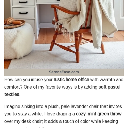
How can you infuse your
rustic home office
with warmth and
comfort? One of my favorite ways is by adding
soft pastel
textiles
.
Imagine sinking into a plush, pale lavender chair that invites
you to stay a while. I love draping a
cozy, mint green throw
over my desk chair; it adds a touch of color while keeping