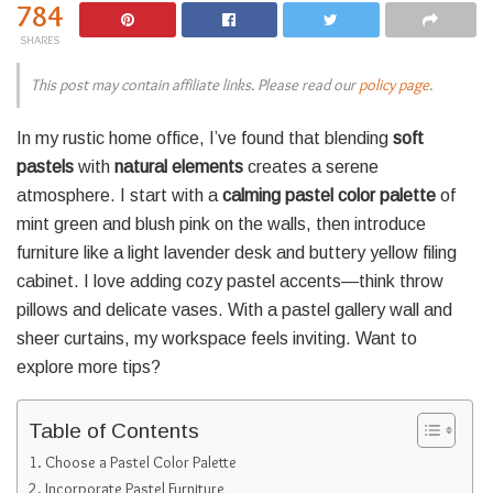
784
SHARES
This post may contain affiliate links. Please read our
policy page
.
In my rustic home office, I’ve found that blending
soft
pastels
with
natural elements
creates a serene
atmosphere. I start with a
calming pastel color palette
of
mint green and blush pink on the walls, then introduce
furniture like a light lavender desk and buttery yellow filing
cabinet. I love adding cozy pastel accents—think throw
pillows and delicate vases. With a pastel gallery wall and
sheer curtains, my workspace feels inviting. Want to
explore more tips?
Table of Contents
Choose a Pastel Color Palette
Incorporate Pastel Furniture