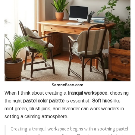
When I think about creating a
tranquil workspace
, choosing
the right
pastel color palette
is essential.
Soft hues
like
mint green, blush pink, and lavender can work wonders in
setting a calming atmosphere.
Creating a tranquil workspace begins with a soothing pastel