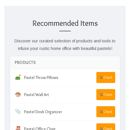
Recommended Items
Discover our curated selection of products and tools to
infuse your rustic home office with beautiful pastels!
PRODUCTS
Pastel Throw Pillows
Check
Pastel Wall Art
Check
Pastel Desk Organizer
Check
Pastel Office Chair
Check