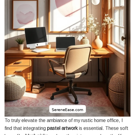
To truly elevate the ambiance of my rustic home office, I
find that integrating
pastel artwork
is essential. These soft