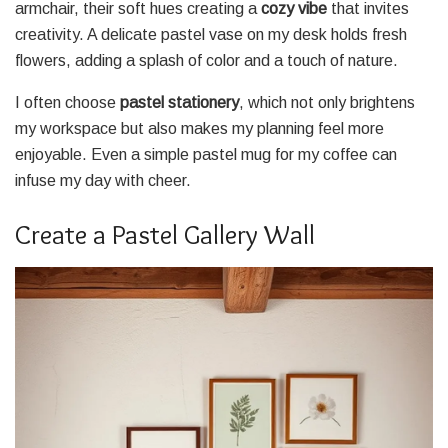
armchair, their soft hues creating a
cozy vibe
that invites
creativity. A delicate pastel vase on my desk holds fresh
flowers, adding a splash of color and a touch of nature.
I often choose
pastel stationery
, which not only brightens
my workspace but also makes my planning feel more
enjoyable. Even a simple pastel mug for my coffee can
infuse my day with cheer.
Create a Pastel Gallery Wall