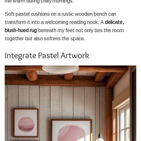
me warm during chilly mornings.
Soft pastel cushions on a rustic wooden bench can
transform it into a welcoming reading nook. A
delicate,
blush-hued rug
beneath my feet not only ties the room
together but also softens the space.
Integrate Pastel Artwork