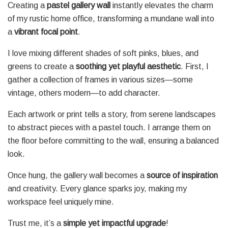
Creating a
pastel gallery wall
instantly elevates the charm
of my rustic home office, transforming a mundane wall into
a
vibrant focal point
.
I love mixing different shades of soft pinks, blues, and
greens to create a
soothing yet playful aesthetic
. First, I
gather a collection of frames in various sizes—some
vintage, others modern—to add character.
Each artwork or print tells a story, from serene landscapes
to abstract pieces with a pastel touch. I arrange them on
the floor before committing to the wall, ensuring a balanced
look.
Once hung, the gallery wall becomes a
source of inspiration
and creativity. Every glance sparks joy, making my
workspace feel uniquely mine.
Trust me, it’s a
simple yet impactful upgrade
!