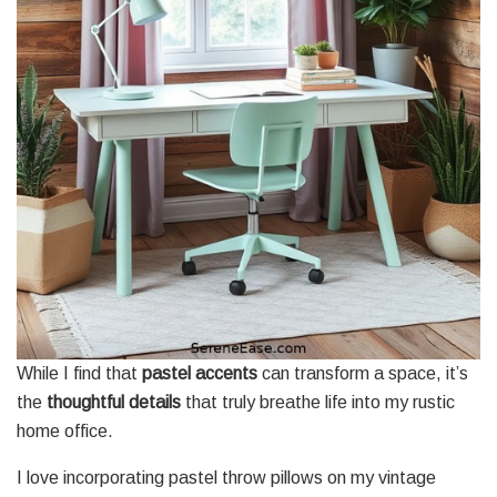
While I find that
pastel accents
can transform a space, it’s
the
thoughtful details
that truly breathe life into my rustic
home office.
I love incorporating pastel throw pillows on my vintage