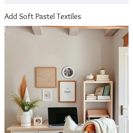
Add Soft Pastel Textiles