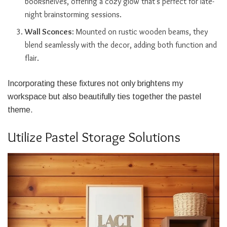
bookshelves, offering a cozy glow that’s perfect for late-
night brainstorming sessions.
Wall Sconces
: Mounted on rustic wooden beams, they
blend seamlessly with the decor, adding both function and
flair.
Incorporating these fixtures not only brightens my
workspace but also beautifully ties together the pastel
theme.
Utilize Pastel Storage Solutions