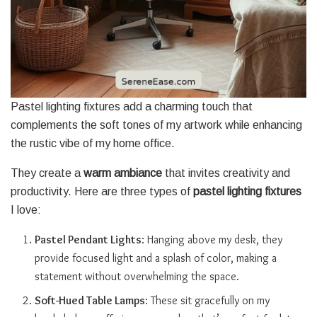
Pastel lighting fixtures add a charming touch that
complements the soft tones of my artwork while enhancing
the rustic vibe of my home office.
They create a
warm ambiance
that invites creativity and
productivity. Here are three types of
pastel lighting fixtures
I love:
Pastel Pendant Lights
: Hanging above my desk, they
provide focused light and a splash of color, making a
statement without overwhelming the space.
Soft-Hued Table Lamps
: These sit gracefully on my