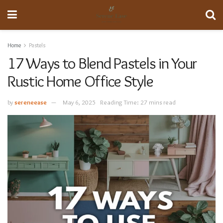
Home
Pastels
17 Ways to Blend Pastels in Your
Rustic Home Office Style
by
sereneease
May 6, 2025
Reading Time: 27 mins read