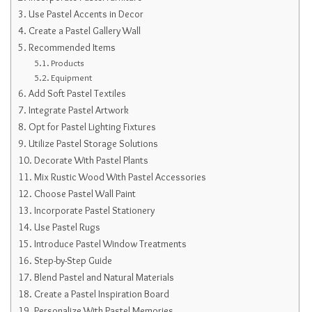
Use Pastel Accents in Decor
Create a Pastel Gallery Wall
Recommended Items
Products
Equipment
Add Soft Pastel Textiles
Integrate Pastel Artwork
Opt for Pastel Lighting Fixtures
Utilize Pastel Storage Solutions
Decorate With Pastel Plants
Mix Rustic Wood With Pastel Accessories
Choose Pastel Wall Paint
Incorporate Pastel Stationery
Use Pastel Rugs
Introduce Pastel Window Treatments
Step-by-Step Guide
Blend Pastel and Natural Materials
Create a Pastel Inspiration Board
Personalize With Pastel Memories