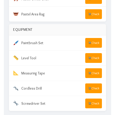
Pastel Area Rug
Check
EQUIPMENT
Paintbrush Set
Check
Level Tool
Check
Measuring Tape
Check
Cordless Drill
Check
Screwdriver Set
Check