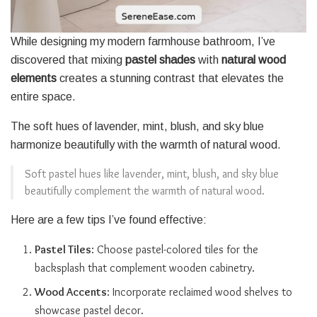
While designing my modern farmhouse bathroom, I’ve
discovered that mixing
pastel shades
with
natural wood
elements
creates a stunning contrast that elevates the
entire space.
The soft hues of lavender, mint, blush, and sky blue
harmonize beautifully with the warmth of natural wood.
Soft pastel hues like lavender, mint, blush, and sky blue
beautifully complement the warmth of natural wood.
Here are a few tips I’ve found effective:
Pastel Tiles
: Choose pastel-colored tiles for the
backsplash that complement wooden cabinetry.
Wood Accents
: Incorporate reclaimed wood shelves to
showcase pastel decor.