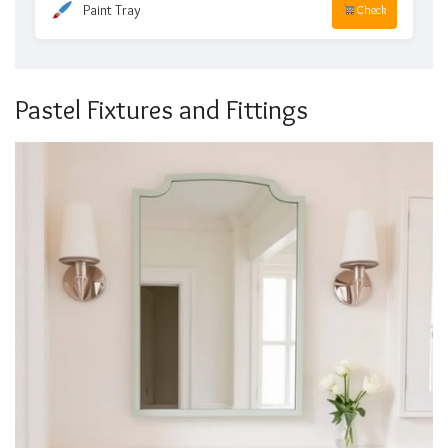
Paint Tray
Check
Pastel Fixtures and Fittings