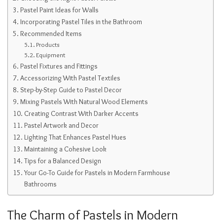
Pastel Paint Ideas for Walls
Incorporating Pastel Tiles in the Bathroom
Recommended Items
Products
Equipment
Pastel Fixtures and Fittings
Accessorizing With Pastel Textiles
Step-by-Step Guide to Pastel Decor
Mixing Pastels With Natural Wood Elements
Creating Contrast With Darker Accents
Pastel Artwork and Decor
Lighting That Enhances Pastel Hues
Maintaining a Cohesive Look
Tips for a Balanced Design
Your Go-To Guide for Pastels in Modern Farmhouse
Bathrooms
The Charm of Pastels in Modern