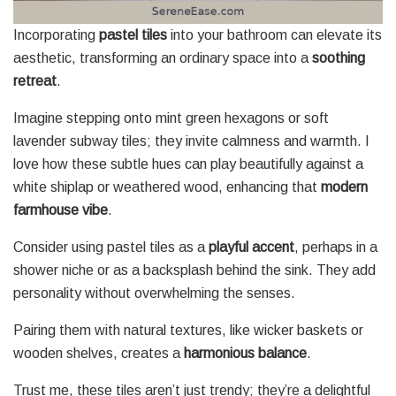
Incorporating
pastel tiles
into your bathroom can elevate its
aesthetic, transforming an ordinary space into a
soothing
retreat
.
Imagine stepping onto mint green hexagons or soft
lavender subway tiles; they invite calmness and warmth. I
love how these subtle hues can play beautifully against a
white shiplap or weathered wood, enhancing that
modern
farmhouse vibe
.
Consider using pastel tiles as a
playful accent
, perhaps in a
shower niche or as a backsplash behind the sink. They add
personality without overwhelming the senses.
Pairing them with natural textures, like wicker baskets or
wooden shelves, creates a
harmonious balance
.
Trust me, these tiles aren’t just trendy; they’re a delightful