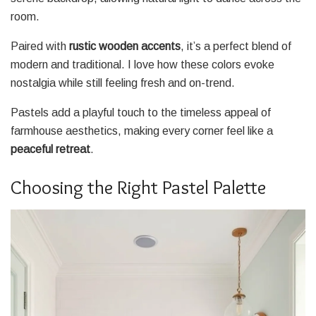
room.
Paired with
rustic wooden accents
, it’s a perfect blend of
modern and traditional. I love how these colors evoke
nostalgia while still feeling fresh and on-trend.
Pastels add a playful touch to the timeless appeal of
farmhouse aesthetics, making every corner feel like a
peaceful retreat
.
Choosing the Right Pastel Palette