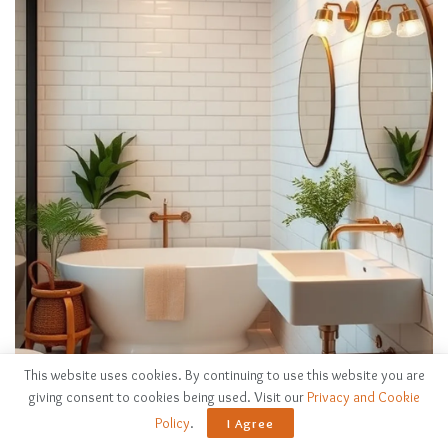
This website uses cookies. By continuing to use this website you are
giving consent to cookies being used. Visit our
Privacy and Cookie
Policy
.
I Agree