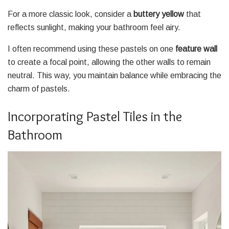
For a more classic look, consider a
buttery yellow
that
reflects sunlight, making your bathroom feel airy.
I often recommend using these pastels on one
feature wall
to create a focal point, allowing the other walls to remain
neutral. This way, you maintain balance while embracing the
charm of pastels.
Incorporating Pastel Tiles in the
Bathroom