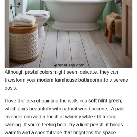
Although
pastel colors
might seem delicate, they can
transform your
modern farmhouse bathroom
into a serene
oasis.
I love the idea of painting the walls in a
soft mint green
,
which pairs beautifully with natural wood accents. A pale
lavender can add a touch of whimsy while still feeling
calming. If you’re feeling bold, try a light peach; it brings
warmth and a cheerful vibe that brightens the space.