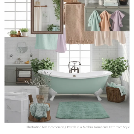
Illustration for: Incorporating Pastels in a Modern Farmhouse Bathroom Style