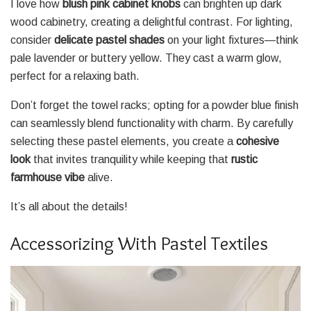
I love how
blush pink cabinet knobs
can brighten up dark
wood cabinetry, creating a delightful contrast. For lighting,
consider
delicate pastel shades
on your light fixtures—think
pale lavender or buttery yellow. They cast a warm glow,
perfect for a relaxing bath.
Don’t forget the towel racks; opting for a powder blue finish
can seamlessly blend functionality with charm. By carefully
selecting these pastel elements, you create a
cohesive
look
that invites tranquility while keeping that
rustic
farmhouse vibe
alive.
It’s all about the details!
Accessorizing With Pastel Textiles