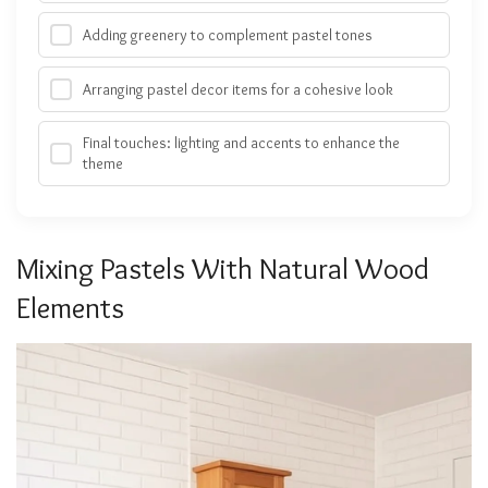
Adding greenery to complement pastel tones
Arranging pastel decor items for a cohesive look
Final touches: lighting and accents to enhance the
theme
Mixing Pastels With Natural Wood
Elements