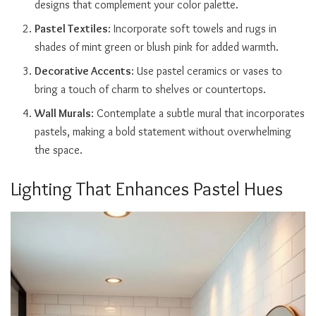
designs that complement your color palette.
Pastel Textiles
: Incorporate soft towels and rugs in
shades of mint green or blush pink for added warmth.
Decorative Accents
: Use pastel ceramics or vases to
bring a touch of charm to shelves or countertops.
Wall Murals
: Contemplate a subtle mural that incorporates
pastels, making a bold statement without overwhelming
the space.
Lighting That Enhances Pastel Hues