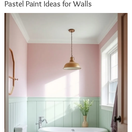
Pastel Paint Ideas for Walls