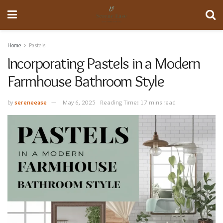
Home
Pastels
Incorporating Pastels in a Modern
Farmhouse Bathroom Style
by
sereneease
May 6, 2025
Reading Time: 17 mins read