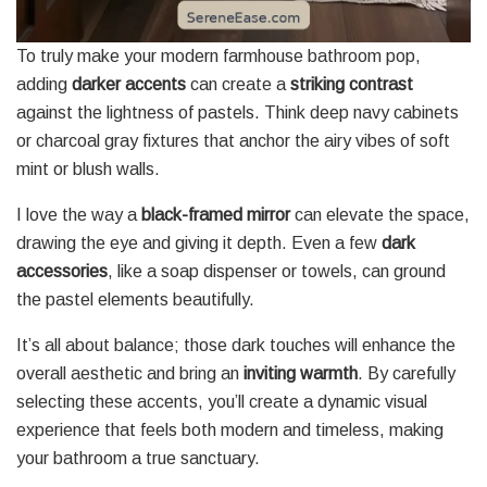
To truly make your modern farmhouse bathroom pop,
adding
darker accents
can create a
striking contrast
against the lightness of pastels. Think deep navy cabinets
or charcoal gray fixtures that anchor the airy vibes of soft
mint or blush walls.
I love the way a
black-framed mirror
can elevate the space,
drawing the eye and giving it depth. Even a few
dark
accessories
, like a soap dispenser or towels, can ground
the pastel elements beautifully.
It’s all about balance; those dark touches will enhance the
overall aesthetic and bring an
inviting warmth
. By carefully
selecting these accents, you’ll create a dynamic visual
experience that feels both modern and timeless, making
your bathroom a true sanctuary.