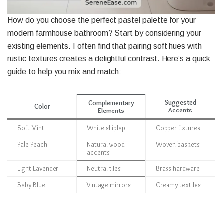
How do you choose the perfect pastel palette for your
modern farmhouse bathroom? Start by considering your
existing elements. I often find that pairing soft hues with
rustic textures creates a delightful contrast. Here’s a quick
guide to help you mix and match:
Suggested
Complementary
Color
Accents
Elements
Soft Mint
White shiplap
Copper fixtures
Pale Peach
Natural wood
Woven baskets
accents
Light Lavender
Neutral tiles
Brass hardware
Baby Blue
Vintage mirrors
Creamy textiles