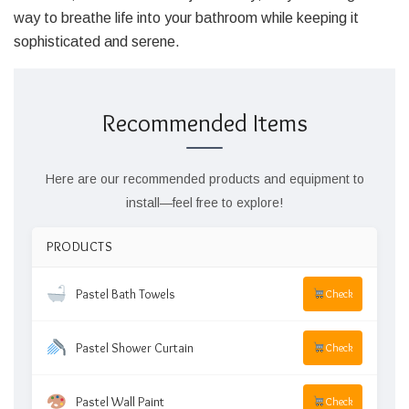
way to breathe life into your bathroom while keeping it
sophisticated and serene.
Recommended Items
Here are our recommended products and equipment to
install—feel free to explore!
PRODUCTS
Pastel Bath Towels
Check
Pastel Shower Curtain
Check
Pastel Wall Paint
Check