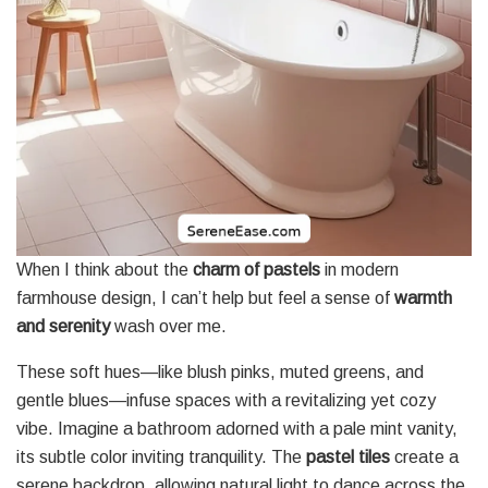
When I think about the
charm of pastels
in modern
farmhouse design, I can’t help but feel a sense of
warmth
and serenity
wash over me.
These soft hues—like blush pinks, muted greens, and
gentle blues—infuse spaces with a revitalizing yet cozy
vibe. Imagine a bathroom adorned with a pale mint vanity,
its subtle color inviting tranquility. The
pastel tiles
create a
serene backdrop, allowing natural light to dance across the