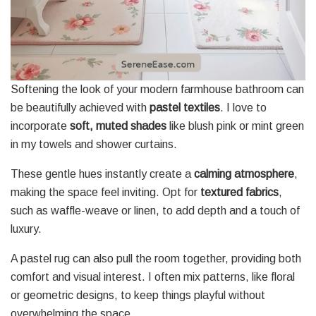
Softening the look of your modern farmhouse bathroom can
be beautifully achieved with
pastel textiles
. I love to
incorporate
soft, muted shades
like blush pink or mint green
in my towels and shower curtains.
These gentle hues instantly create a
calming atmosphere
,
making the space feel inviting. Opt for
textured fabrics
,
such as waffle-weave or linen, to add depth and a touch of
luxury.
A pastel rug can also pull the room together, providing both
comfort and visual interest. I often mix patterns, like floral
or geometric designs, to keep things playful without
overwhelming the space.