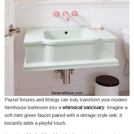
Pastel fixtures and fittings can truly transform your modern
farmhouse bathroom into a
whimsical sanctuary
. Imagine a
soft mint green faucet paired with a vintage-style sink; it
instantly adds a playful touch.