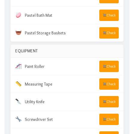
Pastel Bath Mat
Check
Pastel Storage Baskets
Check
EQUIPMENT
Paint Roller
Check
Measuring Tape
Check
Utility Knife
Check
Screwdriver Set
Check