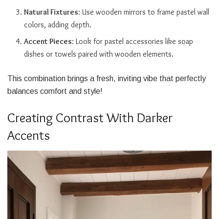
Natural Fixtures
: Use wooden mirrors to frame pastel wall
colors, adding depth.
Accent Pieces
: Look for pastel accessories like soap
dishes or towels paired with wooden elements.
This combination brings a fresh, inviting vibe that perfectly
balances comfort and style!
Creating Contrast With Darker
Accents