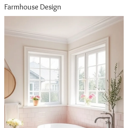
Farmhouse Design