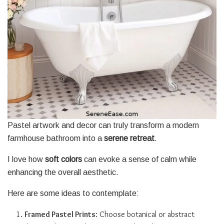
Pastel artwork and decor can truly transform a modern
farmhouse bathroom into a
serene retreat
.
I love how
soft colors
can evoke a sense of calm while
enhancing the overall aesthetic.
Here are some ideas to contemplate:
Framed Pastel Prints
: Choose botanical or abstract