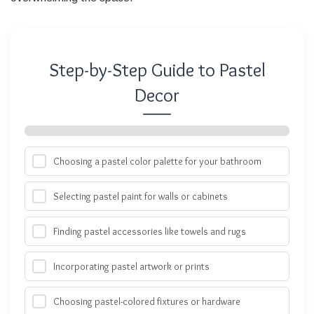
Step-by-Step Guide to Pastel
Decor
Choosing a pastel color palette for your bathroom
Selecting pastel paint for walls or cabinets
Finding pastel accessories like towels and rugs
Incorporating pastel artwork or prints
Choosing pastel-colored fixtures or hardware