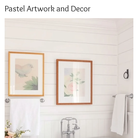
Pastel Artwork and Decor