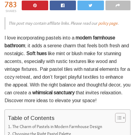
783
SHARES
This post may contain affiliate links. Please read our
policy page
.
I love incorporating pastels into a
modern farmhouse
bathroom
; it adds a serene charm that feels both fresh and
nostalgic.
Soft hues
like mint or blush make for stunning
accents, especially with rustic textures like wood and
vintage fixtures. Pair pastel tiles with natural elements for a
cozy retreat, and don’t forget playful textiles to enhance
the appeal. With the right balance and thoughtful decor, you
can create a
whimsical sanctuary
that invites relaxation.
Discover more ideas to elevate your space!
Table of Contents
The Charm of Pastels in Modern Farmhouse Design
Choosing the Right Pastel Palette