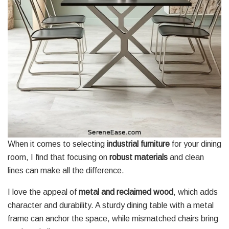
When it comes to selecting
industrial furniture
for your dining
room, I find that focusing on
robust materials
and clean
lines can make all the difference.
I love the appeal of
metal and reclaimed wood
, which adds
character and durability. A sturdy dining table with a metal
frame can anchor the space, while mismatched chairs bring