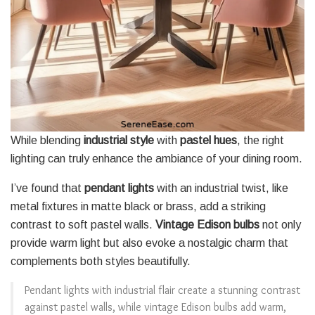
While blending
industrial style
with
pastel hues
, the right
lighting can truly enhance the ambiance of your dining room.
I’ve found that
pendant lights
with an industrial twist, like
metal fixtures in matte black or brass, add a striking
contrast to soft pastel walls.
Vintage Edison bulbs
not only
provide warm light but also evoke a nostalgic charm that
complements both styles beautifully.
Pendant lights with industrial flair create a stunning contrast
against pastel walls, while vintage Edison bulbs add warm,