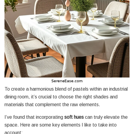
To create a harmonious blend of pastels within an industrial
dining room, it’s crucial to choose the right shades and
materials that complement the raw elements.
I’ve found that incorporating
soft hues
can truly elevate the
space. Here are some key elements I like to take into
account: