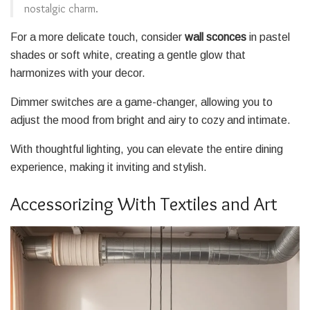
nostalgic charm.
For a more delicate touch, consider
wall sconces
in pastel
shades or soft white, creating a gentle glow that
harmonizes with your decor.
Dimmer switches are a game-changer, allowing you to
adjust the mood from bright and airy to cozy and intimate.
With thoughtful lighting, you can elevate the entire dining
experience, making it inviting and stylish.
Accessorizing With Textiles and Art