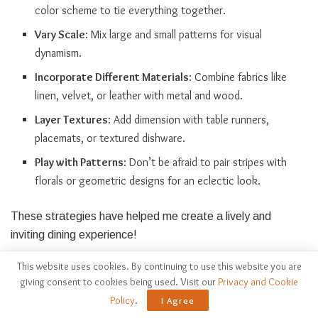
color scheme to tie everything together.
Vary Scale
: Mix large and small patterns for visual
dynamism.
Incorporate Different Materials
: Combine fabrics like
linen, velvet, or leather with metal and wood.
Layer Textures
: Add dimension with table runners,
placemats, or textured dishware.
Play with Patterns
: Don’t be afraid to pair stripes with
florals or geometric designs for an eclectic look.
These strategies have helped me create a lively and
inviting dining experience!
This website uses cookies. By continuing to use this website you are
Maintaining Balance Between
giving consent to cookies being used. Visit our
Privacy and Cookie
Softness and Edge
Policy
.
I Agree