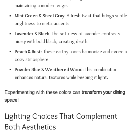
maintaining a modern edge.
Mint Green & Steel Gray
: A fresh twist that brings subtle
brightness to metal accents.
Lavender & Black
: The softness of lavender contrasts
nicely with bold black, creating depth.
Peach & Rust
: These earthy tones harmonize and evoke a
cozy atmosphere.
Powder Blue & Weathered Wood
: This combination
enhances natural textures while keeping it light.
Experimenting with these colors can
transform your dining
space
!
Lighting Choices That Complement
Both Aesthetics