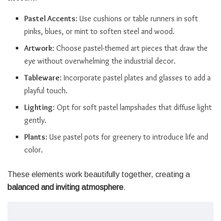
Pastel Accents
: Use cushions or table runners in soft
pinks, blues, or mint to soften steel and wood.
Artwork
: Choose pastel-themed art pieces that draw the
eye without overwhelming the industrial decor.
Tableware
: Incorporate pastel plates and glasses to add a
playful touch.
Lighting
: Opt for soft pastel lampshades that diffuse light
gently.
Plants
: Use pastel pots for greenery to introduce life and
color.
These elements work beautifully together, creating a
balanced and inviting atmosphere
.