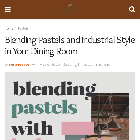
Home
Pastels
Blending Pastels and Industrial Style
in Your Dining Room
by
sereneease
May 6, 2025
Reading Time: 16 mins read