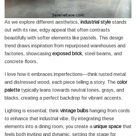
As we explore different aesthetics,
industrial style
stands
out with its raw, edgy appeal that often contrasts
beautifully with softer elements like pastels. This design
trend draws inspiration from repurposed warehouses and
factories, showcasing
exposed brick
, steel beams, and
concrete floors.
I love how it embraces imperfections—think rusted metal
and distressed wood, each piece telling a story. The
color
palette
typically leans towards neutral tones, grays, and
blacks, creating a perfect backdrop for vibrant accents.
Lighting is essential; think
vintage bulbs
hanging from cords
to enhance that industrial vibe. By integrating these
elements into a dining room, you create a
unique space
that
feels both inviting and dynamic, setting the stage for