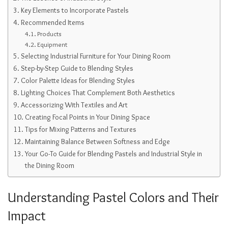
Key Elements to Incorporate Pastels
Recommended Items
Products
Equipment
Selecting Industrial Furniture for Your Dining Room
Step-by-Step Guide to Blending Styles
Color Palette Ideas for Blending Styles
Lighting Choices That Complement Both Aesthetics
Accessorizing With Textiles and Art
Creating Focal Points in Your Dining Space
Tips for Mixing Patterns and Textures
Maintaining Balance Between Softness and Edge
Your Go-To Guide for Blending Pastels and Industrial Style in
the Dining Room
Understanding Pastel Colors and Their
Impact