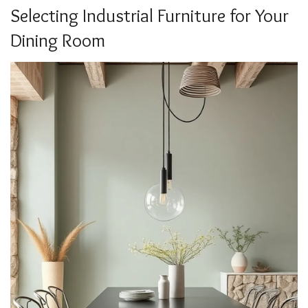
Selecting Industrial Furniture for Your
Dining Room