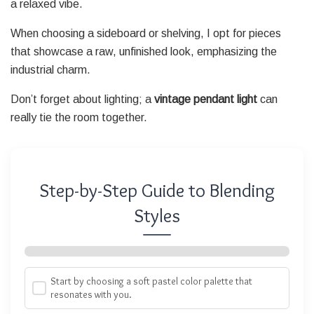
a relaxed vibe.
When choosing a sideboard or shelving, I opt for pieces
that showcase a raw, unfinished look, emphasizing the
industrial charm.
Don’t forget about lighting; a
vintage pendant light
can
really tie the room together.
Step-by-Step Guide to Blending
Styles
Start by choosing a soft pastel color palette that
resonates with you.