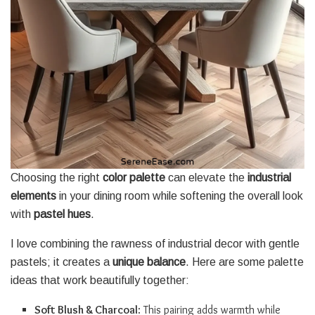
Choosing the right
color palette
can elevate the
industrial
elements
in your dining room while softening the overall look
with
pastel hues
.
I love combining the rawness of industrial decor with gentle
pastels; it creates a
unique balance
. Here are some palette
ideas that work beautifully together:
Soft Blush & Charcoal
: This pairing adds warmth while