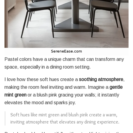
Pastel colors have a unique charm that can transform any
space, especially in a dining room setting.
I love how these soft hues create a
soothing atmosphere
,
making the room feel inviting and warm. Imagine a
gentle
mint green
or a blush pink gracing your walls; it instantly
elevates the mood and sparks joy.
Soft hues like mint green and blush pink create a warm,
inviting atmosphere that elevates any dining experience.