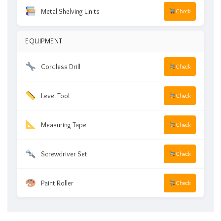
Metal Shelving Units
Check
EQUIPMENT
Cordless Drill
Check
Level Tool
Check
Measuring Tape
Check
Screwdriver Set
Check
Paint Roller
Check