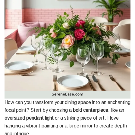
How can you transform your dining space into an enchanting
focal point? Start by choosing a
bold centerpiece
, like an
oversized pendant light
or a striking piece of art. I love
hanging a vibrant painting or a large mirror to create depth
and intrigue.