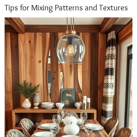
Tips for Mixing Patterns and Textures