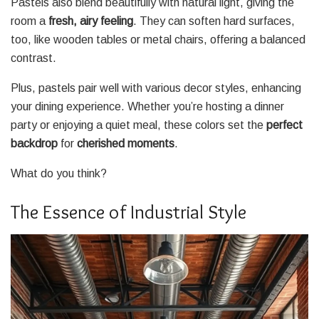
Pastels also blend beautifully with natural light, giving the
room a
fresh, airy feeling
. They can soften hard surfaces,
too, like wooden tables or metal chairs, offering a balanced
contrast.
Plus, pastels pair well with various decor styles, enhancing
your dining experience. Whether you’re hosting a dinner
party or enjoying a quiet meal, these colors set the
perfect
backdrop
for
cherished moments
.
What do you think?
The Essence of Industrial Style