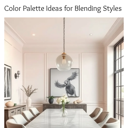
Color Palette Ideas for Blending Styles