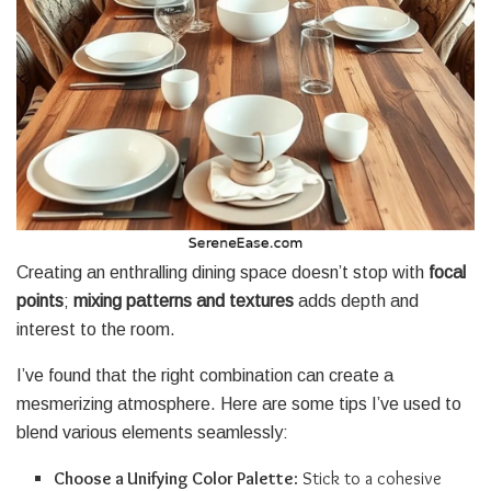
Creating an enthralling dining space doesn’t stop with
focal
points
;
mixing patterns and textures
adds depth and
interest to the room.
I’ve found that the right combination can create a
mesmerizing atmosphere. Here are some tips I’ve used to
blend various elements seamlessly:
Choose a Unifying Color Palette
: Stick to a cohesive