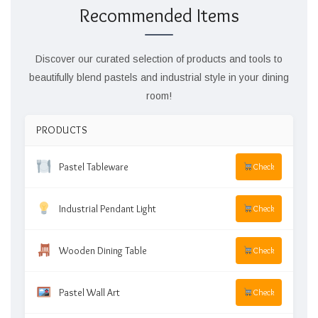
Recommended Items
Discover our curated selection of products and tools to
beautifully blend pastels and industrial style in your dining
room!
PRODUCTS
Pastel Tableware
Check
Industrial Pendant Light
Check
Wooden Dining Table
Check
Pastel Wall Art
Check