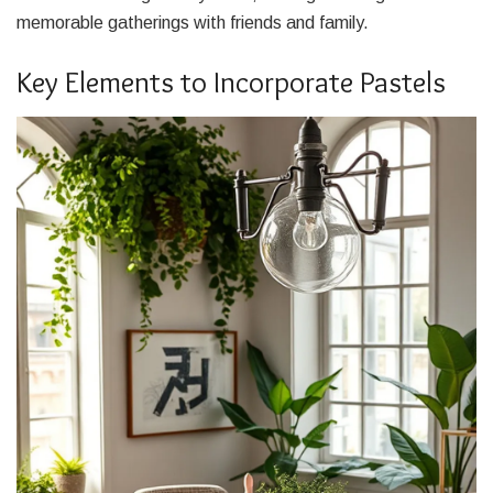
memorable gatherings with friends and family.
Key Elements to Incorporate Pastels