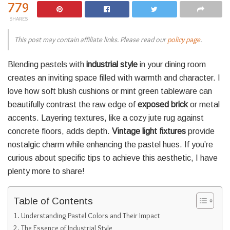
779
SHARES
This post may contain affiliate links. Please read our
policy page
.
Blending pastels with
industrial style
in your dining room
creates an inviting space filled with warmth and character. I
love how soft blush cushions or mint green tableware can
beautifully contrast the raw edge of
exposed brick
or metal
accents. Layering textures, like a cozy jute rug against
concrete floors, adds depth.
Vintage light fixtures
provide
nostalgic charm while enhancing the pastel hues. If you’re
curious about specific tips to achieve this aesthetic, I have
plenty more to share!
Table of Contents
Understanding Pastel Colors and Their Impact
The Essence of Industrial Style