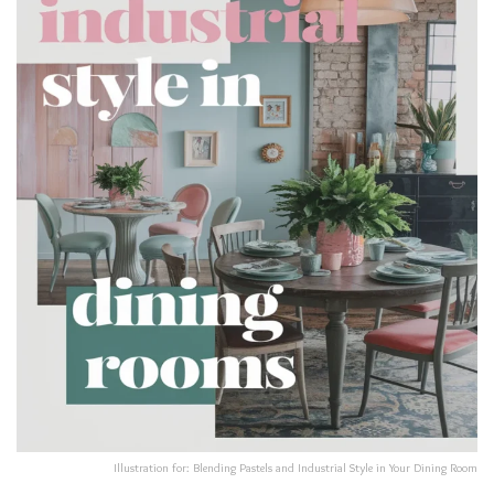
Illustration for: Blending Pastels and Industrial Style in Your Dining Room