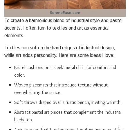
To create a harmonious blend of industrial style and pastel
accents, I often turn to textiles and art as essential
elements.
Textiles can soften the hard edges of industrial design,
while art adds personality. Here are some ideas I love:
Pastel cushions on a sleek metal chair for comfort and
color.
Woven placemats that introduce texture without
overwhelming the space.
Soft throws draped over a rustic bench, inviting warmth.
Abstract pastel art pieces that complement the industrial
backdrop.
A vintage rug that ties the room together, merging styles