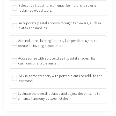
Select key industrial elements like metal chairs or a
reclaimed wood table.
Incorporate pastel accents through tableware, such as
plates and napkins.
Add industrial lighting fixtures, like pendant lights, to
create an inviting atmosphere.
Accessorize with soft textiles in pastel shades, like
cushions or a table runner.
Mix in some greenery with potted plants to add life and
contrast.
Evaluate the overall balance and adjust decor items to
enhance harmony between styles.