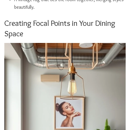
beautifully.
Creating Focal Points in Your Dining
Space