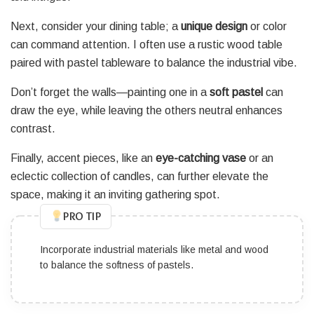
Next, consider your dining table; a
unique design
or color
can command attention. I often use a rustic wood table
paired with pastel tableware to balance the industrial vibe.
Don’t forget the walls—painting one in a
soft pastel
can
draw the eye, while leaving the others neutral enhances
contrast.
Finally, accent pieces, like an
eye-catching vase
or an
eclectic collection of candles, can further elevate the
space, making it an inviting gathering spot.
PRO TIP
Incorporate industrial materials like metal and wood
to balance the softness of pastels.